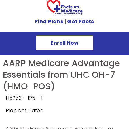
Find Plans
|
Get Facts
Enroll Now
AARP Medicare Advantage
Essentials from UHC OH-7
(HMO-POS)
H5253 - 125 - 1
Plan Not Rated
AARP Medicare Advantage Essentials from