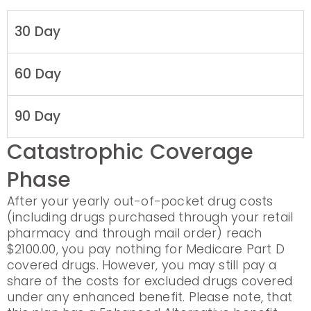
30 Day
60 Day
90 Day
Catastrophic Coverage
Phase
After your yearly out-of-pocket drug costs
(including drugs purchased through your retail
pharmacy and through mail order) reach
$2100.00, you pay nothing for Medicare Part D
covered drugs. However, you may still pay a
share of the costs for excluded drugs covered
under any enhanced benefit. Please note, that