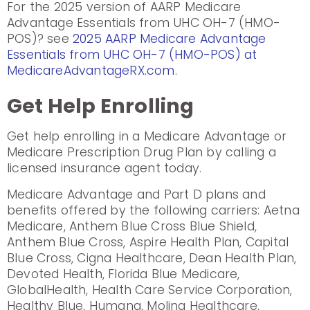
For the 2025 version of AARP Medicare
Advantage Essentials from UHC OH-7 (HMO-
POS)? see
2025 AARP Medicare Advantage
Essentials from UHC OH-7 (HMO-POS) at
MedicareAdvantageRX.com
.
Get Help Enrolling
Get help enrolling in a Medicare Advantage or
Medicare Prescription Drug Plan by calling a
licensed insurance agent today.
Medicare Advantage and Part D plans and
benefits offered by the following carriers: Aetna
Medicare, Anthem Blue Cross Blue Shield,
Anthem Blue Cross, Aspire Health Plan, Capital
Blue Cross, Cigna Healthcare, Dean Health Plan,
Devoted Health, Florida Blue Medicare,
GlobalHealth, Health Care Service Corporation,
Healthy Blue, Humana, Molina Healthcare,