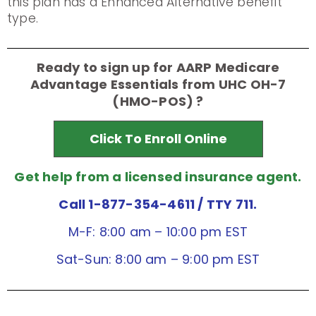
this plan has a Enhanced Alternative benefit
type.
Ready to sign up for AARP Medicare
Advantage Essentials from UHC OH-7
(HMO-POS) ?
Click To Enroll Online
Get help from a licensed insurance agent.
Call 1-877-354-4611
/ TTY 711.
M-F: 8:00 am – 10:00 pm EST
Sat-Sun: 8:00 am – 9:00 pm EST