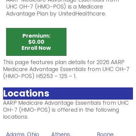
UHC OH-7 (HMO-POS) is a Medicare
Advantage Plan by UnitedHealthcare.
Premium:
$0.00
Enroll Now
This page features plan details for 2026 AARP
Medicare Advantage Essentials from UHC OH-7
(HMO-POS) H5253 – 125 – 1.
Locations
AARP Medicare Advantage Essentials from UHC
OH-7 (HMO-POS) is offered in the following
locations.
Adams, Ohio
Athens,
Boone,