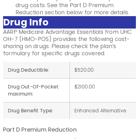
drug costs. See the Part D Premium
Reduction section below for more details.
Drug Info
AARP Medicare Advantage Essentials from UHC
OH-7 (HMO-POS) provides the following cost-
sharing on drugs. Please check the plan’s
formulary for specific drugs covered.
Drug Deductible
:
$520.00
Drug Out-Of-Pocket
$2100.00
maximum
:
Drug Benefit Type
:
Enhanced Alternative
Part D Premium Reduction