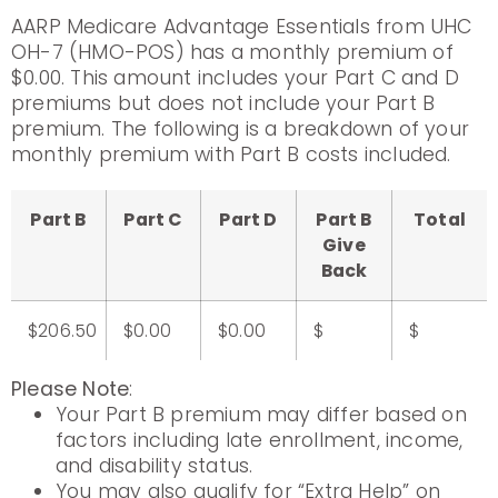
AARP Medicare Advantage Essentials from UHC
OH-7 (HMO-POS) has a monthly premium of
$0.00. This amount includes your Part C and D
premiums but does not include your Part B
premium. The following is a breakdown of your
monthly premium with Part B costs included.
Part B
Part C
Part D
Part B
Total
Give
Back
$206.50
$0.00
$0.00
$
$
Please Note
:
Your Part B premium may differ based on
factors including late enrollment, income,
and disability status.
You may also qualify for “Extra Help” on