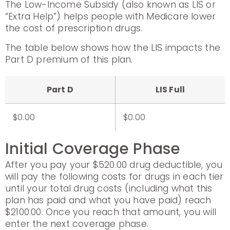
The Low-Income Subsidy (also known as LIS or
“Extra Help”) helps people with Medicare lower
the cost of prescription drugs.
The table below shows how the LIS impacts the
Part D premium of this plan.
Part D
LIS Full
$0.00
$0.00
Initial Coverage Phase
After you pay your $520.00 drug deductible, you
will pay the following costs for drugs in each tier
until your total drug costs (including what this
plan has paid and what you have paid) reach
$2100.00. Once you reach that amount, you will
enter the next coverage phase.