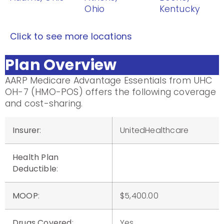
Ohio
Kentucky
Click to see more locations
Plan Overview
AARP Medicare Advantage Essentials from UHC
OH-7 (HMO-POS) offers the following coverage
and cost-sharing.
Insurer
:
UnitedHealthcare
Health Plan
Deductible
:
MOOP
:
$5,400.00
Drugs Covered
:
Yes