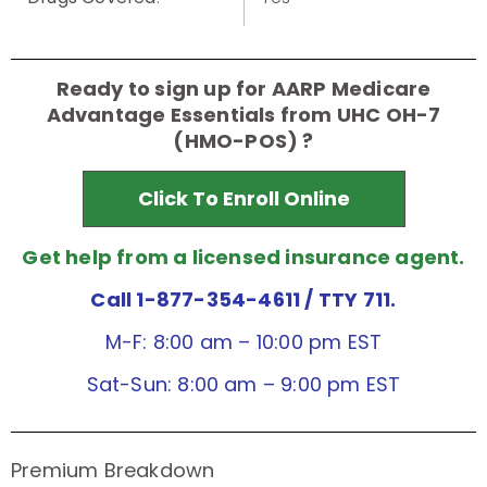
Ready to sign up for AARP Medicare
Advantage Essentials from UHC OH-7
(HMO-POS) ?
Click To Enroll Online
Get help from a licensed insurance agent.
Call 1-877-354-4611
/ TTY 711.
M-F: 8:00 am – 10:00 pm EST
Sat-Sun: 8:00 am – 9:00 pm EST
Premium Breakdown