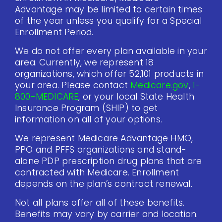
Advantage may be limited to certain times
of the year unless you qualify for a Special
Enrollment Period.
We do not offer every plan available in your
area. Currently, we represent 18
organizations, which offer 52,101 products in
your area. Please contact
Medicare.gov
,
1-
800-MEDICARE
, or your local State Health
Insurance Program (SHIP) to get
information on all of your options.
We represent Medicare Advantage HMO,
PPO and PFFS organizations and stand-
alone PDP prescription drug plans that are
contracted with Medicare. Enrollment
depends on the plan’s contract renewal.
Not all plans offer all of these benefits.
Benefits may vary by carrier and location.