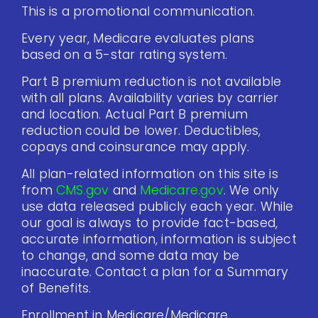
This is a promotional communication.
Every year, Medicare evaluates plans
based on a 5-star rating system.
Part B premium reduction is not available
with all plans. Availability varies by carrier
and location. Actual Part B premium
reduction could be lower. Deductibles,
copays and coinsurance may apply.
All plan-related information on this site is
from
CMS.gov
and
Medicare.gov
. We only
use data released publicly each year. While
our goal is always to provide fact-based,
accurate information, information is subject
to change, and some data may be
inaccurate. Contact a plan for a Summary
of Benefits.
Enrollment in Medicare/Medicare