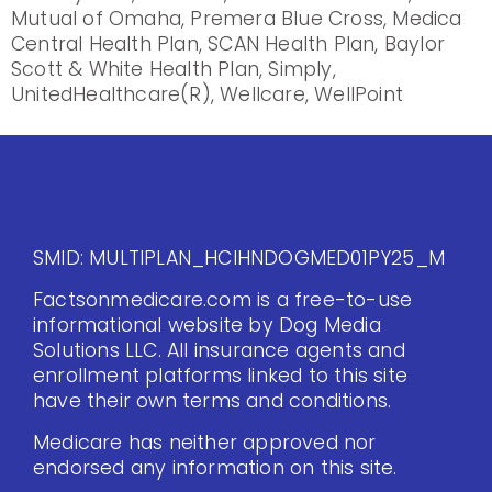
Mutual of Omaha, Premera Blue Cross, Medica
Central Health Plan, SCAN Health Plan, Baylor
Scott & White Health Plan, Simply,
UnitedHealthcare(R), Wellcare, WellPoint
SMID: MULTIPLAN_HCIHNDOGMED01PY25_M
Factsonmedicare.com is a free-to-use
informational website by Dog Media
Solutions LLC. All insurance agents and
enrollment platforms linked to this site
have their own terms and conditions.
Medicare has neither approved nor
endorsed any information on this site.