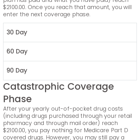
plan has paid and what you have paid) reach
$2100.00. Once you reach that amount, you will
enter the next coverage phase.
30 Day
60 Day
90 Day
Catastrophic Coverage
Phase
After your yearly out-of-pocket drug costs
(including drugs purchased through your retail
pharmacy and through mail order) reach
$2100.00, you pay nothing for Medicare Part D
covered drugs. However, you may still pay a