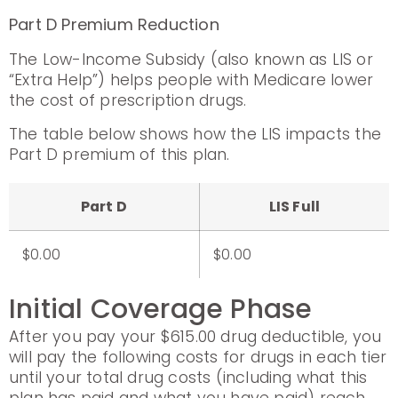
Part D Premium Reduction
The Low-Income Subsidy (also known as LIS or
“Extra Help”) helps people with Medicare lower
the cost of prescription drugs.
The table below shows how the LIS impacts the
Part D premium of this plan.
Part D
LIS Full
$0.00
$0.00
Initial Coverage Phase
After you pay your $615.00 drug deductible, you
will pay the following costs for drugs in each tier
until your total drug costs (including what this