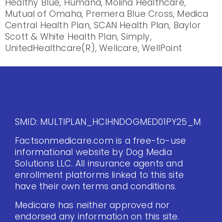
Healthy Blue, Humana, Molina Healthcare,
Mutual of Omaha, Premera Blue Cross, Medica
Central Health Plan, SCAN Health Plan, Baylor
Scott & White Health Plan, Simply,
UnitedHealthcare(R), Wellcare, WellPoint
SMID: MULTIPLAN_HCIHNDOGMED01PY25_M
Factsonmedicare.com is a free-to-use
informational website by Dog Media
Solutions LLC. All insurance agents and
enrollment platforms linked to this site
have their own terms and conditions.
Medicare has neither approved nor
endorsed any information on this site.