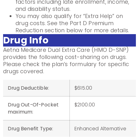
factors including late enrollment, income,
and disability status.
You may also qualify for “Extra Help” on
drug costs. See the Part D Premium
Reduction section below for more details.
Drug Info
Aetna Medicare Dual Extra Care (HMO D-SNP)
provides the following cost-sharing on drugs.
Please check the plan’s formulary for specific
drugs covered.
Drug Deductible
:
$615.00
Drug Out-Of-Pocket
$2100.00
maximum
:
Drug Benefit Type
:
Enhanced Alternative