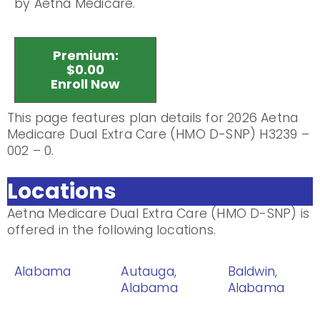
by Aetna Medicare.
Premium:
$0.00
Enroll Now
This page features plan details for 2026 Aetna
Medicare Dual Extra Care (HMO D-SNP) H3239 –
002 – 0.
Locations
Aetna Medicare Dual Extra Care (HMO D-SNP) is
offered in the following locations.
Alabama
Autauga,
Baldwin,
Alabama
Alabama