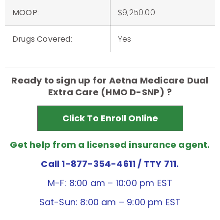
MOOP
:
$9,250.00
Drugs Covered
:
Yes
Ready to sign up for Aetna Medicare Dual
Extra Care (HMO D-SNP) ?
Click To Enroll Online
Get help from a licensed insurance agent.
Call 1-877-354-4611
/ TTY 711.
M-F: 8:00 am – 10:00 pm EST
Sat-Sun: 8:00 am – 9:00 pm EST