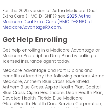
For the 2025 version of Aetna Medicare Dual
Extra Care (HMO D-SNP)? see
2025 Aetna
Medicare Dual Extra Care (HMO D-SNP) at
MedicareAdvantageRX.com
.
Get Help Enrolling
Get help enrolling in a Medicare Advantage or
Medicare Prescription Drug Plan by calling a
licensed insurance agent today.
Medicare Advantage and Part D plans and
benefits offered by the following carriers: Aetna
Medicare, Anthem Blue Cross Blue Shield,
Anthem Blue Cross, Aspire Health Plan, Capital
Blue Cross, Cigna Healthcare, Dean Health Plan,
Devoted Health, Florida Blue Medicare,
GlobalHealth, Health Care Service Corporation,