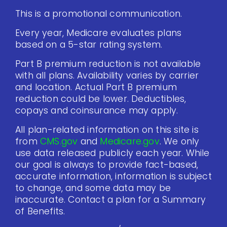
This is a promotional communication.
Every year, Medicare evaluates plans
based on a 5-star rating system.
Part B premium reduction is not available
with all plans. Availability varies by carrier
and location. Actual Part B premium
reduction could be lower. Deductibles,
copays and coinsurance may apply.
All plan-related information on this site is
from
CMS.gov
and
Medicare.gov
. We only
use data released publicly each year. While
our goal is always to provide fact-based,
accurate information, information is subject
to change, and some data may be
inaccurate. Contact a plan for a Summary
of Benefits.