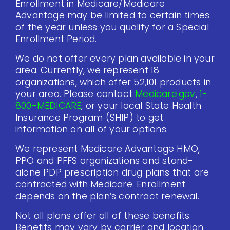
Enrollment in Medicare/Medicare
Advantage may be limited to certain times
of the year unless you qualify for a Special
Enrollment Period.
We do not offer every plan available in your
area. Currently, we represent 18
organizations, which offer 52,101 products in
your area. Please contact
Medicare.gov
,
1-
800-MEDICARE
, or your local State Health
Insurance Program (SHIP) to get
information on all of your options.
We represent Medicare Advantage HMO,
PPO and PFFS organizations and stand-
alone PDP prescription drug plans that are
contracted with Medicare. Enrollment
depends on the plan’s contract renewal.
Not all plans offer all of these benefits.
Benefits may vary by carrier and location.