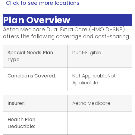
Click to see more locations
Plan Overview
Aetna Medicare Dual Extra Care (HMO D-SNP)
offers the following coverage and cost-sharing.
Special Needs Plan
Dual-Eligible
Type
:
Conditions Covered
:
Not ApplicableNot
Applicable
Insurer
:
Aetna Medicare
Health Plan
Deductible
: