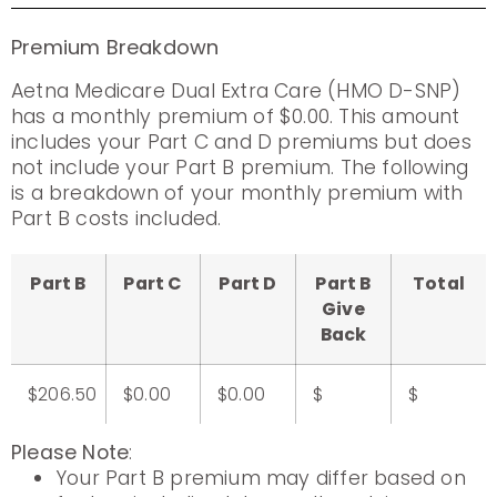
Premium Breakdown
Aetna Medicare Dual Extra Care (HMO D-SNP)
has a monthly premium of $0.00. This amount
includes your Part C and D premiums but does
not include your Part B premium. The following
is a breakdown of your monthly premium with
Part B costs included.
Part B
Part C
Part D
Part B
Total
Give
Back
$206.50
$0.00
$0.00
$
$
Please Note
:
Your Part B premium may differ based on