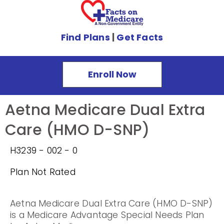
Find Plans
|
Get Facts
Enroll Now
Aetna Medicare Dual Extra
Care (HMO D-SNP)
H3239 - 002 - 0
Plan Not Rated
Aetna Medicare Dual Extra Care (HMO D-SNP)
is a Medicare Advantage Special Needs Plan