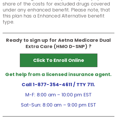
share of the costs for excluded drugs covered
under any enhanced benefit. Please note, that
this plan has a Enhanced Alternative benefit
type.
Ready to sign up for Aetna Medicare Dual
Extra Care (HMO D-SNP) ?
Click To Enroll Online
Get help from a licensed insurance agent.
Call 1-877-354-4611
/ TTY 711.
M-F: 8:00 am – 10:00 pm EST
Sat-Sun: 8:00 am – 9:00 pm EST