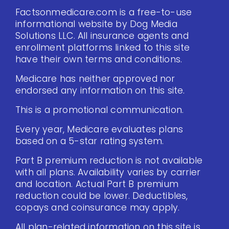
Factsonmedicare.com is a free-to-use
informational website by Dog Media
Solutions LLC. All insurance agents and
enrollment platforms linked to this site
have their own terms and conditions.
Medicare has neither approved nor
endorsed any information on this site.
This is a promotional communication.
Every year, Medicare evaluates plans
based on a 5-star rating system.
Part B premium reduction is not available
with all plans. Availability varies by carrier
and location. Actual Part B premium
reduction could be lower. Deductibles,
copays and coinsurance may apply.
All plan-related information on this site is