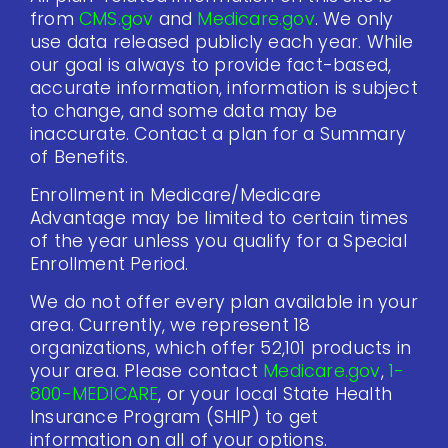
from
CMS.gov
and
Medicare.gov
. We only
use data released publicly each year. While
our goal is always to provide fact-based,
accurate information, information is subject
to change, and some data may be
inaccurate. Contact a plan for a Summary
of Benefits.
Enrollment in Medicare/Medicare
Advantage may be limited to certain times
of the year unless you qualify for a Special
Enrollment Period.
We do not offer every plan available in your
area. Currently, we represent 18
organizations, which offer 52,101 products in
your area. Please contact
Medicare.gov
,
1-
800-MEDICARE
, or your local State Health
Insurance Program (SHIP) to get
information on all of your options.