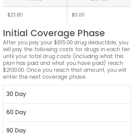
$23.80
$0.00
Initial Coverage Phase
After you pay your $615.00 drug deductible, you
will pay the following costs for drugs in each tier
until your total drug costs (including what this
plan has paid and what you have paid) reach
$2100.00. Once you reach that amount, you will
enter the next coverage phase.
30 Day
60 Day
90 Day