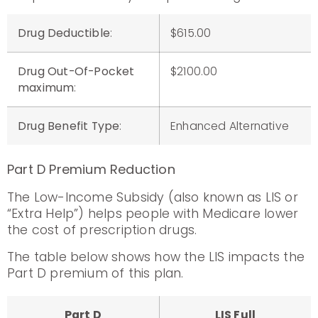
Drug Deductible
:
$615.00
Drug Out-Of-Pocket
$2100.00
maximum
:
Drug Benefit Type
:
Enhanced Alternative
Part D Premium Reduction
The Low-Income Subsidy (also known as LIS or
“Extra Help”) helps people with Medicare lower
the cost of prescription drugs.
The table below shows how the LIS impacts the
Part D premium of this plan.
Part D
LIS Full