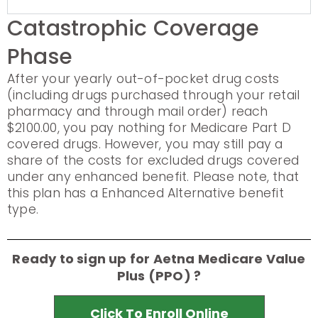
Catastrophic Coverage
Phase
After your yearly out-of-pocket drug costs
(including drugs purchased through your retail
pharmacy and through mail order) reach
$2100.00, you pay nothing for Medicare Part D
covered drugs. However, you may still pay a
share of the costs for excluded drugs covered
under any enhanced benefit. Please note, that
this plan has a Enhanced Alternative benefit
type.
Ready to sign up for Aetna Medicare Value
Plus (PPO) ?
Click To Enroll Online