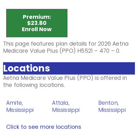
Premium:
$23.80
Enroll Now
This page features plan details for 2026 Aetna
Medicare Value Plus (PPO) H5521 – 470 – 0.
Locations
Aetna Medicare Value Plus (PPO) is offered in
the following locations.
Amite,
Attala,
Benton,
Mississippi
Mississippi
Mississippi
Click to see more locations