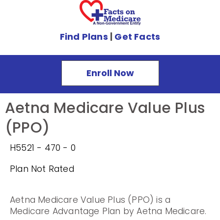
Find Plans
|
Get Facts
Enroll Now
Aetna Medicare Value Plus
(PPO)
H5521 - 470 - 0
Plan Not Rated
Aetna Medicare Value Plus (PPO) is a
Medicare Advantage Plan by Aetna Medicare.