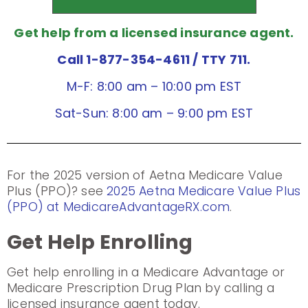
Get help from a licensed insurance agent.
Call 1-877-354-4611
/ TTY 711.
M-F: 8:00 am – 10:00 pm EST
Sat-Sun: 8:00 am – 9:00 pm EST
For the 2025 version of Aetna Medicare Value
Plus (PPO)? see
2025 Aetna Medicare Value Plus
(PPO) at MedicareAdvantageRX.com
.
Get Help Enrolling
Get help enrolling in a Medicare Advantage or
Medicare Prescription Drug Plan by calling a
licensed insurance agent today.