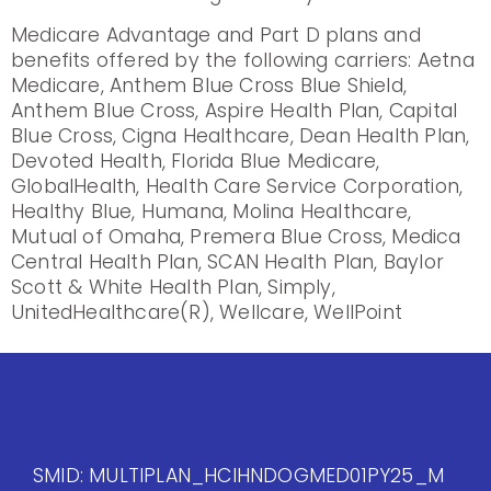
Medicare Advantage and Part D plans and
benefits offered by the following carriers: Aetna
Medicare, Anthem Blue Cross Blue Shield,
Anthem Blue Cross, Aspire Health Plan, Capital
Blue Cross, Cigna Healthcare, Dean Health Plan,
Devoted Health, Florida Blue Medicare,
GlobalHealth, Health Care Service Corporation,
Healthy Blue, Humana, Molina Healthcare,
Mutual of Omaha, Premera Blue Cross, Medica
Central Health Plan, SCAN Health Plan, Baylor
Scott & White Health Plan, Simply,
UnitedHealthcare(R), Wellcare, WellPoint
SMID: MULTIPLAN_HCIHNDOGMED01PY25_M