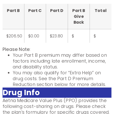
Part B
Part C
Part D
Part B
Total
Give
Back
$206.50
$0.00
$23.80
$
$
Please Note
:
Your Part B premium may differ based on
factors including late enrollment, income,
and disability status.
You may also qualify for “Extra Help” on
drug costs. See the Part D Premium
Reduction section below for more details.
Drug Info
Aetna Medicare Value Plus (PPO) provides the
following cost-sharing on drugs. Please check
the plan’s formulary for specific drugs covered.