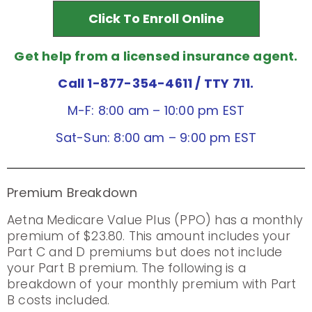
Click To Enroll Online
Get help from a licensed insurance agent.
Call 1-877-354-4611
/ TTY 711.
M-F: 8:00 am – 10:00 pm EST
Sat-Sun: 8:00 am – 9:00 pm EST
Premium Breakdown
Aetna Medicare Value Plus (PPO) has a monthly
premium of $23.80. This amount includes your
Part C and D premiums but does not include
your Part B premium. The following is a
breakdown of your monthly premium with Part
B costs included.