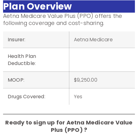
Plan Overview
Aetna Medicare Value Plus (PPO) offers the
following coverage and cost-sharing.
Insurer
:
Aetna Medicare
Health Plan
Deductible
:
MOOP
:
$9,250.00
Drugs Covered
:
Yes
Ready to sign up for Aetna Medicare Value
Plus (PPO) ?