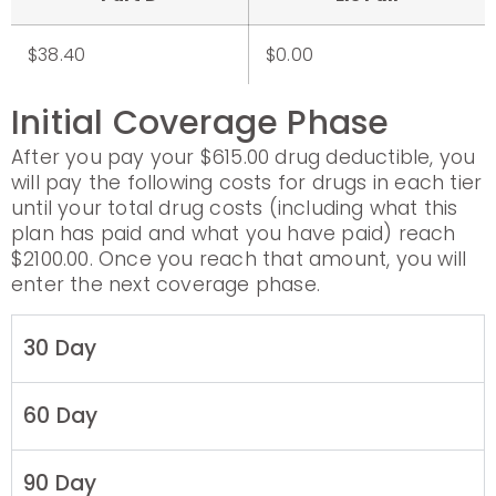
$38.40
$0.00
Initial Coverage Phase
After you pay your $615.00 drug deductible, you
will pay the following costs for drugs in each tier
until your total drug costs (including what this
plan has paid and what you have paid) reach
$2100.00. Once you reach that amount, you will
enter the next coverage phase.
30 Day
60 Day
90 Day