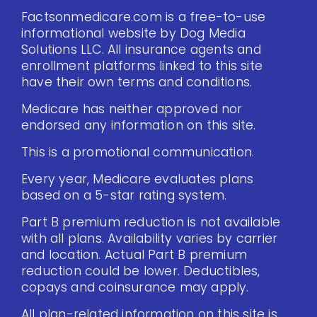
Factsonmedicare.com is a free-to-use
informational website by Dog Media
Solutions LLC. All insurance agents and
enrollment platforms linked to this site
have their own terms and conditions.
Medicare has neither approved nor
endorsed any information on this site.
This is a promotional communication.
Every year, Medicare evaluates plans
based on a 5-star rating system.
Part B premium reduction is not available
with all plans. Availability varies by carrier
and location. Actual Part B premium
reduction could be lower. Deductibles,
copays and coinsurance may apply.
All plan-related information on this site is