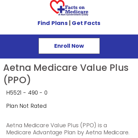
Find Plans
|
Get Facts
Enroll Now
Aetna Medicare Value Plus
(PPO)
H5521 - 490 - 0
Plan Not Rated
Aetna Medicare Value Plus (PPO) is a
Medicare Advantage Plan by Aetna Medicare.