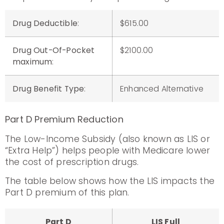
Drug Deductible
:
$615.00
Drug Out-Of-Pocket
$2100.00
maximum
:
Drug Benefit Type
:
Enhanced Alternative
Part D Premium Reduction
The Low-Income Subsidy (also known as LIS or
“Extra Help”) helps people with Medicare lower
the cost of prescription drugs.
The table below shows how the LIS impacts the
Part D premium of this plan.
Part D
LIS Full