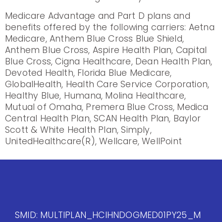
Medicare Advantage and Part D plans and
benefits offered by the following carriers: Aetna
Medicare, Anthem Blue Cross Blue Shield,
Anthem Blue Cross, Aspire Health Plan, Capital
Blue Cross, Cigna Healthcare, Dean Health Plan,
Devoted Health, Florida Blue Medicare,
GlobalHealth, Health Care Service Corporation,
Healthy Blue, Humana, Molina Healthcare,
Mutual of Omaha, Premera Blue Cross, Medica
Central Health Plan, SCAN Health Plan, Baylor
Scott & White Health Plan, Simply,
UnitedHealthcare(R), Wellcare, WellPoint
SMID: MULTIPLAN_HCIHNDOGMED01PY25_M