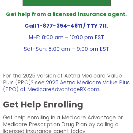
Get help from a licensed insurance agent.
Call 1-877-354-4611
/ TTY 711.
M-F: 8:00 am – 10:00 pm EST
Sat-Sun: 8:00 am – 9:00 pm EST
For the 2025 version of Aetna Medicare Value
Plus (PPO)? see
2025 Aetna Medicare Value Plus
(PPO) at MedicareAdvantageRX.com
.
Get Help Enrolling
Get help enrolling in a Medicare Advantage or
Medicare Prescription Drug Plan by calling a
licensed insurance agent today.