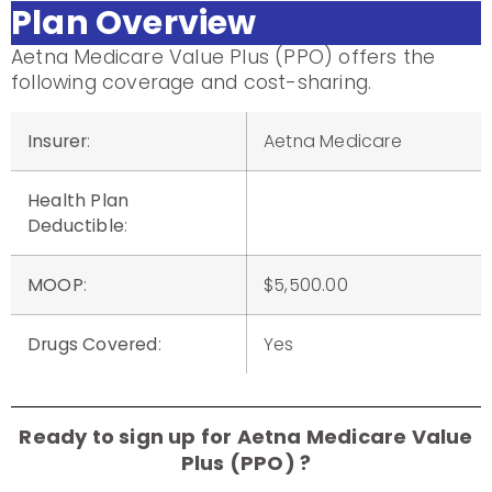
Plan Overview
Aetna Medicare Value Plus (PPO) offers the
following coverage and cost-sharing.
Insurer
:
Aetna Medicare
Health Plan
Deductible
:
MOOP
:
$5,500.00
Drugs Covered
:
Yes
Ready to sign up for Aetna Medicare Value
Plus (PPO) ?