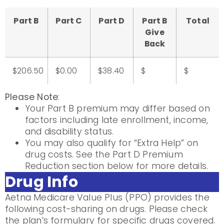
Part B
Part C
Part D
Part B
Total
Give
Back
$206.50
$0.00
$38.40
$
$
Please Note
:
Your Part B premium may differ based on
factors including late enrollment, income,
and disability status.
You may also qualify for “Extra Help” on
drug costs. See the Part D Premium
Reduction section below for more details.
Drug Info
Aetna Medicare Value Plus (PPO) provides the
following cost-sharing on drugs. Please check
the plan’s formulary for specific drugs covered.