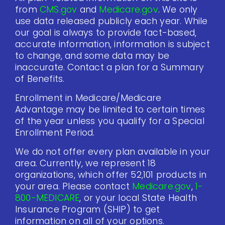
from
CMS.gov
and
Medicare.gov
. We only
use data released publicly each year. While
our goal is always to provide fact-based,
accurate information, information is subject
to change, and some data may be
inaccurate. Contact a plan for a Summary
of Benefits.
Enrollment in Medicare/Medicare
Advantage may be limited to certain times
of the year unless you qualify for a Special
Enrollment Period.
We do not offer every plan available in your
area. Currently, we represent 18
organizations, which offer 52,101 products in
your area. Please contact
Medicare.gov
,
1-
800-MEDICARE
, or your local State Health
Insurance Program (SHIP) to get
information on all of your options.