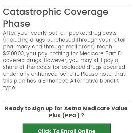
Catastrophic Coverage
Phase
After your yearly out-of-pocket drug costs
(including drugs purchased through your retail
pharmacy and through mail order) reach
$2100.00, you pay nothing for Medicare Part D
covered drugs. However, you may still pay a
share of the costs for excluded drugs covered
under any enhanced benefit. Please note, that
this plan has a Enhanced Alternative benefit
type.
Ready to sign up for Aetna Medicare Value
Plus (PPO) ?
Click To Enroll Online