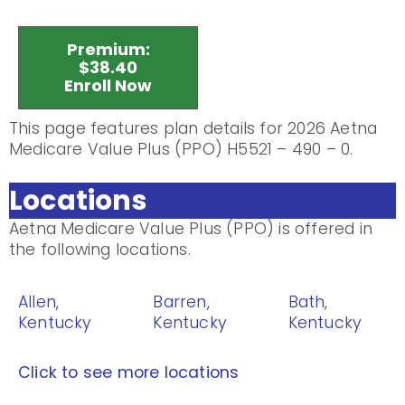
Premium:
$38.40
Enroll Now
This page features plan details for 2026 Aetna
Medicare Value Plus (PPO) H5521 – 490 – 0.
Locations
Aetna Medicare Value Plus (PPO) is offered in
the following locations.
Allen,
Barren,
Bath,
Kentucky
Kentucky
Kentucky
Click to see more locations