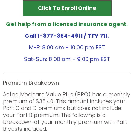
Click To Enroll Online
Get help from a licensed insurance agent.
Call 1-877-354-4611
/ TTY 711.
M-F: 8:00 am – 10:00 pm EST
Sat-Sun: 8:00 am – 9:00 pm EST
Premium Breakdown
Aetna Medicare Value Plus (PPO) has a monthly
premium of $38.40. This amount includes your
Part C and D premiums but does not include
your Part B premium. The following is a
breakdown of your monthly premium with Part
B costs included.