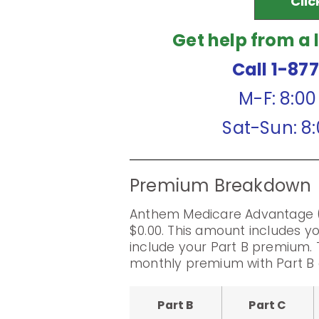
Clic
Get help from a 
Call 1-87
M-F: 8:0
Sat-Sun: 8
Premium Breakdown
Anthem Medicare Advantage 
$0.00. This amount includes 
include your Part B premium. 
monthly premium with Part B 
Part B
Part C