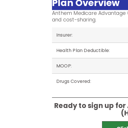
Plan Overview
Anthem Medicare Advantage (
and cost-sharing.
Insurer
:
Health Plan Deductible
:
MOOP
:
Drugs Covered
:
Ready to sign up f
(