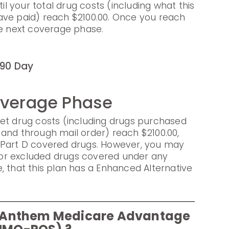
til your total drug costs (including what this
ave paid) reach $2100.00. Once you reach
he next coverage phase.
90 Day
overage Phase
et drug costs (including drugs purchased
and through mail order) reach $2100.00,
 Part D covered drugs. However, you may
s for excluded drugs covered under any
, that this plan has a Enhanced Alternative
or Anthem Medicare Advantage