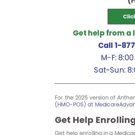
(
Clic
Get help from a 
Call 1-87
M-F: 8:0
Sat-Sun: 8
For the 2025 version of Ant
(HMO-POS) at MedicareAdva
Get Help Enrollin
Get help enrolling in a Medic