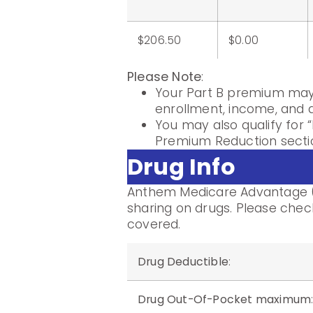
$206.50
$0.00
Please Note
:
Your Part B premium may 
enrollment, income, and di
You may also qualify for “
Premium Reduction sectio
Drug Info
Anthem Medicare Advantage (
sharing on drugs. Please check
covered.
Drug Deductible
:
Drug Out-Of-Pocket maximum