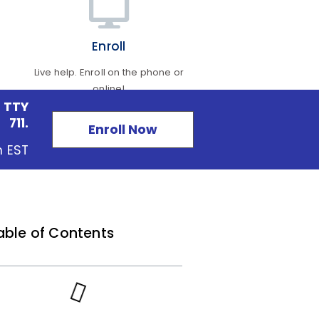
Enroll
Live help. Enroll on the phone or
online!
 TTY
711.
Enroll Now
m EST
able of Contents