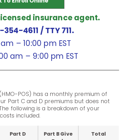
k To Enroll Online
licensed insurance agent.
7-354-4611
/ TTY 711.
0 am – 10:00 pm EST
:00 am – 9:00 pm EST
(HMO-POS) has a monthly premium of
your Part C and D premiums but does not
The following is a breakdown of your
costs included.
Part D
Part B Give
Total