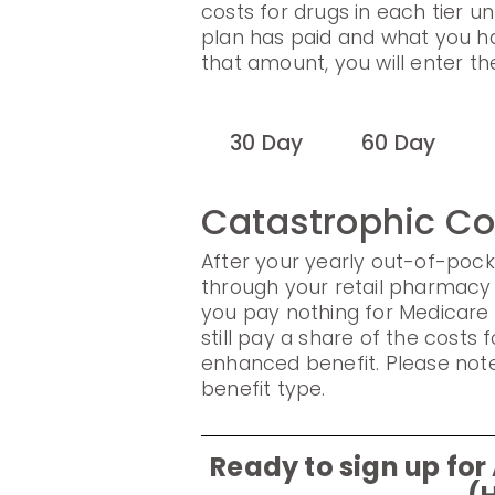
costs for drugs in each tier un
plan has paid and what you h
that amount, you will enter t
30 Day
60 Day
Catastrophic C
After your yearly out-of-pock
through your retail pharmacy 
you pay nothing for Medicare
still pay a share of the cost
enhanced benefit. Please note
benefit type.
Ready to sign up f