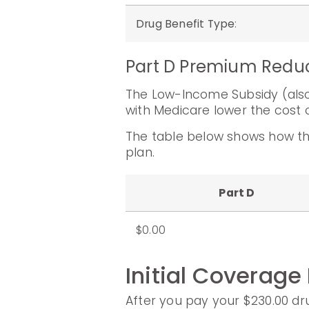
Drug Benefit Type
:
Part D Premium Redu
The Low-Income Subsidy (also 
with Medicare lower the cost o
The table below shows how th
plan.
Part D
$0.00
Initial Coverage
After you pay your $230.00 dru