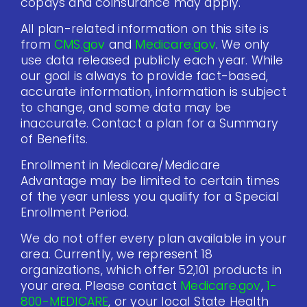
copays and coinsurance may apply.
All plan-related information on this site is
from
CMS.gov
and
Medicare.gov
. We only
use data released publicly each year. While
our goal is always to provide fact-based,
accurate information, information is subject
to change, and some data may be
inaccurate. Contact a plan for a Summary
of Benefits.
Enrollment in Medicare/Medicare
Advantage may be limited to certain times
of the year unless you qualify for a Special
Enrollment Period.
We do not offer every plan available in your
area. Currently, we represent 18
organizations, which offer 52,101 products in
your area. Please contact
Medicare.gov
,
1-
800-MEDICARE
, or your local State Health