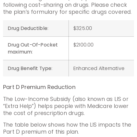
following cost-sharing on drugs. Please check
the plan’s formulary for specific drugs covered.
Drug Deductible
:
$325.00
Drug Out-Of-Pocket
$2100.00
maximum
:
Drug Benefit Type
:
Enhanced Alternative
Part D Premium Reduction
The Low-Income Subsidy (also known as LIS or
“Extra Help”) helps people with Medicare lower
the cost of prescription drugs.
The table below shows how the LIS impacts the
Part D premium of this plan.