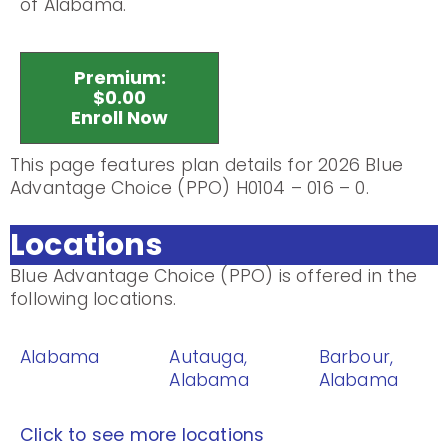
of Alabama.
Premium:
$0.00
Enroll Now
This page features plan details for 2026 Blue
Advantage Choice (PPO) H0104 – 016 – 0.
Locations
Blue Advantage Choice (PPO) is offered in the
following locations.
Alabama
Autauga,
Barbour,
Alabama
Alabama
Click to see more locations