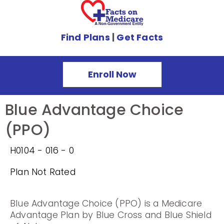
Find Plans
|
Get Facts
Enroll Now
Blue Advantage Choice
(PPO)
H0104 - 016 - 0
Plan Not Rated
Blue Advantage Choice (PPO) is a Medicare
Advantage Plan by Blue Cross and Blue Shield