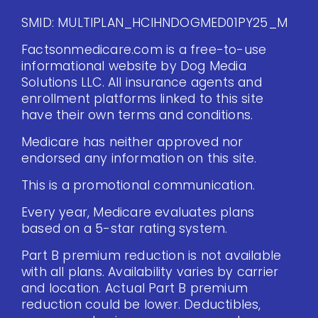
SMID: MULTIPLAN_HCIHNDOGMED01PY25_M
Factsonmedicare.com is a free-to-use
informational website by Dog Media
Solutions LLC. All insurance agents and
enrollment platforms linked to this site
have their own terms and conditions.
Medicare has neither approved nor
endorsed any information on this site.
This is a promotional communication.
Every year, Medicare evaluates plans
based on a 5-star rating system.
Part B premium reduction is not available
with all plans. Availability varies by carrier
and location. Actual Part B premium
reduction could be lower. Deductibles,