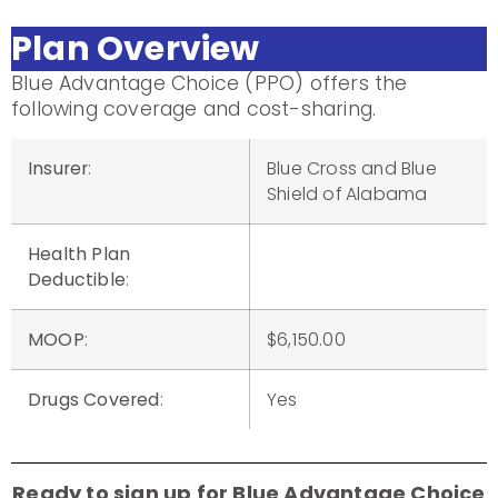
Plan Overview
Blue Advantage Choice (PPO) offers the
following coverage and cost-sharing.
Insurer
:
Blue Cross and Blue
Shield of Alabama
Health Plan
Deductible
:
MOOP
:
$6,150.00
Drugs Covered
:
Yes
Ready to sign up for Blue Advantage Choice