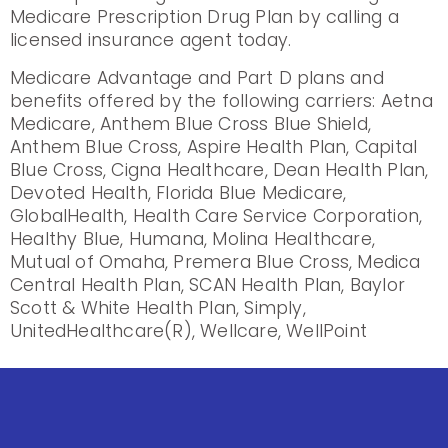
Medicare Prescription Drug Plan by calling a
licensed insurance agent today.
Medicare Advantage and Part D plans and
benefits offered by the following carriers: Aetna
Medicare, Anthem Blue Cross Blue Shield,
Anthem Blue Cross, Aspire Health Plan, Capital
Blue Cross, Cigna Healthcare, Dean Health Plan,
Devoted Health, Florida Blue Medicare,
GlobalHealth, Health Care Service Corporation,
Healthy Blue, Humana, Molina Healthcare,
Mutual of Omaha, Premera Blue Cross, Medica
Central Health Plan, SCAN Health Plan, Baylor
Scott & White Health Plan, Simply,
UnitedHealthcare(R), Wellcare, WellPoint