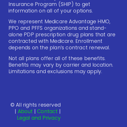
Insurance Program (SHIP) to get
information on all of your options.
We represent Medicare Advantage HMO,
PPO and PFFS organizations and stand-
alone PDP prescription drug plans that are
contracted with Medicare. Enrollment
depends on the plan’s contract renewal.
Not all plans offer all of these benefits.
Benefits may vary by carrier and location.
Limitations and exclusions may apply.
© All rights reserved
|
About
|
Contact
|
Legal and Privacy