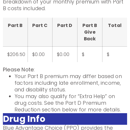
breakdown of your monthly premium with Part
B costs included.
Part B
Part C
Part D
Part B
Total
Give
Back
$206.50
$0.00
$0.00
$
$
Please Note
:
Your Part B premium may differ based on
factors including late enrollment, income,
and disability status.
You may also qualify for “Extra Help” on
drug costs. See the Part D Premium
Reduction section below for more details.
Drug Info
Blue Advantage Choice (PPO) provides the