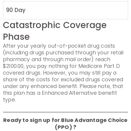
90 Day
Catastrophic Coverage
Phase
After your yearly out-of-pocket drug costs
(including drugs purchased through your retail
pharmacy and through mail order) reach
$2100.00, you pay nothing for Medicare Part D
covered drugs. However, you may still pay a
share of the costs for excluded drugs covered
under any enhanced benefit. Please note, that
this plan has a Enhanced Alternative benefit
type.
Ready to sign up for Blue Advantage Choice
(PPO) ?