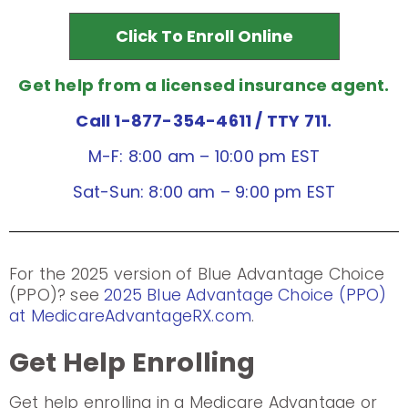
Click To Enroll Online
Get help from a licensed insurance agent.
Call 1-877-354-4611
/ TTY 711.
M-F: 8:00 am – 10:00 pm EST
Sat-Sun: 8:00 am – 9:00 pm EST
For the 2025 version of Blue Advantage Choice
(PPO)? see
2025 Blue Advantage Choice (PPO)
at MedicareAdvantageRX.com
.
Get Help Enrolling
Get help enrolling in a Medicare Advantage or