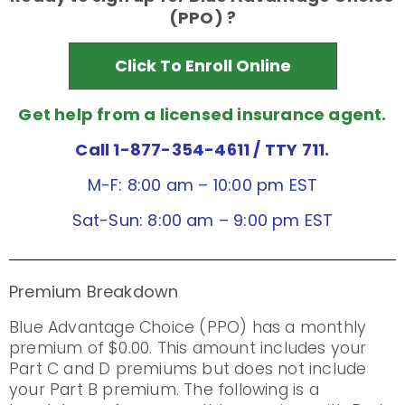
(PPO) ?
Click To Enroll Online
Get help from a licensed insurance agent.
Call 1-877-354-4611
/ TTY 711.
M-F: 8:00 am – 10:00 pm EST
Sat-Sun: 8:00 am – 9:00 pm EST
Premium Breakdown
Blue Advantage Choice (PPO) has a monthly
premium of $0.00. This amount includes your
Part C and D premiums but does not include
your Part B premium. The following is a