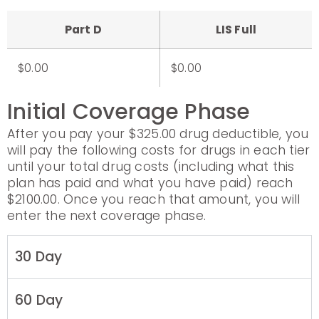
Part D
LIS Full
$0.00
$0.00
Initial Coverage Phase
After you pay your $325.00 drug deductible, you
will pay the following costs for drugs in each tier
until your total drug costs (including what this
plan has paid and what you have paid) reach
$2100.00. Once you reach that amount, you will
enter the next coverage phase.
30 Day
60 Day