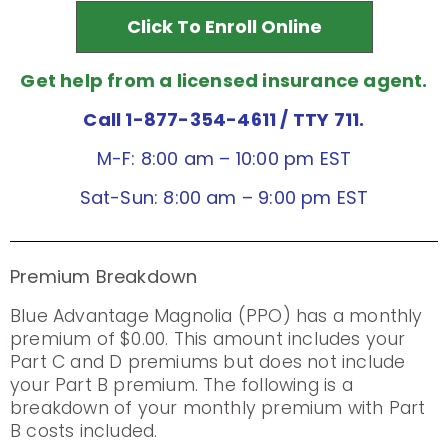
Click To Enroll Online
Get help from a licensed insurance agent.
Call 1-877-354-4611
/ TTY 711.
M-F: 8:00 am – 10:00 pm EST
Sat-Sun: 8:00 am – 9:00 pm EST
Premium Breakdown
Blue Advantage Magnolia (PPO) has a monthly
premium of $0.00. This amount includes your
Part C and D premiums but does not include
your Part B premium. The following is a
breakdown of your monthly premium with Part
B costs included.