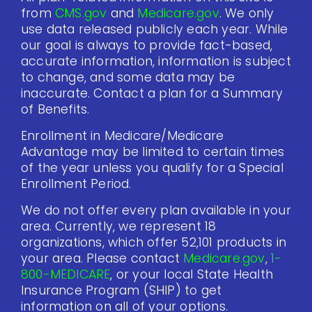
from
CMS.gov
and
Medicare.gov
. We only
use data released publicly each year. While
our goal is always to provide fact-based,
accurate information, information is subject
to change, and some data may be
inaccurate. Contact a plan for a Summary
of Benefits.
Enrollment in Medicare/Medicare
Advantage may be limited to certain times
of the year unless you qualify for a Special
Enrollment Period.
We do not offer every plan available in your
area. Currently, we represent 18
organizations, which offer 52,101 products in
your area. Please contact
Medicare.gov
,
1-
800-MEDICARE
, or your local State Health
Insurance Program (SHIP) to get
information on all of your options.