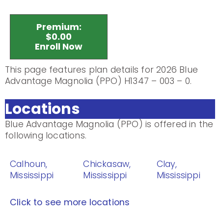
Premium:
$0.00
Enroll Now
This page features plan details for 2026 Blue
Advantage Magnolia (PPO) H1347 – 003 – 0.
Locations
Blue Advantage Magnolia (PPO) is offered in the
following locations.
Calhoun,
Chickasaw,
Clay,
Mississippi
Mississippi
Mississippi
Click to see more locations