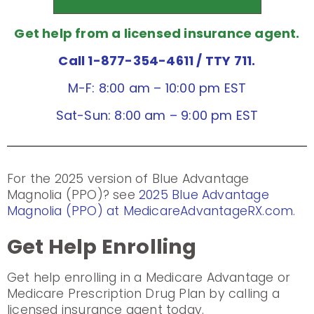
Get help from a licensed insurance agent.
Call 1-877-354-4611
/ TTY 711.
M-F: 8:00 am – 10:00 pm EST
Sat-Sun: 8:00 am – 9:00 pm EST
For the 2025 version of Blue Advantage
Magnolia (PPO)? see
2025 Blue Advantage
Magnolia (PPO) at MedicareAdvantageRX.com
.
Get Help Enrolling
Get help enrolling in a Medicare Advantage or
Medicare Prescription Drug Plan by calling a
licensed insurance agent today.