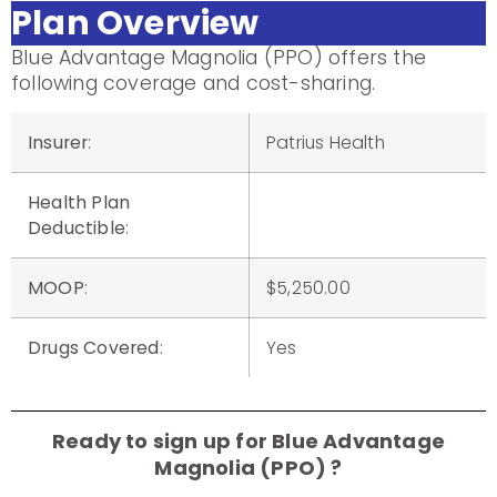
Plan Overview
Blue Advantage Magnolia (PPO) offers the
following coverage and cost-sharing.
Insurer
:
Patrius Health
Health Plan
Deductible
:
MOOP
:
$5,250.00
Drugs Covered
:
Yes
Ready to sign up for Blue Advantage
Magnolia (PPO) ?