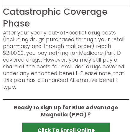
Catastrophic Coverage
Phase
After your yearly out-of-pocket drug costs
(including drugs purchased through your retail
pharmacy and through mail order) reach
$2100.00, you pay nothing for Medicare Part D
covered drugs. However, you may still pay a
share of the costs for excluded drugs covered
under any enhanced benefit. Please note, that
this plan has a Enhanced Alternative benefit
type.
Ready to sign up for Blue Advantage
Magnolia (PPO) ?
Click To Enroll Online