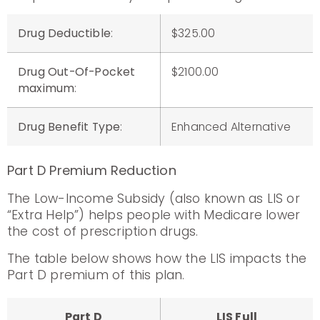
Drug Deductible
:
$325.00
Drug Out-Of-Pocket
$2100.00
maximum
:
Drug Benefit Type
:
Enhanced Alternative
Part D Premium Reduction
The Low-Income Subsidy (also known as LIS or
“Extra Help”) helps people with Medicare lower
the cost of prescription drugs.
The table below shows how the LIS impacts the
Part D premium of this plan.
Part D
LIS Full