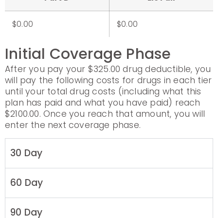
$0.00
$0.00
Initial Coverage Phase
After you pay your $325.00 drug deductible, you
will pay the following costs for drugs in each tier
until your total drug costs (including what this
plan has paid and what you have paid) reach
$2100.00. Once you reach that amount, you will
enter the next coverage phase.
30 Day
60 Day
90 Day