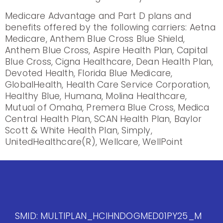
Medicare Advantage and Part D plans and
benefits offered by the following carriers: Aetna
Medicare, Anthem Blue Cross Blue Shield,
Anthem Blue Cross, Aspire Health Plan, Capital
Blue Cross, Cigna Healthcare, Dean Health Plan,
Devoted Health, Florida Blue Medicare,
GlobalHealth, Health Care Service Corporation,
Healthy Blue, Humana, Molina Healthcare,
Mutual of Omaha, Premera Blue Cross, Medica
Central Health Plan, SCAN Health Plan, Baylor
Scott & White Health Plan, Simply,
UnitedHealthcare(R), Wellcare, WellPoint
SMID: MULTIPLAN_HCIHNDOGMED01PY25_M