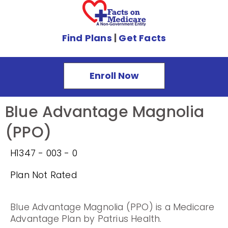
Find Plans
|
Get Facts
Enroll Now
Blue Advantage Magnolia
(PPO)
H1347 - 003 - 0
Plan Not Rated
Blue Advantage Magnolia (PPO) is a Medicare
Advantage Plan by Patrius Health.