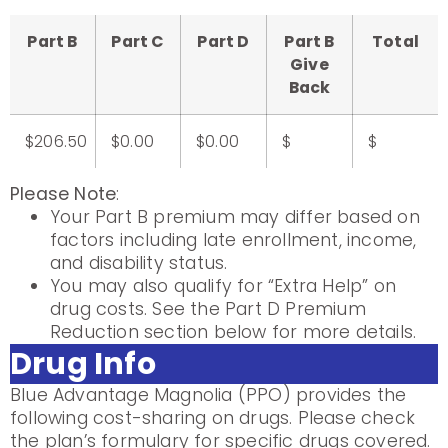
Part B
Part C
Part D
Part B
Total
Give
Back
$206.50
$0.00
$0.00
$
$
Please Note
:
Your Part B premium may differ based on
factors including late enrollment, income,
and disability status.
You may also qualify for “Extra Help” on
drug costs. See the Part D Premium
Reduction section below for more details.
Drug Info
Blue Advantage Magnolia (PPO) provides the
following cost-sharing on drugs. Please check
the plan’s formulary for specific drugs covered.