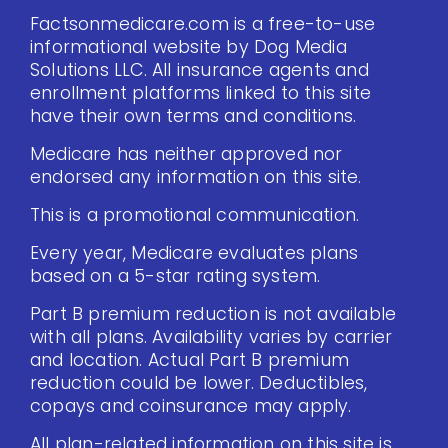
Factsonmedicare.com is a free-to-use
informational website by Dog Media
Solutions LLC. All insurance agents and
enrollment platforms linked to this site
have their own terms and conditions.
Medicare has neither approved nor
endorsed any information on this site.
This is a promotional communication.
Every year, Medicare evaluates plans
based on a 5-star rating system.
Part B premium reduction is not available
with all plans. Availability varies by carrier
and location. Actual Part B premium
reduction could be lower. Deductibles,
copays and coinsurance may apply.
All plan-related information on this site is