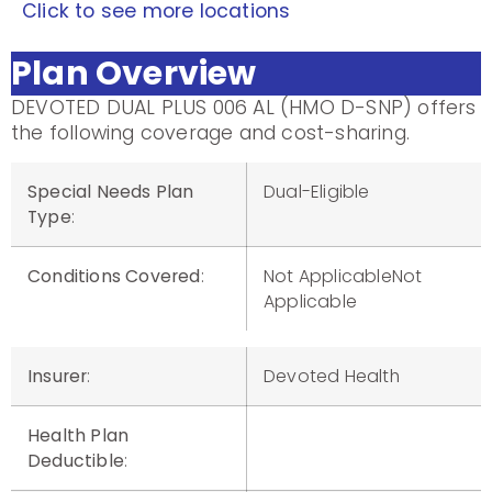
Click to see more locations
Plan Overview
DEVOTED DUAL PLUS 006 AL (HMO D-SNP) offers
the following coverage and cost-sharing.
Special Needs Plan
Dual-Eligible
Type
:
Conditions Covered
:
Not ApplicableNot
Applicable
Insurer
:
Devoted Health
Health Plan
Deductible
: