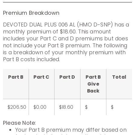
Premium Breakdown
DEVOTED DUAL PLUS 006 AL (HMO D-SNP) has a
monthly premium of $18.60. This amount
includes your Part C and D premiums but does
not include your Part B premium. The following
is a breakdown of your monthly premium with
Part B costs included.
Part B
Part C
Part D
Part B
Total
Give
Back
$206.50
$0.00
$18.60
$
$
Please Note
:
Your Part B premium may differ based on