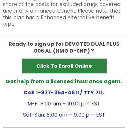
share of the costs for excluded drugs covered
under any enhanced benefit. Please note, that
this plan has a Enhanced Alternative benefit
type.
Ready to sign up for DEVOTED DUAL PLUS
006 AL (HMO D-SNP) ?
Click To Enroll Online
Get help from a licensed insurance agent.
Call 1-877-354-4611
/ TTY 711.
M-F: 8:00 am – 10:00 pm EST
Sat-Sun: 8:00 am – 9:00 pm EST