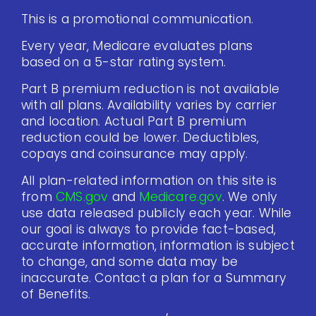
This is a promotional communication.
Every year, Medicare evaluates plans
based on a 5-star rating system.
Part B premium reduction is not available
with all plans. Availability varies by carrier
and location. Actual Part B premium
reduction could be lower. Deductibles,
copays and coinsurance may apply.
All plan-related information on this site is
from
CMS.gov
and
Medicare.gov
. We only
use data released publicly each year. While
our goal is always to provide fact-based,
accurate information, information is subject
to change, and some data may be
inaccurate. Contact a plan for a Summary
of Benefits.