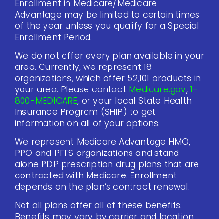
Enrollment in Medicare/Medicare
Advantage may be limited to certain times
of the year unless you qualify for a Special
Enrollment Period.
We do not offer every plan available in your
area. Currently, we represent 18
organizations, which offer 52,101 products in
your area. Please contact
Medicare.gov
,
1-
800-MEDICARE
, or your local State Health
Insurance Program (SHIP) to get
information on all of your options.
We represent Medicare Advantage HMO,
PPO and PFFS organizations and stand-
alone PDP prescription drug plans that are
contracted with Medicare. Enrollment
depends on the plan’s contract renewal.
Not all plans offer all of these benefits.
Benefits may vary by carrier and location.