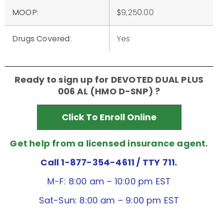
MOOP
:
$9,250.00
Drugs Covered
:
Yes
Ready to sign up for DEVOTED DUAL PLUS
006 AL (HMO D-SNP) ?
Click To Enroll Online
Get help from a licensed insurance agent.
Call 1-877-354-4611
/ TTY 711.
M-F: 8:00 am – 10:00 pm EST
Sat-Sun: 8:00 am – 9:00 pm EST