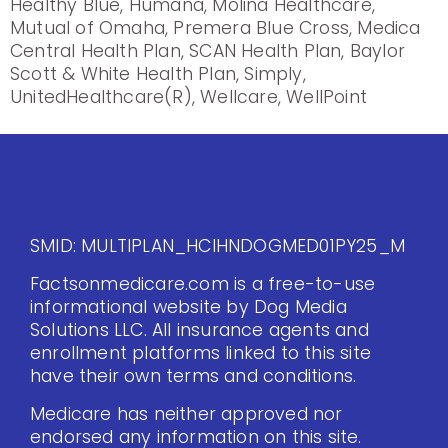
Healthy Blue, Humana, Molina Healthcare,
Mutual of Omaha, Premera Blue Cross, Medica
Central Health Plan, SCAN Health Plan, Baylor
Scott & White Health Plan, Simply,
UnitedHealthcare(R), Wellcare, WellPoint
SMID: MULTIPLAN_HCIHNDOGMED01PY25_M
Factsonmedicare.com is a free-to-use
informational website by Dog Media
Solutions LLC. All insurance agents and
enrollment platforms linked to this site
have their own terms and conditions.
Medicare has neither approved nor
endorsed any information on this site.