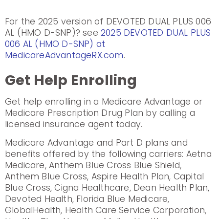
For the 2025 version of DEVOTED DUAL PLUS 006
AL (HMO D-SNP)? see
2025 DEVOTED DUAL PLUS
006 AL (HMO D-SNP) at
MedicareAdvantageRX.com
.
Get Help Enrolling
Get help enrolling in a Medicare Advantage or
Medicare Prescription Drug Plan by calling a
licensed insurance agent today.
Medicare Advantage and Part D plans and
benefits offered by the following carriers: Aetna
Medicare, Anthem Blue Cross Blue Shield,
Anthem Blue Cross, Aspire Health Plan, Capital
Blue Cross, Cigna Healthcare, Dean Health Plan,
Devoted Health, Florida Blue Medicare,
GlobalHealth, Health Care Service Corporation,