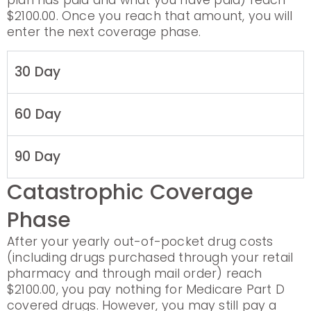
plan has paid and what you have paid) reach
$2100.00. Once you reach that amount, you will
enter the next coverage phase.
30 Day
60 Day
90 Day
Catastrophic Coverage
Phase
After your yearly out-of-pocket drug costs
(including drugs purchased through your retail
pharmacy and through mail order) reach
$2100.00, you pay nothing for Medicare Part D
covered drugs. However, you may still pay a