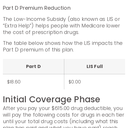
Part D Premium Reduction
The Low-Income Subsidy (also known as LIS or
“Extra Help”) helps people with Medicare lower
the cost of prescription drugs.
The table below shows how the LIS impacts the
Part D premium of this plan.
Part D
LIS Full
$18.60
$0.00
Initial Coverage Phase
After you pay your $615.00 drug deductible, you
will pay the following costs for drugs in each tier
until your total drug costs (including what this