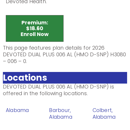
Devoted Health.
Premium:
$18.60
Enroll Now
This page features plan details for 2026
DEVOTED DUAL PLUS 006 AL (HMO D-SNP) H3080
– 006 – 0.
Locations
DEVOTED DUAL PLUS 006 AL (HMO D-SNP) is
offered in the following locations.
Alabama
Barbour,
Colbert,
Alabama
Alabama