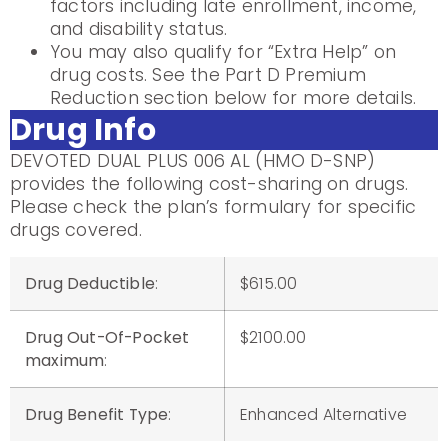
factors including late enrollment, income,
and disability status.
You may also qualify for “Extra Help” on
drug costs. See the Part D Premium
Reduction section below for more details.
Drug Info
DEVOTED DUAL PLUS 006 AL (HMO D-SNP)
provides the following cost-sharing on drugs.
Please check the plan’s formulary for specific
drugs covered.
Drug Deductible
:
$615.00
Drug Out-Of-Pocket
$2100.00
maximum
:
Drug Benefit Type
:
Enhanced Alternative