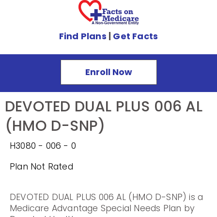
Find Plans
|
Get Facts
Enroll Now
DEVOTED DUAL PLUS 006 AL
(HMO D-SNP)
H3080 - 006 - 0
Plan Not Rated
DEVOTED DUAL PLUS 006 AL (HMO D-SNP) is a
Medicare Advantage Special Needs Plan by