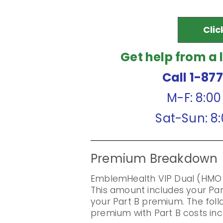
Clic
Get help from a 
Call 1-87
M-F: 8:0
Sat-Sun: 8
Premium Breakdown
EmblemHealth VIP Dual (HMO 
This amount includes your Pa
your Part B premium. The foll
premium with Part B costs inc