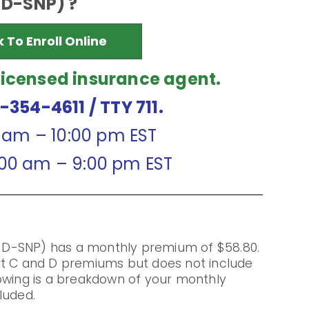
D-SNP) ?
k To Enroll Online
licensed insurance agent.
7-354-4611
/ TTY 711.
0 am – 10:00 pm EST
:00 am – 9:00 pm EST
D-SNP) has a monthly premium of $58.80.
rt C and D premiums but does not include
owing is a breakdown of your monthly
luded.