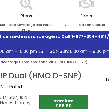
Plans
Facts
Medicare Advantage and Part D
Get the Facts on Medicare
Plans
 licensed insurance agent. Call 1-877-354-4611
/
:00 am – 10:00 pm EST | Sat-Sun: 8:00 am – 9:00 p
Advantage
>
EmblemHealth VIP Dual (HMO D-SNP)
IP Dual (HMO D-SNP)
T
 Not Rated
 D-SNP) is a
Premium:
 Needs Plan by
$58.80