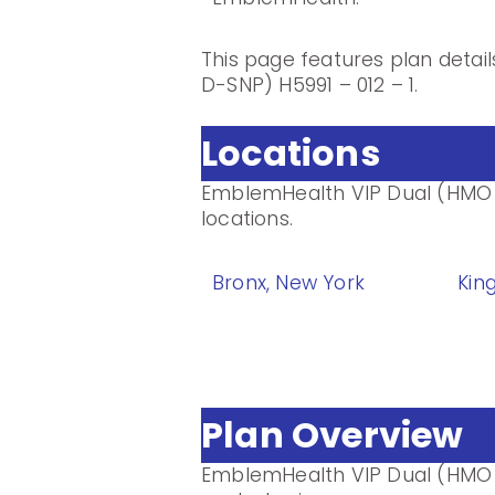
This page features plan deta
D-SNP) H5991 – 012 – 1.
Locations
EmblemHealth VIP Dual (HMO D
locations.
Bronx, New York
Kin
Plan Overview
EmblemHealth VIP Dual (HMO 