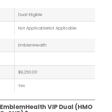
Dual-Eligible
Not ApplicableNot Applicable
EmblemHealth
$9,250.00
Yes
r EmblemHealth VIP Dual (HMO