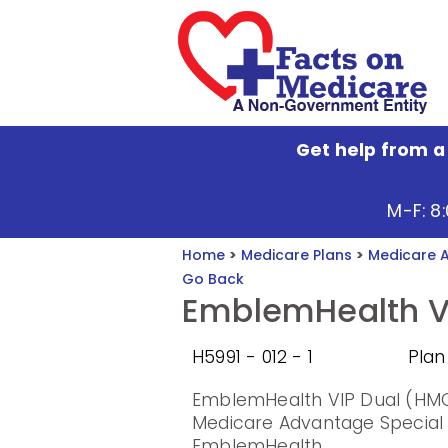
Get help from a
M-F: 8
Home
>
Medicare Plans
>
Medicare 
Go Back
EmblemHealth V
H5991 - 012 - 1
Plan
EmblemHealth VIP Dual (HMO
Medicare Advantage Special
EmblemHealth.