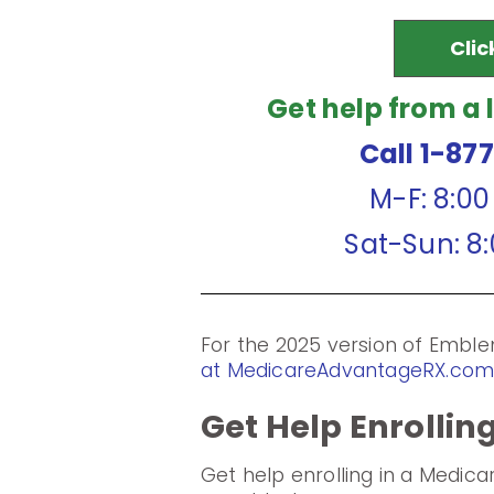
Clic
Get help from a 
Call 1-87
M-F: 8:0
Sat-Sun: 8
For the 2025 version of Emb
at MedicareAdvantageRX.co
Get Help Enrollin
Get help enrolling in a Medic