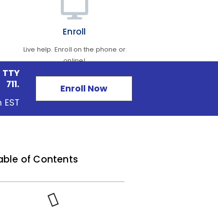
Enroll
Live help. Enroll on the phone or
online!
 TTY
711.
Enroll Now
m EST
able of Contents