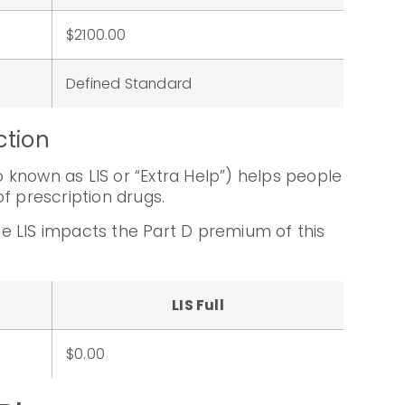
:
$2100.00
Defined Standard
ction
known as LIS or “Extra Help”) helps people
f prescription drugs.
e LIS impacts the Part D premium of this
LIS Full
$0.00