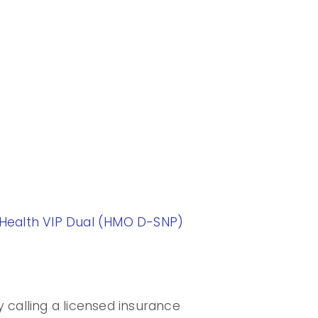
ealth VIP Dual (HMO D-SNP)
 calling a licensed insurance