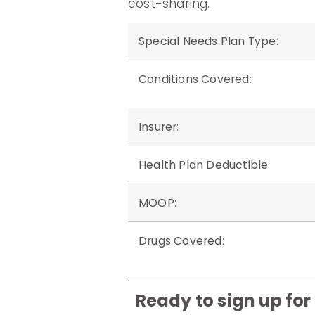
cost-sharing.
Special Needs Plan Type
:
Conditions Covered
:
Insurer
:
Health Plan Deductible
:
MOOP
:
Drugs Covered
:
Ready to sign up fo