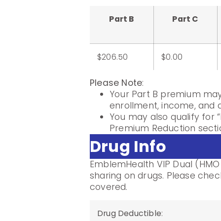
Part B
Part C
$206.50
$0.00
Please Note
:
Your Part B premium may 
enrollment, income, and di
You may also qualify for “
Premium Reduction sectio
Drug Info
EmblemHealth VIP Dual (HMO D
sharing on drugs. Please check
covered.
Drug Deductible
: