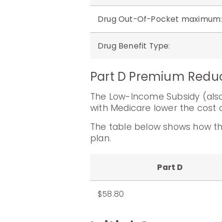
Drug Out-Of-Pocket maximum
Drug Benefit Type
:
Part D Premium Redu
The Low-Income Subsidy (also 
with Medicare lower the cost o
The table below shows how th
plan.
Part D
$58.80