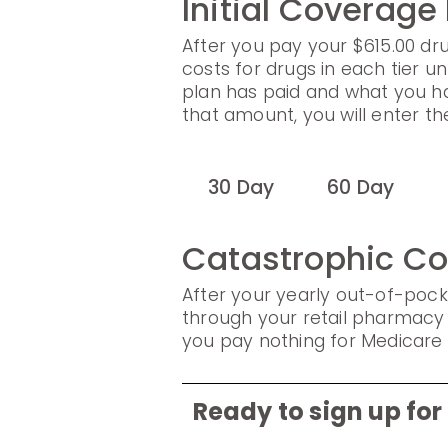
Initial Coverage
After you pay your $615.00 dru
costs for drugs in each tier un
plan has paid and what you h
that amount, you will enter t
30 Day
60 Day
Catastrophic C
After your yearly out-of-pock
through your retail pharmacy 
you pay nothing for Medicare 
Ready to sign up fo