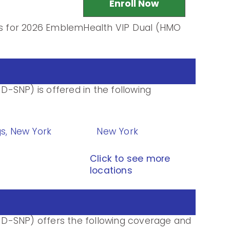
Enroll Now
ils for 2026 EmblemHealth VIP Dual (HMO
-SNP) is offered in the following
gs, New York
New York
Click to see more
locations
D-SNP) offers the following coverage and