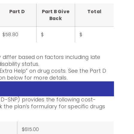
Part D
Part B Give
Total
Back
$58.80
$
$
differ based on factors including late
sability status.
Extra Help” on drug costs. See the Part D
n below for more details.
-SNP) provides the following cost-
 the plan’s formulary for specific drugs
$615.00