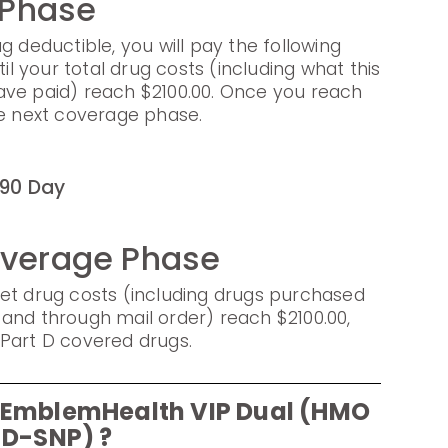
 Phase
g deductible, you will pay the following
til your total drug costs (including what this
ave paid) reach $2100.00. Once you reach
he next coverage phase.
90 Day
overage Phase
et drug costs (including drugs purchased
and through mail order) reach $2100.00,
Part D covered drugs.
r EmblemHealth VIP Dual (HMO
D-SNP) ?