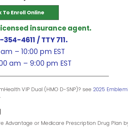
k To Enroll Online
licensed insurance agent.
7-354-4611
/ TTY 711.
0 am – 10:00 pm EST
:00 am – 9:00 pm EST
lemHealth VIP Dual (HMO D-SNP)? see
2025 EmblemH
m
.
g
are Advantage or Medicare Prescription Drug Plan by