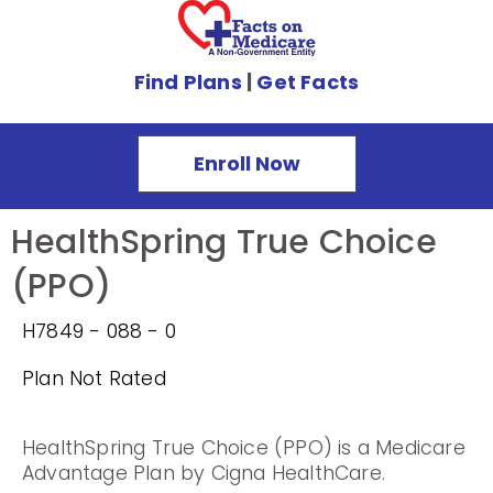
Find Plans
|
Get Facts
Enroll Now
HealthSpring True Choice
(PPO)
H7849 - 088 - 0
Plan Not Rated
HealthSpring True Choice (PPO) is a Medicare
Advantage Plan by Cigna HealthCare.