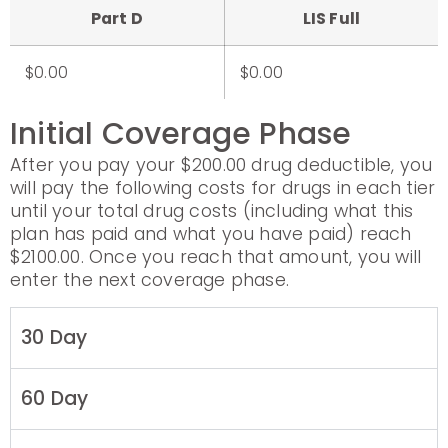
Part D
LIS Full
$0.00
$0.00
Initial Coverage Phase
After you pay your $200.00 drug deductible, you
will pay the following costs for drugs in each tier
until your total drug costs (including what this
plan has paid and what you have paid) reach
$2100.00. Once you reach that amount, you will
enter the next coverage phase.
30 Day
60 Day