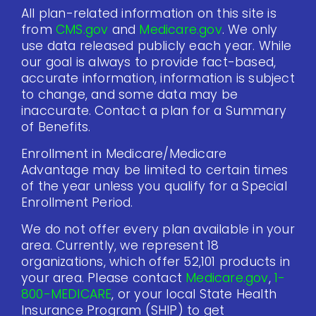
All plan-related information on this site is
from
CMS.gov
and
Medicare.gov
. We only
use data released publicly each year. While
our goal is always to provide fact-based,
accurate information, information is subject
to change, and some data may be
inaccurate. Contact a plan for a Summary
of Benefits.
Enrollment in Medicare/Medicare
Advantage may be limited to certain times
of the year unless you qualify for a Special
Enrollment Period.
We do not offer every plan available in your
area. Currently, we represent 18
organizations, which offer 52,101 products in
your area. Please contact
Medicare.gov
,
1-
800-MEDICARE
, or your local State Health
Insurance Program (SHIP) to get