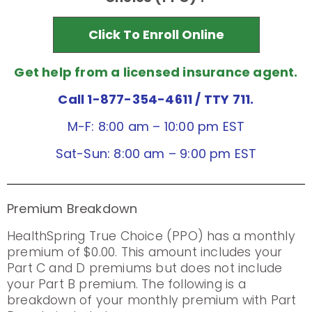
Click To Enroll Online
Get help from a licensed insurance agent.
Call 1-877-354-4611
/ TTY 711.
M-F: 8:00 am – 10:00 pm EST
Sat-Sun: 8:00 am – 9:00 pm EST
Premium Breakdown
HealthSpring True Choice (PPO) has a monthly
premium of $0.00. This amount includes your
Part C and D premiums but does not include
your Part B premium. The following is a
breakdown of your monthly premium with Part