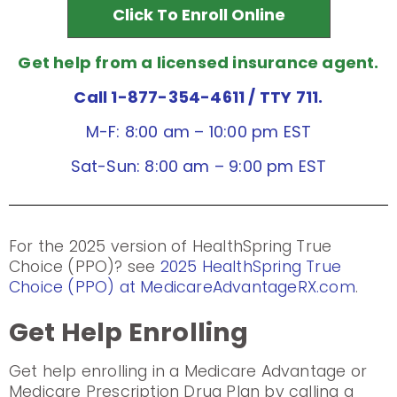
Click To Enroll Online
Get help from a licensed insurance agent.
Call 1-877-354-4611
/ TTY 711.
M-F: 8:00 am – 10:00 pm EST
Sat-Sun: 8:00 am – 9:00 pm EST
For the 2025 version of HealthSpring True
Choice (PPO)? see
2025 HealthSpring True
Choice (PPO) at MedicareAdvantageRX.com
.
Get Help Enrolling
Get help enrolling in a Medicare Advantage or
Medicare Prescription Drug Plan by calling a