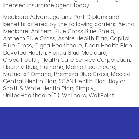
licensed insurance agent today.
Medicare Advantage and Part D plans and
benefits offered by the following carriers: Aetna
Medicare, Anthem Blue Cross Blue Shield,
Anthem Blue Cross, Aspire Health Plan, Capital
Blue Cross, Cigna Healthcare, Dean Health Plan,
Devoted Health, Florida Blue Medicare,
GlobalHealth, Health Care Service Corporation,
Healthy Blue, Humana, Molina Healthcare,
Mutual of Omaha, Premera Blue Cross, Medica
Central Health Plan, SCAN Health Plan, Baylor
Scott & White Health Plan, Simply,
UnitedHealthcare(R), Wellcare, WellPoint