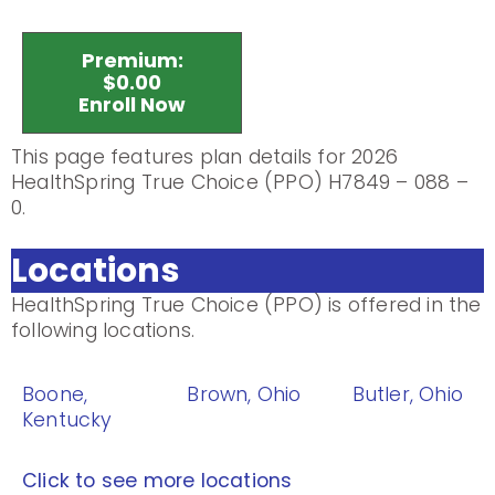
Premium:
$0.00
Enroll Now
This page features plan details for 2026
HealthSpring True Choice (PPO) H7849 – 088 –
0.
Locations
HealthSpring True Choice (PPO) is offered in the
following locations.
Boone,
Brown, Ohio
Butler, Ohio
Kentucky
Click to see more locations