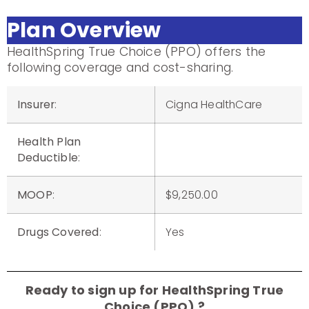
Plan Overview
HealthSpring True Choice (PPO) offers the
following coverage and cost-sharing.
Insurer
:
Cigna HealthCare
Health Plan
Deductible
:
MOOP
:
$9,250.00
Drugs Covered
:
Yes
Ready to sign up for HealthSpring True
Choice (PPO) ?