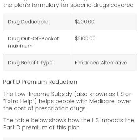
the plan’s formulary for specific drugs covered.
Drug Deductible
:
$200.00
Drug Out-Of-Pocket
$2100.00
maximum
:
Drug Benefit Type
:
Enhanced Alternative
Part D Premium Reduction
The Low-Income Subsidy (also known as LIS or
“Extra Help”) helps people with Medicare lower
the cost of prescription drugs.
The table below shows how the LIS impacts the
Part D premium of this plan.