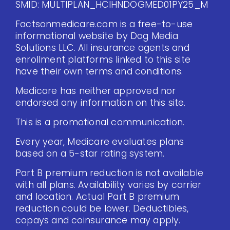
SMID: MULTIPLAN_HCIHNDOGMED01PY25_M
Factsonmedicare.com is a free-to-use
informational website by Dog Media
Solutions LLC. All insurance agents and
enrollment platforms linked to this site
have their own terms and conditions.
Medicare has neither approved nor
endorsed any information on this site.
This is a promotional communication.
Every year, Medicare evaluates plans
based on a 5-star rating system.
Part B premium reduction is not available
with all plans. Availability varies by carrier
and location. Actual Part B premium
reduction could be lower. Deductibles,
copays and coinsurance may apply.