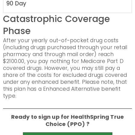
90 Day
Catastrophic Coverage
Phase
After your yearly out-of-pocket drug costs
(including drugs purchased through your retail
pharmacy and through mail order) reach
$2100.00, you pay nothing for Medicare Part D
covered drugs. However, you may still pay a
share of the costs for excluded drugs covered
under any enhanced benefit. Please note, that
this plan has a Enhanced Alternative benefit
type.
Ready to sign up for HealthSpring True
Choice (PPO) ?