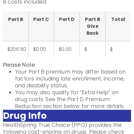
B costs included.
Part B
Part C
Part D
Part B
Total
Give
Back
$206.50
$0.00
$0.00
$
$
Please Note
:
Your Part B premium may differ based on
factors including late enrollment, income,
and disability status.
You may also qualify for “Extra Help” on
drug costs. See the Part D Premium
Reduction section below for more details.
Drug Info
HealthSpring True Choice (PPO) provides the
following cost-sharing on drugs. Please check