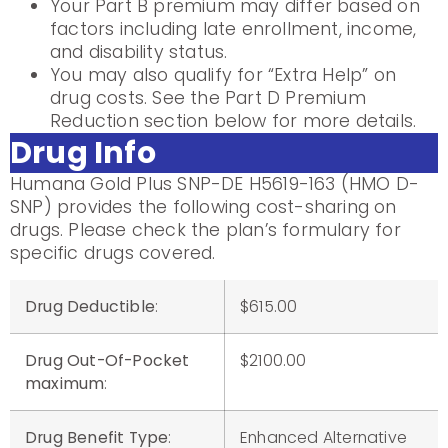
Your Part B premium may differ based on
factors including late enrollment, income,
and disability status.
You may also qualify for “Extra Help” on
drug costs. See the Part D Premium
Reduction section below for more details.
Drug Info
Humana Gold Plus SNP-DE H5619-163 (HMO D-
SNP) provides the following cost-sharing on
drugs. Please check the plan’s formulary for
specific drugs covered.
Drug Deductible
:
$615.00
Drug Out-Of-Pocket
$2100.00
maximum
:
Drug Benefit Type
:
Enhanced Alternative