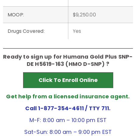
MOOP
:
$9,250.00
Drugs Covered
:
Yes
Ready to sign up for Humana Gold Plus SNP-
DE H5619-163 (HMO D-SNP) ?
Click To Enroll Online
Get help from a licensed insurance agent.
Call 1-877-354-4611
/ TTY 711.
M-F: 8:00 am – 10:00 pm EST
Sat-Sun: 8:00 am – 9:00 pm EST