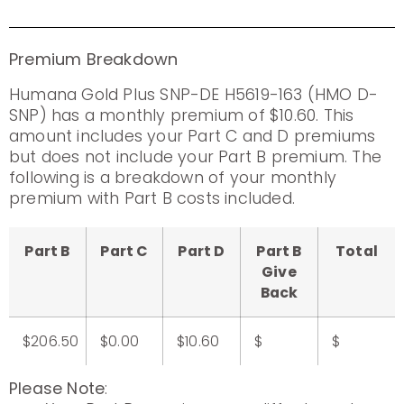
Premium Breakdown
Humana Gold Plus SNP-DE H5619-163 (HMO D-
SNP) has a monthly premium of $10.60. This
amount includes your Part C and D premiums
but does not include your Part B premium. The
following is a breakdown of your monthly
premium with Part B costs included.
Part B
Part C
Part D
Part B
Total
Give
Back
$206.50
$0.00
$10.60
$
$
Please Note
: