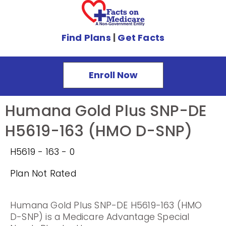
Find Plans
|
Get Facts
Enroll Now
Humana Gold Plus SNP-DE
H5619-163 (HMO D-SNP)
H5619 - 163 - 0
Plan Not Rated
Humana Gold Plus SNP-DE H5619-163 (HMO
D-SNP) is a Medicare Advantage Special