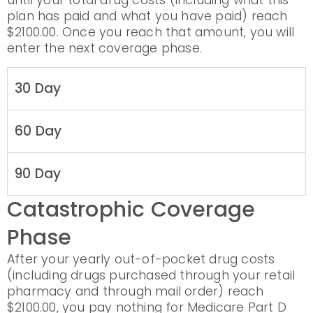
until your total drug costs (including what this
plan has paid and what you have paid) reach
$2100.00. Once you reach that amount, you will
enter the next coverage phase.
30 Day
60 Day
90 Day
Catastrophic Coverage
Phase
After your yearly out-of-pocket drug costs
(including drugs purchased through your retail
pharmacy and through mail order) reach
$2100.00, you pay nothing for Medicare Part D