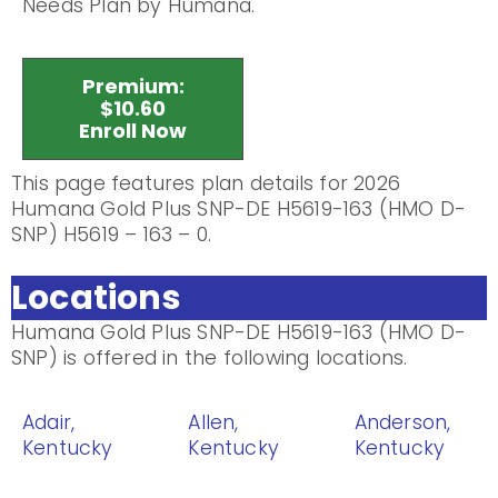
Needs Plan by Humana.
Premium:
$10.60
Enroll Now
This page features plan details for 2026
Humana Gold Plus SNP-DE H5619-163 (HMO D-
SNP) H5619 – 163 – 0.
Locations
Humana Gold Plus SNP-DE H5619-163 (HMO D-
SNP) is offered in the following locations.
Adair,
Allen,
Anderson,
Kentucky
Kentucky
Kentucky