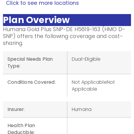
Click to see more locations
Plan Overview
Humana Gold Plus SNP-DE H5619-163 (HMO D-
SNP) offers the following coverage and cost-
sharing.
Special Needs Plan
Dual-Eligible
Type
:
Conditions Covered
:
Not ApplicableNot
Applicable
Insurer
:
Humana
Health Plan
Deductible
: