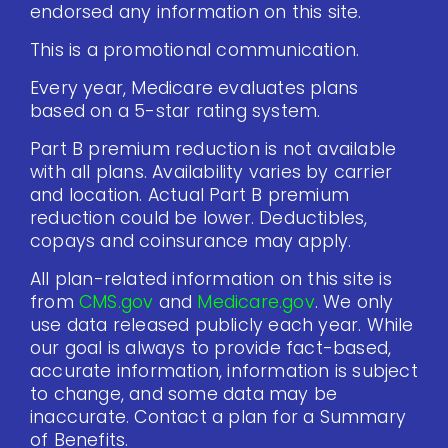
endorsed any information on this site.
This is a promotional communication.
Every year, Medicare evaluates plans
based on a 5-star rating system.
Part B premium reduction is not available
with all plans. Availability varies by carrier
and location. Actual Part B premium
reduction could be lower. Deductibles,
copays and coinsurance may apply.
All plan-related information on this site is
from
CMS.gov
and
Medicare.gov
. We only
use data released publicly each year. While
our goal is always to provide fact-based,
accurate information, information is subject
to change, and some data may be
inaccurate. Contact a plan for a Summary
of Benefits.