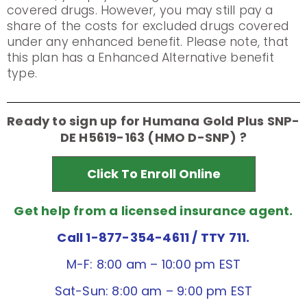
covered drugs. However, you may still pay a
share of the costs for excluded drugs covered
under any enhanced benefit. Please note, that
this plan has a Enhanced Alternative benefit
type.
Ready to sign up for Humana Gold Plus SNP-
DE H5619-163 (HMO D-SNP) ?
Click To Enroll Online
Get help from a licensed insurance agent.
Call 1-877-354-4611
/ TTY 711.
M-F: 8:00 am – 10:00 pm EST
Sat-Sun: 8:00 am – 9:00 pm EST