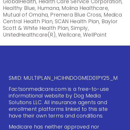
GlobalHealth, Health Care Service Corporation,
Healthy Blue, Humana, Molina Healthcare,
Mutual of Omaha, Premera Blue Cross, Medica
Central Health Plan, SCAN Health Plan, Baylor
Scott & White Health Plan, Simply,
UnitedHealthcare(R), Wellcare, WellPoint
SMID: MULTIPLAN_HCIHNDOGMED01PY25_M
Factsonmedicare.com is a free-to-use
informational website by Dog Media
Solutions LLC. All insurance agents and
enrollment platforms linked to this site
have their own terms and conditions.
Medicare has neither approved nor