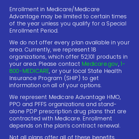
Enrollment in Medicare/Medicare
Advantage may be limited to certain times
of the year unless you qualify for a Special
Enrollment Period.
We do not offer every plan available in your
area. Currently, we represent 18
organizations, which offer 52,101 products in
your area. Please contact
Medicare.gov
,
1-
800-MEDICARE
, or your local State Health
Insurance Program (SHIP) to get
information on all of your options.
We represent Medicare Advantage HMO,
PPO and PFFS organizations and stand-
alone PDP prescription drug plans that are
contracted with Medicare. Enrollment
depends on the plan’s contract renewal.
Not all plans offer all of these benefits.