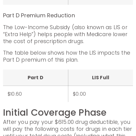
Part D Premium Reduction
The Low-Income Subsidy (also known as LIS or
“Extra Help”) helps people with Medicare lower
the cost of prescription drugs.
The table below shows how the LIS impacts the
Part D premium of this plan.
Part D
LIS Full
$10.60
$0.00
Initial Coverage Phase
After you pay your $615.00 drug deductible, you
will pay the following costs for drugs in each tier