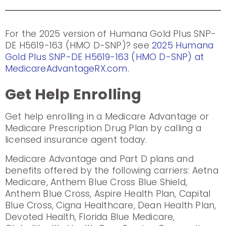
For the 2025 version of Humana Gold Plus SNP-
DE H5619-163 (HMO D-SNP)? see
2025 Humana
Gold Plus SNP-DE H5619-163 (HMO D-SNP) at
MedicareAdvantageRX.com
.
Get Help Enrolling
Get help enrolling in a Medicare Advantage or
Medicare Prescription Drug Plan by calling a
licensed insurance agent today.
Medicare Advantage and Part D plans and
benefits offered by the following carriers: Aetna
Medicare, Anthem Blue Cross Blue Shield,
Anthem Blue Cross, Aspire Health Plan, Capital
Blue Cross, Cigna Healthcare, Dean Health Plan,
Devoted Health, Florida Blue Medicare,