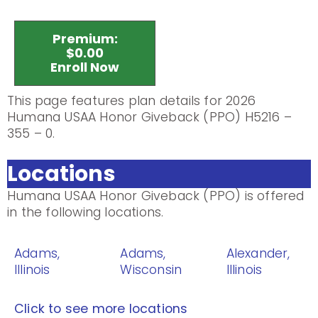
Premium:
$0.00
Enroll Now
This page features plan details for 2026
Humana USAA Honor Giveback (PPO) H5216 –
355 – 0.
Locations
Humana USAA Honor Giveback (PPO) is offered
in the following locations.
Adams,
Adams,
Alexander,
Illinois
Wisconsin
Illinois
Click to see more locations