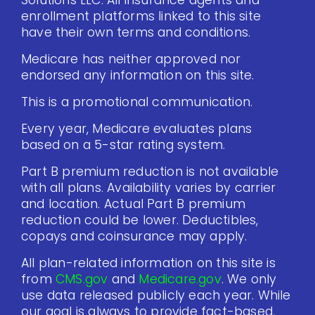
Solutions LLC. All insurance agents and
enrollment platforms linked to this site
have their own terms and conditions.
Medicare has neither approved nor
endorsed any information on this site.
This is a promotional communication.
Every year, Medicare evaluates plans
based on a 5-star rating system.
Part B premium reduction is not available
with all plans. Availability varies by carrier
and location. Actual Part B premium
reduction could be lower. Deductibles,
copays and coinsurance may apply.
All plan-related information on this site is
from
CMS.gov
and
Medicare.gov
. We only
use data released publicly each year. While
our goal is always to provide fact-based,