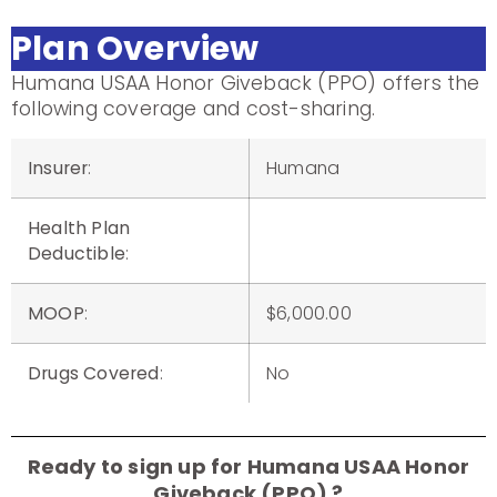
Plan Overview
Humana USAA Honor Giveback (PPO) offers the
following coverage and cost-sharing.
Insurer
:
Humana
Health Plan
Deductible
:
MOOP
:
$6,000.00
Drugs Covered
:
No
Ready to sign up for Humana USAA Honor
Giveback (PPO) ?