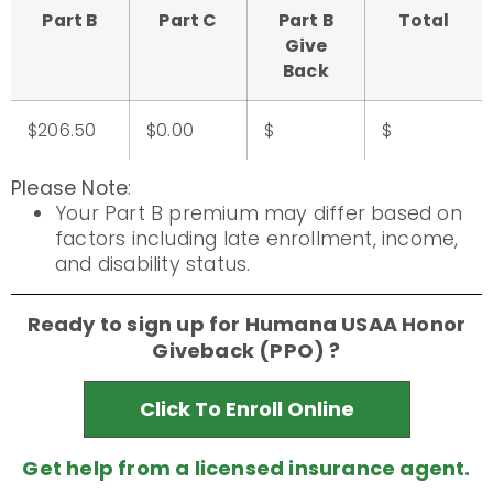
Part B
Part C
Part B
Total
Give
Back
$206.50
$0.00
$
$
Please Note
:
Your Part B premium may differ based on
factors including late enrollment, income,
and disability status.
Ready to sign up for Humana USAA Honor
Giveback (PPO) ?
Click To Enroll Online
Get help from a licensed insurance agent.