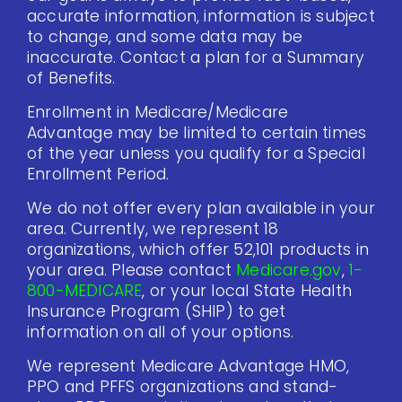
accurate information, information is subject
to change, and some data may be
inaccurate. Contact a plan for a Summary
of Benefits.
Enrollment in Medicare/Medicare
Advantage may be limited to certain times
of the year unless you qualify for a Special
Enrollment Period.
We do not offer every plan available in your
area. Currently, we represent 18
organizations, which offer 52,101 products in
your area. Please contact
Medicare.gov
,
1-
800-MEDICARE
, or your local State Health
Insurance Program (SHIP) to get
information on all of your options.
We represent Medicare Advantage HMO,
PPO and PFFS organizations and stand-