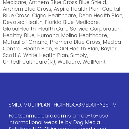
Medicare, Anthem Blue Cross Blue Shield,
Anthem Blue Cross, Aspire Health Plan, Capital
Blue Cross, Cigna Healthcare, Dean Health Plan,
Devoted Health, Florida Blue Medicare,
GlobalHealth, Health Care Service Corporation,
Healthy Blue, Humana, Molina Healthcare,
Mutual of Omaha, Premera Blue Cross, Medica
Central Health Plan, SCAN Health Plan, Baylor
Scott & White Health Plan, Simply,
UnitedHealthcare(R), Wellcare, WellPoint
SMID: MULTIPLAN_HCIHNDOGMED01PY25_M
Factsonmedicare.com is a free-to-use
informational website by Dog Media