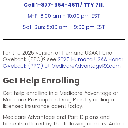
Call 1-877-354-4611
/ TTY 711.
M-F: 8:00 am – 10:00 pm EST
Sat-Sun: 8:00 am – 9:00 pm EST
For the 2025 version of Humana USAA Honor
Giveback (PPO)? see
2025 Humana USAA Honor
Giveback (PPO) at MedicareAdvantageRX.com
.
Get Help Enrolling
Get help enrolling in a Medicare Advantage or
Medicare Prescription Drug Plan by calling a
licensed insurance agent today.
Medicare Advantage and Part D plans and
benefits offered by the following carriers: Aetna