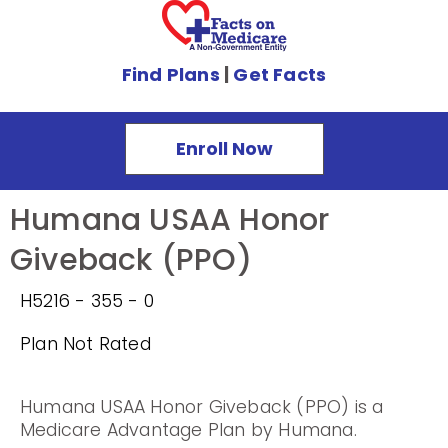
Find Plans
|
Get Facts
Enroll Now
Humana USAA Honor
Giveback (PPO)
H5216 - 355 - 0
Plan Not Rated
Humana USAA Honor Giveback (PPO) is a
Medicare Advantage Plan by Humana.