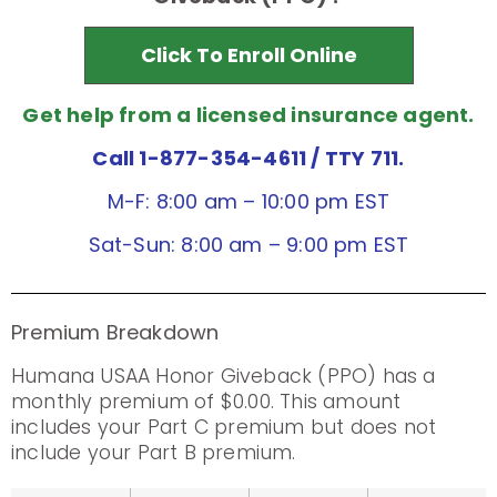
Click To Enroll Online
Get help from a licensed insurance agent.
Call 1-877-354-4611
/ TTY 711.
M-F: 8:00 am – 10:00 pm EST
Sat-Sun: 8:00 am – 9:00 pm EST
Premium Breakdown
Humana USAA Honor Giveback (PPO) has a
monthly premium of $0.00. This amount
includes your Part C premium but does not
include your Part B premium.