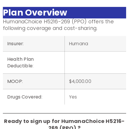
Plan Overview
HumanaChoice H5216-269 (PPO) offers the
following coverage and cost-sharing.
Insurer
:
Humana
Health Plan
Deductible
:
MOOP
:
$4,000.00
Drugs Covered
:
Yes
Ready to sign up for HumanaChoice H5216-
269 (PPO) ?