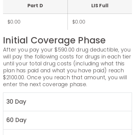
Part D
LIS Full
$0.00
$0.00
Initial Coverage Phase
After you pay your $590.00 drug deductible, you
will pay the following costs for drugs in each tier
until your total drug costs (including what this
plan has paid and what you have paid) reach
$2100.00. Once you reach that amount, you will
enter the next coverage phase.
30 Day
60 Day