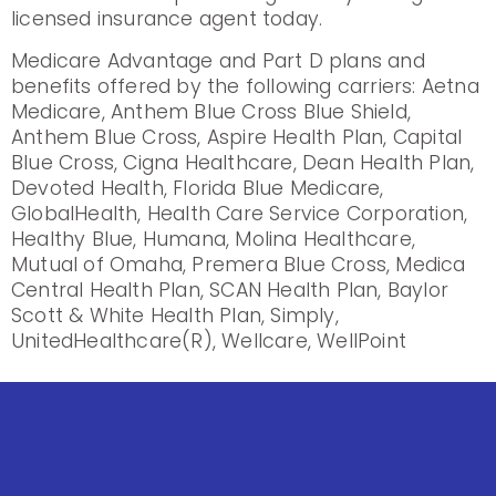
licensed insurance agent today.
Medicare Advantage and Part D plans and
benefits offered by the following carriers: Aetna
Medicare, Anthem Blue Cross Blue Shield,
Anthem Blue Cross, Aspire Health Plan, Capital
Blue Cross, Cigna Healthcare, Dean Health Plan,
Devoted Health, Florida Blue Medicare,
GlobalHealth, Health Care Service Corporation,
Healthy Blue, Humana, Molina Healthcare,
Mutual of Omaha, Premera Blue Cross, Medica
Central Health Plan, SCAN Health Plan, Baylor
Scott & White Health Plan, Simply,
UnitedHealthcare(R), Wellcare, WellPoint