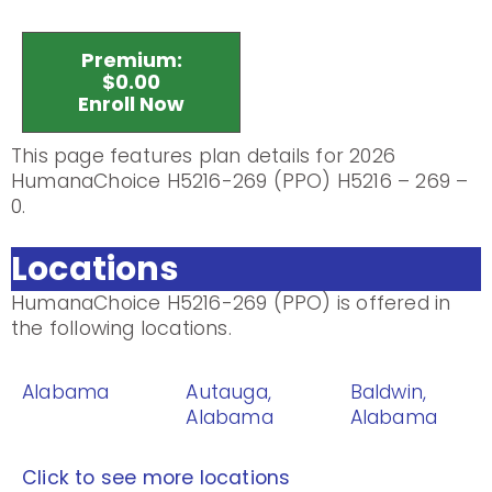
Premium:
$0.00
Enroll Now
This page features plan details for 2026
HumanaChoice H5216-269 (PPO) H5216 – 269 –
0.
Locations
HumanaChoice H5216-269 (PPO) is offered in
the following locations.
Alabama
Autauga,
Baldwin,
Alabama
Alabama
Click to see more locations