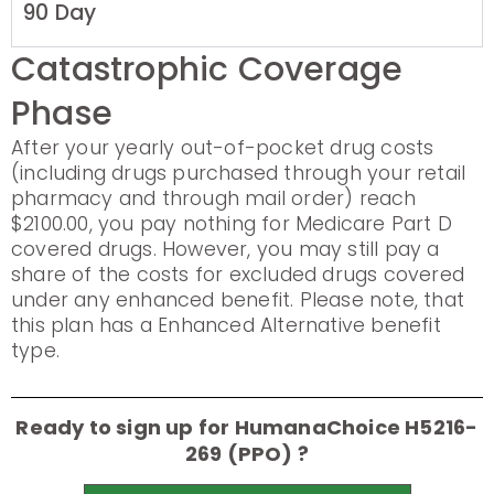
90 Day
Catastrophic Coverage
Phase
After your yearly out-of-pocket drug costs
(including drugs purchased through your retail
pharmacy and through mail order) reach
$2100.00, you pay nothing for Medicare Part D
covered drugs. However, you may still pay a
share of the costs for excluded drugs covered
under any enhanced benefit. Please note, that
this plan has a Enhanced Alternative benefit
type.
Ready to sign up for HumanaChoice H5216-
269 (PPO) ?