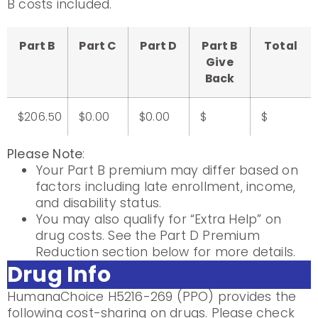
B costs included.
Part B
Part C
Part D
Part B
Total
Give
Back
$206.50
$0.00
$0.00
$
$
Please Note
:
Your Part B premium may differ based on
factors including late enrollment, income,
and disability status.
You may also qualify for “Extra Help” on
drug costs. See the Part D Premium
Reduction section below for more details.
Drug Info
HumanaChoice H5216-269 (PPO) provides the
following cost-sharing on drugs. Please check