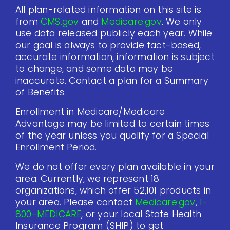
All plan-related information on this site is
from
CMS.gov
and
Medicare.gov
. We only
use data released publicly each year. While
our goal is always to provide fact-based,
accurate information, information is subject
to change, and some data may be
inaccurate. Contact a plan for a Summary
of Benefits.
Enrollment in Medicare/Medicare
Advantage may be limited to certain times
of the year unless you qualify for a Special
Enrollment Period.
We do not offer every plan available in your
area. Currently, we represent 18
organizations, which offer 52,101 products in
your area. Please contact
Medicare.gov
,
1-
800-MEDICARE
, or your local State Health
Insurance Program (SHIP) to get