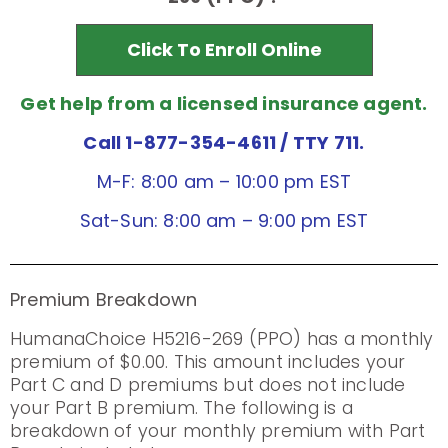
Click To Enroll Online
Get help from a licensed insurance agent.
Call 1-877-354-4611
/ TTY 711.
M-F: 8:00 am – 10:00 pm EST
Sat-Sun: 8:00 am – 9:00 pm EST
Premium Breakdown
HumanaChoice H5216-269 (PPO) has a monthly
premium of $0.00. This amount includes your
Part C and D premiums but does not include
your Part B premium. The following is a
breakdown of your monthly premium with Part