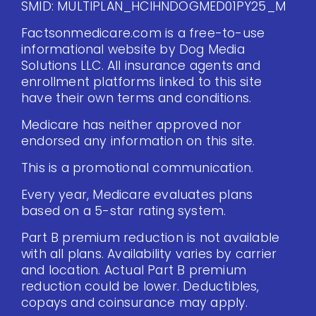
SMID: MULTIPLAN_HCIHNDOGMED01PY25_M
Factsonmedicare.com is a free-to-use
informational website by Dog Media
Solutions LLC. All insurance agents and
enrollment platforms linked to this site
have their own terms and conditions.
Medicare has neither approved nor
endorsed any information on this site.
This is a promotional communication.
Every year, Medicare evaluates plans
based on a 5-star rating system.
Part B premium reduction is not available
with all plans. Availability varies by carrier
and location. Actual Part B premium
reduction could be lower. Deductibles,
copays and coinsurance may apply.