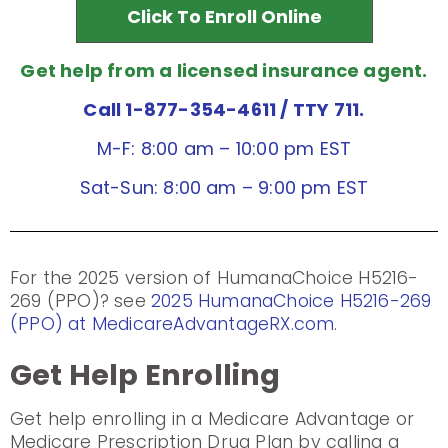
Click To Enroll Online
Get help from a licensed insurance agent.
Call 1-877-354-4611
/ TTY 711.
M-F: 8:00 am – 10:00 pm EST
Sat-Sun: 8:00 am – 9:00 pm EST
For the 2025 version of HumanaChoice H5216-
269 (PPO)? see
2025 HumanaChoice H5216-269
(PPO) at MedicareAdvantageRX.com
.
Get Help Enrolling
Get help enrolling in a Medicare Advantage or
Medicare Prescription Drug Plan by calling a