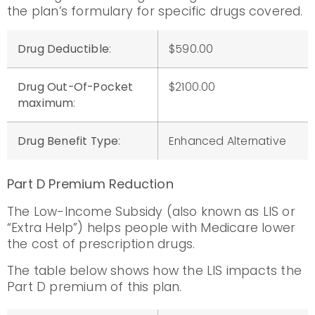
the plan’s formulary for specific drugs covered.
Drug Deductible
:
$590.00
Drug Out-Of-Pocket
$2100.00
maximum
:
Drug Benefit Type
:
Enhanced Alternative
Part D Premium Reduction
The Low-Income Subsidy (also known as LIS or
“Extra Help”) helps people with Medicare lower
the cost of prescription drugs.
The table below shows how the LIS impacts the
Part D premium of this plan.