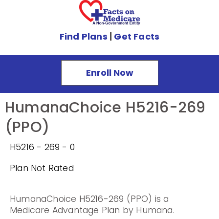
Find Plans
|
Get Facts
Enroll Now
HumanaChoice H5216-269
(PPO)
H5216 - 269 - 0
Plan Not Rated
HumanaChoice H5216-269 (PPO) is a
Medicare Advantage Plan by Humana.