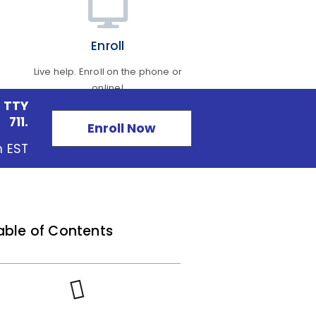
Enroll
Live help. Enroll on the phone or
online!
 TTY
711.
Enroll Now
m EST
able of Contents