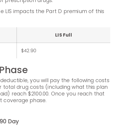
f prescription drugs.
e LIS impacts the Part D premium of this
LIS Full
$42.90
 Phase
deductible, you will pay the following costs
ur total drug costs (including what this plan
aid) reach $2100.00. Once you reach that
xt coverage phase.
90 Day