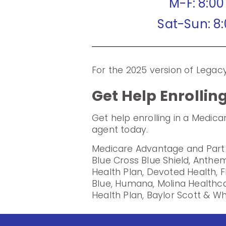
M-F: 8:0
Sat-Sun: 8
For the 2025 version of Lega
Get Help Enrollin
Get help enrolling in a Medic
agent today.
Medicare Advantage and Part D
Blue Cross Blue Shield, Anthem
Health Plan, Devoted Health, F
Blue, Humana, Molina Healthc
Health Plan, Baylor Scott & Wh