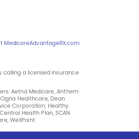
at MedicareAdvantageRX.com
.
 calling a licensed insurance
iers: Aetna Medicare, Anthem
, Cigna Healthcare, Dean
rvice Corporation, Healthy
Central Health Plan, SCAN
re, WellPoint