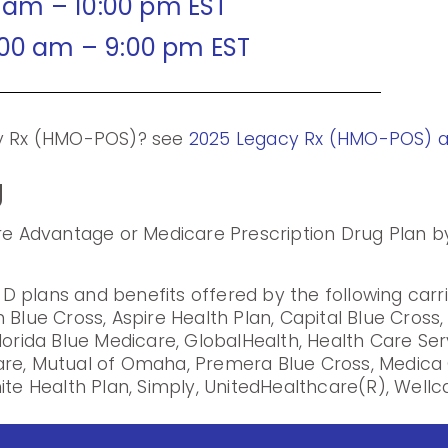
0 am – 10:00 pm EST
:00 am – 9:00 pm EST
cy Rx (HMO-POS)? see
2025 Legacy Rx (HMO-POS) 
g
are Advantage or Medicare Prescription Drug Plan by
 plans and benefits offered by the following carr
 Blue Cross, Aspire Health Plan, Capital Blue Cross
lorida Blue Medicare, GlobalHealth, Health Care Se
are, Mutual of Omaha, Premera Blue Cross, Medica 
ite Health Plan, Simply, UnitedHealthcare(R), Wellca