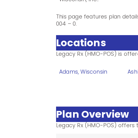
This page features plan detai
004 – 0.
Locations
Legacy Rx (HMO-POS) is offered
Adams, Wisconsin
Ash
Plan Overview
Legacy Rx (HMO-POS) offers t