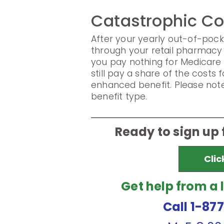
Catastrophic C
After your yearly out-of-pock
through your retail pharmacy 
you pay nothing for Medicare
still pay a share of the cost
enhanced benefit. Please note
benefit type.
Ready to sign up
Clic
Get help from a 
Call 1-87