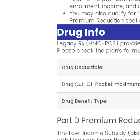
enrollment, income, and di
You may also qualify for “
Premium Reduction sectio
Drug Info
Legacy Rx (HMO-POS) provides
Please check the plan’s formu
Drug Deductible
:
Drug Out-Of-Pocket maximum
Drug Benefit Type
:
Part D Premium Redu
The Low-Income Subsidy (also 