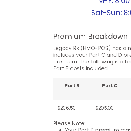
M-F: 8:0
Sat-Sun: 8
Premium Breakdown
Legacy Rx (HMO-POS) has a m
includes your Part C and D pr
premium. The following is a 
Part B costs included.
Part B
Part C
$206.50
$205.00
Please Note
:
Your Part B premium may 