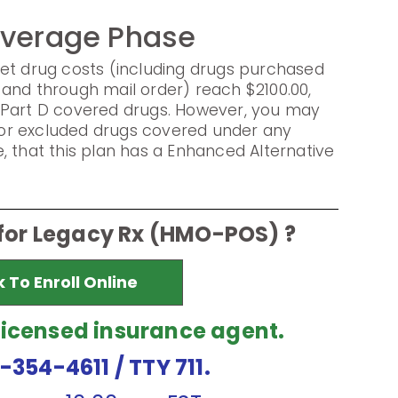
overage Phase
et drug costs (including drugs purchased
and through mail order) reach $2100.00,
 Part D covered drugs. However, you may
s for excluded drugs covered under any
, that this plan has a Enhanced Alternative
 for Legacy Rx (HMO-POS) ?
k To Enroll Online
licensed insurance agent.
7-354-4611
/ TTY 711.