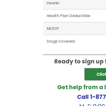
Insurer
:
Health Plan Deductible
:
MOOP
:
Drugs Covered
:
Ready to sign up
Clic
Get help from a 
Call 1-87