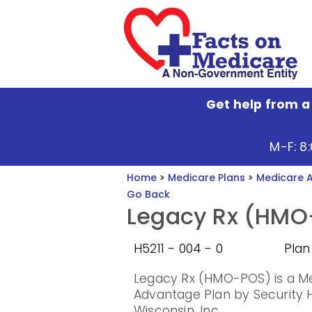
Get help from a
M-F: 8
Home
>
Medicare Plans
>
Medicare 
Go Back
Legacy Rx (HMO
H5211 - 004 - 0
Plan
Legacy Rx (HMO-POS) is a M
Advantage Plan by Security H
Wisconsin, Inc..