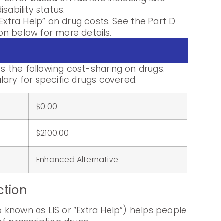
sability status.
Extra Help” on drug costs. See the Part D
n below for more details.
 the following cost-sharing on drugs.
lary for specific drugs covered.
$0.00
:
$2100.00
Enhanced Alternative
ction
known as LIS or “Extra Help”) helps people