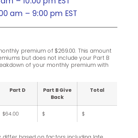
0 am – 10:00 pm EST
:00 am – 9:00 pm EST
onthly premium of $269.00. This amount
emiums but does not include your Part B
breakdown of your monthly premium with
Part D
Part B Give
Total
Back
$64.00
$
$
differ based on factors including late