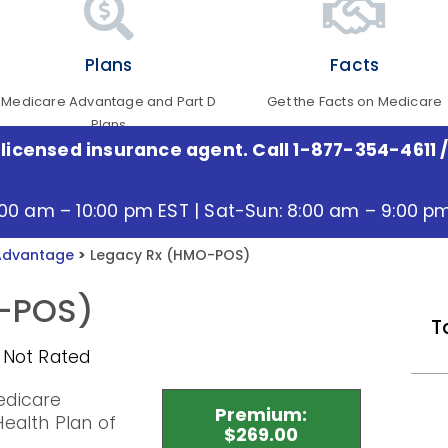
Plans
Facts
Medicare Advantage and Part D
Get the Facts on Medicare
Plans
 licensed insurance agent. Call 1-877-354-4611
/
:00 am – 10:00 pm EST | Sat-Sun: 8:00 am – 9:00 p
Advantage
>
Legacy Rx (HMO-POS)
-POS)
T
 Not Rated
edicare
Premium:
ealth Plan of
$269.00