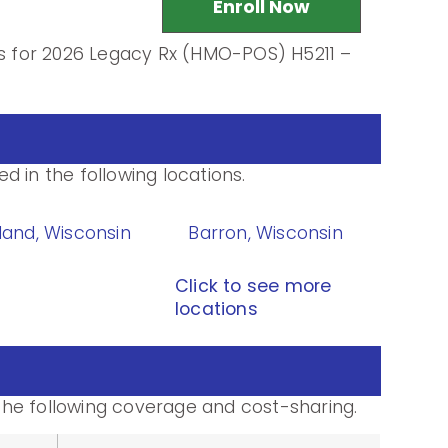
Enroll Now
ls for 2026 Legacy Rx (HMO-POS) H5211 –
 in the following locations.
land, Wisconsin
Barron, Wisconsin
Click to see more
locations
he following coverage and cost-sharing.