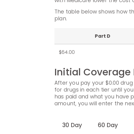
with Medicare lower the cost o
The table below shows how th
plan.
Part D
$64.00
Initial Coverage
After you pay your $0.00 drug 
for drugs in each tier until yo
has paid and what you have p
amount, you will enter the ne
30 Day
60 Day