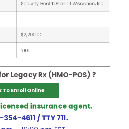
Security Health Plan of Wisconsin, Inc.
$2,200.00
Yes
 for Legacy Rx (HMO-POS) ?
k To Enroll Online
licensed insurance agent.
7-354-4611
/ TTY 711.