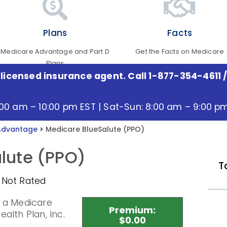
Plans
Facts
Medicare Advantage and Part D
Get the Facts on Medicare
Plans
 licensed insurance agent. Call 1-877-354-4611
/
:00 am – 10:00 pm EST | Sat-Sun: 8:00 am – 9:00 p
Advantage
>
Medicare BlueSalute (PPO)
lute (PPO)
T
 Not Rated
s a Medicare
Premium:
alth Plan, Inc.
$0.00