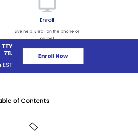
Enroll
Live help. Enroll on the phone or
online!
 TTY
711.
Enroll Now
m EST
able of Contents