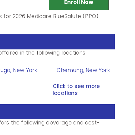
Enroll Now
ls for 2026 Medicare BlueSalute (PPO)
ffered in the following locations.
uga, New York
Chemung, New York
Click to see more
locations
fers the following coverage and cost-