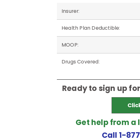
Insurer
:
Health Plan Deductible
:
MOOP
:
Drugs Covered
:
Ready to sign up fo
Clic
Get help from a 
Call 1-87