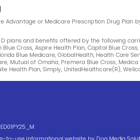
g
are Advantage or Medicare Prescription Drug Plan by
 plans and benefits offered by the following carr
 Blue Cross, Aspire Health Plan, Capital Blue Cross
lorida Blue Medicare, GlobalHealth, Health Care Se
are, Mutual of Omaha, Premera Blue Cross, Medica 
ite Health Plan, Simply, UnitedHealthcare(R), Wellca
MED01PY25_M
-to-use informational website by Dog Media Soluti