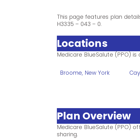
This page features plan detai
H3335 – 043 – 0.
Locations
Medicare BlueSalute (PPO) is o
Broome, New York
Cay
Plan Overview
Medicare BlueSalute (PPO) of
sharing.