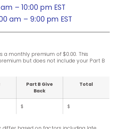
0 am – 10:00 pm EST
:00 am – 9:00 pm EST
s a monthly premium of $0.00. This
premium but does not include your Part B
C
Part B Give
Total
Back
$
$
differ based on factors including late