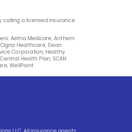
 calling a licensed insurance
iers: Aetna Medicare, Anthem
, Cigna Healthcare, Dean
rvice Corporation, Healthy
Central Health Plan, SCAN
re, WellPoint
ons LLC. All insurance agents