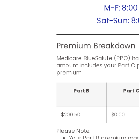
M-F: 8:0
Sat-Sun: 8
Premium Breakdown
Medicare BlueSalute (PPO) ha
amount includes your Part C 
premium.
Part B
Part 
$206.50
$0.00
Please Note
:
Your Part B premium may 