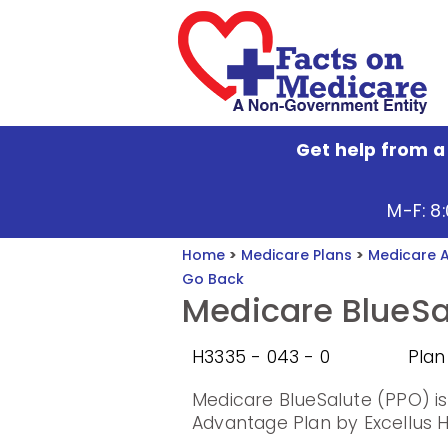
Get help from a
M-F: 8
Home
>
Medicare Plans
>
Medicare 
Go Back
Medicare BlueSa
H3335 - 043 - 0
Plan
Medicare BlueSalute (PPO) i
Advantage Plan by Excellus He