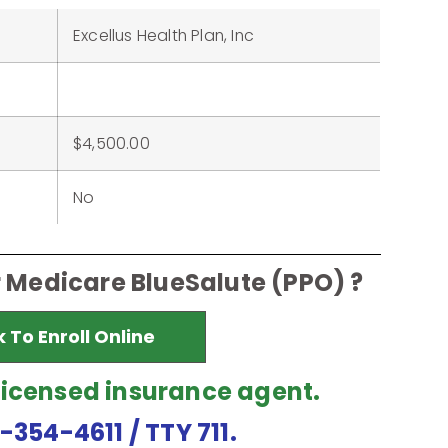
Excellus Health Plan, Inc
$4,500.00
No
r Medicare BlueSalute (PPO) ?
k To Enroll Online
licensed insurance agent.
7-354-4611
/ TTY 711.