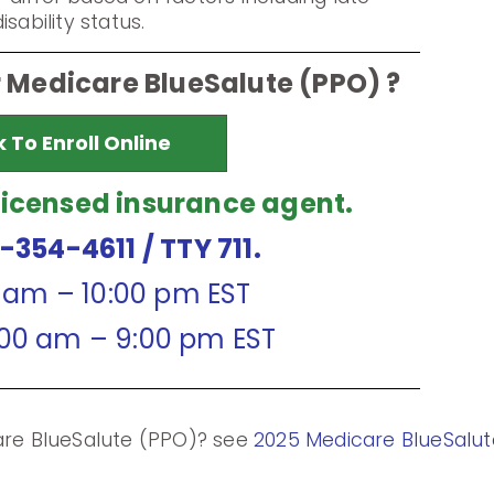
sability status.
r Medicare BlueSalute (PPO) ?
k To Enroll Online
licensed insurance agent.
7-354-4611
/ TTY 711.
0 am – 10:00 pm EST
:00 am – 9:00 pm EST
care BlueSalute (PPO)? see
2025 Medicare BlueSalut