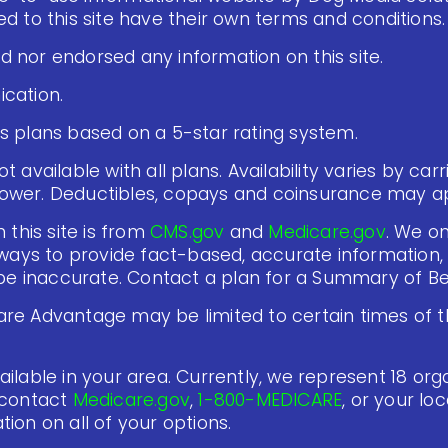
d to this site have their own terms and conditions.
 nor endorsed any information on this site.
cation.
s plans based on a 5-star rating system.
 available with all plans. Availability varies by carr
ower. Deductibles, copays and coinsurance may ap
 this site is from
CMS.gov
and
Medicare.gov
. We on
lways to provide fact-based, accurate information, 
 inaccurate. Contact a plan for a Summary of Ben
re Advantage may be limited to certain times of th
ilable in your area. Currently, we represent 18 organ
 contact
Medicare.gov
,
1-800-MEDICARE
, or your lo
ion on all of your options.