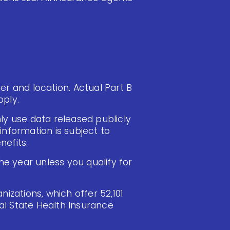
ier and location. Actual Part B
ply.
ly use data released publicly
information is subject to
efits.
e year unless you qualify for
izations, which offer 52,101
cal State Health Insurance