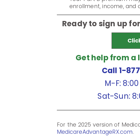
enrollment, income, and di
Ready to sign up fo
Clic
Get help from a 
Call 1-87
M-F: 8:0
Sat-Sun: 8
For the 2025 version of Medi
MedicareAdvantageRX.com
.