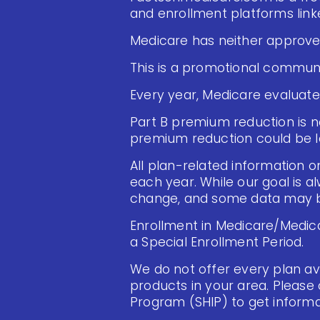
and enrollment platforms linke
Medicare has neither approved
This is a promotional communi
Every year, Medicare evaluate
Part B premium reduction is not
premium reduction could be l
All plan-related information on
each year. While our goal is a
change, and some data may be
Enrollment in Medicare/Medica
a Special Enrollment Period.
We do not offer every plan ava
products in your area. Please
Program (SHIP) to get informat