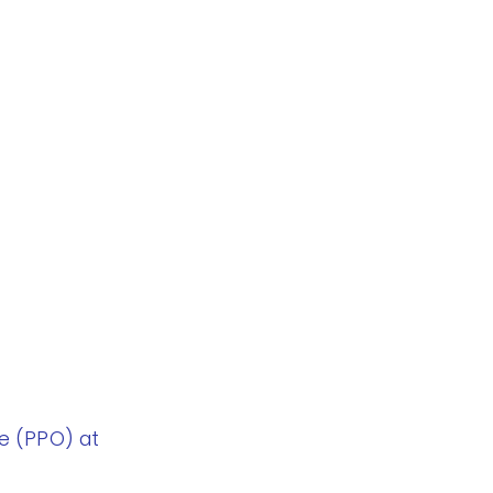
e (PPO) at