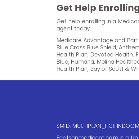
Get Help Enrollin
Get help enrolling in a Medic
agent today.
Medicare Advantage and Part D
Blue Cross Blue Shield, Anthem
Health Plan, Devoted Health, F
Blue, Humana, Molina Healthc
Health Plan, Baylor Scott & Wh
SMID: MULTIPLAN_HCIHNDOG
Factsonmedicare.com is a free