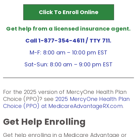
Click To Enroll Online
Get help from a licensed insurance agent.
Call 1-877-354-4611
/ TTY 711.
M-F: 8:00 am – 10:00 pm EST
Sat-Sun: 8:00 am – 9:00 pm EST
For the 2025 version of MercyOne Health Plan
Choice (PPO)? see
2025 MercyOne Health Plan
Choice (PPO) at MedicareAdvantageRX.com
.
Get Help Enrolling
Get help enrolling in a Medicare Advantage or