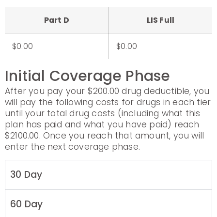
Part D
LIS Full
$0.00
$0.00
Initial Coverage Phase
After you pay your $200.00 drug deductible, you
will pay the following costs for drugs in each tier
until your total drug costs (including what this
plan has paid and what you have paid) reach
$2100.00. Once you reach that amount, you will
enter the next coverage phase.
30 Day
60 Day