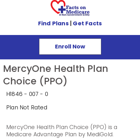
Find Plans
|
Get Facts
Enroll Now
MercyOne Health Plan
Choice (PPO)
H1846 - 007 - 0
Plan Not Rated
MercyOne Health Plan Choice (PPO) is a
Medicare Advantage Plan by MediGold.