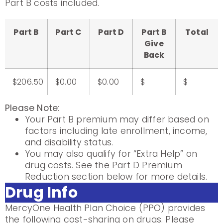
Part B costs included.
Part B
Part C
Part D
Part B
Total
Give
Back
$206.50
$0.00
$0.00
$
$
Please Note
:
Your Part B premium may differ based on
factors including late enrollment, income,
and disability status.
You may also qualify for “Extra Help” on
drug costs. See the Part D Premium
Reduction section below for more details.
Drug Info
MercyOne Health Plan Choice (PPO) provides
the following cost-sharing on drugs. Please