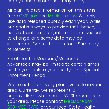
copays and coinsurance may apply.
All plan-related information on this site is
from
CMS.gov
and
Medicare.gov
. We only
use data released publicly each year. While
our goal is always to provide fact-based,
accurate information, information is subject
to change, and some data may be
inaccurate. Contact a plan for a Summary
of Benefits.
Enrollment in Medicare/Medicare
Advantage may be limited to certain times
of the year unless you qualify for a Special
Enrollment Period.
We do not offer every plan available in your
area. Currently, we represent 18
organizations, which offer 52,101 products in
your area. Please contact
Medicare.gov
,
1-
800-MEDICARE
, or your local State Health