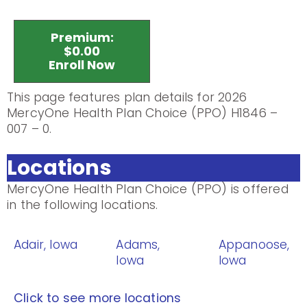
Premium:
$0.00
Enroll Now
This page features plan details for 2026
MercyOne Health Plan Choice (PPO) H1846 –
007 – 0.
Locations
MercyOne Health Plan Choice (PPO) is offered
in the following locations.
Adair, Iowa
Adams,
Appanoose,
Iowa
Iowa
Click to see more locations