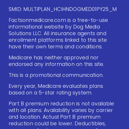
SMID: MULTIPLAN_HCIHNDOGMED01PY25_M
Factsonmedicare.com is a free-to-use
informational website by Dog Media
Solutions LLC. All insurance agents and
enrollment platforms linked to this site
have their own terms and conditions.
Medicare has neither approved nor
endorsed any information on this site.
This is a promotional communication.
Every year, Medicare evaluates plans
based on a 5-star rating system.
Part B premium reduction is not available
with all plans. Availability varies by carrier
and location. Actual Part B premium
reduction could be lower. Deductibles,