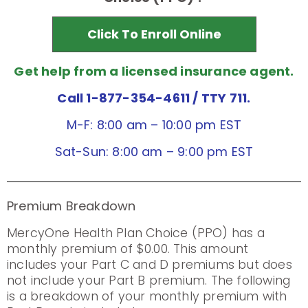
Click To Enroll Online
Get help from a licensed insurance agent.
Call 1-877-354-4611
/ TTY 711.
M-F: 8:00 am – 10:00 pm EST
Sat-Sun: 8:00 am – 9:00 pm EST
Premium Breakdown
MercyOne Health Plan Choice (PPO) has a
monthly premium of $0.00. This amount
includes your Part C and D premiums but does
not include your Part B premium. The following
is a breakdown of your monthly premium with