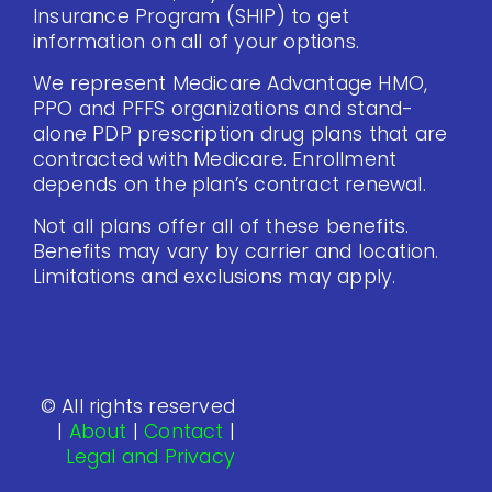
Insurance Program (SHIP) to get
information on all of your options.
We represent Medicare Advantage HMO,
PPO and PFFS organizations and stand-
alone PDP prescription drug plans that are
contracted with Medicare. Enrollment
depends on the plan’s contract renewal.
Not all plans offer all of these benefits.
Benefits may vary by carrier and location.
Limitations and exclusions may apply.
© All rights reserved
|
About
|
Contact
|
Legal and Privacy