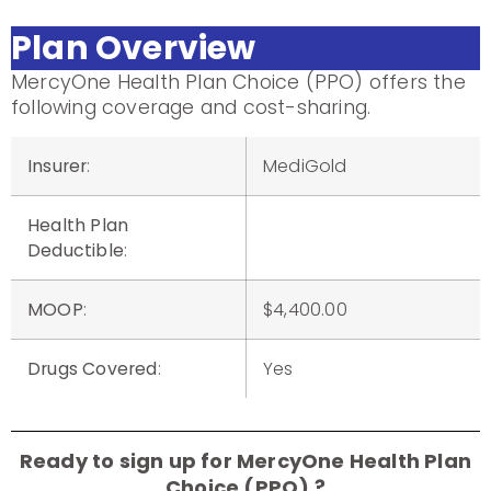
Plan Overview
MercyOne Health Plan Choice (PPO) offers the
following coverage and cost-sharing.
Insurer
:
MediGold
Health Plan
Deductible
:
MOOP
:
$4,400.00
Drugs Covered
:
Yes
Ready to sign up for MercyOne Health Plan
Choice (PPO) ?