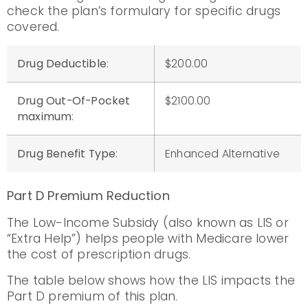
check the plan’s formulary for specific drugs
covered.
Drug Deductible
:
$200.00
Drug Out-Of-Pocket
$2100.00
maximum
:
Drug Benefit Type
:
Enhanced Alternative
Part D Premium Reduction
The Low-Income Subsidy (also known as LIS or
“Extra Help”) helps people with Medicare lower
the cost of prescription drugs.
The table below shows how the LIS impacts the
Part D premium of this plan.