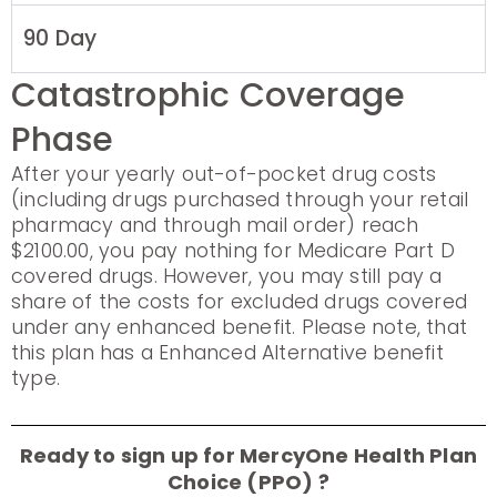
90 Day
Catastrophic Coverage
Phase
After your yearly out-of-pocket drug costs
(including drugs purchased through your retail
pharmacy and through mail order) reach
$2100.00, you pay nothing for Medicare Part D
covered drugs. However, you may still pay a
share of the costs for excluded drugs covered
under any enhanced benefit. Please note, that
this plan has a Enhanced Alternative benefit
type.
Ready to sign up for MercyOne Health Plan
Choice (PPO) ?