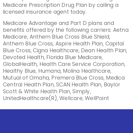
Medicare Prescription Drug Plan by calling a
licensed insurance agent today.
Medicare Advantage and Part D plans and
benefits offered by the following carriers: Aetna
Medicare, Anthem Blue Cross Blue Shield,
Anthem Blue Cross, Aspire Health Plan, Capital
Blue Cross, Cigna Healthcare, Dean Health Plan,
Devoted Health, Florida Blue Medicare,
GlobalHealth, Health Care Service Corporation,
Healthy Blue, Humana, Molina Healthcare,
Mutual of Omaha, Premera Blue Cross, Medica
Central Health Plan, SCAN Health Plan, Baylor
Scott & White Health Plan, Simply,
UnitedHealthcare(R), Wellcare, WellPoint