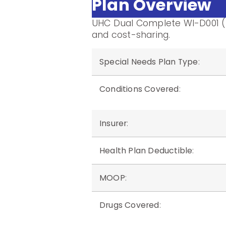
Plan Overview
UHC Dual Complete WI-D001 (
and cost-sharing.
Special Needs Plan Type
:
Conditions Covered
:
Insurer
:
Health Plan Deductible
:
MOOP
:
Drugs Covered
: