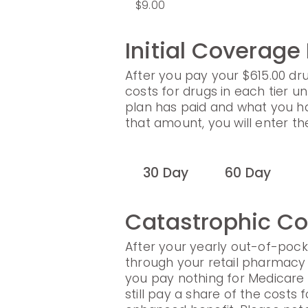
$9.00
Initial Coverage
After you pay your $615.00 dru
costs for drugs in each tier un
plan has paid and what you h
that amount, you will enter t
30 Day
60 Day
Catastrophic C
After your yearly out-of-pock
through your retail pharmacy 
you pay nothing for Medicare
still pay a share of the cost