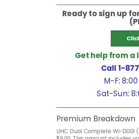
Ready to sign up f
(P
Clic
Get help from a 
Call 1-87
M-F: 8:0
Sat-Sun: 8
Premium Breakdown
UHC Dual Complete WI-D001 
$9.00. This amount includes 