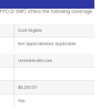
PPO D-SNP) offers the following coverage
Dual-Eligible
Not ApplicableNot Applicable
UnitedHealthcare
$9,250.00
Yes