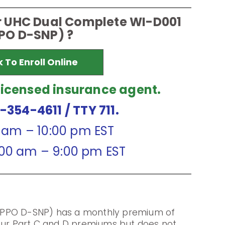
or UHC Dual Complete WI-D001
PO D-SNP) ?
k To Enroll Online
licensed insurance agent.
7-354-4611
/ TTY 711.
0 am – 10:00 pm EST
:00 am – 9:00 pm EST
(PPO D-SNP) has a monthly premium of
your Part C and D premiums but does not