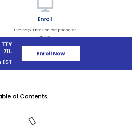
Enroll
Live help. Enroll on the phone or
online!
 TTY
711.
Enroll Now
m EST
able of Contents