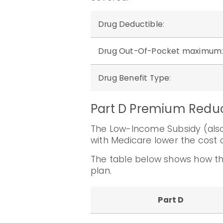
Drug Deductible
:
Drug Out-Of-Pocket maximum
Drug Benefit Type
:
Part D Premium Redu
The Low-Income Subsidy (also 
with Medicare lower the cost o
The table below shows how th
plan.
Part D