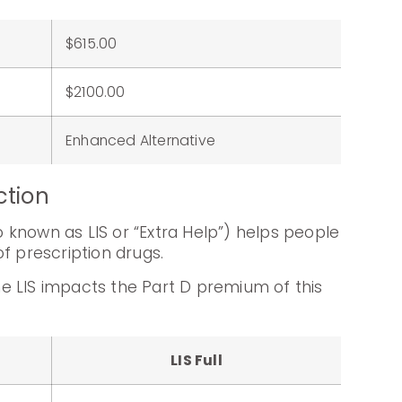
$615.00
:
$2100.00
Enhanced Alternative
ction
known as LIS or “Extra Help”) helps people
f prescription drugs.
e LIS impacts the Part D premium of this
LIS Full