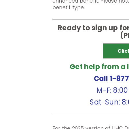
enhanced benefit. Please note
benefit type.
Ready to sign up f
(P
Clic
Get help from a 
Call 1-87
M-F: 8:0
Sat-Sun: 8
For the 2025 version of UHC