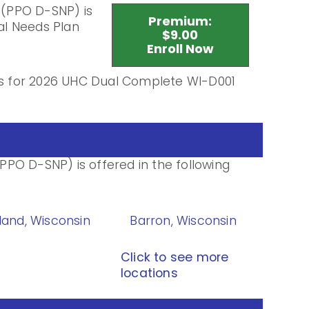
(PPO D-SNP) is
Premium:
al Needs Plan
$9.00
Enroll Now
ils for 2026 UHC Dual Complete WI-D001
PO D-SNP) is offered in the following
land, Wisconsin
Barron, Wisconsin
Click to see more
locations