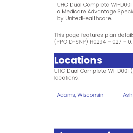
UHC Dual Complete WI-D001 
a Medicare Advantage Speci
by UnitedHealthcare.
This page features plan deta
(PPO D-SNP) H0294 – 027 – 0.
Locations
UHC Dual Complete WI-D001 (P
locations.
Adams, Wisconsin
Ash