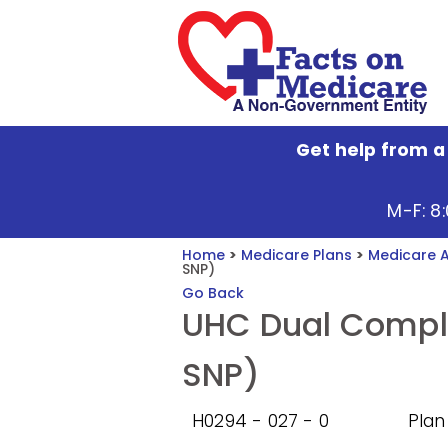
Get help from a
M-F: 8
Home
>
Medicare Plans
>
Medicare 
SNP)
Go Back
UHC Dual Compl
SNP)
H0294 - 027 - 0
Plan