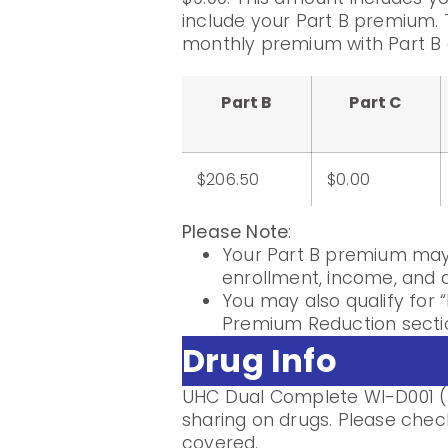
include your Part B premium. 
monthly premium with Part B 
Part B
Part C
$206.50
$0.00
Please Note
:
Your Part B premium may 
enrollment, income, and di
You may also qualify for “
Premium Reduction sectio
Drug Info
UHC Dual Complete WI-D001 (P
sharing on drugs. Please check
covered.