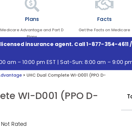
Plans
Facts
Medicare Advantage and Part D
Get the Facts on Medicare
Plans
 licensed insurance agent. Call 1-877-354-4611
/
:00 am – 10:00 pm EST | Sat-Sun: 8:00 am – 9:00 p
Advantage
>
UHC Dual Complete WI-D001 (PPO D-
ete WI-D001 (PPO D-
T
 Not Rated