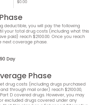
$0.00
 Phase
g deductible, you will pay the following
til your total drug costs (including what this
ave paid) reach $2100.00. Once you reach
he next coverage phase.
90 Day
overage Phase
et drug costs (including drugs purchased
and through mail order) reach $2100.00,
 Part D covered drugs. However, you may
s for excluded drugs covered under any