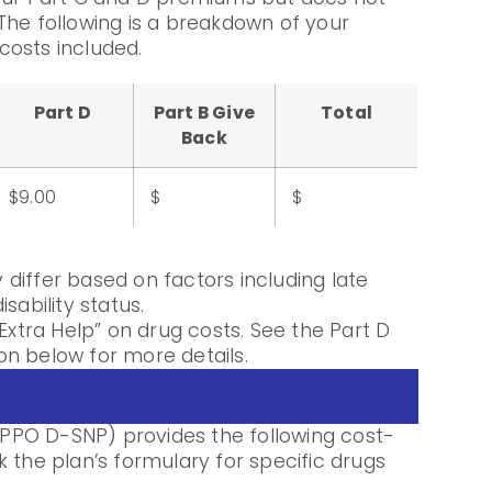
The following is a breakdown of your
costs included.
Part D
Part B Give
Total
Back
$9.00
$
$
differ based on factors including late
sability status.
Extra Help” on drug costs. See the Part D
n below for more details.
PO D-SNP) provides the following cost-
 the plan’s formulary for specific drugs