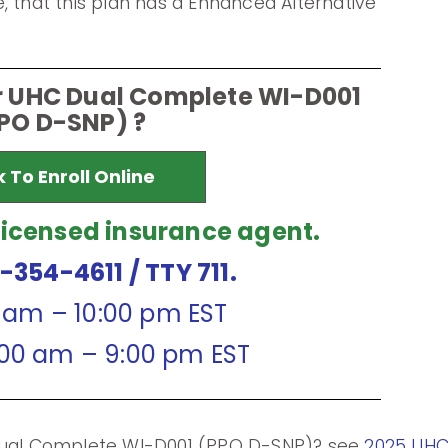
, that this plan has a Enhanced Alternative
or UHC Dual Complete WI-D001
PO D-SNP) ?
k To Enroll Online
licensed insurance agent.
7-354-4611
/ TTY 711.
0 am – 10:00 pm EST
:00 am – 9:00 pm EST
 Dual Complete WI-D001 (PPO D-SNP)? see
2025 UHC