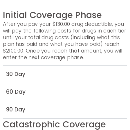
Initial Coverage Phase
After you pay your $130.00 drug deductible, you
will pay the following costs for drugs in each tier
until your total drug costs (including what this
plan has paid and what you have paid) reach
$2100.00. Once you reach that amount, you will
enter the next coverage phase.
30 Day
60 Day
90 Day
Catastrophic Coverage