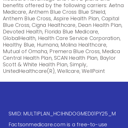
benefits offered by the following carriers: Aetna
Medicare, Anthem Blue Cross Blue Shield,
Anthem Blue Cross, Aspire Health Plan, Capital
Blue Cross, Cigna Healthcare, Dean Health Plan,
Devoted Health, Florida Blue Medicare,
GlobalHealth, Health Care Service Corporation,
Healthy Blue, Humana, Molina Healthcare,
Mutual of Omaha, Premera Blue Cross, Medica
Central Health Plan, SCAN Health Plan, Baylor
Scott & White Health Plan, Simply,
UnitedHealthcare(R), Wellcare, WellPoint
SMID: MULTIPLAN_HCIHNDOGMED01PY25_M
Factsonmedicare.com is a free-to-use