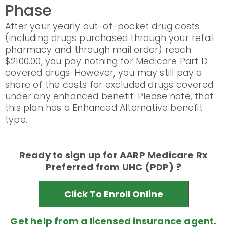
Phase
After your yearly out-of-pocket drug costs
(including drugs purchased through your retail
pharmacy and through mail order) reach
$2100.00, you pay nothing for Medicare Part D
covered drugs. However, you may still pay a
share of the costs for excluded drugs covered
under any enhanced benefit. Please note, that
this plan has a Enhanced Alternative benefit
type.
Ready to sign up for AARP Medicare Rx
Preferred from UHC (PDP) ?
Click To Enroll Online
Get help from a licensed insurance agent.