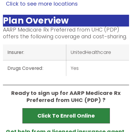
Click to see more locations
Plan Overview
AARP Medicare Rx Preferred from UHC (PDP)
offers the following coverage and cost-sharing.
Insurer
:
UnitedHealthcare
Drugs Covered
:
Yes
Ready to sign up for AARP Medicare Rx
Preferred from UHC (PDP) ?
Click To Enroll Online
Get help from a licensed insurance agent.