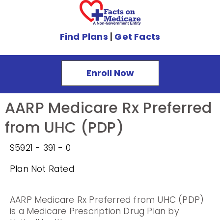
Find Plans
|
Get Facts
Enroll Now
AARP Medicare Rx Preferred
from UHC (PDP)
S5921 - 391 - 0
Plan Not Rated
AARP Medicare Rx Preferred from UHC (PDP)
is a Medicare Prescription Drug Plan by