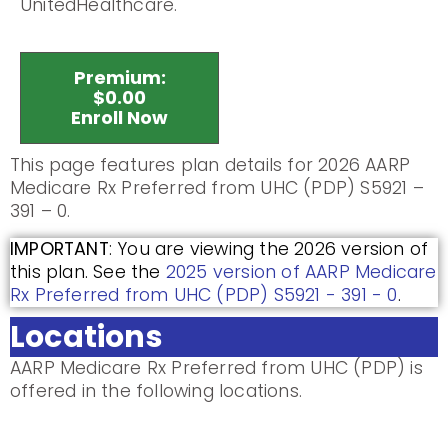
UnitedHealthcare.
Premium:
$0.00
Enroll Now
This page features plan details for 2026 AARP
Medicare Rx Preferred from UHC (PDP) S5921 –
391 – 0.
IMPORTANT
: You are viewing the 2026 version of
this plan. See the
2025 version of AARP Medicare
Rx Preferred from UHC (PDP) S5921 - 391 - 0
.
Locations
AARP Medicare Rx Preferred from UHC (PDP) is
offered in the following locations.