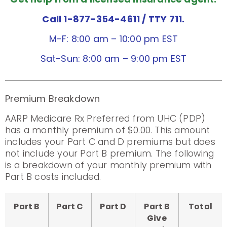
Call 1-877-354-4611
/ TTY 711.
M-F: 8:00 am – 10:00 pm EST
Sat-Sun: 8:00 am – 9:00 pm EST
Premium Breakdown
AARP Medicare Rx Preferred from UHC (PDP)
has a monthly premium of $0.00. This amount
includes your Part C and D premiums but does
not include your Part B premium. The following
is a breakdown of your monthly premium with
Part B costs included.
Part B
Part C
Part D
Part B
Total
Give