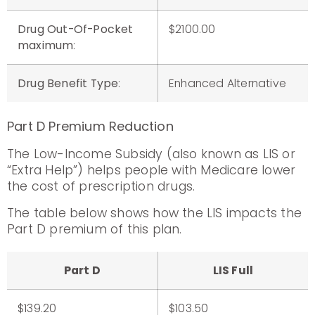
Drug Out-Of-Pocket
$2100.00
maximum
:
Drug Benefit Type
:
Enhanced Alternative
Part D Premium Reduction
The Low-Income Subsidy (also known as LIS or
“Extra Help”) helps people with Medicare lower
the cost of prescription drugs.
The table below shows how the LIS impacts the
Part D premium of this plan.
Part D
LIS Full
$139.20
$103.50