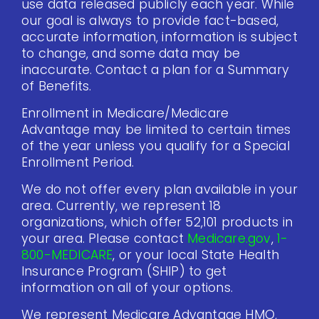
use data released publicly each year. While
our goal is always to provide fact-based,
accurate information, information is subject
to change, and some data may be
inaccurate. Contact a plan for a Summary
of Benefits.
Enrollment in Medicare/Medicare
Advantage may be limited to certain times
of the year unless you qualify for a Special
Enrollment Period.
We do not offer every plan available in your
area. Currently, we represent 18
organizations, which offer 52,101 products in
your area. Please contact
Medicare.gov
,
1-
800-MEDICARE
, or your local State Health
Insurance Program (SHIP) to get
information on all of your options.
We represent Medicare Advantage HMO,