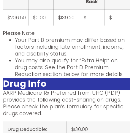
Back
$206.50
$0.00
$139.20
$
$
Please Note
:
Your Part B premium may differ based on
factors including late enrollment, income,
and disability status.
You may also qualify for “Extra Help” on
drug costs. See the Part D Premium
Reduction section below for more details.
Drug Info
AARP Medicare Rx Preferred from UHC (PDP)
provides the following cost-sharing on drugs.
Please check the plan’s formulary for specific
drugs covered.
Drug Deductible
:
$130.00