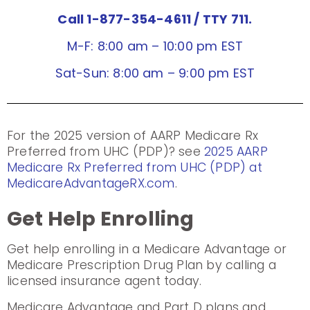
Call 1-877-354-4611
/ TTY 711.
M-F: 8:00 am – 10:00 pm EST
Sat-Sun: 8:00 am – 9:00 pm EST
For the 2025 version of AARP Medicare Rx
Preferred from UHC (PDP)? see
2025 AARP
Medicare Rx Preferred from UHC (PDP) at
MedicareAdvantageRX.com
.
Get Help Enrolling
Get help enrolling in a Medicare Advantage or
Medicare Prescription Drug Plan by calling a
licensed insurance agent today.
Medicare Advantage and Part D plans and