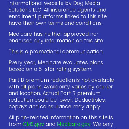
informational website by Dog Media
Solutions LLC. All insurance agents and
enrollment platforms linked to this site
have their own terms and conditions.
Medicare has neither approved nor
endorsed any information on this site.
This is a promotional communication.
Every year, Medicare evaluates plans
based on a 5-star rating system.
Part B premium reduction is not available
with all plans. Availability varies by carrier
and location. Actual Part B premium
reduction could be lower. Deductibles,
copays and coinsurance may apply.
All plan-related information on this site is
from
CMS.gov
and
Medicare.gov
. We only