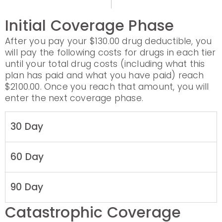
Initial Coverage Phase
After you pay your $130.00 drug deductible, you
will pay the following costs for drugs in each tier
until your total drug costs (including what this
plan has paid and what you have paid) reach
$2100.00. Once you reach that amount, you will
enter the next coverage phase.
30 Day
60 Day
90 Day
Catastrophic Coverage