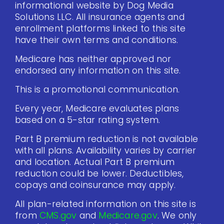
informational website by Dog Media
Solutions LLC. All insurance agents and
enrollment platforms linked to this site
have their own terms and conditions.
Medicare has neither approved nor
endorsed any information on this site.
This is a promotional communication.
Every year, Medicare evaluates plans
based on a 5-star rating system.
Part B premium reduction is not available
with all plans. Availability varies by carrier
and location. Actual Part B premium
reduction could be lower. Deductibles,
copays and coinsurance may apply.
All plan-related information on this site is
from
CMS.gov
and
Medicare.gov
. We only