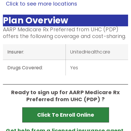
Click to see more locations
Plan Overview
AARP Medicare Rx Preferred from UHC (PDP)
offers the following coverage and cost-sharing.
Insurer
:
UnitedHealthcare
Drugs Covered
:
Yes
Ready to sign up for AARP Medicare Rx
Preferred from UHC (PDP) ?
Click To Enroll Online
Get help from a licensed insurance agent.