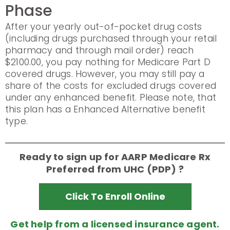
Phase
After your yearly out-of-pocket drug costs
(including drugs purchased through your retail
pharmacy and through mail order) reach
$2100.00, you pay nothing for Medicare Part D
covered drugs. However, you may still pay a
share of the costs for excluded drugs covered
under any enhanced benefit. Please note, that
this plan has a Enhanced Alternative benefit
type.
Ready to sign up for AARP Medicare Rx
Preferred from UHC (PDP) ?
Click To Enroll Online
Get help from a licensed insurance agent.