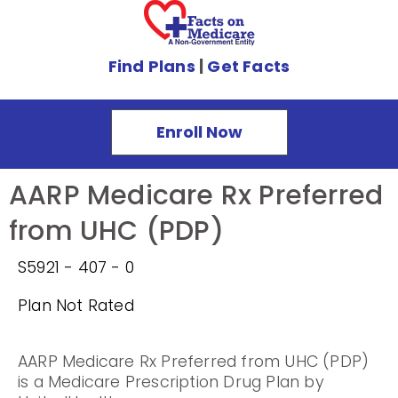
Find Plans
|
Get Facts
Enroll Now
AARP Medicare Rx Preferred
from UHC (PDP)
S5921 - 407 - 0
Plan Not Rated
AARP Medicare Rx Preferred from UHC (PDP)
is a Medicare Prescription Drug Plan by