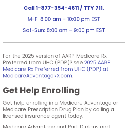
Call 1-877-354-4611
/ TTY 711.
M-F: 8:00 am – 10:00 pm EST
Sat-Sun: 8:00 am – 9:00 pm EST
For the 2025 version of AARP Medicare Rx
Preferred from UHC (PDP)? see
2025 AARP
Medicare Rx Preferred from UHC (PDP) at
MedicareAdvantageRX.com
.
Get Help Enrolling
Get help enrolling in a Medicare Advantage or
Medicare Prescription Drug Plan by calling a
licensed insurance agent today.
Medicare Advantage and Part D plans and