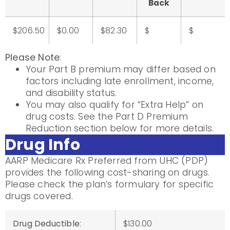
Back
$206.50
$0.00
$82.30
$
$
Please Note
:
Your Part B premium may differ based on
factors including late enrollment, income,
and disability status.
You may also qualify for “Extra Help” on
drug costs. See the Part D Premium
Reduction section below for more details.
Drug Info
AARP Medicare Rx Preferred from UHC (PDP)
provides the following cost-sharing on drugs.
Please check the plan’s formulary for specific
drugs covered.
Drug Deductible
:
$130.00