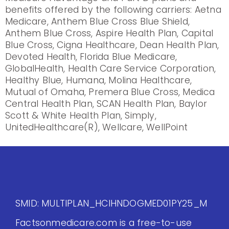
benefits offered by the following carriers: Aetna
Medicare, Anthem Blue Cross Blue Shield,
Anthem Blue Cross, Aspire Health Plan, Capital
Blue Cross, Cigna Healthcare, Dean Health Plan,
Devoted Health, Florida Blue Medicare,
GlobalHealth, Health Care Service Corporation,
Healthy Blue, Humana, Molina Healthcare,
Mutual of Omaha, Premera Blue Cross, Medica
Central Health Plan, SCAN Health Plan, Baylor
Scott & White Health Plan, Simply,
UnitedHealthcare(R), Wellcare, WellPoint
SMID: MULTIPLAN_HCIHNDOGMED01PY25_M
Factsonmedicare.com is a free-to-use