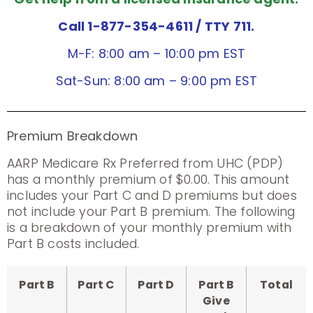
Call 1-877-354-4611
/ TTY 711.
M-F: 8:00 am – 10:00 pm EST
Sat-Sun: 8:00 am – 9:00 pm EST
Premium Breakdown
AARP Medicare Rx Preferred from UHC (PDP)
has a monthly premium of $0.00. This amount
includes your Part C and D premiums but does
not include your Part B premium. The following
is a breakdown of your monthly premium with
Part B costs included.
Part B
Part C
Part D
Part B
Total
Give