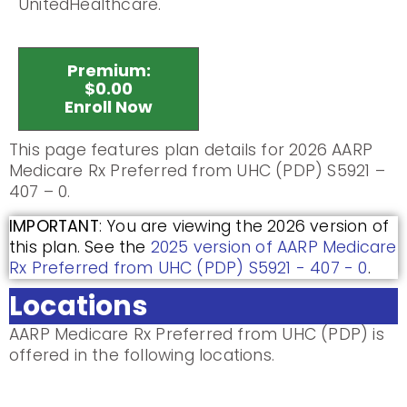
UnitedHealthcare.
Premium:
$0.00
Enroll Now
This page features plan details for 2026 AARP
Medicare Rx Preferred from UHC (PDP) S5921 –
407 – 0.
IMPORTANT
: You are viewing the 2026 version of
this plan. See the
2025 version of AARP Medicare
Rx Preferred from UHC (PDP) S5921 - 407 - 0
.
Locations
AARP Medicare Rx Preferred from UHC (PDP) is
offered in the following locations.