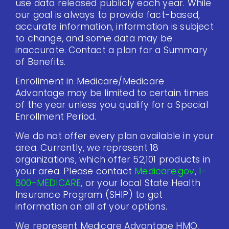
use data released publicly each year. While
our goal is always to provide fact-based,
accurate information, information is subject
to change, and some data may be
inaccurate. Contact a plan for a Summary
of Benefits.
Enrollment in Medicare/Medicare
Advantage may be limited to certain times
of the year unless you qualify for a Special
Enrollment Period.
We do not offer every plan available in your
area. Currently, we represent 18
organizations, which offer 52,101 products in
your area. Please contact
Medicare.gov
,
1-
800-MEDICARE
, or your local State Health
Insurance Program (SHIP) to get
information on all of your options.
We represent Medicare Advantage HMO,