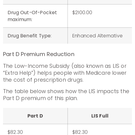
Drug Out-Of-Pocket
$2100.00
maximum
:
Drug Benefit Type
:
Enhanced Alternative
Part D Premium Reduction
The Low-Income Subsidy (also known as LIS or
“Extra Help”) helps people with Medicare lower
the cost of prescription drugs.
The table below shows how the LIS impacts the
Part D premium of this plan.
Part D
LIS Full
$82.30
$82.30