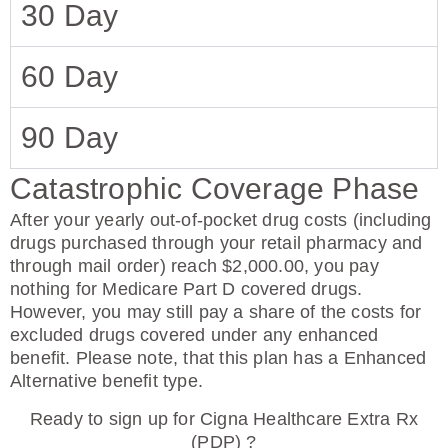
30 Day
60 Day
90 Day
Catastrophic Coverage Phase
After your yearly out-of-pocket drug costs (including
drugs purchased through your retail pharmacy and
through mail order) reach $2,000.00, you pay
nothing for Medicare Part D covered drugs.
However, you may still pay a share of the costs for
excluded drugs covered under any enhanced
benefit. Please note, that this plan has a Enhanced
Alternative benefit type.
Ready to sign up for Cigna Healthcare Extra Rx
(PDP) ?