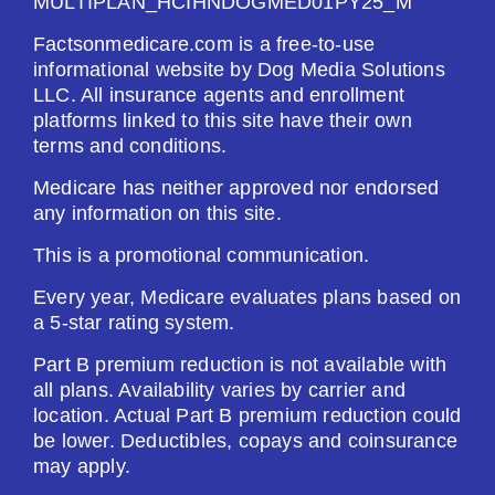
MULTIPLAN_HCIHNDOGMED01PY25_M
Factsonmedicare.com is a free-to-use
informational website by Dog Media Solutions
LLC. All insurance agents and enrollment
platforms linked to this site have their own
terms and conditions.
Medicare has neither approved nor endorsed
any information on this site.
This is a promotional communication.
Every year, Medicare evaluates plans based on
a 5-star rating system.
Part B premium reduction is not available with
all plans. Availability varies by carrier and
location. Actual Part B premium reduction could
be lower. Deductibles, copays and coinsurance
may apply.