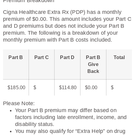
Premium Breakdown
Cigna Healthcare Extra Rx (PDP) has a monthly
premium of $0.00. This amount includes your Part C
and D premiums but does not include your Part B
premium. The following is a breakdown of your
monthly premium with Part B costs included.
Part B
Part C
Part D
Part B
Total
Give
Back
$185.00
$
$114.80
$0.00
$
Please Note
:
Your Part B premium may differ based on
factors including late enrollment, income, and
disability status.
You may also qualify for “Extra Help” on drug