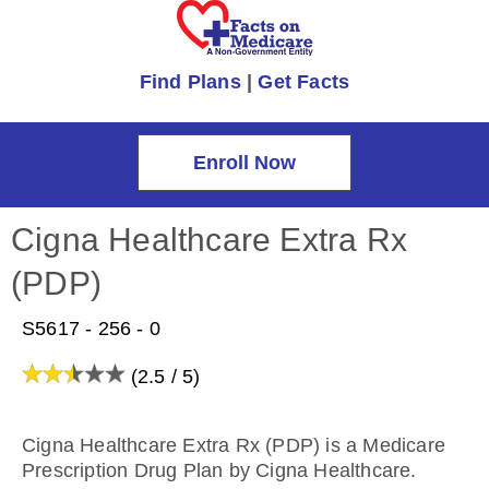
Find Plans
|
Get Facts
Enroll Now
Cigna Healthcare Extra Rx
(PDP)
S5617 - 256 - 0
(2.5 / 5)
Cigna Healthcare Extra Rx (PDP) is a Medicare
Prescription Drug Plan by Cigna Healthcare.