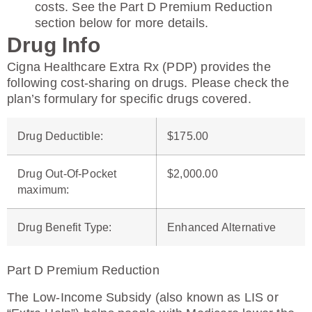
costs. See the Part D Premium Reduction
section below for more details.
Drug Info
Cigna Healthcare Extra Rx (PDP) provides the
following cost-sharing on drugs. Please check the
plan’s formulary for specific drugs covered.
Drug Deductible
:
$175.00
Drug Out-Of-Pocket
$2,000.00
maximum
:
Drug Benefit Type
:
Enhanced Alternative
Part D Premium Reduction
The Low-Income Subsidy (also known as LIS or