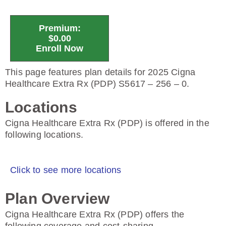
Premium:
$0.00
Enroll Now
This page features plan details for 2025 Cigna
Healthcare Extra Rx (PDP) S5617 – 256 – 0.
Locations
Cigna Healthcare Extra Rx (PDP) is offered in the
following locations.
Click to see more locations
Plan Overview
Cigna Healthcare Extra Rx (PDP) offers the