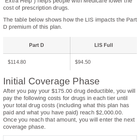
“Extra Help”) helps people with Medicare lower the
cost of prescription drugs.
The table below shows how the LIS impacts the Part
D premium of this plan.
Part D
LIS Full
$114.80
$94.50
Initial Coverage Phase
After you pay your $175.00 drug deductible, you will
pay the following costs for drugs in each tier until
your total drug costs (including what this plan has
paid and what you have paid) reach $2,000.00.
Once you reach that amount, you will enter the next
coverage phase.