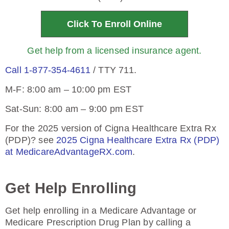
Click To Enroll Online
Get help from a licensed insurance agent.
Call 1-877-354-4611
/ TTY 711.
M-F: 8:00 am – 10:00 pm EST
Sat-Sun: 8:00 am – 9:00 pm EST
For the 2025 version of Cigna Healthcare Extra Rx
(PDP)? see
2025 Cigna Healthcare Extra Rx (PDP)
at MedicareAdvantageRX.com
.
Get Help Enrolling
Get help enrolling in a Medicare Advantage or
Medicare Prescription Drug Plan by calling a