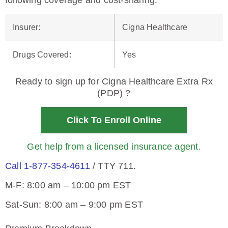
following coverage and cost-sharing.
Insurer
:
Cigna Healthcare
Drugs Covered
:
Yes
Ready to sign up for Cigna Healthcare Extra Rx
(PDP) ?
Click To Enroll Online
Get help from a licensed insurance agent.
Call 1-877-354-4611
/ TTY 711.
M-F: 8:00 am – 10:00 pm EST
Sat-Sun: 8:00 am – 9:00 pm EST