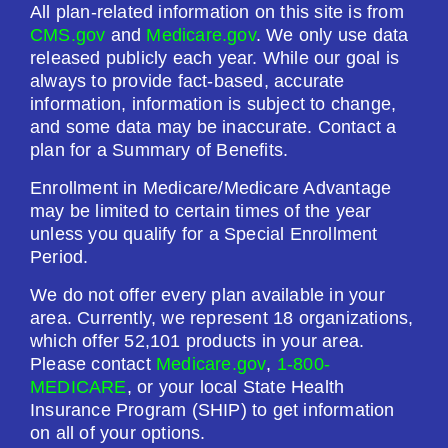
All plan-related information on this site is from
CMS.gov
and
Medicare.gov
. We only use data
released publicly each year. While our goal is
always to provide fact-based, accurate
information, information is subject to change,
and some data may be inaccurate. Contact a
plan for a Summary of Benefits.
Enrollment in Medicare/Medicare Advantage
may be limited to certain times of the year
unless you qualify for a Special Enrollment
Period.
We do not offer every plan available in your
area. Currently, we represent 18 organizations,
which offer 52,101 products in your area.
Please contact
Medicare.gov
,
1-800-
MEDICARE
, or your local State Health
Insurance Program (SHIP) to get information
on all of your options.