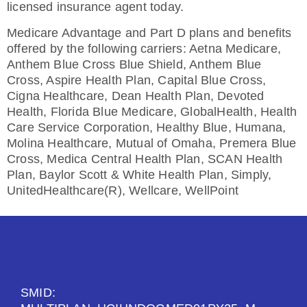
licensed insurance agent today.
Medicare Advantage and Part D plans and benefits
offered by the following carriers: Aetna Medicare,
Anthem Blue Cross Blue Shield, Anthem Blue
Cross, Aspire Health Plan, Capital Blue Cross,
Cigna Healthcare, Dean Health Plan, Devoted
Health, Florida Blue Medicare, GlobalHealth, Health
Care Service Corporation, Healthy Blue, Humana,
Molina Healthcare, Mutual of Omaha, Premera Blue
Cross, Medica Central Health Plan, SCAN Health
Plan, Baylor Scott & White Health Plan, Simply,
UnitedHealthcare(R), Wellcare, WellPoint
SMID: