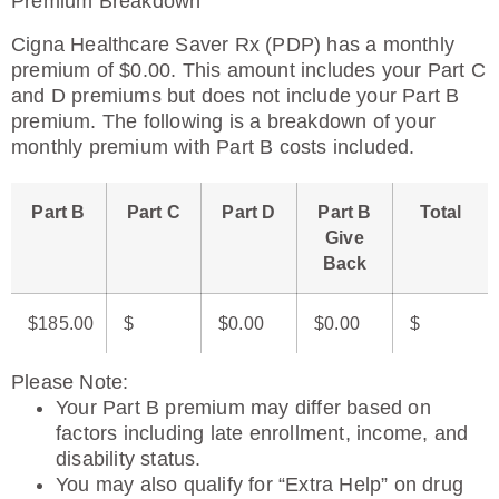
Premium Breakdown
Cigna Healthcare Saver Rx (PDP) has a monthly
premium of $0.00. This amount includes your Part C
and D premiums but does not include your Part B
premium. The following is a breakdown of your
monthly premium with Part B costs included.
Part B
Part C
Part D
Part B
Total
Give
Back
$185.00
$
$0.00
$0.00
$
Please Note
:
Your Part B premium may differ based on
factors including late enrollment, income, and
disability status.
You may also qualify for “Extra Help” on drug