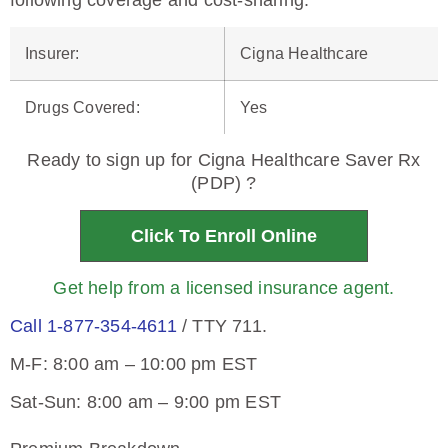
following coverage and cost-sharing.
Insurer
:
Cigna Healthcare
Drugs Covered
:
Yes
Ready to sign up for Cigna Healthcare Saver Rx
(PDP) ?
Click To Enroll Online
Get help from a licensed insurance agent.
Call 1-877-354-4611
/ TTY 711.
M-F: 8:00 am – 10:00 pm EST
Sat-Sun: 8:00 am – 9:00 pm EST