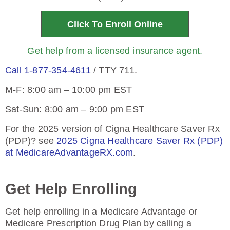
Click To Enroll Online
Get help from a licensed insurance agent.
Call 1-877-354-4611
/ TTY 711.
M-F: 8:00 am – 10:00 pm EST
Sat-Sun: 8:00 am – 9:00 pm EST
For the 2025 version of Cigna Healthcare Saver Rx
(PDP)? see
2025 Cigna Healthcare Saver Rx (PDP)
at MedicareAdvantageRX.com
.
Get Help Enrolling
Get help enrolling in a Medicare Advantage or
Medicare Prescription Drug Plan by calling a