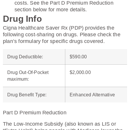
costs. See the Part D Premium Reduction
section below for more details.
Drug Info
Cigna Healthcare Saver Rx (PDP) provides the
following cost-sharing on drugs. Please check the
plan’s formulary for specific drugs covered.
Drug Deductible
:
$590.00
Drug Out-Of-Pocket
$2,000.00
maximum
:
Drug Benefit Type
:
Enhanced Alternative
Part D Premium Reduction
The Low-Income Subsidy (also known as LIS or