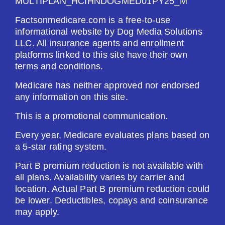
MULTIPLAN_HCIHNDOGMED01PY25_M
Factsonmedicare.com is a free-to-use
informational website by Dog Media Solutions
LLC. All insurance agents and enrollment
platforms linked to this site have their own
terms and conditions.
Medicare has neither approved nor endorsed
any information on this site.
This is a promotional communication.
Every year, Medicare evaluates plans based on
a 5-star rating system.
Part B premium reduction is not available with
all plans. Availability varies by carrier and
location. Actual Part B premium reduction could
be lower. Deductibles, copays and coinsurance
may apply.