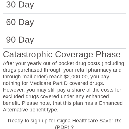
30 Day
60 Day
90 Day
Catastrophic Coverage Phase
After your yearly out-of-pocket drug costs (including
drugs purchased through your retail pharmacy and
through mail order) reach $2,000.00, you pay
nothing for Medicare Part D covered drugs.
However, you may still pay a share of the costs for
excluded drugs covered under any enhanced
benefit. Please note, that this plan has a Enhanced
Alternative benefit type.
Ready to sign up for Cigna Healthcare Saver Rx
(PDP) ?