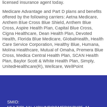
licensed insurance agent today.
Medicare Advantage and Part D plans and benefits
offered by the following carriers: Aetna Medicare,
Anthem Blue Cross Blue Shield, Anthem Blue
Cross, Aspire Health Plan, Capital Blue Cross,
Cigna Healthcare, Dean Health Plan, Devoted
Health, Florida Blue Medicare, GlobalHealth, Health
Care Service Corporation, Healthy Blue, Humana,
Molina Healthcare, Mutual of Omaha, Premera Blue
Cross, Medica Central Health Plan, SCAN Health
Plan, Baylor Scott & White Health Plan, Simply,
UnitedHealthcare(R), Wellcare, WellPoint
SMID: