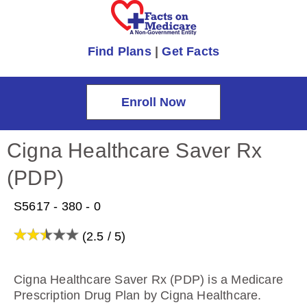
Find Plans
|
Get Facts
Enroll Now
Cigna Healthcare Saver Rx
(PDP)
S5617 - 380 - 0
(2.5 / 5)
Cigna Healthcare Saver Rx (PDP) is a Medicare
Prescription Drug Plan by Cigna Healthcare.