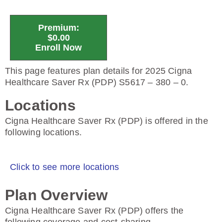
Premium:
$0.00
Enroll Now
This page features plan details for 2025 Cigna
Healthcare Saver Rx (PDP) S5617 – 380 – 0.
Locations
Cigna Healthcare Saver Rx (PDP) is offered in the
following locations.
Click to see more locations
Plan Overview
Cigna Healthcare Saver Rx (PDP) offers the