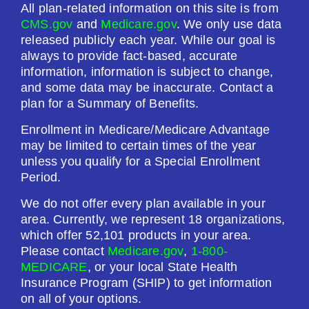
All plan-related information on this site is from
CMS.gov
and
Medicare.gov
. We only use data
released publicly each year. While our goal is
always to provide fact-based, accurate
information, information is subject to change,
and some data may be inaccurate. Contact a
plan for a Summary of Benefits.
Enrollment in Medicare/Medicare Advantage
may be limited to certain times of the year
unless you qualify for a Special Enrollment
Period.
We do not offer every plan available in your
area. Currently, we represent 18 organizations,
which offer 52,101 products in your area.
Please contact
Medicare.gov
,
1-800-
MEDICARE
, or your local State Health
Insurance Program (SHIP) to get information
on all of your options.