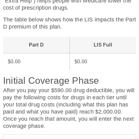
“Extra Help”) helps people with Medicare lower the
cost of prescription drugs.
The table below shows how the LIS impacts the Part
D premium of this plan.
Part D
LIS Full
$0.00
$0.00
Initial Coverage Phase
After you pay your $590.00 drug deductible, you will
pay the following costs for drugs in each tier until
your total drug costs (including what this plan has
paid and what you have paid) reach $2,000.00.
Once you reach that amount, you will enter the next
coverage phase.