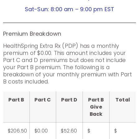
Sat-Sun: 8:00 am – 9:00 pm EST
Premium Breakdown
HealthSpring Extra Rx (PDP) has a monthly
premium of $0.00. This amount includes your
Part C and D premiums but does not include
your Part B premium. The following is a
breakdown of your monthly premium with Part
B costs included.
Part B
Part C
Part D
Part B
Total
Give
Back
$206.50
$0.00
$52.60
$
$