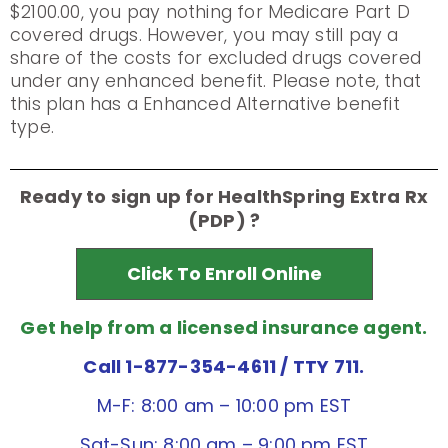
$2100.00, you pay nothing for Medicare Part D
covered drugs. However, you may still pay a
share of the costs for excluded drugs covered
under any enhanced benefit. Please note, that
this plan has a Enhanced Alternative benefit
type.
Ready to sign up for HealthSpring Extra Rx
(PDP) ?
Click To Enroll Online
Get help from a licensed insurance agent.
Call 1-877-354-4611
/ TTY 711.
M-F: 8:00 am – 10:00 pm EST
Sat-Sun: 8:00 am – 9:00 pm EST