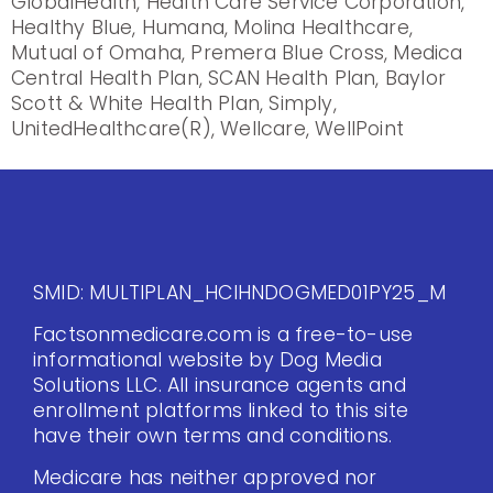
GlobalHealth, Health Care Service Corporation,
Healthy Blue, Humana, Molina Healthcare,
Mutual of Omaha, Premera Blue Cross, Medica
Central Health Plan, SCAN Health Plan, Baylor
Scott & White Health Plan, Simply,
UnitedHealthcare(R), Wellcare, WellPoint
SMID: MULTIPLAN_HCIHNDOGMED01PY25_M
Factsonmedicare.com is a free-to-use
informational website by Dog Media
Solutions LLC. All insurance agents and
enrollment platforms linked to this site
have their own terms and conditions.
Medicare has neither approved nor