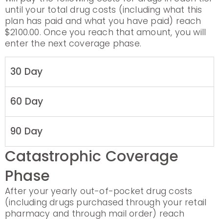
until your total drug costs (including what this
plan has paid and what you have paid) reach
$2100.00. Once you reach that amount, you will
enter the next coverage phase.
30 Day
60 Day
90 Day
Catastrophic Coverage
Phase
After your yearly out-of-pocket drug costs
(including drugs purchased through your retail
pharmacy and through mail order) reach