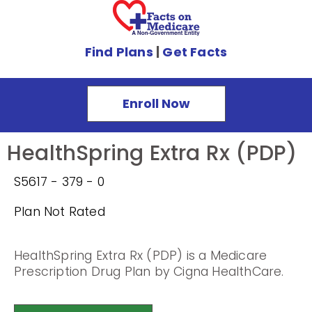
Find Plans
|
Get Facts
Enroll Now
HealthSpring Extra Rx (PDP)
S5617 - 379 - 0
Plan Not Rated
HealthSpring Extra Rx (PDP) is a Medicare
Prescription Drug Plan by Cigna HealthCare.