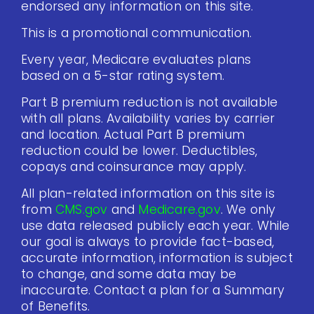
endorsed any information on this site.
This is a promotional communication.
Every year, Medicare evaluates plans
based on a 5-star rating system.
Part B premium reduction is not available
with all plans. Availability varies by carrier
and location. Actual Part B premium
reduction could be lower. Deductibles,
copays and coinsurance may apply.
All plan-related information on this site is
from
CMS.gov
and
Medicare.gov
. We only
use data released publicly each year. While
our goal is always to provide fact-based,
accurate information, information is subject
to change, and some data may be
inaccurate. Contact a plan for a Summary
of Benefits.