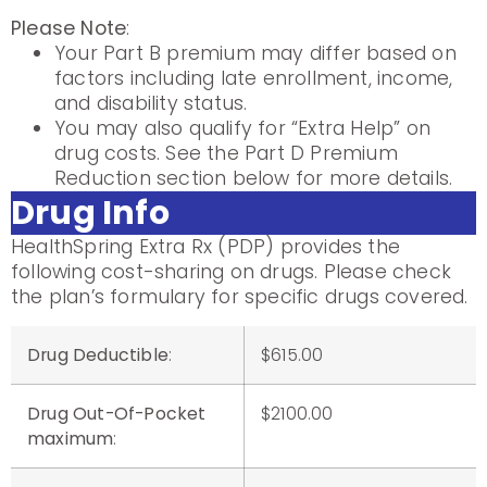
Please Note
:
Your Part B premium may differ based on
factors including late enrollment, income,
and disability status.
You may also qualify for “Extra Help” on
drug costs. See the Part D Premium
Reduction section below for more details.
Drug Info
HealthSpring Extra Rx (PDP) provides the
following cost-sharing on drugs. Please check
the plan’s formulary for specific drugs covered.
Drug Deductible
:
$615.00
Drug Out-Of-Pocket
$2100.00
maximum
: