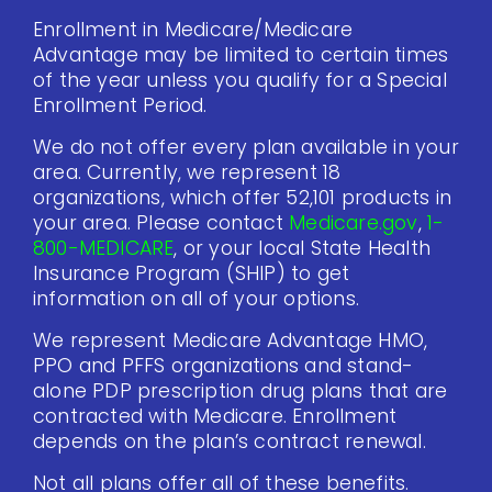
Enrollment in Medicare/Medicare
Advantage may be limited to certain times
of the year unless you qualify for a Special
Enrollment Period.
We do not offer every plan available in your
area. Currently, we represent 18
organizations, which offer 52,101 products in
your area. Please contact
Medicare.gov
,
1-
800-MEDICARE
, or your local State Health
Insurance Program (SHIP) to get
information on all of your options.
We represent Medicare Advantage HMO,
PPO and PFFS organizations and stand-
alone PDP prescription drug plans that are
contracted with Medicare. Enrollment
depends on the plan’s contract renewal.
Not all plans offer all of these benefits.