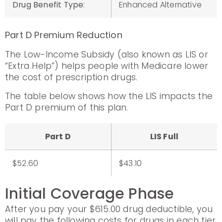
Drug Benefit Type
:
Enhanced Alternative
Part D Premium Reduction
The Low-Income Subsidy (also known as LIS or
“Extra Help”) helps people with Medicare lower
the cost of prescription drugs.
The table below shows how the LIS impacts the
Part D premium of this plan.
Part D
LIS Full
$52.60
$43.10
Initial Coverage Phase
After you pay your $615.00 drug deductible, you
will pay the following costs for drugs in each tier