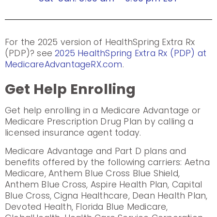
For the 2025 version of HealthSpring Extra Rx
(PDP)? see
2025 HealthSpring Extra Rx (PDP) at
MedicareAdvantageRX.com
.
Get Help Enrolling
Get help enrolling in a Medicare Advantage or
Medicare Prescription Drug Plan by calling a
licensed insurance agent today.
Medicare Advantage and Part D plans and
benefits offered by the following carriers: Aetna
Medicare, Anthem Blue Cross Blue Shield,
Anthem Blue Cross, Aspire Health Plan, Capital
Blue Cross, Cigna Healthcare, Dean Health Plan,
Devoted Health, Florida Blue Medicare,