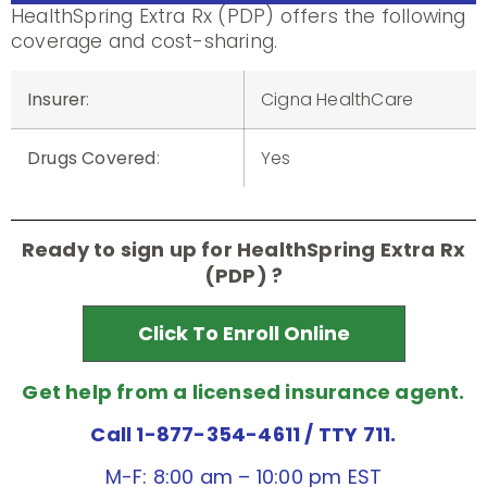
HealthSpring Extra Rx (PDP) offers the following
coverage and cost-sharing.
Insurer
:
Cigna HealthCare
Drugs Covered
:
Yes
Ready to sign up for HealthSpring Extra Rx
(PDP) ?
Click To Enroll Online
Get help from a licensed insurance agent.
Call 1-877-354-4611
/ TTY 711.
M-F: 8:00 am – 10:00 pm EST