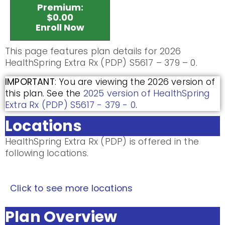
Premium:
$0.00
Enroll Now
This page features plan details for 2026
HealthSpring Extra Rx (PDP) S5617 – 379 – 0.
IMPORTANT
: You are viewing the 2026 version of
this plan. See the
2025 version of HealthSpring
Extra Rx (PDP) S5617 - 379 - 0
.
Locations
HealthSpring Extra Rx (PDP) is offered in the
following locations.
Click to see more locations
Plan Overview