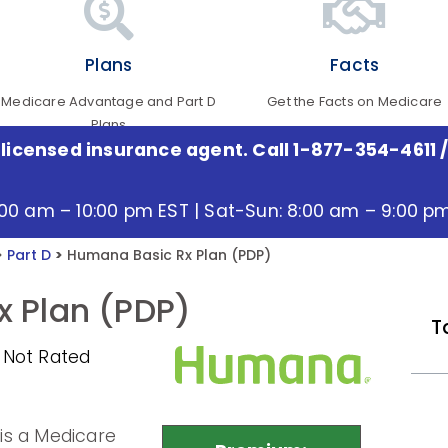
Plans
Facts
Medicare Advantage and Part D
Get the Facts on Medicare
Plans
 licensed insurance agent. Call 1-877-354-4611
/
:00 am – 10:00 pm EST | Sat-Sun: 8:00 am – 9:00 p
>
Part D
>
Humana Basic Rx Plan (PDP)
 Plan (PDP)
T
 Not Rated
is a Medicare