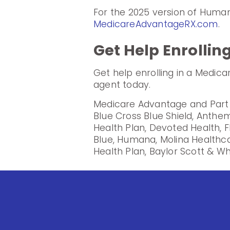
For the 2025 version of Huma
MedicareAdvantageRX.com
.
Get Help Enrollin
Get help enrolling in a Medic
agent today.
Medicare Advantage and Part D
Blue Cross Blue Shield, Anthem
Health Plan, Devoted Health, F
Blue, Humana, Molina Healthc
Health Plan, Baylor Scott & Wh