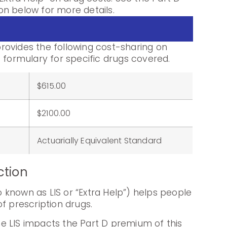
n below for more details.
ovides the following cost-sharing on
 formulary for specific drugs covered.
$615.00
:
$2100.00
Actuarially Equivalent Standard
ction
known as LIS or “Extra Help”) helps people
f prescription drugs.
e LIS impacts the Part D premium of this