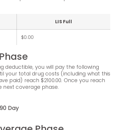
LIS Full
$0.00
 Phase
g deductible, you will pay the following
til your total drug costs (including what this
ave paid) reach $2100.00. Once you reach
he next coverage phase.
90 Day
overage Phase