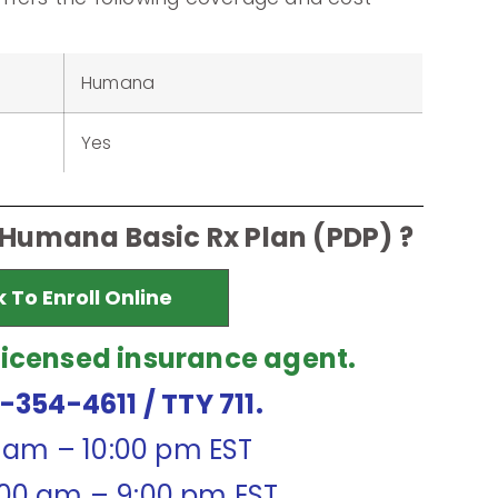
Humana
Yes
 Humana Basic Rx Plan (PDP) ?
k To Enroll Online
licensed insurance agent.
7-354-4611
/ TTY 711.
0 am – 10:00 pm EST
:00 am – 9:00 pm EST