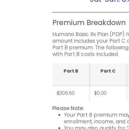
Premium Breakdown
Humana Basic Rx Plan (PDP) h
amount includes your Part C 
Part B premium. The followin
with Part B costs included.
Part B
Part C
$206.50
$0.00
Please Note
:
Your Part B premium may 
enrollment, income, and di
You may also qualify for “