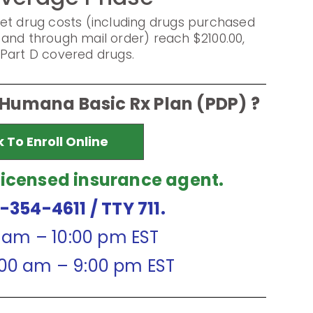
et drug costs (including drugs purchased
and through mail order) reach $2100.00,
Part D covered drugs.
 Humana Basic Rx Plan (PDP) ?
k To Enroll Online
licensed insurance agent.
7-354-4611
/ TTY 711.
0 am – 10:00 pm EST
:00 am – 9:00 pm EST