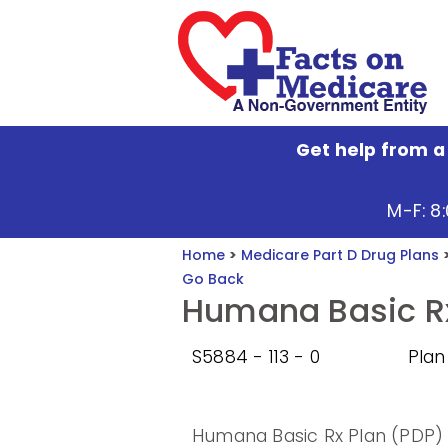
Get help from a
M-F: 8
Home
>
Medicare Part D Drug Plans
Go Back
Humana Basic Rx
S5884 - 113 - 0
Plan
Humana Basic Rx Plan (PDP) 