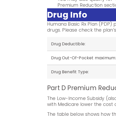
Premium Reduction sectio
Drug Info
Humana Basic Rx Plan (PDP) pr
drugs. Please check the plan’s
Drug Deductible
:
Drug Out-Of-Pocket maximum
Drug Benefit Type
:
Part D Premium Redu
The Low-Income Subsidy (also 
with Medicare lower the cost o
The table below shows how th