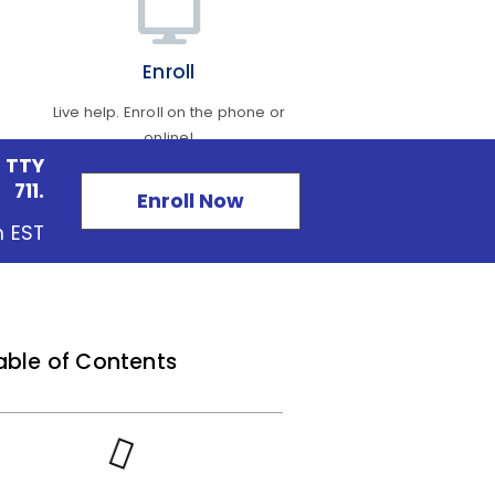
Enroll
Live help. Enroll on the phone or
online!
 TTY
711.
Enroll Now
m EST
able of Contents