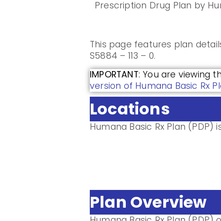
Prescription Drug Plan by H
This page features plan detai
S5884 – 113 – 0.
IMPORTANT
: You are viewing t
version of Humana Basic Rx Pl
Locations
Humana Basic Rx Plan (PDP) is 
Plan Overview
Humana Basic Rx Plan (PDP) o