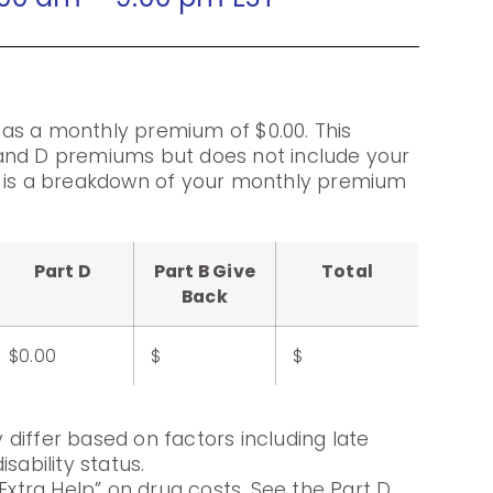
as a monthly premium of $0.00. This
and D premiums but does not include your
g is a breakdown of your monthly premium
Part D
Part B Give
Total
Back
$0.00
$
$
differ based on factors including late
sability status.
Extra Help” on drug costs. See the Part D