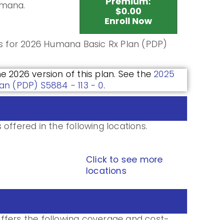
Premium:
umana.
$0.00
Enroll Now
ls for 2026 Humana Basic Rx Plan (PDP)
he 2026 version of this plan. See the
2025
an (PDP) S5884 - 113 - 0
.
offered in the following locations.
Click to see more
locations
ffers the following coverage and cost-