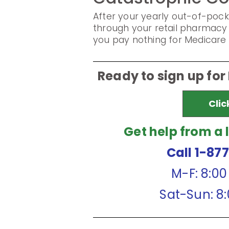
After your yearly out-of-pock
through your retail pharmacy 
you pay nothing for Medicare 
Ready to sign up for
Clic
Get help from a 
Call 1-87
M-F: 8:0
Sat-Sun: 8