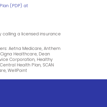
Plan (PDP) at
 calling a licensed insurance
iers: Aetna Medicare, Anthem
, Cigna Healthcare, Dean
rvice Corporation, Healthy
Central Health Plan, SCAN
re, WellPoint