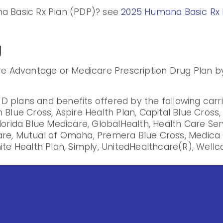
na Basic Rx Plan (PDP)? see
2025 Humana Basic Rx 
g
are Advantage or Medicare Prescription Drug Plan by
 plans and benefits offered by the following carr
 Blue Cross, Aspire Health Plan, Capital Blue Cross
lorida Blue Medicare, GlobalHealth, Health Care Se
are, Mutual of Omaha, Premera Blue Cross, Medica 
ite Health Plan, Simply, UnitedHealthcare(R), Wellca