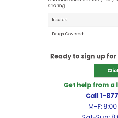
sharing.
Insurer
:
Drugs Covered
:
Ready to sign up for
Clic
Get help from a 
Call 1-87
M-F: 8:0
Sat-Sun: 8