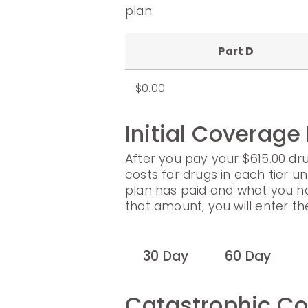
plan.
Part D
$0.00
Initial Coverage
After you pay your $615.00 dru
costs for drugs in each tier un
plan has paid and what you h
that amount, you will enter t
30 Day
60 Day
Catastrophic C