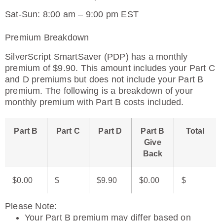
Sat-Sun: 8:00 am – 9:00 pm EST
Premium Breakdown
SilverScript SmartSaver (PDP) has a monthly
premium of $9.90. This amount includes your Part C
and D premiums but does not include your Part B
premium. The following is a breakdown of your
monthly premium with Part B costs included.
Part B
Part C
Part D
Part B
Total
Give
Back
$0.00
$
$9.90
$0.00
$
Please Note
:
Your Part B premium may differ based on