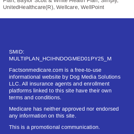
Plan, Baylor Scott & White Health Plan, Simply,
UnitedHealthcare(R), Wellcare, WellPoint
SMID:
MULTIPLAN_HCIHNDOGMED01PY25_M
Factsonmedicare.com is a free-to-use
informational website by Dog Media Solutions
LLC. All insurance agents and enrollment
platforms linked to this site have their own
terms and conditions.
Medicare has neither approved nor endorsed
any information on this site.
This is a promotional communication.