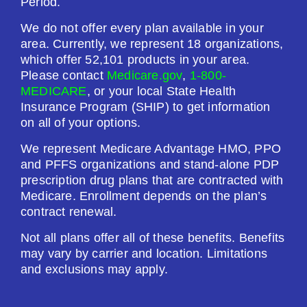
Period.
We do not offer every plan available in your
area. Currently, we represent 18 organizations,
which offer 52,101 products in your area.
Please contact
Medicare.gov
,
1-800-
MEDICARE
, or your local State Health
Insurance Program (SHIP) to get information
on all of your options.
We represent Medicare Advantage HMO, PPO
and PFFS organizations and stand-alone PDP
prescription drug plans that are contracted with
Medicare. Enrollment depends on the plan’s
contract renewal.
Not all plans offer all of these benefits. Benefits
may vary by carrier and location. Limitations
and exclusions may apply.