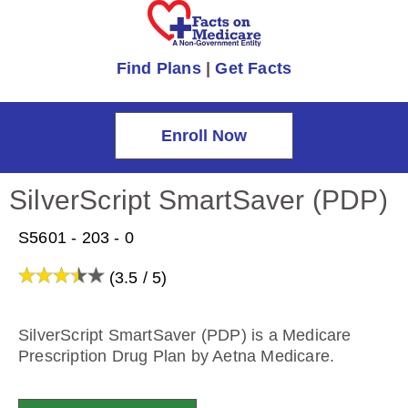
Find Plans
|
Get Facts
Enroll Now
SilverScript SmartSaver (PDP)
S5601 - 203 - 0
(3.5 / 5)
SilverScript SmartSaver (PDP) is a Medicare
Prescription Drug Plan by Aetna Medicare.