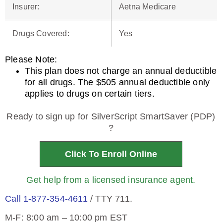
Insurer
:
Aetna Medicare
Drugs Covered
:
Yes
Please Note
:
This plan does not charge an annual deductible
for all drugs. The $505 annual deductible only
applies to drugs on certain tiers.
Ready to sign up for SilverScript SmartSaver (PDP)
?
Click To Enroll Online
Get help from a licensed insurance agent.
Call 1-877-354-4611
/ TTY 711.
M-F: 8:00 am – 10:00 pm EST