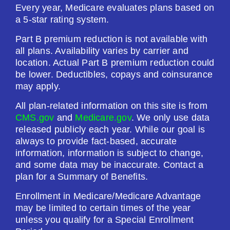
Every year, Medicare evaluates plans based on
a 5-star rating system.
Part B premium reduction is not available with
all plans. Availability varies by carrier and
location. Actual Part B premium reduction could
be lower. Deductibles, copays and coinsurance
may apply.
All plan-related information on this site is from
CMS.gov
and
Medicare.gov
. We only use data
released publicly each year. While our goal is
always to provide fact-based, accurate
information, information is subject to change,
and some data may be inaccurate. Contact a
plan for a Summary of Benefits.
Enrollment in Medicare/Medicare Advantage
may be limited to certain times of the year
unless you qualify for a Special Enrollment