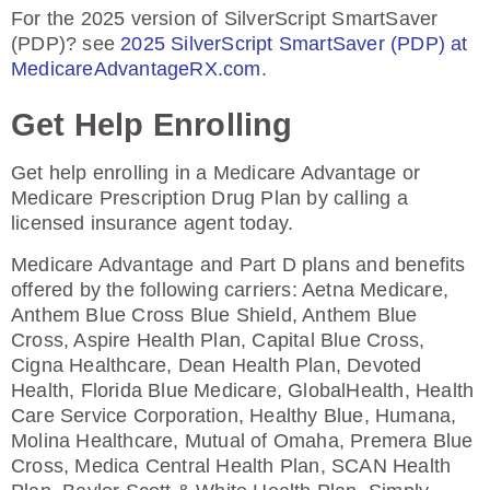
For the 2025 version of SilverScript SmartSaver
(PDP)? see
2025 SilverScript SmartSaver (PDP) at
MedicareAdvantageRX.com
.
Get Help Enrolling
Get help enrolling in a Medicare Advantage or
Medicare Prescription Drug Plan by calling a
licensed insurance agent today.
Medicare Advantage and Part D plans and benefits
offered by the following carriers: Aetna Medicare,
Anthem Blue Cross Blue Shield, Anthem Blue
Cross, Aspire Health Plan, Capital Blue Cross,
Cigna Healthcare, Dean Health Plan, Devoted
Health, Florida Blue Medicare, GlobalHealth, Health
Care Service Corporation, Healthy Blue, Humana,
Molina Healthcare, Mutual of Omaha, Premera Blue
Cross, Medica Central Health Plan, SCAN Health