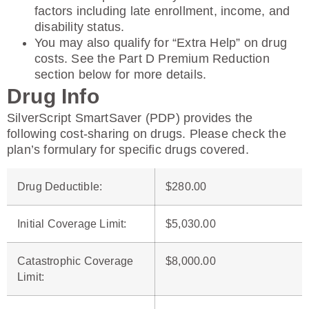
factors including late enrollment, income, and
disability status.
You may also qualify for “Extra Help” on drug
costs. See the Part D Premium Reduction
section below for more details.
Drug Info
SilverScript SmartSaver (PDP) provides the
following cost-sharing on drugs. Please check the
plan’s formulary for specific drugs covered.
Drug Deductible
:
$280.00
Initial Coverage Limit
:
$5,030.00
Catastrophic Coverage
$8,000.00
Limit: