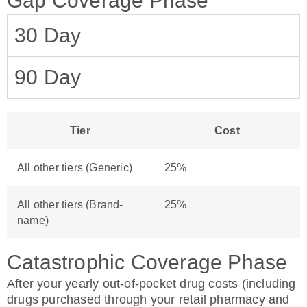
Gap Coverage Phase
30 Day
90 Day
Tier
Cost
All other tiers (Generic)
25%
All other tiers (Brand-
25%
name)
Catastrophic Coverage Phase
After your yearly out-of-pocket drug costs (including
drugs purchased through your retail pharmacy and