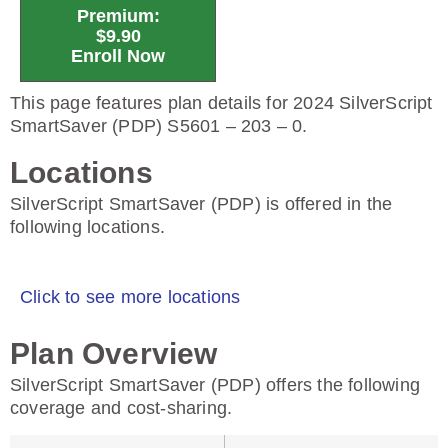
Premium:
$9.90
Enroll Now
This page features plan details for 2024 SilverScript
SmartSaver (PDP) S5601 – 203 – 0.
Locations
SilverScript SmartSaver (PDP) is offered in the
following locations.
Click to see more locations
Plan Overview
SilverScript SmartSaver (PDP) offers the following
coverage and cost-sharing.