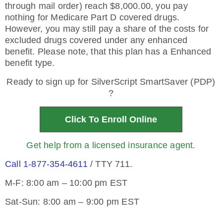
through mail order) reach $8,000.00, you pay
nothing for Medicare Part D covered drugs.
However, you may still pay a share of the costs for
excluded drugs covered under any enhanced
benefit. Please note, that this plan has a Enhanced
benefit type.
Ready to sign up for SilverScript SmartSaver (PDP)
?
Click To Enroll Online
Get help from a licensed insurance agent.
Call 1-877-354-4611
/ TTY 711.
M-F: 8:00 am – 10:00 pm EST
Sat-Sun: 8:00 am – 9:00 pm EST