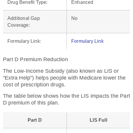
Drug Benefit Type
:
Enhanced
Additional Gap
No
Coverage
:
Formulary Link:
Formulary Link
Part D Premium Reduction
The Low-Income Subsidy (also known as LIS or
“Extra Help”) helps people with Medicare lower the
cost of prescription drugs.
The table below shows how the LIS impacts the Part
D premium of this plan.
Part D
LIS Full