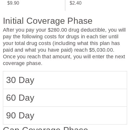
$9.90
$2.40
Initial Coverage Phase
After you pay your $280.00 drug deductible, you will
pay the following costs for drugs in each tier until
your total drug costs (including what this plan has
paid and what you have paid) reach $5,030.00.
Once you reach that amount, you will enter the next
coverage phase.
30 Day
60 Day
90 Day