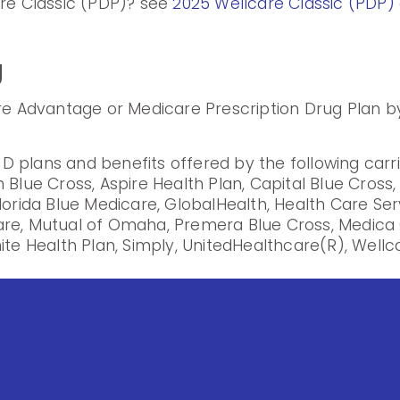
are Classic (PDP)? see
2025 Wellcare Classic (PDP) 
g
are Advantage or Medicare Prescription Drug Plan by
 plans and benefits offered by the following carr
 Blue Cross, Aspire Health Plan, Capital Blue Cross
lorida Blue Medicare, GlobalHealth, Health Care Se
are, Mutual of Omaha, Premera Blue Cross, Medica 
ite Health Plan, Simply, UnitedHealthcare(R), Wellca