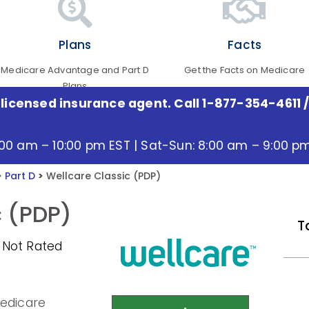
Plans
Facts
Medicare Advantage and Part D
Get the Facts on Medicare
Plans
 licensed insurance agent. Call 1-877-354-4611
/
:00 am – 10:00 pm EST | Sat-Sun: 8:00 am – 9:00 p
>
Part D
>
Wellcare Classic (PDP)
c (PDP)
T
 Not Rated
Medicare