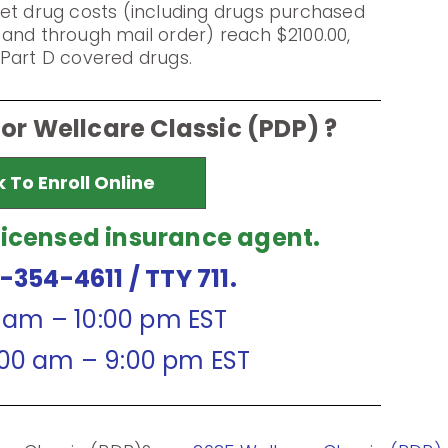
et drug costs (including drugs purchased
and through mail order) reach $2100.00,
Part D covered drugs.
for Wellcare Classic (PDP) ?
k To Enroll Online
licensed insurance agent.
7-354-4611
/ TTY 711.
0 am – 10:00 pm EST
:00 am – 9:00 pm EST