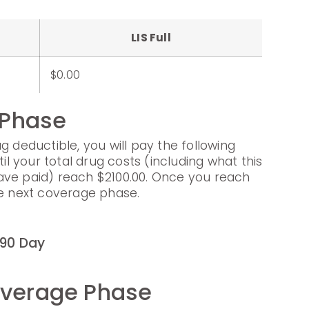
LIS Full
$0.00
 Phase
g deductible, you will pay the following
til your total drug costs (including what this
ave paid) reach $2100.00. Once you reach
he next coverage phase.
90 Day
overage Phase