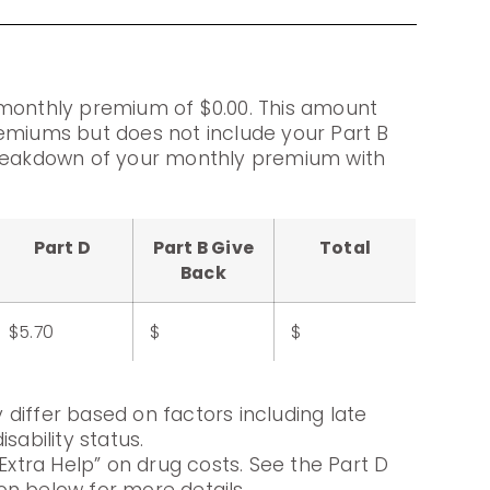
 monthly premium of $0.00. This amount
emiums but does not include your Part B
breakdown of your monthly premium with
Part D
Part B Give
Total
Back
$5.70
$
$
differ based on factors including late
sability status.
Extra Help” on drug costs. See the Part D