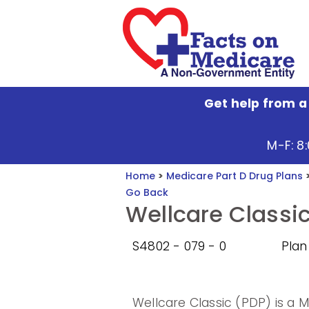
Get help from a
M-F: 8
Home
>
Medicare Part D Drug Plans
Go Back
Wellcare Classi
S4802 - 079 - 0
Plan
Wellcare Classic (PDP) is a 