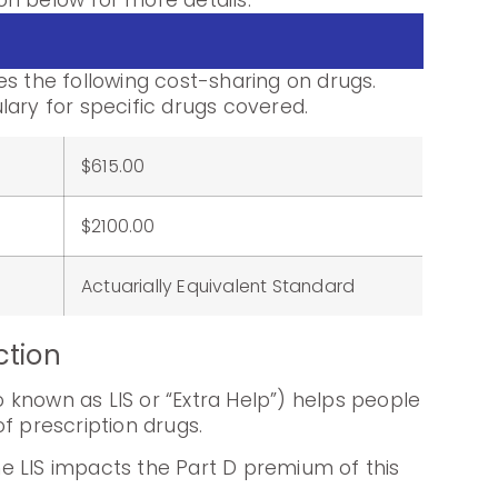
n below for more details.
es the following cost-sharing on drugs.
lary for specific drugs covered.
$615.00
:
$2100.00
Actuarially Equivalent Standard
ction
known as LIS or “Extra Help”) helps people
f prescription drugs.
e LIS impacts the Part D premium of this