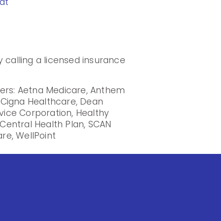
at
 calling a licensed insurance
iers: Aetna Medicare, Anthem
, Cigna Healthcare, Dean
rvice Corporation, Healthy
Central Health Plan, SCAN
re, WellPoint