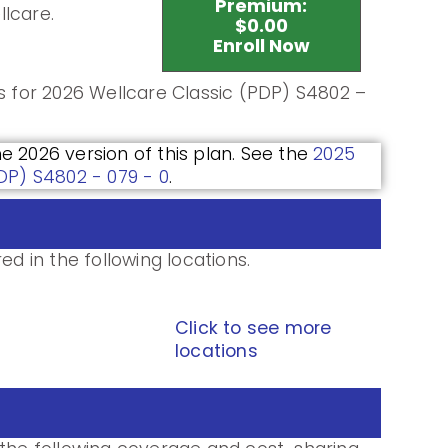
Premium:
llcare.
$0.00
Enroll Now
ls for 2026 Wellcare Classic (PDP) S4802 –
he 2026 version of this plan. See the
2025
PDP) S4802 - 079 - 0
.
ed in the following locations.
Click to see more
locations