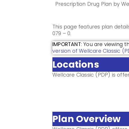
Prescription Drug Plan by We
This page features plan detai
079 – 0.
IMPORTANT
: You are viewing t
version of Wellcare Classic (
Locations
Wellcare Classic (PDP) is offer
Plan Overview