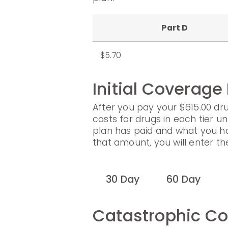
Part D
$5.70
Initial Coverage
After you pay your $615.00 dru
costs for drugs in each tier un
plan has paid and what you h
that amount, you will enter t
30 Day
60 Day
Catastrophic C