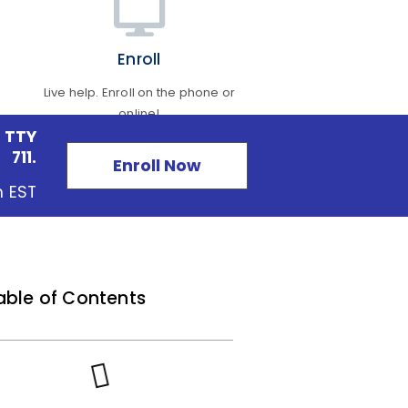
Enroll
Live help. Enroll on the phone or
online!
 TTY
711.
Enroll Now
m EST
able of Contents