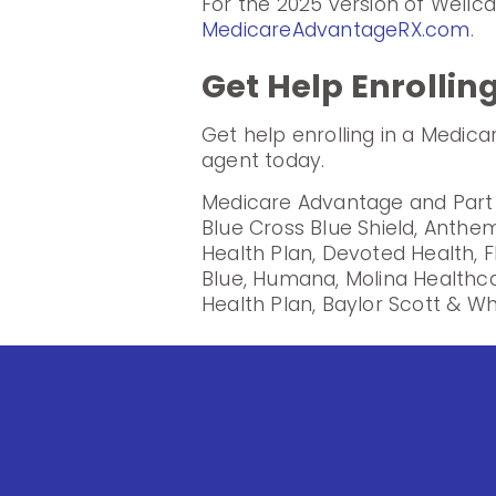
For the 2025 version of Wellc
MedicareAdvantageRX.com
.
Get Help Enrollin
Get help enrolling in a Medic
agent today.
Medicare Advantage and Part D
Blue Cross Blue Shield, Anthem
Health Plan, Devoted Health, F
Blue, Humana, Molina Healthc
Health Plan, Baylor Scott & Wh