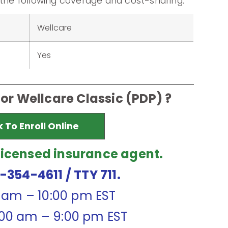
 the following coverage and cost-sharing.
Wellcare
Yes
for Wellcare Classic (PDP) ?
k To Enroll Online
licensed insurance agent.
7-354-4611
/ TTY 711.
0 am – 10:00 pm EST
:00 am – 9:00 pm EST