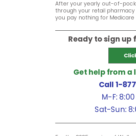
After your yearly out-of-pock
through your retail pharmacy 
you pay nothing for Medicare 
Ready to sign up 
Clic
Get help from a 
Call 1-87
M-F: 8:0
Sat-Sun: 8