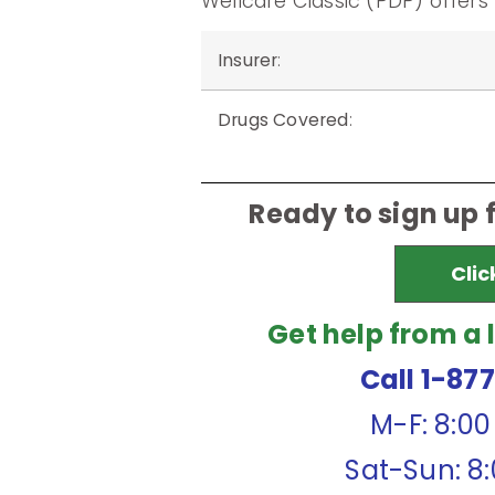
Wellcare Classic (PDP) offers
Insurer
:
Drugs Covered
:
Ready to sign up 
Clic
Get help from a 
Call 1-87
M-F: 8:0
Sat-Sun: 8