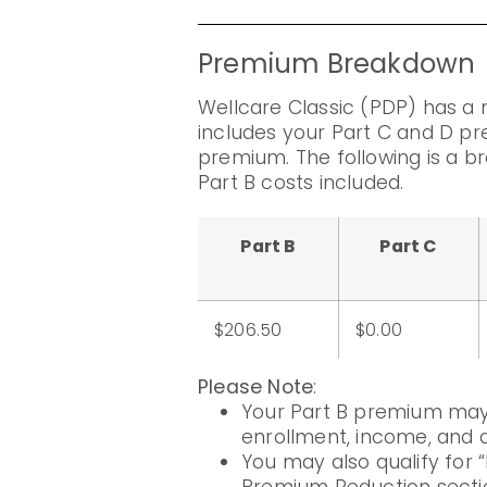
Premium Breakdown
Wellcare Classic (PDP) has a
includes your Part C and D pr
premium. The following is a 
Part B costs included.
Part B
Part C
$206.50
$0.00
Please Note
:
Your Part B premium may 
enrollment, income, and di
You may also qualify for “