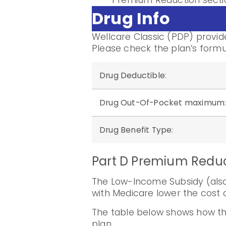
Premium Reduction sectio
Drug Info
Wellcare Classic (PDP) provid
Please check the plan’s formu
Drug Deductible
:
Drug Out-Of-Pocket maximum
Drug Benefit Type
:
Part D Premium Redu
The Low-Income Subsidy (also 
with Medicare lower the cost o
The table below shows how th
plan.