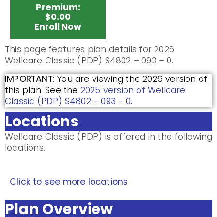
Premium:
$0.00
Enroll Now
This page features plan details for 2026
Wellcare Classic (PDP) S4802 – 093 – 0.
IMPORTANT
: You are viewing the 2026 version of
this plan. See the
2025 version of Wellcare
Classic (PDP) S4802 - 093 - 0
.
Locations
Wellcare Classic (PDP) is offered in the following
locations.
Click to see more locations
Plan Overview