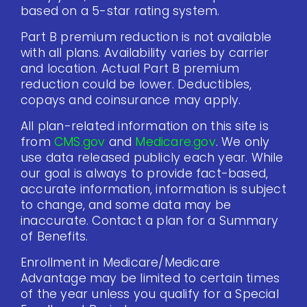
based on a 5-star rating system.
Part B premium reduction is not available
with all plans. Availability varies by carrier
and location. Actual Part B premium
reduction could be lower. Deductibles,
copays and coinsurance may apply.
All plan-related information on this site is
from
CMS.gov
and
Medicare.gov
. We only
use data released publicly each year. While
our goal is always to provide fact-based,
accurate information, information is subject
to change, and some data may be
inaccurate. Contact a plan for a Summary
of Benefits.
Enrollment in Medicare/Medicare
Advantage may be limited to certain times
of the year unless you qualify for a Special