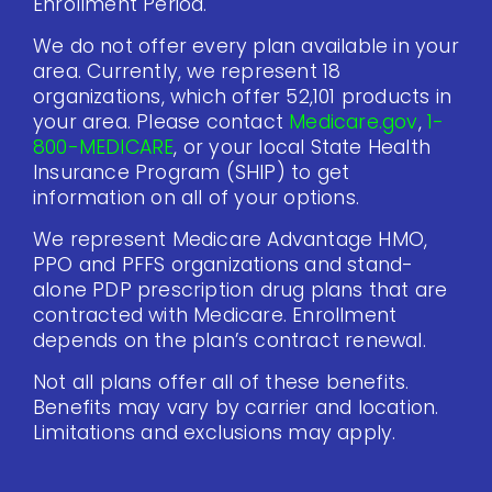
Enrollment Period.
We do not offer every plan available in your
area. Currently, we represent 18
organizations, which offer 52,101 products in
your area. Please contact
Medicare.gov
,
1-
800-MEDICARE
, or your local State Health
Insurance Program (SHIP) to get
information on all of your options.
We represent Medicare Advantage HMO,
PPO and PFFS organizations and stand-
alone PDP prescription drug plans that are
contracted with Medicare. Enrollment
depends on the plan’s contract renewal.
Not all plans offer all of these benefits.
Benefits may vary by carrier and location.
Limitations and exclusions may apply.