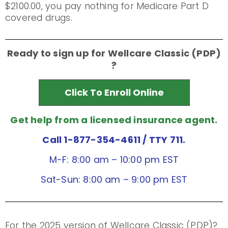
$2100.00, you pay nothing for Medicare Part D
covered drugs.
Ready to sign up for Wellcare Classic (PDP)
?
Click To Enroll Online
Get help from a licensed insurance agent.
Call 1-877-354-4611
/ TTY 711.
M-F: 8:00 am – 10:00 pm EST
Sat-Sun: 8:00 am – 9:00 pm EST
For the 2025 version of Wellcare Classic (PDP)?