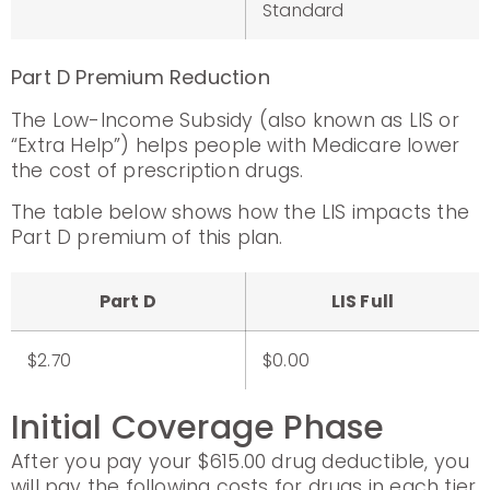
Standard
Part D Premium Reduction
The Low-Income Subsidy (also known as LIS or
“Extra Help”) helps people with Medicare lower
the cost of prescription drugs.
The table below shows how the LIS impacts the
Part D premium of this plan.
Part D
LIS Full
$2.70
$0.00
Initial Coverage Phase
After you pay your $615.00 drug deductible, you
will pay the following costs for drugs in each tier