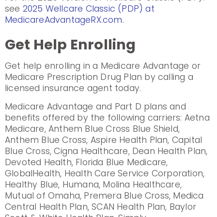
see
2025 Wellcare Classic (PDP) at
MedicareAdvantageRX.com
.
Get Help Enrolling
Get help enrolling in a Medicare Advantage or
Medicare Prescription Drug Plan by calling a
licensed insurance agent today.
Medicare Advantage and Part D plans and
benefits offered by the following carriers: Aetna
Medicare, Anthem Blue Cross Blue Shield,
Anthem Blue Cross, Aspire Health Plan, Capital
Blue Cross, Cigna Healthcare, Dean Health Plan,
Devoted Health, Florida Blue Medicare,
GlobalHealth, Health Care Service Corporation,
Healthy Blue, Humana, Molina Healthcare,
Mutual of Omaha, Premera Blue Cross, Medica
Central Health Plan, SCAN Health Plan, Baylor