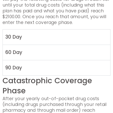
until your total drug costs (including what this
plan has paid and what you have paid) reach
$2100.00. Once you reach that amount, you will
enter the next coverage phase.
30 Day
60 Day
90 Day
Catastrophic Coverage
Phase
After your yearly out-of-pocket drug costs
(including drugs purchased through your retail
pharmacy and through mail order) reach