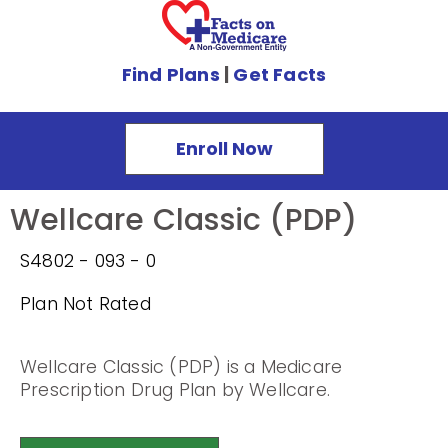
Find Plans
|
Get Facts
Enroll Now
Wellcare Classic (PDP)
S4802 - 093 - 0
Plan Not Rated
Wellcare Classic (PDP) is a Medicare
Prescription Drug Plan by Wellcare.