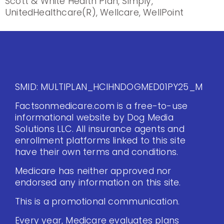
Scott & White Health Plan, Simply,
UnitedHealthcare(R), Wellcare, WellPoint
SMID: MULTIPLAN_HCIHNDOGMED01PY25_M
Factsonmedicare.com is a free-to-use
informational website by Dog Media
Solutions LLC. All insurance agents and
enrollment platforms linked to this site
have their own terms and conditions.
Medicare has neither approved nor
endorsed any information on this site.
This is a promotional communication.
Every year, Medicare evaluates plans