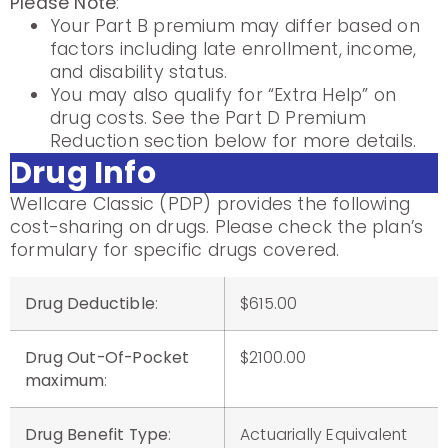
Please Note
:
Your Part B premium may differ based on
factors including late enrollment, income,
and disability status.
You may also qualify for “Extra Help” on
drug costs. See the Part D Premium
Reduction section below for more details.
Drug Info
Wellcare Classic (PDP) provides the following
cost-sharing on drugs. Please check the plan’s
formulary for specific drugs covered.
Drug Deductible
:
$615.00
Drug Out-Of-Pocket
$2100.00
maximum
:
Drug Benefit Type
:
Actuarially Equivalent