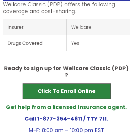
Wellcare Classic (PDP) offers the following
coverage and cost-sharing.
Insurer
:
Wellcare
Drugs Covered
:
Yes
Ready to sign up for Wellcare Classic (PDP)
?
Click To Enroll Online
Get help from a licensed insurance agent.
Call 1-877-354-4611
/ TTY 711.
M-F: 8:00 am – 10:00 pm EST