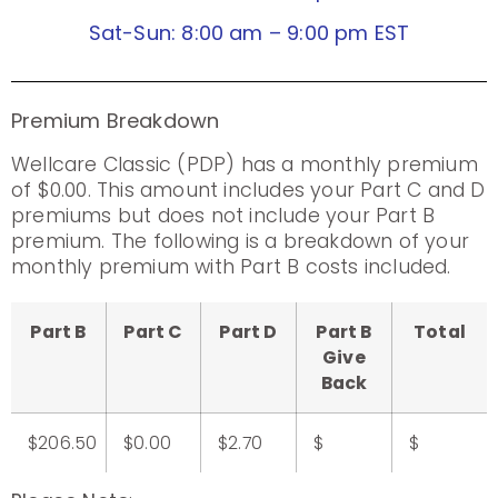
Sat-Sun: 8:00 am – 9:00 pm EST
Premium Breakdown
Wellcare Classic (PDP) has a monthly premium
of $0.00. This amount includes your Part C and D
premiums but does not include your Part B
premium. The following is a breakdown of your
monthly premium with Part B costs included.
Part B
Part C
Part D
Part B
Total
Give
Back
$206.50
$0.00
$2.70
$
$