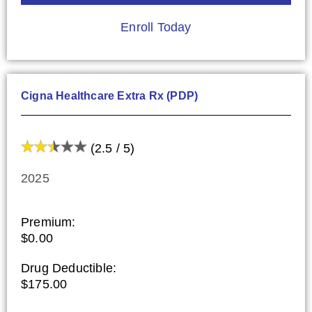
Enroll Today
Cigna Healthcare Extra Rx (PDP)
(2.5 / 5)
2025
Premium:
$0.00
Drug Deductible:
$175.00