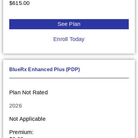
$615.00
See Plan
Enroll Today
BlueRx Enhanced Plus (PDP)
Plan Not Rated
2026
Not Applicable
Premium: