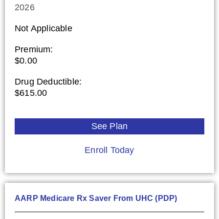
2026
Not Applicable
Premium:
$0.00
Drug Deductible:
$615.00
See Plan
Enroll Today
AARP Medicare Rx Saver From UHC (PDP)