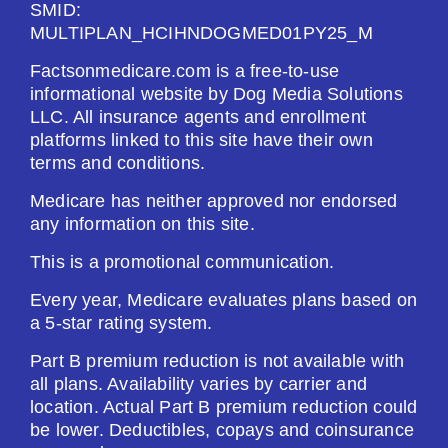
SMID:
MULTIPLAN_HCIHNDOGMED01PY25_M
Factsonmedicare.com is a free-to-use
informational website by Dog Media Solutions
LLC. All insurance agents and enrollment
platforms linked to this site have their own
terms and conditions.
Medicare has neither approved nor endorsed
any information on this site.
This is a promotional communication.
Every year, Medicare evaluates plans based on
a 5-star rating system.
Part B premium reduction is not available with
all plans. Availability varies by carrier and
location. Actual Part B premium reduction could
be lower. Deductibles, copays and coinsurance