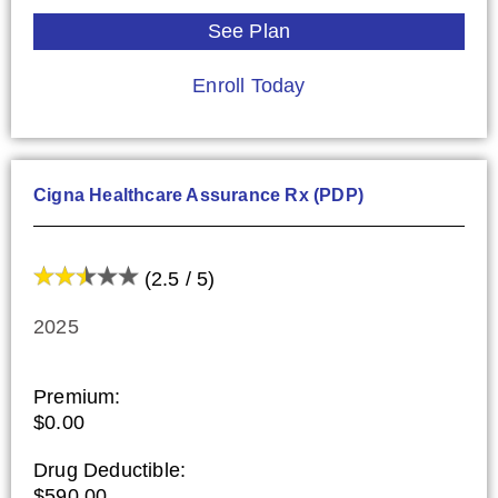
See Plan
Enroll Today
Cigna Healthcare Assurance Rx (PDP)
(2.5 / 5)
2025
Premium:
$0.00
Drug Deductible:
$590.00