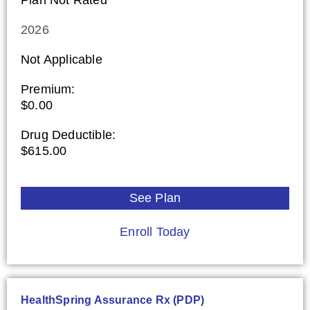
2026
Not Applicable
Premium:
$0.00
Drug Deductible:
$615.00
See Plan
Enroll Today
HealthSpring Assurance Rx (PDP)