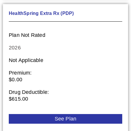
HealthSpring Extra Rx (PDP)
Plan Not Rated
2026
Not Applicable
Premium:
$0.00
Drug Deductible:
$615.00
See Plan