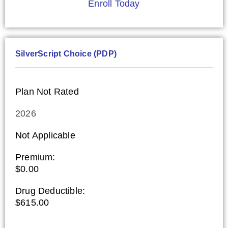
Enroll Today
SilverScript Choice (PDP)
Plan Not Rated
2026
Not Applicable
Premium:
$0.00
Drug Deductible:
$615.00