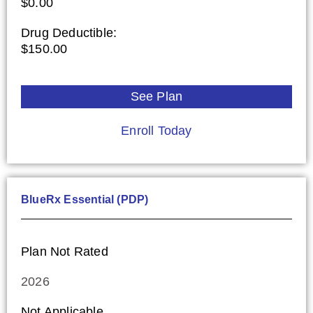
$0.00
Drug Deductible:
$150.00
See Plan
Enroll Today
BlueRx Essential (PDP)
Plan Not Rated
2026
Not Applicable