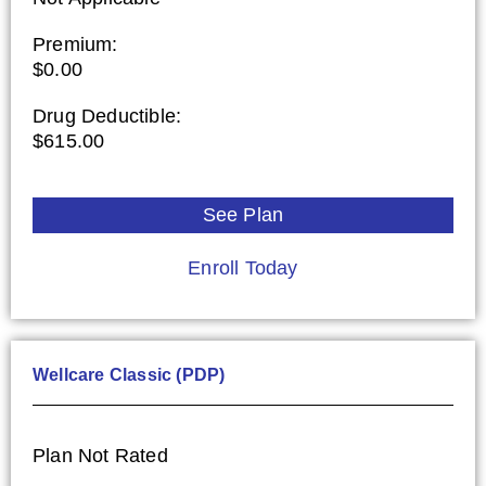
Premium:
$0.00
Drug Deductible:
$615.00
See Plan
Enroll Today
Wellcare Classic (PDP)
Plan Not Rated