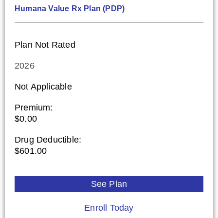
Humana Value Rx Plan (PDP)
Plan Not Rated
2026
Not Applicable
Premium:
$0.00
Drug Deductible:
$601.00
See Plan
Enroll Today