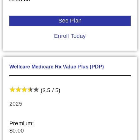
See Plan
Enroll Today
Wellcare Medicare Rx Value Plus (PDP)
(3.5 / 5)
2025
Premium:
$0.00