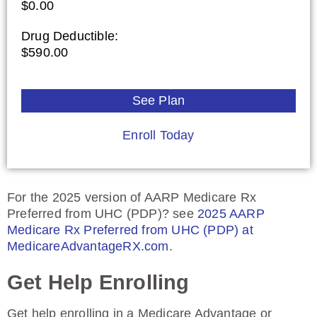
$0.00
Drug Deductible:
$590.00
See Plan
Enroll Today
For the 2025 version of AARP Medicare Rx
Preferred from UHC (PDP)? see
2025 AARP
Medicare Rx Preferred from UHC (PDP) at
MedicareAdvantageRX.com
.
Get Help Enrolling
Get help enrolling in a Medicare Advantage or