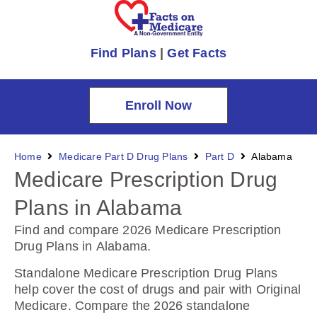
Find Plans
|
Get Facts
Enroll Now
Home
Medicare Part D Drug Plans
Part D
Alabama
Medicare Prescription Drug
Plans in Alabama
Find and compare 2026 Medicare Prescription
Drug Plans in Alabama
.
Standalone Medicare Prescription Drug Plans
help cover the cost of drugs and pair with Original
Medicare. Compare the 2026 standalone