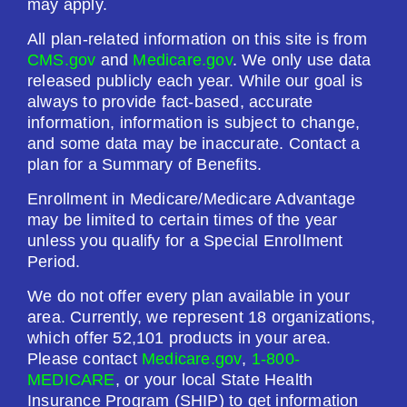
may apply.
All plan-related information on this site is from
CMS.gov
and
Medicare.gov
. We only use data
released publicly each year. While our goal is
always to provide fact-based, accurate
information, information is subject to change,
and some data may be inaccurate. Contact a
plan for a Summary of Benefits.
Enrollment in Medicare/Medicare Advantage
may be limited to certain times of the year
unless you qualify for a Special Enrollment
Period.
We do not offer every plan available in your
area. Currently, we represent 18 organizations,
which offer 52,101 products in your area.
Please contact
Medicare.gov
,
1-800-
MEDICARE
, or your local State Health
Insurance Program (SHIP) to get information