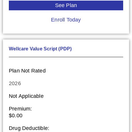
See Plan
Enroll Today
Wellcare Value Script (PDP)
Plan Not Rated
2026
Not Applicable
Premium:
$0.00
Drug Deductible: