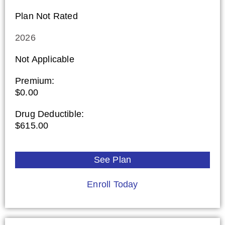
Plan Not Rated
2026
Not Applicable
Premium:
$0.00
Drug Deductible:
$615.00
See Plan
Enroll Today