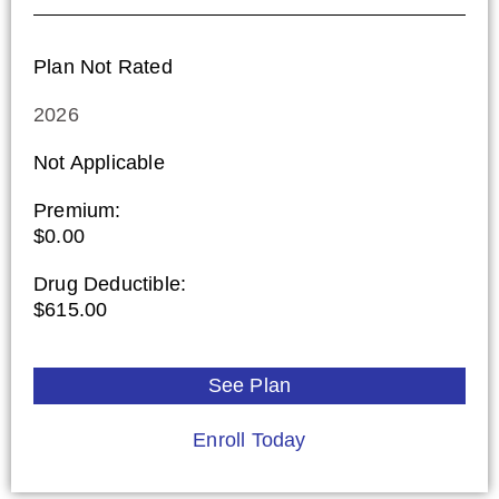
Plan Not Rated
2026
Not Applicable
Premium:
$0.00
Drug Deductible:
$615.00
See Plan
Enroll Today