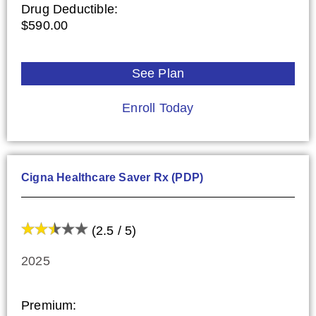
Drug Deductible:
$590.00
See Plan
Enroll Today
Cigna Healthcare Saver Rx (PDP)
(2.5 / 5)
2025
Premium: