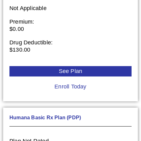
Not Applicable
Premium:
$0.00
Drug Deductible:
$130.00
See Plan
Enroll Today
Humana Basic Rx Plan (PDP)
Plan Not Rated