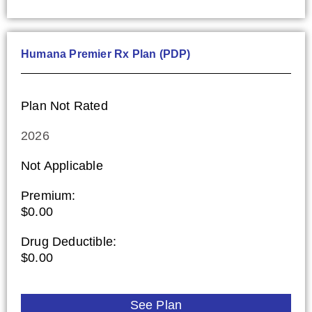
Humana Premier Rx Plan (PDP)
Plan Not Rated
2026
Not Applicable
Premium:
$0.00
Drug Deductible:
$0.00
See Plan