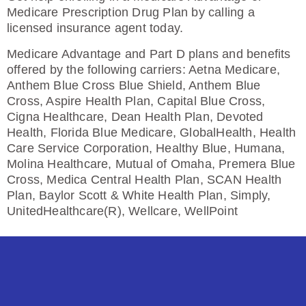
Medicare Prescription Drug Plan by calling a
licensed insurance agent today.
Medicare Advantage and Part D plans and benefits
offered by the following carriers: Aetna Medicare,
Anthem Blue Cross Blue Shield, Anthem Blue
Cross, Aspire Health Plan, Capital Blue Cross,
Cigna Healthcare, Dean Health Plan, Devoted
Health, Florida Blue Medicare, GlobalHealth, Health
Care Service Corporation, Healthy Blue, Humana,
Molina Healthcare, Mutual of Omaha, Premera Blue
Cross, Medica Central Health Plan, SCAN Health
Plan, Baylor Scott & White Health Plan, Simply,
UnitedHealthcare(R), Wellcare, WellPoint