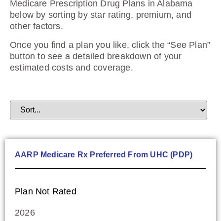
Medicare Prescription Drug Plans in Alabama
below by sorting by star rating, premium, and
other factors.
Once you find a plan you like, click the “See Plan”
button to see a detailed breakdown of your
estimated costs and coverage.
AARP Medicare Rx Preferred From UHC (PDP)
Plan Not Rated
2026