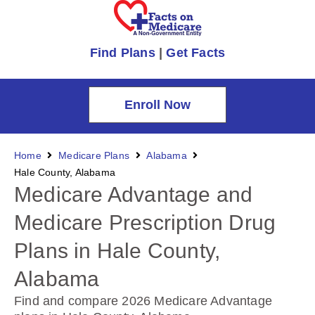
Find Plans
|
Get Facts
Enroll Now
Home
Medicare Plans
Alabama
Hale County, Alabama
Medicare Advantage and
Medicare Prescription Drug
Plans in Hale County,
Alabama
Find and compare 2026 Medicare Advantage