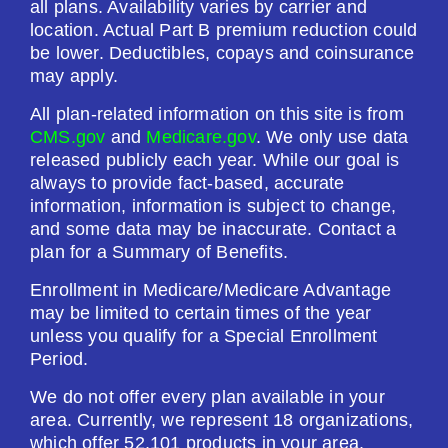
all plans. Availability varies by carrier and
Drug Deductible:
location. Actual Part B premium reduction could
$615.00
be lower. Deductibles, copays and coinsurance
may apply.
See Plan
All plan-related information on this site is from
CMS.gov
and
Medicare.gov
. We only use data
Enroll Today
released publicly each year. While our goal is
always to provide fact-based, accurate
information, information is subject to change,
and some data may be inaccurate. Contact a
plan for a Summary of Benefits.
SilverScript Choice (PDP)
Enrollment in Medicare/Medicare Advantage
may be limited to certain times of the year
Plan Not Rated
unless you qualify for a Special Enrollment
Period.
2026
We do not offer every plan available in your
Not Applicable
area. Currently, we represent 18 organizations,
which offer 52,101 products in your area.