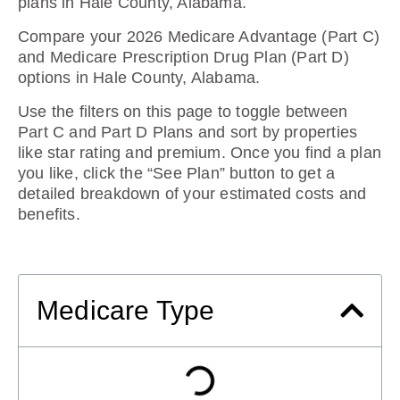
plans in Hale County, Alabama
.
Compare your 2026 Medicare Advantage (Part C)
and Medicare Prescription Drug Plan (Part D)
options in Hale County, Alabama.
Use the filters on this page to toggle between
Part C and Part D Plans and sort by properties
like star rating and premium. Once you find a plan
you like, click the “See Plan” button to get a
detailed breakdown of your estimated costs and
benefits.
Medicare Type