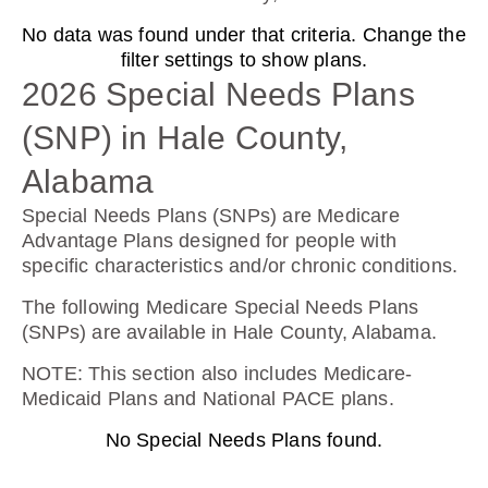
No data was found under that criteria. Change the
AARP Medicare Rx Preferred From UHC
filter settings to show plans.
(PDP)
2026 Special Needs Plans
(SNP) in Hale County,
Plan Not Rated
Alabama
2026
Special Needs Plans (SNPs) are Medicare
Advantage Plans designed for people with
Not Applicable
specific characteristics and/or chronic conditions.
Premium:
The following Medicare Special Needs Plans
$0.00
(SNPs) are available in Hale County, Alabama.
Drug Deductible:
NOTE
: This section also includes Medicare-
$130.00
Medicaid Plans and National PACE plans.
No Special Needs Plans found.
See Plan