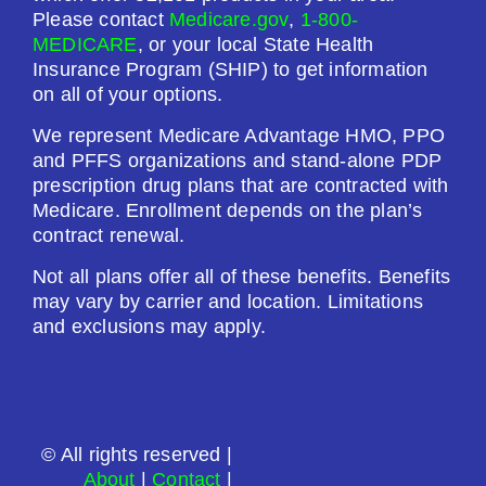
Premium:
Please contact
Medicare.gov
,
1-800-
$0.00
MEDICARE
, or your local State Health
Insurance Program (SHIP) to get information
Drug Deductible:
on all of your options.
$615.00
We represent Medicare Advantage HMO, PPO
and PFFS organizations and stand-alone PDP
See Plan
prescription drug plans that are contracted with
Medicare. Enrollment depends on the plan’s
Enroll Today
contract renewal.
Not all plans offer all of these benefits. Benefits
may vary by carrier and location. Limitations
and exclusions may apply.
Wellcare Value Script (PDP)
Plan Not Rated
© All rights reserved |
2026
About
|
Contact
|