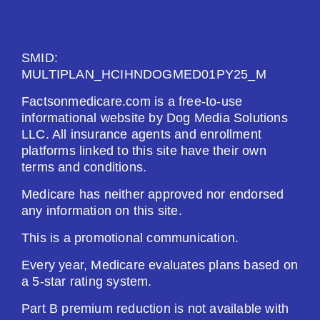
See Plan
SMID:
Enroll Today
MULTIPLAN_HCIHNDOGMED01PY25_M
Factsonmedicare.com is a free-to-use
informational website by Dog Media Solutions
LLC. All insurance agents and enrollment
HealthSpring Extra Rx (PDP)
platforms linked to this site have their own
terms and conditions.
Plan Not Rated
Medicare has neither approved nor endorsed
any information on this site.
2026
This is a promotional communication.
Not Applicable
Every year, Medicare evaluates plans based on
a 5-star rating system.
Premium:
$0.00
Part B premium reduction is not available with