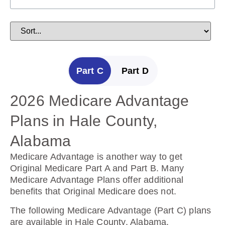
Part C
Part D
2026 Medicare Advantage
2025 Medicare Prescription
Plans in Hale County,
Drug Plans in Hale County,
Alabama
Alabama
Medicare Advantage is another way to get
Prescription Drug Plans help cover the cost of
Original Medicare Part A and Part B. Many
drugs.
Medicare Advantage Plans offer additional
benefits that Original Medicare does not.
The following Prescription Drug Plans are
available in Hale County, Alabama.
The following Medicare Advantage (Part C) plans
are available in Hale County, Alabama.