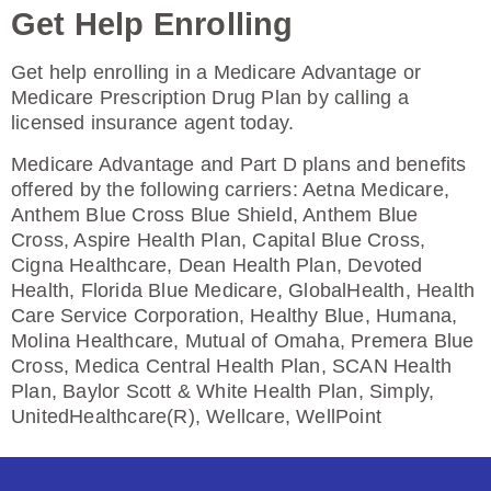
Get Help Enrolling
Enroll Today
Get help enrolling in a Medicare Advantage or
Medicare Prescription Drug Plan by calling a
licensed insurance agent today.
HealthSpring Assurance Rx (PDP)
Medicare Advantage and Part D plans and benefits
offered by the following carriers: Aetna Medicare,
Anthem Blue Cross Blue Shield, Anthem Blue
Plan Not Rated
Cross, Aspire Health Plan, Capital Blue Cross,
Cigna Healthcare, Dean Health Plan, Devoted
2026
Health, Florida Blue Medicare, GlobalHealth, Health
Care Service Corporation, Healthy Blue, Humana,
Not Applicable
Molina Healthcare, Mutual of Omaha, Premera Blue
Cross, Medica Central Health Plan, SCAN Health
Premium:
Plan, Baylor Scott & White Health Plan, Simply,
$0.00
UnitedHealthcare(R), Wellcare, WellPoint
Drug Deductible:
$615.00