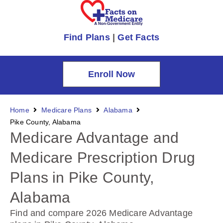
Find Plans
|
Get Facts
Enroll Now
Home
Medicare Plans
Alabama
Pike County, Alabama
Medicare Advantage and
Medicare Prescription Drug
Plans in Pike County,
Alabama
Find and compare 2026 Medicare Advantage