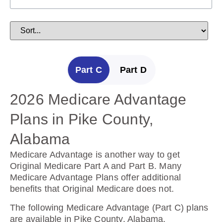
Part C
Part D
2026 Medicare Advantage
2025 Medicare Prescription
Plans in Pike County,
Drug Plans in Pike County,
Alabama
Alabama
Medicare Advantage is another way to get
Prescription Drug Plans help cover the cost of
Original Medicare Part A and Part B. Many
drugs.
Medicare Advantage Plans offer additional
benefits that Original Medicare does not.
The following Prescription Drug Plans are
available in Pike County, Alabama.
The following Medicare Advantage (Part C) plans
are available in Pike County, Alabama.