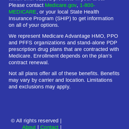
Premium:
Please contact
Medicare.gov
,
1-800-
$0.00
MEDICARE
, or your local State Health
Insurance Program (SHIP) to get information
Drug Deductible:
on all of your options.
$615.00
We represent Medicare Advantage HMO, PPO
and PFFS organizations and stand-alone PDP
See Plan
prescription drug plans that are contracted with
Medicare. Enrollment depends on the plan’s
Enroll Today
contract renewal.
Not all plans offer all of these benefits. Benefits
may vary by carrier and location. Limitations
and exclusions may apply.
SilverScript Choice (PDP)
Plan Not Rated
© All rights reserved |
2026
About
|
Contact
|