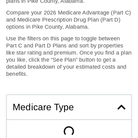
plans in Pike County, Alabama
.
Compare your 2026 Medicare Advantage (Part C)
and Medicare Prescription Drug Plan (Part D)
options in Pike County, Alabama.
Use the filters on this page to toggle between
Part C and Part D Plans and sort by properties
like star rating and premium. Once you find a plan
you like, click the “See Plan” button to get a
detailed breakdown of your estimated costs and
benefits.
Medicare Type