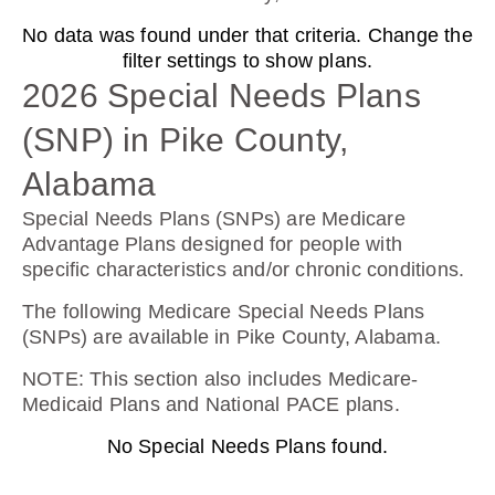
No data was found under that criteria. Change the
AARP Medicare Rx Preferred From UHC
filter settings to show plans.
(PDP)
2026 Special Needs Plans
(SNP) in Pike County,
Plan Not Rated
Alabama
2026
Special Needs Plans (SNPs) are Medicare
Advantage Plans designed for people with
Not Applicable
specific characteristics and/or chronic conditions.
Premium:
The following Medicare Special Needs Plans
$0.00
(SNPs) are available in Pike County, Alabama.
Drug Deductible:
NOTE
: This section also includes Medicare-
$130.00
Medicaid Plans and National PACE plans.
No Special Needs Plans found.
See Plan