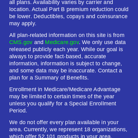
all plans. Availability varies by carrier and
Drug Deductible:
location. Actual Part B premium reduction could
$615.00
be lower. Deductibles, copays and coinsurance
may apply.
See Plan
All plan-related information on this site is from
CMS.gov
and
Medicare.gov
. We only use data
Enroll Today
released publicly each year. While our goal is
always to provide fact-based, accurate
information, information is subject to change,
and some data may be inaccurate. Contact a
plan for a Summary of Benefits.
HealthSpring Extra Rx (PDP)
Enrollment in Medicare/Medicare Advantage
may be limited to certain times of the year
Plan Not Rated
unless you qualify for a Special Enrollment
Period.
2026
We do not offer every plan available in your
Not Applicable
area. Currently, we represent 18 organizations,
which offer 52,101 products in your area.