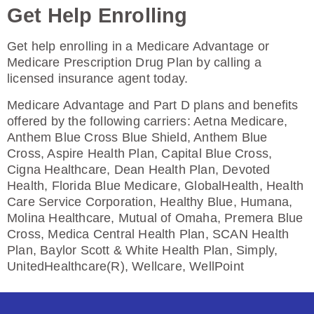
Get Help Enrolling
Enroll Today
Get help enrolling in a Medicare Advantage or
Medicare Prescription Drug Plan by calling a
licensed insurance agent today.
Humana Basic Rx Plan (PDP)
Medicare Advantage and Part D plans and benefits
offered by the following carriers: Aetna Medicare,
Anthem Blue Cross Blue Shield, Anthem Blue
Plan Not Rated
Cross, Aspire Health Plan, Capital Blue Cross,
Cigna Healthcare, Dean Health Plan, Devoted
2026
Health, Florida Blue Medicare, GlobalHealth, Health
Care Service Corporation, Healthy Blue, Humana,
Not Applicable
Molina Healthcare, Mutual of Omaha, Premera Blue
Cross, Medica Central Health Plan, SCAN Health
Premium:
Plan, Baylor Scott & White Health Plan, Simply,
$0.00
UnitedHealthcare(R), Wellcare, WellPoint
Drug Deductible:
$615.00