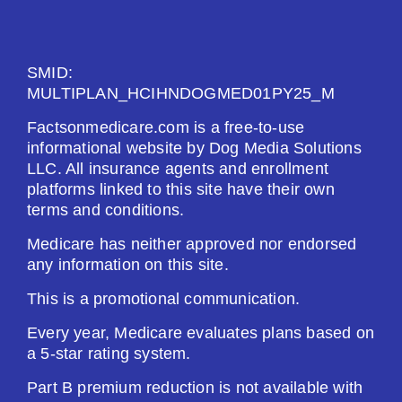
See Plan
SMID:
Enroll Today
MULTIPLAN_HCIHNDOGMED01PY25_M
Factsonmedicare.com is a free-to-use
informational website by Dog Media Solutions
LLC. All insurance agents and enrollment
HealthSpring Assurance Rx (PDP)
platforms linked to this site have their own
terms and conditions.
Plan Not Rated
Medicare has neither approved nor endorsed
any information on this site.
2026
This is a promotional communication.
Not Applicable
Every year, Medicare evaluates plans based on
a 5-star rating system.
Premium:
$0.00
Part B premium reduction is not available with