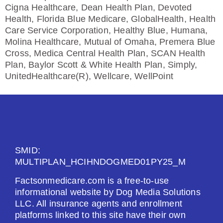
Cigna Healthcare, Dean Health Plan, Devoted
Health, Florida Blue Medicare, GlobalHealth, Health
Care Service Corporation, Healthy Blue, Humana,
Molina Healthcare, Mutual of Omaha, Premera Blue
Cross, Medica Central Health Plan, SCAN Health
Plan, Baylor Scott & White Health Plan, Simply,
UnitedHealthcare(R), Wellcare, WellPoint
SMID:
MULTIPLAN_HCIHNDOGMED01PY25_M
Factsonmedicare.com is a free-to-use
informational website by Dog Media Solutions
LLC. All insurance agents and enrollment
platforms linked to this site have their own