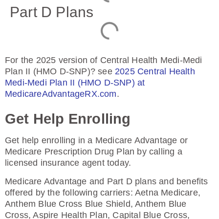
Part D Plans
For the 2025 version of Central Health Medi-Medi
Plan II (HMO D-SNP)? see
2025 Central Health
Medi-Medi Plan II (HMO D-SNP) at
MedicareAdvantageRX.com
.
Get Help Enrolling
Get help enrolling in a Medicare Advantage or
Medicare Prescription Drug Plan by calling a
licensed insurance agent today.
Medicare Advantage and Part D plans and benefits
offered by the following carriers: Aetna Medicare,
Anthem Blue Cross Blue Shield, Anthem Blue
Cross, Aspire Health Plan, Capital Blue Cross,