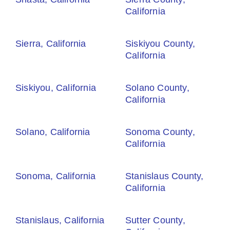
California
Sierra, California
Siskiyou County,
California
Siskiyou, California
Solano County,
California
Solano, California
Sonoma County,
California
Sonoma, California
Stanislaus County,
California
Stanislaus, California
Sutter County,