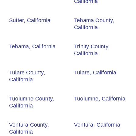
California
Sutter, California
Tehama County,
California
Tehama, California
Trinity County,
California
Tulare County,
Tulare, California
California
Tuolumne County,
Tuolumne, California
California
Ventura County,
Ventura, California
California