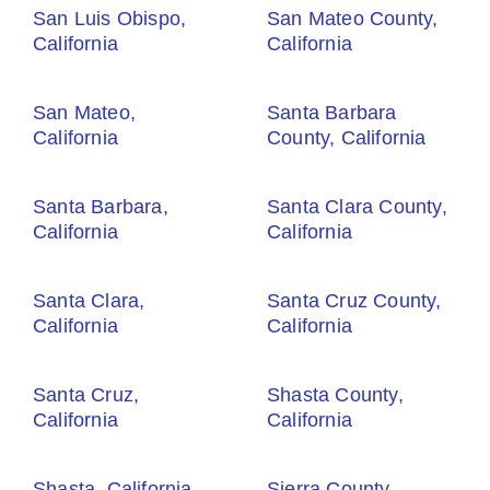
San Luis Obispo,
San Mateo County,
California
California
San Mateo,
Santa Barbara
California
County, California
Santa Barbara,
Santa Clara County,
California
California
Santa Clara,
Santa Cruz County,
California
California
Santa Cruz,
Shasta County,
California
California
Shasta, California
Sierra County,