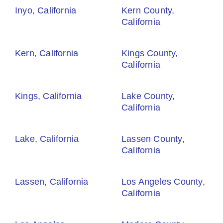
Inyo, California
Kern County,
California
Kern, California
Kings County,
California
Kings, California
Lake County,
California
Lake, California
Lassen County,
California
Lassen, California
Los Angeles County,
California