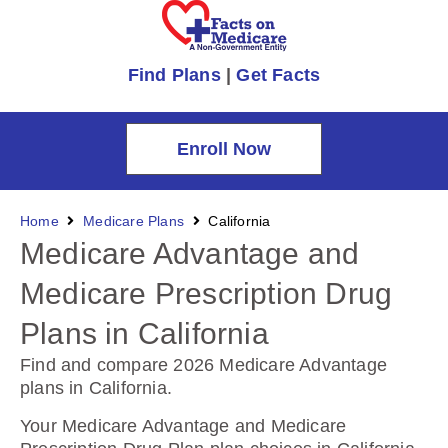
Find Plans
|
Get Facts
Enroll Now
Home
Medicare Plans
California
Medicare Advantage and
Medicare Prescription Drug
Plans in California
Find and compare 2026 Medicare Advantage
plans in California
.
Your Medicare Advantage and Medicare