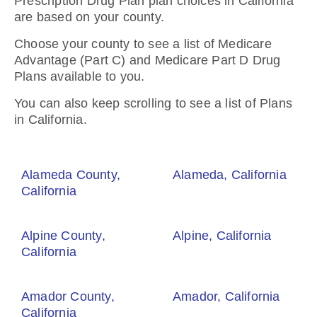
Prescription Drug Plan plan choices in California
are based on your county.
Choose your county to see a list of Medicare
Advantage (Part C) and Medicare Part D Drug
Plans available to you.
You can also keep scrolling to see a list of Plans
in California.
Alameda County,
Alameda, California
California
Alpine County,
Alpine, California
California
Amador County,
Amador, California
California