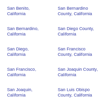
San Benito,
San Bernardino
California
County, California
San Bernardino,
San Diego County,
California
California
San Diego,
San Francisco
California
County, California
San Francisco,
San Joaquin County,
California
California
San Joaquin,
San Luis Obispo
California
County, California