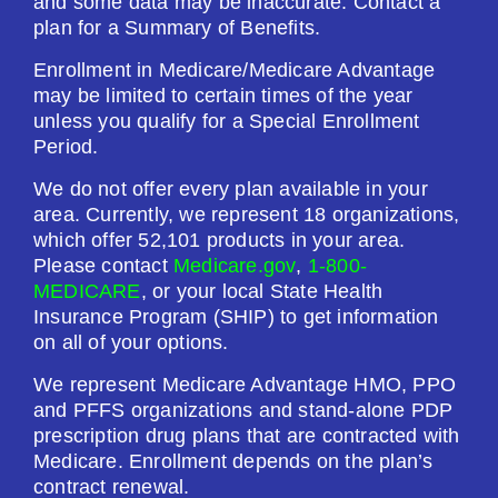
and some data may be inaccurate. Contact a
plan for a Summary of Benefits.
Enrollment in Medicare/Medicare Advantage
may be limited to certain times of the year
unless you qualify for a Special Enrollment
Period.
We do not offer every plan available in your
area. Currently, we represent 18 organizations,
which offer 52,101 products in your area.
Please contact
Medicare.gov
,
1-800-
MEDICARE
, or your local State Health
Insurance Program (SHIP) to get information
on all of your options.
We represent Medicare Advantage HMO, PPO
and PFFS organizations and stand-alone PDP
prescription drug plans that are contracted with
Medicare. Enrollment depends on the plan’s
contract renewal.