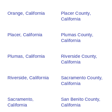
Orange, California
Placer County,
California
Placer, California
Plumas County,
California
Plumas, California
Riverside County,
California
Riverside, California
Sacramento County,
California
Sacramento,
San Benito County,
California
California