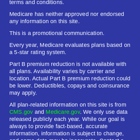
terms and conditions.
Medicare has neither approved nor endorsed
any information on this site.
This is a promotional communication.
Every year, Medicare evaluates plans based on
a 5-star rating system.
Part B premium reduction is not available with
all plans. Availability varies by carrier and
location. Actual Part B premium reduction could
be lower. Deductibles, copays and coinsurance
may apply.
All plan-related information on this site is from
CMS.gov
and
Medicare.gov
. We only use data
released publicly each year. While our goal is
always to provide fact-based, accurate
information, information is subject to change,