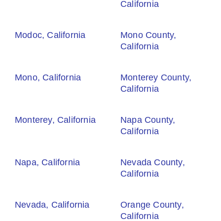
California
Modoc, California
Mono County,
California
Mono, California
Monterey County,
California
Monterey, California
Napa County,
California
Napa, California
Nevada County,
California
Nevada, California
Orange County,
California