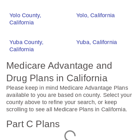
Yolo County,
Yolo, California
California
Yuba County,
Yuba, California
California
Medicare Advantage and
Drug Plans in California
Please keep in mind Medicare Advantage Plans
available to you are based on county. Select your
county above to refine your search, or keep
scrolling to see all Medicare Plans in California.
Part C Plans