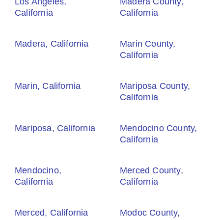
Los Angeles,
Madera County,
California
California
Madera, California
Marin County,
California
Marin, California
Mariposa County,
California
Mariposa, California
Mendocino County,
California
Mendocino,
Merced County,
California
California
Merced, California
Modoc County,