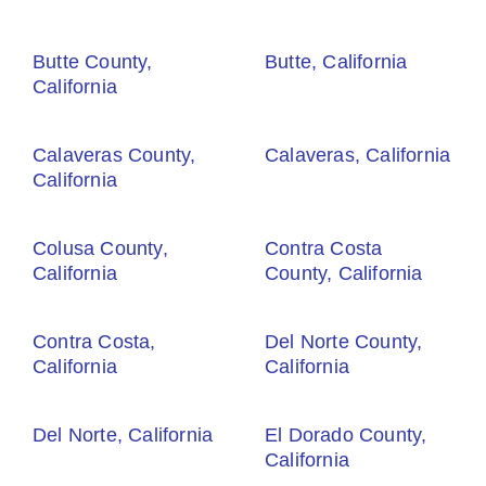
Butte County,
Butte, California
California
Calaveras County,
Calaveras, California
California
Colusa County,
Contra Costa
California
County, California
Contra Costa,
Del Norte County,
California
California
Del Norte, California
El Dorado County,
California