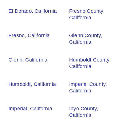
El Dorado, California
Fresno County,
California
Fresno, California
Glenn County,
California
Glenn, California
Humboldt County,
California
Humboldt, California
Imperial County,
California
Imperial, California
Inyo County,
California