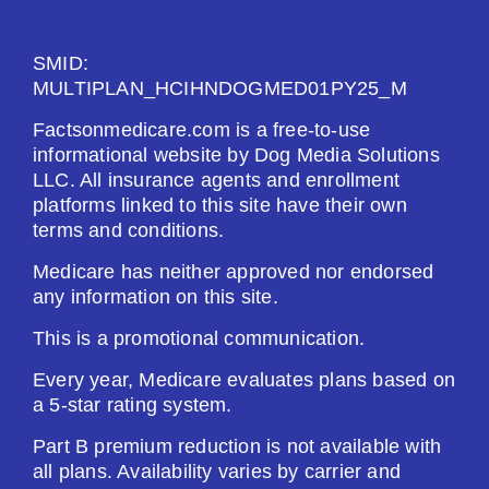
Enroll Today
SMID:
MULTIPLAN_HCIHNDOGMED01PY25_M
Factsonmedicare.com is a free-to-use
informational website by Dog Media Solutions
HealthSpring Extra Rx (PDP)
LLC. All insurance agents and enrollment
platforms linked to this site have their own
terms and conditions.
Plan Not Rated
Medicare has neither approved nor endorsed
2026
any information on this site.
Not Applicable
This is a promotional communication.
Premium:
Every year, Medicare evaluates plans based on
$0.00
a 5-star rating system.
Part B premium reduction is not available with
Drug Deductible:
all plans. Availability varies by carrier and
$615.00