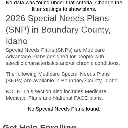
No data was found under that criteria. Change the
Humana Basic Rx Plan (PDP)
filter settings to show plans.
2026 Special Needs Plans
(SNP) in Boundary County,
Plan Not Rated
Idaho
2026
Special Needs Plans (SNPs) are Medicare
Not Applicable
Advantage Plans designed for people with
specific characteristics and/or chronic conditions.
Premium:
$0.00
The following Medicare Special Needs Plans
(SNPs) are available in Boundary County, Idaho.
Drug Deductible:
$615.00
NOTE
: This section also includes Medicare-
Medicaid Plans and National PACE plans.
No Special Needs Plans found.
See Plan
Enroll Today
Get Help Enrolling