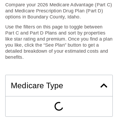
Compare your 2026 Medicare Advantage (Part C)
and Medicare Prescription Drug Plan (Part D)
options in Boundary County, Idaho.
Use the filters on this page to toggle between
Part C and Part D Plans and sort by properties
like star rating and premium. Once you find a plan
you like, click the “See Plan” button to get a
detailed breakdown of your estimated costs and
benefits.
Medicare Type