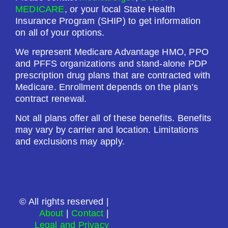
MEDICARE
, or your local State Health
Drug Deductible:
Insurance Program (SHIP) to get information
$601.00
on all of your options.
We represent Medicare Advantage HMO, PPO
See Plan
and PFFS organizations and stand-alone PDP
prescription drug plans that are contracted with
Enroll Today
Medicare. Enrollment depends on the plan’s
contract renewal.
Not all plans offer all of these benefits. Benefits
may vary by carrier and location. Limitations
Humana Premier Rx Plan (PDP)
and exclusions may apply.
Plan Not Rated
2026
© All rights reserved |
About
|
Contact
|
Not Applicable
Legal and Privacy