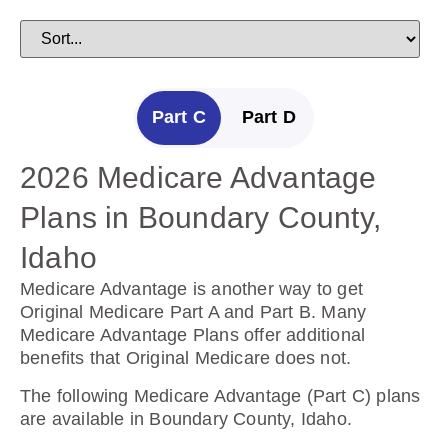
Part C
Part D
2026 Medicare Advantage
2025 Medicare Prescription
Plans in Boundary County,
Drug Plans in Boundary
Idaho
County, Idaho
Medicare Advantage is another way to get
Prescription Drug Plans help cover the cost of
Original Medicare Part A and Part B. Many
drugs.
Medicare Advantage Plans offer additional
benefits that Original Medicare does not.
The following Prescription Drug Plans are
available in Boundary County, Idaho.
The following Medicare Advantage (Part C) plans
are available in Boundary County, Idaho.