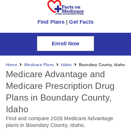
Find Plans
|
Get Facts
Enroll Now
Home
Medicare Plans
Idaho
Boundary County, Idaho
Medicare Advantage and
Medicare Prescription Drug
Plans in Boundary County,
Idaho
Find and compare 2026 Medicare Advantage
plans in Boundary County, Idaho
.