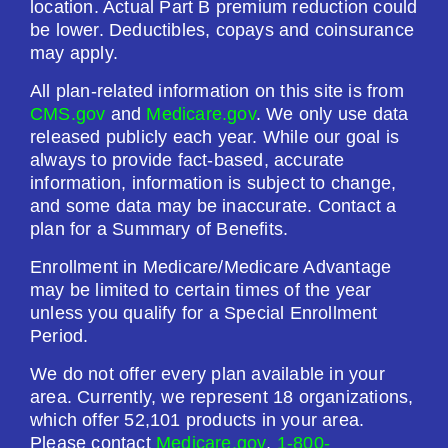
location. Actual Part B premium reduction could
be lower. Deductibles, copays and coinsurance
may apply.
See Plan
All plan-related information on this site is from
Enroll Today
CMS.gov
and
Medicare.gov
. We only use data
released publicly each year. While our goal is
always to provide fact-based, accurate
information, information is subject to change,
Humana Value Rx Plan (PDP)
and some data may be inaccurate. Contact a
plan for a Summary of Benefits.
Enrollment in Medicare/Medicare Advantage
Plan Not Rated
may be limited to certain times of the year
unless you qualify for a Special Enrollment
2026
Period.
Not Applicable
We do not offer every plan available in your
area. Currently, we represent 18 organizations,
Premium:
which offer 52,101 products in your area.
$0.00
Please contact
Medicare.gov
,
1-800-