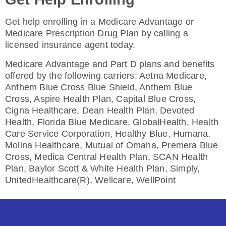
Get help enrolling in a Medicare Advantage or
Medicare Prescription Drug Plan by calling a
HealthSpring Assurance Rx (PDP)
licensed insurance agent today.
Medicare Advantage and Part D plans and benefits
offered by the following carriers: Aetna Medicare,
Plan Not Rated
Anthem Blue Cross Blue Shield, Anthem Blue
Cross, Aspire Health Plan, Capital Blue Cross,
2026
Cigna Healthcare, Dean Health Plan, Devoted
Health, Florida Blue Medicare, GlobalHealth, Health
Not Applicable
Care Service Corporation, Healthy Blue, Humana,
Premium:
Molina Healthcare, Mutual of Omaha, Premera Blue
$0.00
Cross, Medica Central Health Plan, SCAN Health
Plan, Baylor Scott & White Health Plan, Simply,
Drug Deductible:
UnitedHealthcare(R), Wellcare, WellPoint
$615.00
See Plan