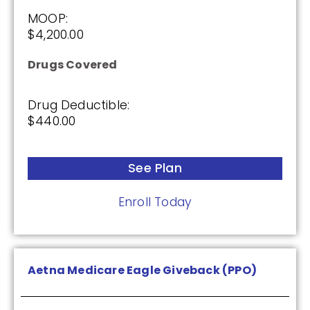
MOOP:
(3.5 / 5)
$4,200.00
2025
Drugs Covered
Premium:
Drug Deductible:
$0.00
$440.00
Drug Deductible:
$590.00
See Plan
Enroll Today
See Plan
Enroll Today
Aetna Medicare Eagle Giveback (PPO)
Cigna Healthcare Saver Rx (PDP)