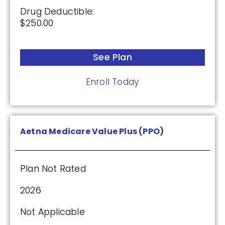
Drug Deductible:
$250.00
See Plan
Enroll Today
Aetna Medicare Value Plus (PPO)
Plan Not Rated
2026
Not Applicable