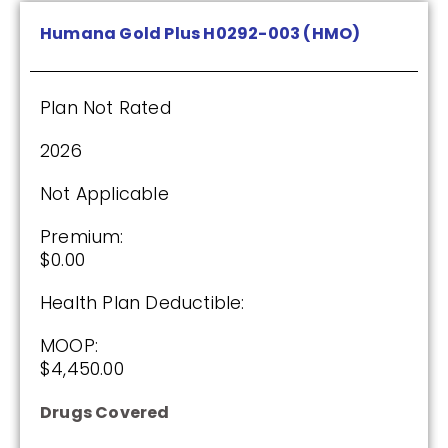
Humana Gold Plus H0292-003 (HMO)
Plan Not Rated
2026
Not Applicable
Premium:
$0.00
Health Plan Deductible:
MOOP:
$4,450.00
Drugs Covered