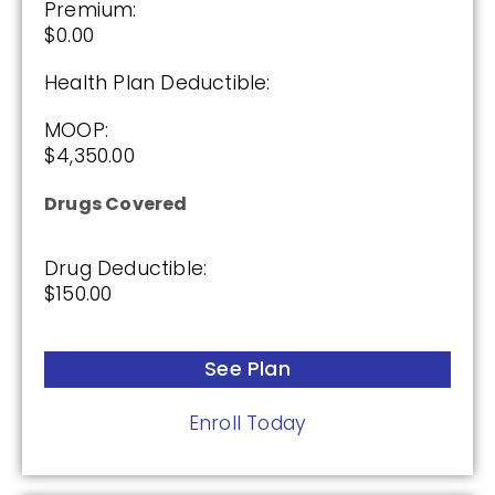
Premium:
$0.00
Health Plan Deductible:
MOOP:
$4,350.00
Drugs Covered
Drug Deductible:
$150.00
See Plan
Enroll Today