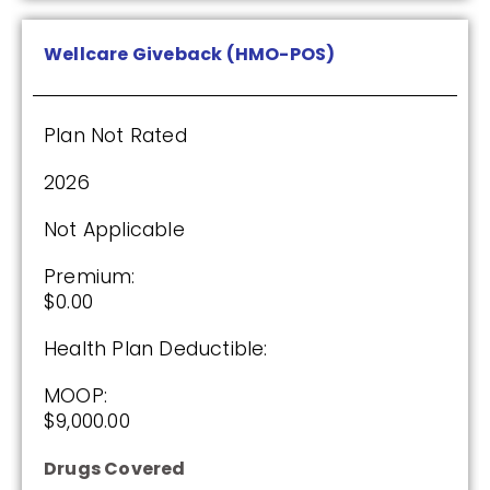
Wellcare Giveback (HMO-POS)
Plan Not Rated
2026
Not Applicable
Premium:
$0.00
Health Plan Deductible:
MOOP:
$9,000.00
Drugs Covered