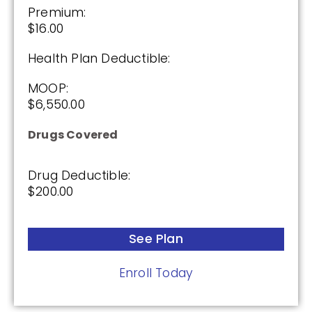
Premium:
Not Applicable
$16.00
Premium:
Health Plan Deductible:
$0.00
MOOP:
Drug Deductible:
$6,550.00
$615.00
Drugs Covered
See Plan
Drug Deductible:
$200.00
Enroll Today
See Plan
AARP Medicare Rx Preferred From UHC
Enroll Today
(PDP)