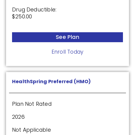
Humana Premier Rx Plan (PDP)
Drug Deductible:
$250.00
Plan Not Rated
See Plan
2026
Not Applicable
Enroll Today
Premium:
$0.00
HealthSpring Preferred (HMO)
Drug Deductible:
$0.00
Plan Not Rated
See Plan
2026
Enroll Today
Not Applicable