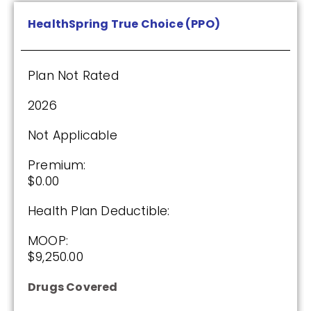
$615.00
HealthSpring True Choice (PPO)
See Plan
Plan Not Rated
Enroll Today
2026
Not Applicable
Humana Value Rx Plan (PDP)
Premium:
$0.00
Health Plan Deductible:
Plan Not Rated
MOOP:
2026
$9,250.00
Not Applicable
Drugs Covered
Premium: