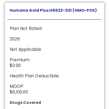
Plan Not Rated
Humana Gold Plus H6622-021 (HMO-POS)
2026
Not Applicable
Plan Not Rated
Premium:
2026
$0.00
Not Applicable
Drug Deductible:
$130.00
Premium:
$0.00
See Plan
Health Plan Deductible:
MOOP:
Enroll Today
$6,100.00
Drugs Covered