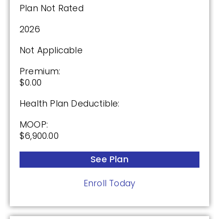
Plan Not Rated
2026
(2.5 / 5)
Not Applicable
2025
Premium:
$0.00
Premium:
$0.00
Health Plan Deductible:
Drug Deductible:
MOOP:
$590.00
$6,900.00
See Plan
See Plan
Enroll Today
Enroll Today