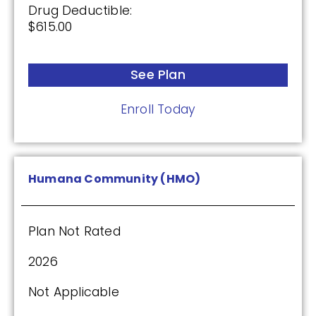
Drug Deductible:
$615.00
See Plan
Enroll Today
Humana Community (HMO)
Plan Not Rated
2026
Not Applicable