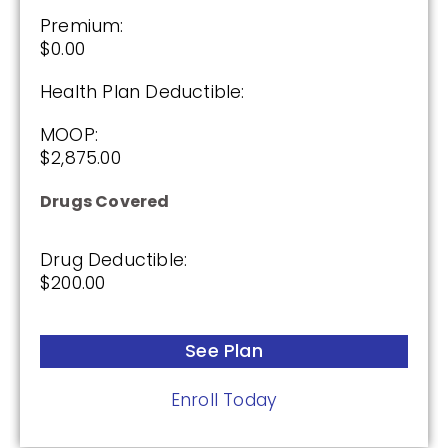
Premium:
$0.00
Humana Basic Rx Plan (PDP)
Health Plan Deductible:
MOOP:
Plan Not Rated
$2,875.00
2026
Drugs Covered
Not Applicable
Drug Deductible:
Premium:
$200.00
$0.00
Drug Deductible:
See Plan
$615.00
Enroll Today
See Plan