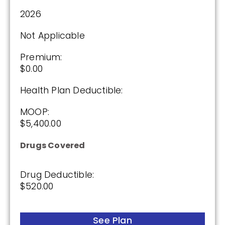
2026
Premium:
Not Applicable
$0.00
Premium:
Drug Deductible:
$0.00
$175.00
Health Plan Deductible:
See Plan
MOOP:
$5,400.00
Enroll Today
Drugs Covered
Drug Deductible:
Cigna Healthcare Assurance Rx (PDP)
$520.00
See Plan
(2.5 / 5)