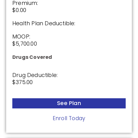
Premium:
See Plan
$0.00
Enroll Today
Health Plan Deductible:
MOOP:
$5,700.00
Wellcare Value Script (PDP)
Drugs Covered
Drug Deductible:
Plan Not Rated
$375.00
2026
Not Applicable
See Plan
Premium:
Enroll Today
$0.00
Drug Deductible: