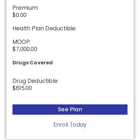
Premium:
$0.00
Health Plan Deductible:
MOOP:
$7,000.00
Drugs Covered
Drug Deductible:
$615.00
See Plan
Enroll Today