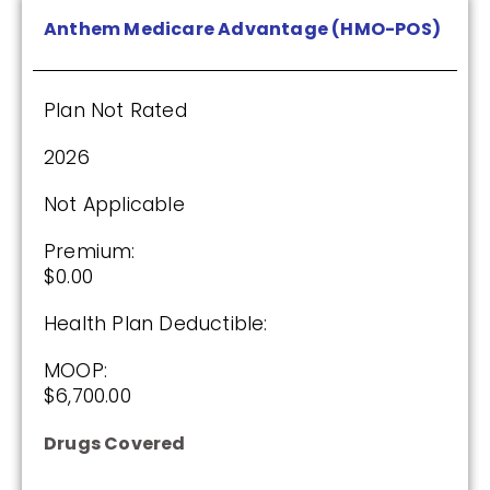
Anthem Medicare Advantage (HMO-POS)
HealthSpring Extra Rx (PDP)
Plan Not Rated
Plan Not Rated
2026
2026
Not Applicable
Not Applicable
Premium:
$0.00
Premium:
$0.00
Health Plan Deductible:
Drug Deductible:
MOOP:
$615.00
$6,700.00
Drugs Covered
See Plan