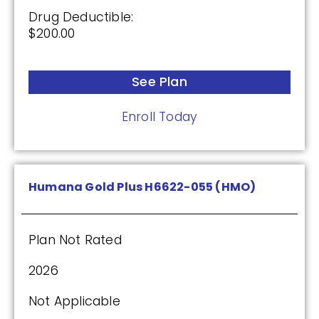
$0.00
Drug Deductible:
$200.00
Drug Deductible:
$601.00
See Plan
See Plan
Enroll Today
Enroll Today
Humana Gold Plus H6622-055 (HMO)
AARP Medicare Rx Saver From UHC
(PDP)
Plan Not Rated
2026
Plan Not Rated
Not Applicable
2026