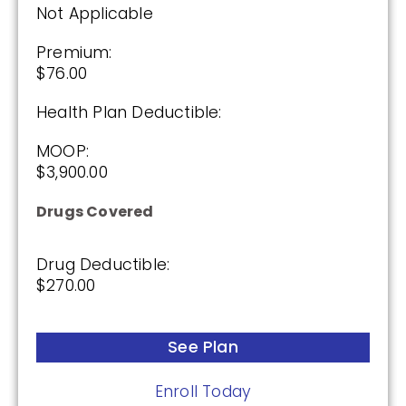
Drug Deductible:
Not Applicable
$615.00
Premium:
$76.00
See Plan
Health Plan Deductible:
Enroll Today
MOOP:
$3,900.00
Drugs Covered
Anthem MediBlue Rx Standard (PDP)
Drug Deductible:
$270.00
(3.5 / 5)
2025
See Plan
Premium:
Enroll Today