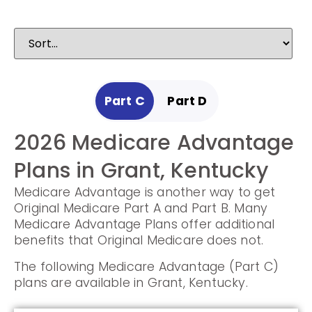
Part C
Part D
2026 Medicare Advantage
2025 Medicare
Plans in Grant, Kentucky
Prescription Drug Plans in
Medicare Advantage is another way to get
Grant, Kentucky
Original Medicare Part A and Part B. Many
Medicare Advantage Plans offer additional
Prescription Drug Plans help cover the cost
benefits that Original Medicare does not.
of drugs.
The following Medicare Advantage (Part C)
The following Prescription Drug Plans are
plans are available in Grant, Kentucky.
available in Grant, Kentucky.