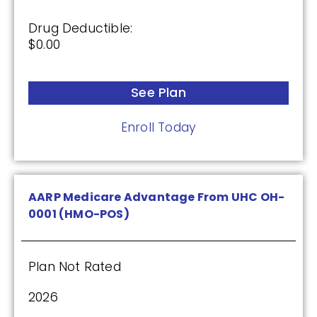
Drug Deductible:
See Plan
$0.00
Enroll Today
See Plan
Enroll Today
Wellcare Classic (PDP)
Plan Not Rated
AARP Medicare Advantage From UHC OH-
0001 (HMO-POS)
2026
Not Applicable
Plan Not Rated
Premium:
$0.00
2026