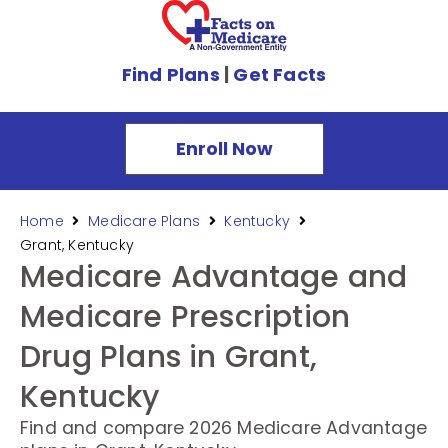
Find Plans
|
Get Facts
Enroll Now
Home
Medicare Plans
Kentucky
Grant, Kentucky
Medicare Advantage and
Medicare Prescription
Drug Plans in Grant,
Kentucky
Find and compare 2026 Medicare Advantage