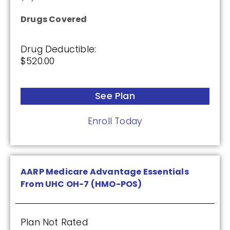
Premium:
Drugs Covered
$0.00
Drug Deductible:
Drug Deductible:
$465.00
$520.00
See Plan
See Plan
Enroll Today
Enroll Today
Cigna Healthcare Extra Rx (PDP)
AARP Medicare Advantage Essentials
From UHC OH-7 (HMO-POS)
(2.5 / 5)
Plan Not Rated
2025