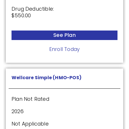
Drug Deductible:
$550.00
See Plan
Enroll Today
Wellcare Simple (HMO-POS)
Plan Not Rated
2026
Not Applicable