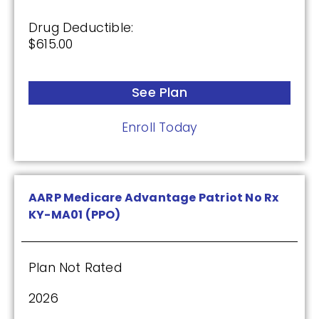
Drug Deductible:
$615.00
See Plan
Enroll Today
AARP Medicare Advantage Patriot No Rx
KY-MA01 (PPO)
Plan Not Rated
2026