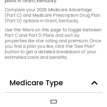
plans in Grant, Kentucky
.
Compare your 2026 Medicare Advantage
(Part C) and Medicare Prescription Drug Plan
(Part D) options in Grant, Kentucky.
Use the filters on this page to toggle between
Part C and Part D Plans and sort by
properties like star rating and premium. Once
you find a plan you like, click the “See Plan”
button to get a detailed breakdown of your
estimated costs and benefits.
Medicare Type