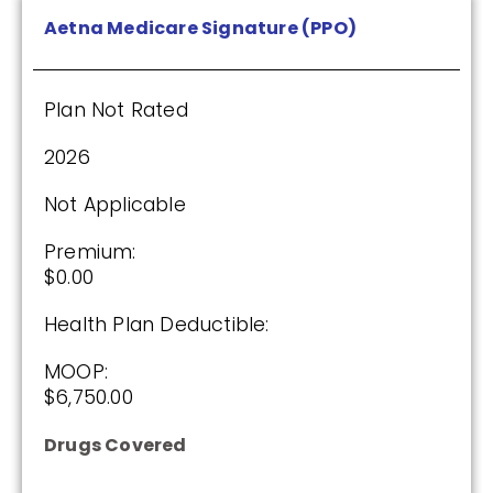
Aetna Medicare Signature (PPO)
Plan Not Rated
2026
Not Applicable
Premium:
$0.00
Health Plan Deductible:
MOOP:
$6,750.00
Drugs Covered