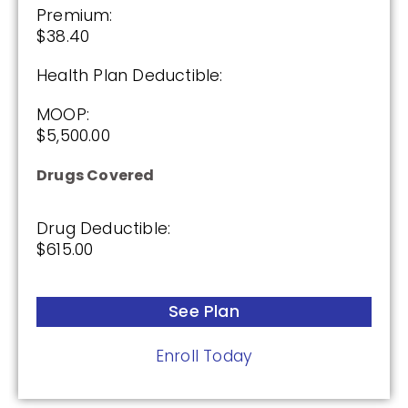
Premium:
$38.40
Health Plan Deductible:
MOOP:
$5,500.00
Drugs Covered
Drug Deductible:
$615.00
See Plan
Enroll Today