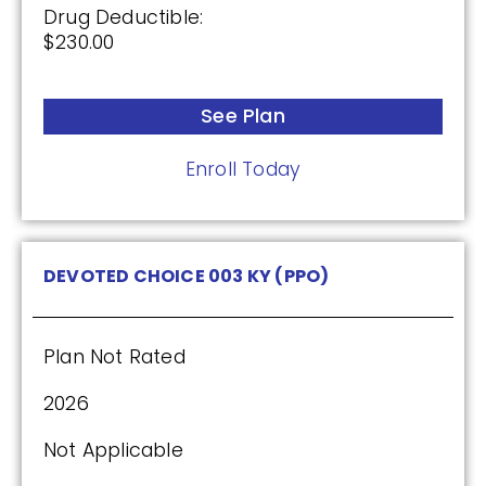
Enroll Today
Drug Deductible:
$230.00
See Plan
SilverScript Choice (PDP)
Enroll Today
Plan Not Rated
2026
DEVOTED CHOICE 003 KY (PPO)
Not Applicable
Premium:
Plan Not Rated
$0.00
2026
Drug Deductible:
$615.00
Not Applicable