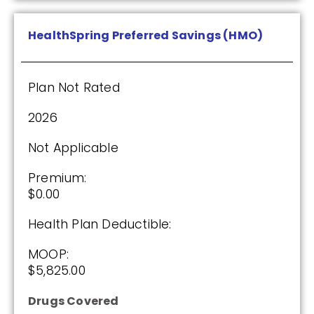
Enroll Today
HealthSpring Preferred Savings (HMO)
Plan Not Rated
HealthSpring Assurance Rx (PDP)
2026
Plan Not Rated
Not Applicable
2026
Premium:
$0.00
Not Applicable
Health Plan Deductible:
Premium:
$0.00
MOOP:
$5,825.00
Drug Deductible:
$615.00
Drugs Covered