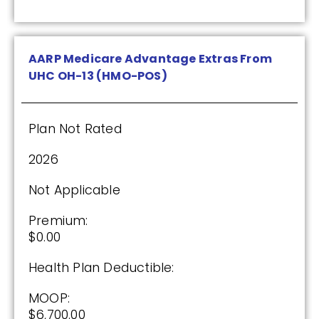
$0.00
Drug Deductible:
$590.00
AARP Medicare Advantage Extras From
UHC OH-13 (HMO-POS)
See Plan
Plan Not Rated
Enroll Today
2026
Not Applicable
Anthem MediBlue Rx Plus (PDP)
Premium:
$0.00
(3.5 / 5)
Health Plan Deductible:
2025
MOOP:
$6,700.00