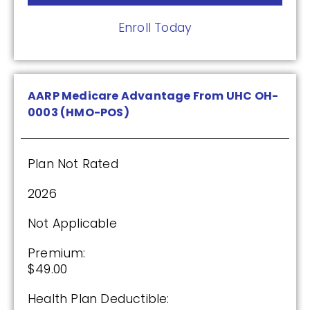
2025
Enroll Today
Premium:
$0.00
AARP Medicare Advantage From UHC OH-
0003 (HMO-POS)
Drug Deductible:
$590.00
Plan Not Rated
See Plan
2026
Enroll Today
Not Applicable
Premium:
$49.00
Wellcare Medicare Rx Value Plus (PDP)
Health Plan Deductible: