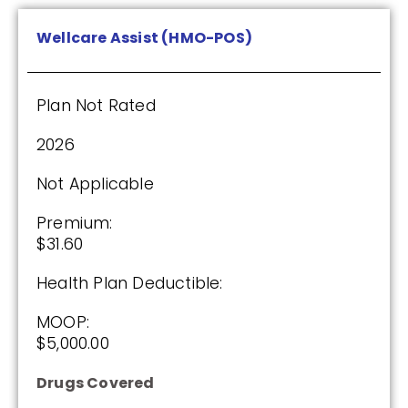
Wellcare Assist (HMO-POS)
Plan Not Rated
2026
Not Applicable
Premium:
$31.60
Health Plan Deductible:
MOOP:
$5,000.00
Drugs Covered