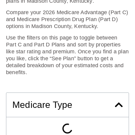
plans in Madison County, Kentucky
.
Compare your 2026 Medicare Advantage (Part C)
and Medicare Prescription Drug Plan (Part D)
options in Madison County, Kentucky.
Use the filters on this page to toggle between
Part C and Part D Plans and sort by properties
like star rating and premium. Once you find a plan
you like, click the “See Plan” button to get a
detailed breakdown of your estimated costs and
benefits.
Medicare Type