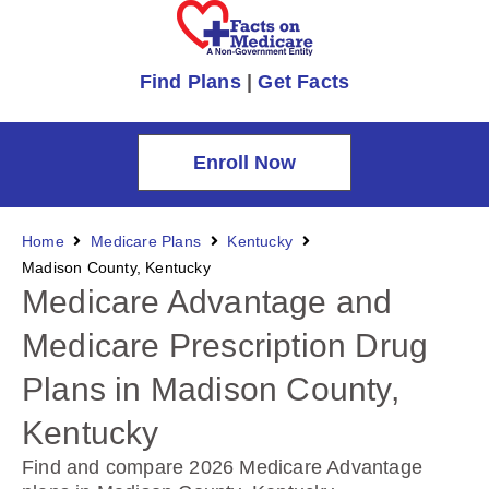
Find Plans
|
Get Facts
Enroll Now
Home
Medicare Plans
Kentucky
Madison County, Kentucky
Medicare Advantage and
Medicare Prescription Drug
Plans in Madison County,
Kentucky
Find and compare 2026 Medicare Advantage