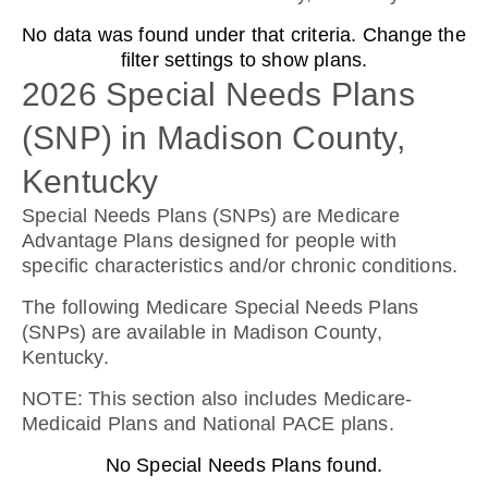
No data was found under that criteria. Change the
Wellcare Value Script (PDP)
filter settings to show plans.
2026 Special Needs Plans
(SNP) in Madison County,
Plan Not Rated
Kentucky
2026
Special Needs Plans (SNPs) are Medicare
Not Applicable
Advantage Plans designed for people with
specific characteristics and/or chronic conditions.
Premium:
$0.00
The following Medicare Special Needs Plans
(SNPs) are available in Madison County,
Drug Deductible:
Kentucky.
$615.00
NOTE
: This section also includes Medicare-
Medicaid Plans and National PACE plans.
See Plan
No Special Needs Plans found.