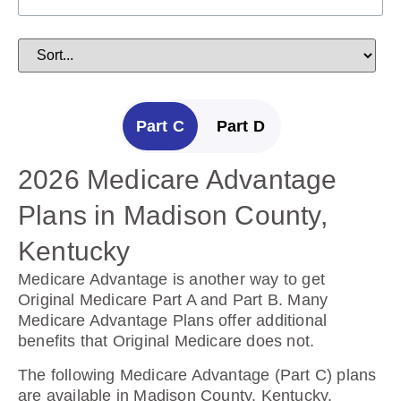
Part C
Part D
2026 Medicare Advantage
2025 Medicare Prescription
Plans in Madison County,
Drug Plans in Madison
Kentucky
County, Kentucky
Medicare Advantage is another way to get
Prescription Drug Plans help cover the cost of
Original Medicare Part A and Part B. Many
drugs.
Medicare Advantage Plans offer additional
benefits that Original Medicare does not.
The following Prescription Drug Plans are
available in Madison County, Kentucky.
The following Medicare Advantage (Part C) plans
are available in Madison County, Kentucky.