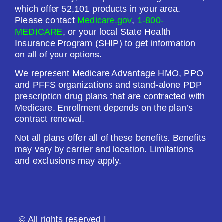
Premium:
which offer 52,101 products in your area.
$0.00
Please contact
Medicare.gov
,
1-800-
MEDICARE
, or your local State Health
Drug Deductible:
Insurance Program (SHIP) to get information
$130.00
on all of your options.
We represent Medicare Advantage HMO, PPO
See Plan
and PFFS organizations and stand-alone PDP
prescription drug plans that are contracted with
Enroll Today
Medicare. Enrollment depends on the plan’s
contract renewal.
Not all plans offer all of these benefits. Benefits
may vary by carrier and location. Limitations
Humana Premier Rx Plan (PDP)
and exclusions may apply.
Plan Not Rated
2026
© All rights reserved |