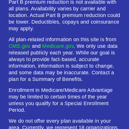
Part B premium reduction is not available with
$615.00
all plans. Availability varies by carrier and
location. Actual Part B premium reduction could
be lower. Deductibles, copays and coinsurance
See Plan
may apply.
Enroll Today
All plan-related information on this site is from
CMS.gov
and
Medicare.gov
. We only use data
released publicly each year. While our goal is
always to provide fact-based, accurate
AARP Medicare Rx Preferred From UHC
information, information is subject to change,
and some data may be inaccurate. Contact a
(PDP)
plan for a Summary of Benefits.
Enrollment in Medicare/Medicare Advantage
Plan Not Rated
may be limited to certain times of the year
unless you qualify for a Special Enrollment
2026
Period.
Not Applicable
We do not offer every plan available in your
area. Currently, we represent 18 organizations,