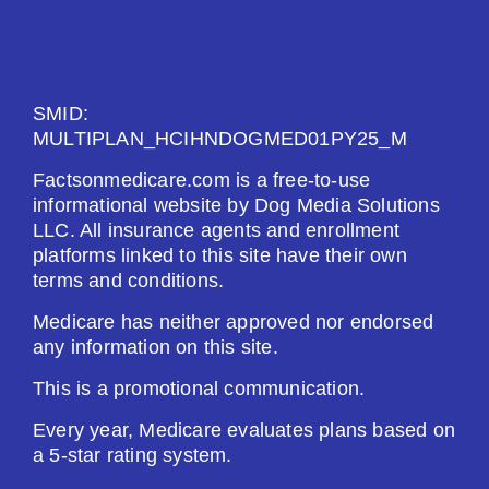
See Plan
Enroll Today
SMID:
MULTIPLAN_HCIHNDOGMED01PY25_M
Factsonmedicare.com is a free-to-use
AARP Medicare Rx Saver From UHC (PDP)
informational website by Dog Media Solutions
LLC. All insurance agents and enrollment
platforms linked to this site have their own
Plan Not Rated
terms and conditions.
2026
Medicare has neither approved nor endorsed
any information on this site.
Not Applicable
This is a promotional communication.
Premium:
$0.00
Every year, Medicare evaluates plans based on
a 5-star rating system.
Drug Deductible: