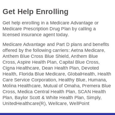
Enroll Today
Get Help Enrolling
Get help enrolling in a Medicare Advantage or
Humana Value Rx Plan (PDP)
Medicare Prescription Drug Plan by calling a
licensed insurance agent today.
Medicare Advantage and Part D plans and benefits
Plan Not Rated
offered by the following carriers: Aetna Medicare,
Anthem Blue Cross Blue Shield, Anthem Blue
2026
Cross, Aspire Health Plan, Capital Blue Cross,
Cigna Healthcare, Dean Health Plan, Devoted
Not Applicable
Health, Florida Blue Medicare, GlobalHealth, Health
Premium:
Care Service Corporation, Healthy Blue, Humana,
$0.00
Molina Healthcare, Mutual of Omaha, Premera Blue
Cross, Medica Central Health Plan, SCAN Health
Drug Deductible:
Plan, Baylor Scott & White Health Plan, Simply,
$601.00
UnitedHealthcare(R), Wellcare, WellPoint