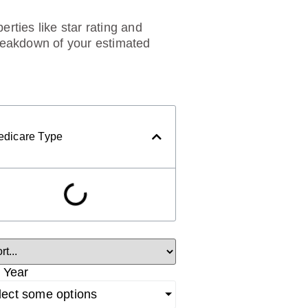
rties like star rating and
breakdown of your estimated
edicare Type
 Year
lect some options