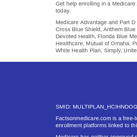
$0.00
$61
Get help enrolling in a Medicare
today.
See Plan
Medicare Advantage and Part D p
Cross Blue Shield, Anthem Blue 
Devoted Health, Florida Blue Me
Healthcare, Mutual of Omaha, P
Wellcare Value Script (PDP)
White Health Plan, Simply, Unit
Plan Not Rated
20
Premium:
Dru
$0.00
$61
See Plan
SMID: MULTIPLAN_HCIHNDO
Factsonmedicare.com is a free-t
enrollment platforms linked to th
Wellcare Classic (PDP)
Medicare has neither approved no