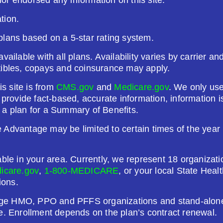
tion.
26
Not Applicable
plans based on a 5-star rating system.
g Deductible:
vailable with all plans. Availability varies by carrier a
5.00
tibles, copays and coinsurance may apply.
Enroll Today
is site is from
CMS.gov
and
Medicare.gov
. We only use
o provide fact-based, accurate information, information
 a plan for a Summary of Benefits.
Advantage may be limited to certain times of the year u
)
able in your area. Currently, we represent 18 organizat
26
Not Applicable
icare.gov
,
1-800-MEDICARE
, or your local State Hea
ions.
g Deductible:
ge HMO, PPO and PFFS organizations and stand-alone 
1.00
e. Enrollment depends on the plan’s contract renewal.