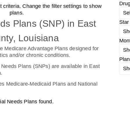
Dru
criteria. Change the filter settings to show
d From UHC (PDP)
plans.
Se
ds Plans (SNP) in East
Star
Sh
26
Not Applicable
ty, Louisiana
Mon
g Deductible:
e Medicare Advantage Plans designed for
Sh
0.00
tics and/or chronic conditions.
Plan
Enroll Today
 Needs Plans (SNPs) are available in East
Sh
.
udes Medicare-Medicaid Plans and National
ial Needs Plans found.
26
Not Applicable
g Deductible: