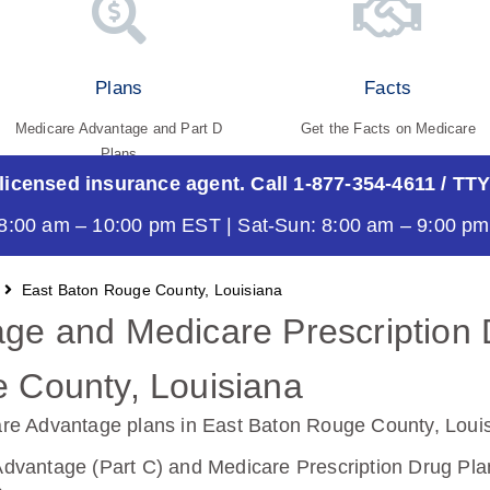
Plans
Facts
Medicare Advantage and Part D
Get the Facts on Medicare
Plans
 licensed insurance agent. Call 1-877-354-4611
/ TTY
8:00 am – 10:00 pm EST | Sat-Sun: 8:00 am – 9:00 p
East Baton Rouge County, Louisiana
ge and Medicare Prescription 
 County, Louisiana
re Advantage plans in East Baton Rouge County, Loui
vantage (Part C) and Medicare Prescription Drug Plan 