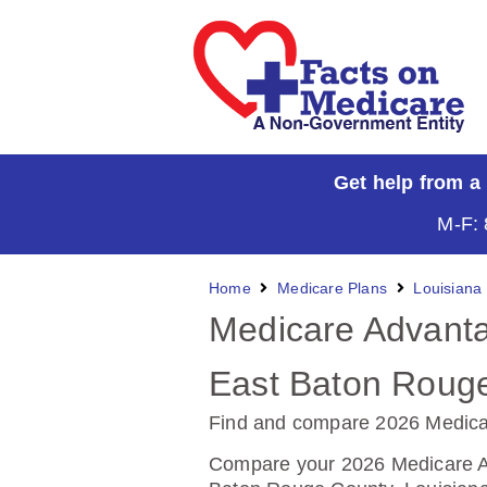
Get help from a
M-F: 
Home
Medicare Plans
Louisiana
Medicare Advanta
East Baton Rouge
Find and compare 2026 Medica
Compare your 2026 Medicare Ad