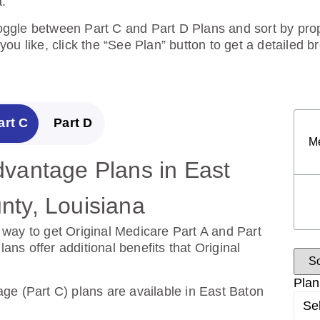
.
toggle between Part C and Part D Plans and sort by prope
ou like, click the “See Plan” button to get a detailed 
art C
Part D
M
vantage Plans in East
escription Drug Plans in
ty, Louisiana
e County, Louisiana
way to get Original Medicare Part A and Part
over the cost of drugs.
s offer additional benefits that Original
ug Plans are available in East Baton Rouge
Plan
ge (Part C) plans are available in East Baton
Se