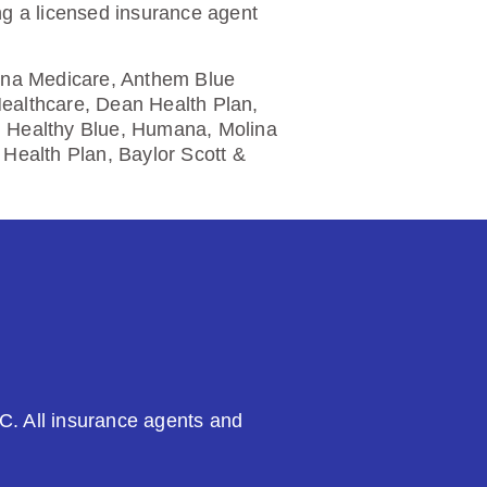
ng a licensed insurance agent
etna Medicare, Anthem Blue
Healthcare, Dean Health Plan,
, Healthy Blue, Humana, Molina
Health Plan, Baylor Scott &
C. All insurance agents and