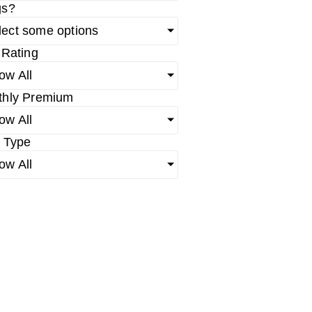
gs?
lect some options
 Rating
ow All
thly Premium
ow All
 Type
ow All