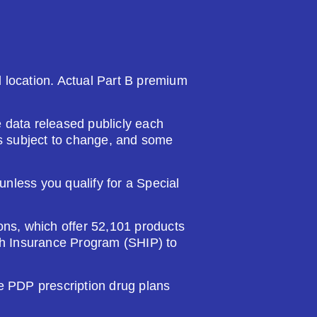
nd location. Actual Part B premium
 data released publicly each
 is subject to change, and some
nless you qualify for a Special
ions, which offer 52,101 products
lth Insurance Program (SHIP) to
PDP prescription drug plans