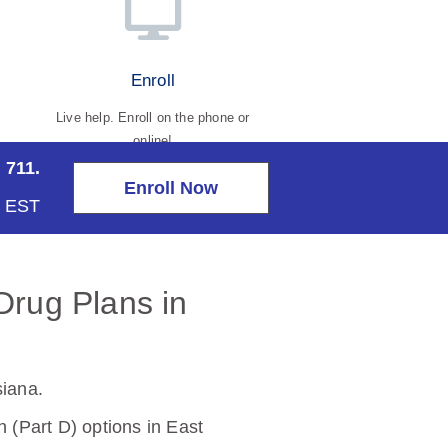
Enroll
Live help. Enroll on the phone or
online!
 711.
Enroll Now
m EST
Drug Plans in
siana
.
(Part D) options in East