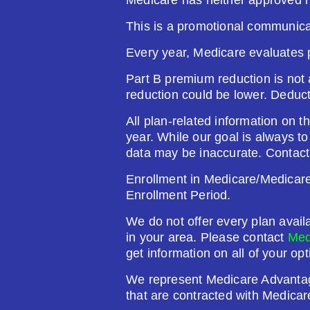
This is a promotional communica
Plan Not Rated
20
Every year, Medicare evaluates 
Premium:
Dru
Part B premium reduction is not a
$0.00
$61
reduction could be lower. Deduc
See Plan
All plan-related information on th
year. While our goal is always t
data may be inaccurate. Contact
Enrollment in Medicare/Medicare 
Humana Value Rx Plan (PDP
Enrollment Period.
We do not offer every plan avail
Plan Not Rated
20
in your area. Please contact
Med
get information on all of your opt
Premium:
Dru
We represent Medicare Advanta
$0.00
$60
that are contracted with Medicar