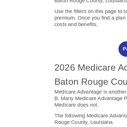
Baton Rouge County, Louisiana
Use the filters on this page to 
premium. Once you find a plan y
costs and benefits.
P
2026 Medicare Ad
2025 Medicare Pr
Baton Rouge Coun
East Baton Roug
Medicare Advantage is another 
Prescription Drug Plans help c
B. Many Medicare Advantage Plan
Medicare does not.
The following Prescription Dr
County, Louisiana.
The following Medicare Advanta
Rouge County, Louisiana.