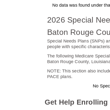
No data was found under that 
AARP Medicare Rx Preferre
2026 Special Nee
Plan Not Rated
20
Baton Rouge Coun
Premium:
Dru
Special Needs Plans (SNPs) ar
$0.00
$13
people with specific characteris
See Plan
The following Medicare Special
Baton Rouge County, Louisiana
NOTE
: This section also incl
PACE plans.
SilverScript Choice (PDP)
No Spec
Plan Not Rated
20
Get Help Enrolling
Premium:
Dru