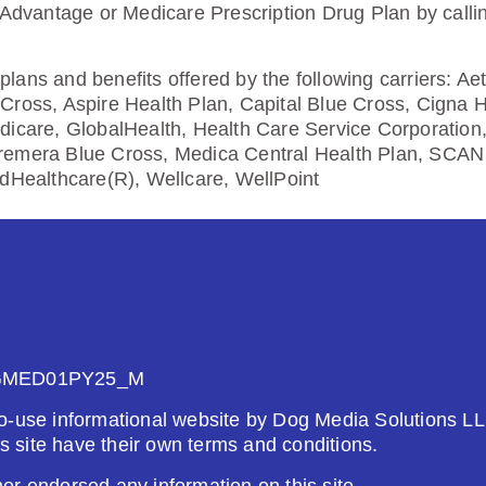
5.00
 Advantage or Medicare Prescription Drug Plan by calli
Enroll Today
lans and benefits offered by the following carriers: A
Cross, Aspire Health Plan, Capital Blue Cross, Cigna 
dicare, GlobalHealth, Health Care Service Corporation
remera Blue Cross, Medica Central Health Plan, SCAN 
edHealthcare(R), Wellcare, WellPoint
26
Not Applicable
g Deductible:
5.00
Enroll Today
GMED01PY25_M
o-use informational website by Dog Media Solutions LL
is site have their own terms and conditions.
r endorsed any information on this site.