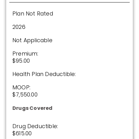
Enroll Today
Plan Not Rated
2026
Not Applicable
Wellcare Value Script (PDP)
Premium:
$95.00
Plan Not Rated
Health Plan Deductible:
2026
MOOP:
Not Applicable
$7,550.00
Premium:
Drugs Covered
$0.00
Drug Deductible:
Drug Deductible:
$615.00
$615.00