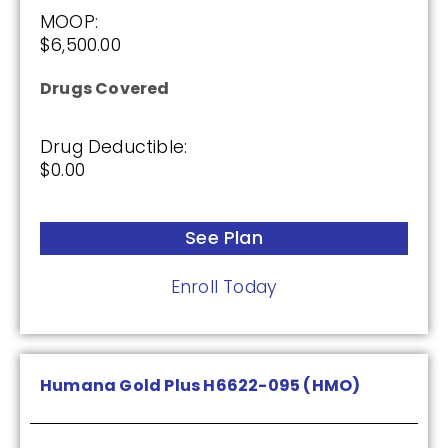
2026
MOOP:
$6,500.00
Not Applicable
Drugs Covered
Premium:
$0.00
Drug Deductible:
Drug Deductible:
$0.00
$615.00
See Plan
See Plan
Enroll Today
Enroll Today
Humana Gold Plus H6622-095 (HMO)
HealthSpring Assurance Rx (PDP)