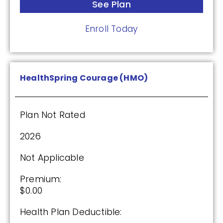
See Plan
Enroll Today
HealthSpring Courage (HMO)
Plan Not Rated
2026
Not Applicable
Premium:
$0.00
Health Plan Deductible: