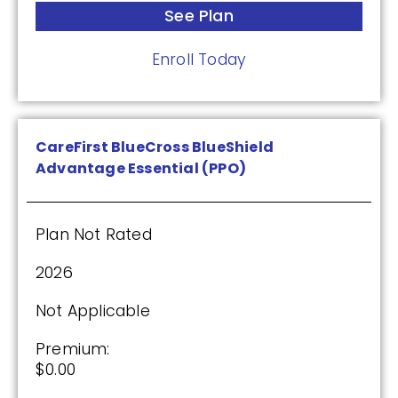
HealthSpring Extra Rx (PDP)
See Plan
Enroll Today
Plan Not Rated
2026
CareFirst BlueCross BlueShield
Not Applicable
Advantage Essential (PPO)
Premium:
$0.00
Plan Not Rated
Drug Deductible:
$615.00
2026
Not Applicable
See Plan
Premium:
$0.00
Enroll Today