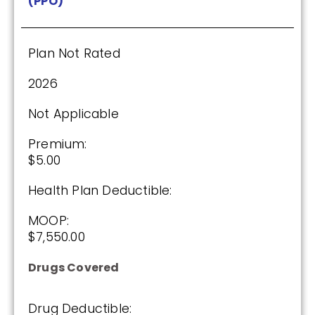
(PPO)
$0.00
Drug Deductible:
$590.00
Plan Not Rated
2026
See Plan
Not Applicable
Enroll Today
Premium:
$5.00
Health Plan Deductible:
AARP Medicare Rx Saver From UHC
(PDP)
MOOP:
$7,550.00
Drugs Covered
(2 / 5)
2025
Drug Deductible: