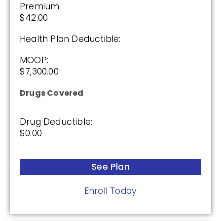
Premium:
$42.00
Health Plan Deductible:
MOOP:
$7,300.00
Drugs Covered
Drug Deductible:
$0.00
See Plan
Enroll Today