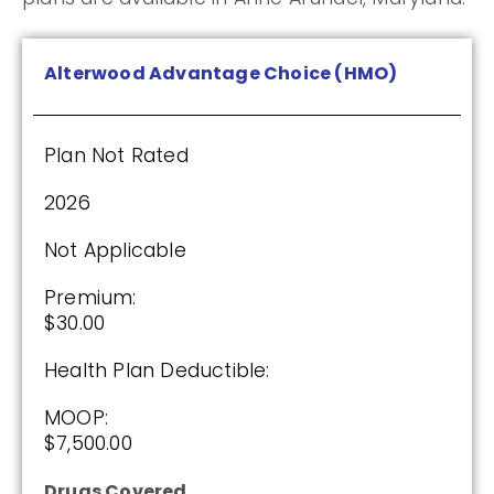
Humana Value Rx Plan (PDP)
Alterwood Advantage Choice (HMO)
Plan Not Rated
Plan Not Rated
2026
2026
Not Applicable
Not Applicable
Premium:
Premium:
$0.00
$30.00
Drug Deductible:
Health Plan Deductible:
$601.00
MOOP:
$7,500.00
See Plan
Drugs Covered