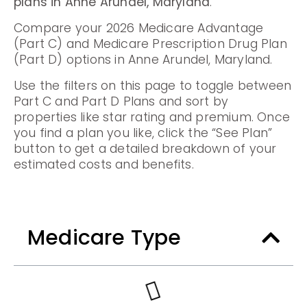
plans in Anne Arundel, Maryland
.
Compare your 2026 Medicare Advantage
(Part C) and Medicare Prescription Drug Plan
(Part D) options in Anne Arundel, Maryland.
Use the filters on this page to toggle between
Part C and Part D Plans and sort by
properties like star rating and premium. Once
you find a plan you like, click the “See Plan”
button to get a detailed breakdown of your
estimated costs and benefits.
Medicare Type