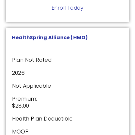
Enroll Today
HealthSpring Alliance (HMO)
Plan Not Rated
2026
Not Applicable
Premium:
$28.00
Health Plan Deductible:
MOOP: