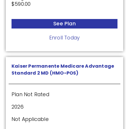
$590.00
Premium:
$0.00
See Plan
Drug Deductible:
Enroll Today
$590.00
See Plan
Kaiser Permanente Medicare Advantage
Enroll Today
Standard 2 MD (HMO-POS)
Plan Not Rated
Cigna Healthcare Saver Rx (PDP)
2026
Not Applicable
(2.5 / 5)