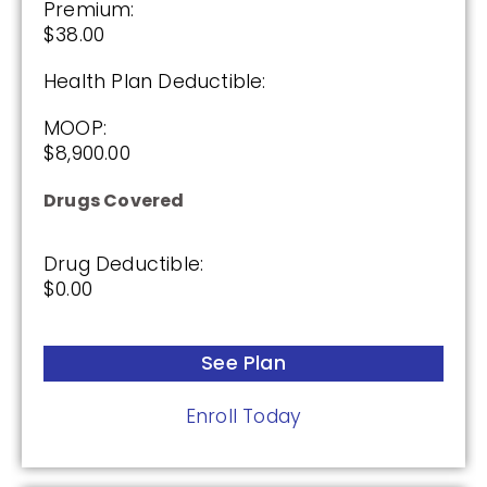
Premium:
2025
$38.00
Health Plan Deductible:
Premium:
$0.00
MOOP:
$8,900.00
Drug Deductible:
$590.00
Drugs Covered
See Plan
Drug Deductible:
$0.00
Enroll Today
See Plan
Enroll Today
Cigna Healthcare Extra Rx (PDP)