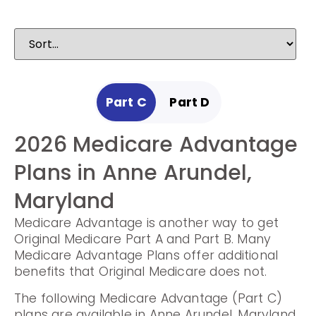
Part C
Part D
2026 Medicare Advantage
2025 Medicare
Plans in Anne Arundel,
Prescription Drug Plans in
Maryland
Anne Arundel, Maryland
Medicare Advantage is another way to get
Prescription Drug Plans help cover the cost
Original Medicare Part A and Part B. Many
of drugs.
Medicare Advantage Plans offer additional
benefits that Original Medicare does not.
The following Prescription Drug Plans are
available in Anne Arundel, Maryland.
The following Medicare Advantage (Part C)
plans are available in Anne Arundel, Maryland.