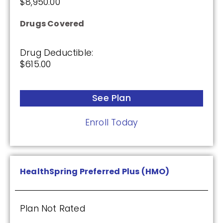
$8,950.00
Drugs Covered
Drug Deductible:
$615.00
See Plan
Enroll Today
HealthSpring Preferred Plus (HMO)
Plan Not Rated