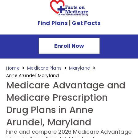
Find Plans
|
Get Facts
Enroll Now
Home
Medicare Plans
Maryland
Anne Arundel, Maryland
Medicare Advantage and
Medicare Prescription
Drug Plans in Anne
Arundel, Maryland
Find and compare 2026 Medicare Advantage