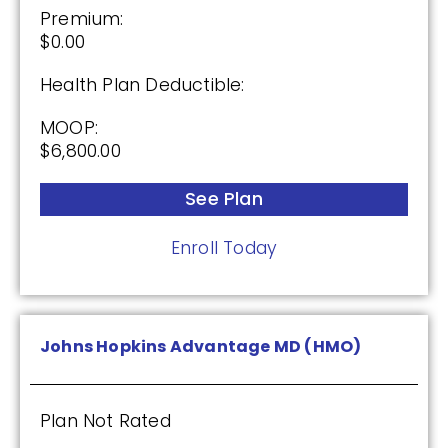
Premium:
$0.00
Health Plan Deductible:
MOOP:
$6,800.00
See Plan
Enroll Today
Johns Hopkins Advantage MD (HMO)
Plan Not Rated