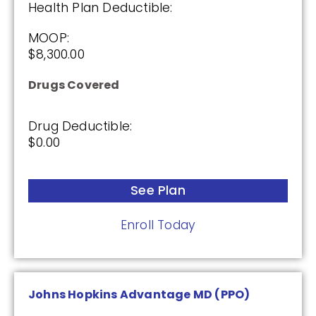
Health Plan Deductible:
MOOP:
SilverScript Choice (PDP)
$8,300.00
Drugs Covered
Plan Not Rated
Drug Deductible:
2026
$0.00
Not Applicable
See Plan
Premium:
$0.00
Enroll Today
Drug Deductible:
$615.00
Johns Hopkins Advantage MD (PPO)
See Plan