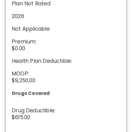
Plan Not Rated
Plan Not Rated
2026
2026
Not Applicable
Not Applicable
Premium:
Premium:
$0.00
$0.00
Health Plan Deductible:
Drug Deductible:
$615.00
MOOP:
$9,250.00
See Plan
Drugs Covered
Enroll Today
Drug Deductible:
$615.00