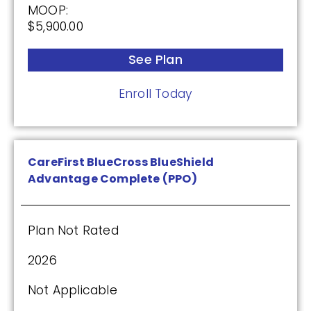
MOOP:
$5,900.00
See Plan
Enroll Today
CareFirst BlueCross BlueShield
Advantage Complete (PPO)
Plan Not Rated
2026
Not Applicable