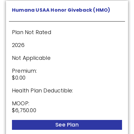
(2.5 / 5)
Humana USAA Honor Giveback (HMO)
2025
Plan Not Rated
Premium:
$0.00
2026
Drug Deductible:
Not Applicable
$175.00
Premium:
$0.00
See Plan
Health Plan Deductible:
Enroll Today
MOOP:
$6,750.00
See Plan
Cigna Healthcare Assurance Rx (PDP)