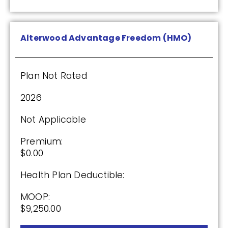
Drug Deductible:
$0.00
Alterwood Advantage Freedom (HMO)
See Plan
Plan Not Rated
Enroll Today
2026
Not Applicable
Humana Basic Rx Plan (PDP)
Premium:
$0.00
Plan Not Rated
Health Plan Deductible:
2026
MOOP:
$9,250.00
Not Applicable