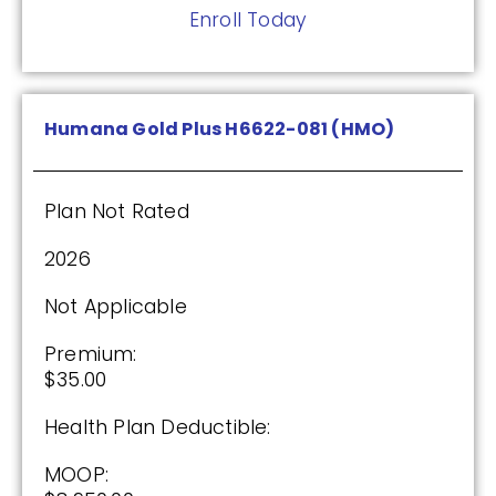
Enroll Today
(2.5 / 5)
2025
Humana Gold Plus H6622-081 (HMO)
Premium:
$0.00
Plan Not Rated
Drug Deductible:
2026
$590.00
Not Applicable
See Plan
Premium:
$35.00
Enroll Today
Health Plan Deductible:
MOOP: