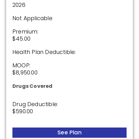
2026
Not Applicable
Premium:
$45.00
Health Plan Deductible:
MOOP:
$8,950.00
Drugs Covered
Drug Deductible:
$590.00
See Plan