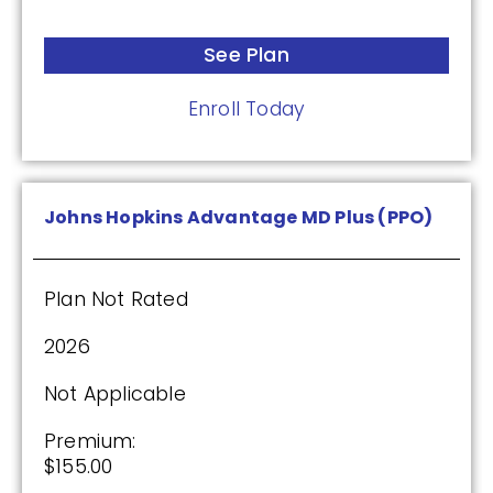
See Plan
See Plan
Enroll Today
Enroll Today
Wellcare Classic (PDP)
Johns Hopkins Advantage MD Plus (PPO)
Plan Not Rated
Plan Not Rated
2026
2026
Not Applicable
Not Applicable
Premium:
Premium:
$0.00
$155.00