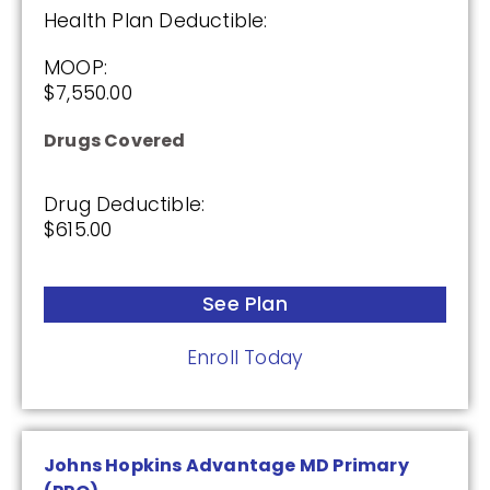
Drug Deductible:
Health Plan Deductible:
$615.00
MOOP:
$7,550.00
See Plan
Drugs Covered
Enroll Today
Drug Deductible:
$615.00
Wellcare Medicare Rx Value Plus (PDP)
See Plan
(3.5 / 5)
Enroll Today
2025
Johns Hopkins Advantage MD Primary
Premium: