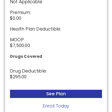
Not Applicable
See Plan
Premium:
$0.00
Enroll Today
Health Plan Deductible:
MOOP:
$7,500.00
Humana Premier Rx Plan (PDP)
Drugs Covered
Plan Not Rated
Drug Deductible:
$295.00
2026
Not Applicable
See Plan
Premium:
$0.00
Enroll Today