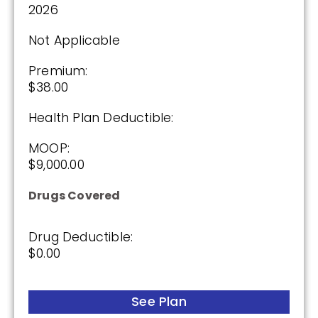
2026
Not Applicable
Premium:
$38.00
Health Plan Deductible:
MOOP:
$9,000.00
Drugs Covered
Drug Deductible:
$0.00
See Plan