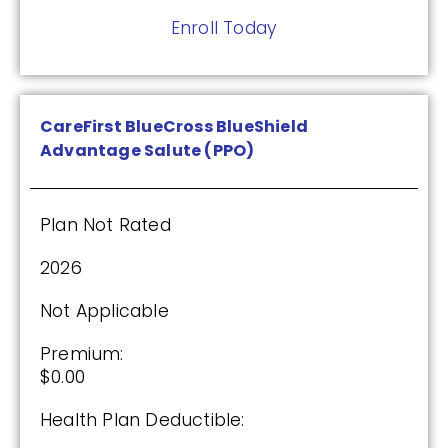
Enroll Today
CareFirst BlueCross BlueShield
Advantage Salute (PPO)
Plan Not Rated
2026
Not Applicable
Premium:
$0.00
Health Plan Deductible: