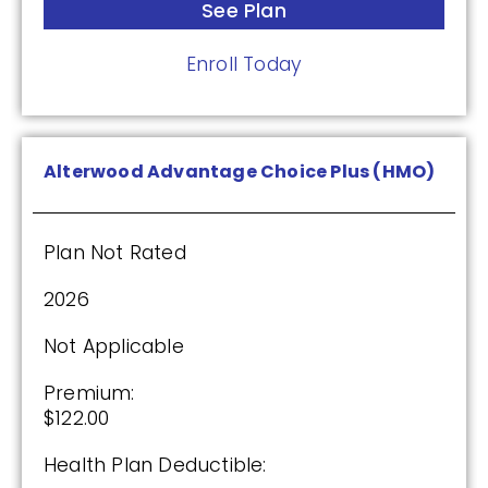
Premium:
See Plan
$0.00
Enroll Today
Drug Deductible:
$615.00
Alterwood Advantage Choice Plus (HMO)
See Plan
Enroll Today
Plan Not Rated
2026
AARP Medicare Rx Saver From UHC
Not Applicable
(PDP)
Premium:
$122.00
Plan Not Rated
Health Plan Deductible: