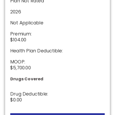
Plan Not Rated
2026
Not Applicable
Premium:
$104.00
Health Plan Deductible:
MOOP:
$5,700.00
Drugs Covered
Drug Deductible:
$0.00