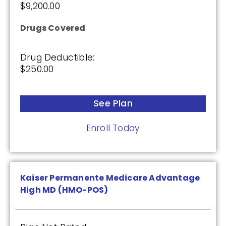
$9,200.00
Drugs Covered
Drug Deductible:
$250.00
See Plan
Enroll Today
Kaiser Permanente Medicare Advantage
High MD (HMO-POS)