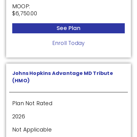
MOOP:
$6,750.00
See Plan
Enroll Today
Johns Hopkins Advantage MD Tribute
(HMO)
Plan Not Rated
2026
Not Applicable