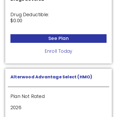
Enroll Today
Drug Deductible:
$0.00
AARP Medicare Rx Preferred From UHC
(PDP)
See Plan
Enroll Today
Plan Not Rated
2026
Alterwood Advantage Select (HMO)
Not Applicable
Premium:
$0.00
Plan Not Rated
Drug Deductible:
2026
$130.00