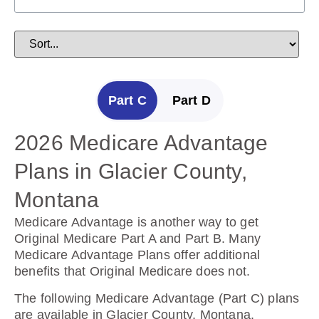
Part C
Part D
2026 Medicare Advantage
2025 Medicare Prescription
Plans in Glacier County,
Drug Plans in Glacier
Montana
County, Montana
Medicare Advantage is another way to get
Prescription Drug Plans help cover the cost of
Original Medicare Part A and Part B. Many
drugs.
Medicare Advantage Plans offer additional
benefits that Original Medicare does not.
The following Prescription Drug Plans are
available in Glacier County, Montana.
The following Medicare Advantage (Part C) plans
are available in Glacier County, Montana.