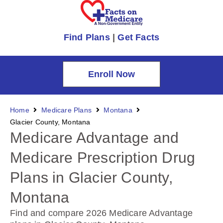
Find Plans
|
Get Facts
Enroll Now
Home
Medicare Plans
Montana
Glacier County, Montana
Medicare Advantage and
Medicare Prescription Drug
Plans in Glacier County,
Montana
Find and compare 2026 Medicare Advantage