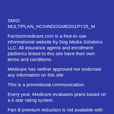
See Plan
Enroll Today
SMID:
MULTIPLAN_HCIHNDOGMED01PY25_M
Factsonmedicare.com is a free-to-use
informational website by Dog Media Solutions
Humana Value Rx Plan (PDP)
LLC. All insurance agents and enrollment
platforms linked to this site have their own
terms and conditions.
Plan Not Rated
Medicare has neither approved nor endorsed
2026
any information on this site.
Not Applicable
This is a promotional communication.
Premium:
Every year, Medicare evaluates plans based on
$0.00
a 5-star rating system.
Part B premium reduction is not available with
Drug Deductible: