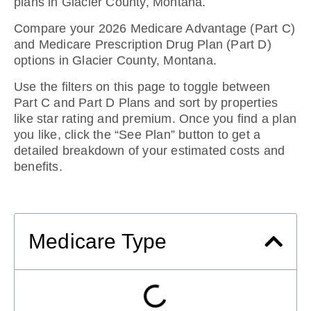
plans in Glacier County, Montana
.
Compare your 2026 Medicare Advantage (Part C)
and Medicare Prescription Drug Plan (Part D)
options in Glacier County, Montana.
Use the filters on this page to toggle between
Part C and Part D Plans and sort by properties
like star rating and premium. Once you find a plan
you like, click the “See Plan” button to get a
detailed breakdown of your estimated costs and
benefits.
Medicare Type