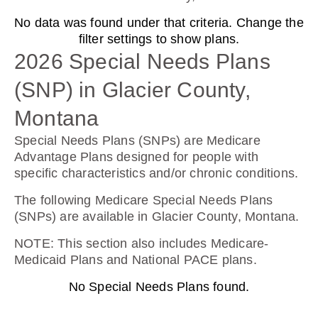
No data was found under that criteria. Change the
Humana Basic Rx Plan (PDP)
filter settings to show plans.
2026 Special Needs Plans
(SNP) in Glacier County,
Plan Not Rated
Montana
2026
Special Needs Plans (SNPs) are Medicare
Not Applicable
Advantage Plans designed for people with
specific characteristics and/or chronic conditions.
Premium:
$0.00
The following Medicare Special Needs Plans
(SNPs) are available in Glacier County, Montana.
Drug Deductible:
$615.00
NOTE
: This section also includes Medicare-
Medicaid Plans and National PACE plans.
No Special Needs Plans found.
See Plan