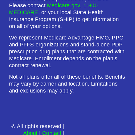
$0.00
Please contact
Medicare.gov
,
1-800-
MEDICARE
, or your local State Health
Drug Deductible:
Insurance Program (SHIP) to get information
$0.00
on all of your options.
We represent Medicare Advantage HMO, PPO
See Plan
and PFFS organizations and stand-alone PDP
prescription drug plans that are contracted with
Enroll Today
Medicare. Enrollment depends on the plan’s
contract renewal.
Not all plans offer all of these benefits. Benefits
may vary by carrier and location. Limitations
AARP Medicare Rx Preferred From UHC
and exclusions may apply.
(PDP)
Plan Not Rated
© All rights reserved |
2026
About
|
Contact
|