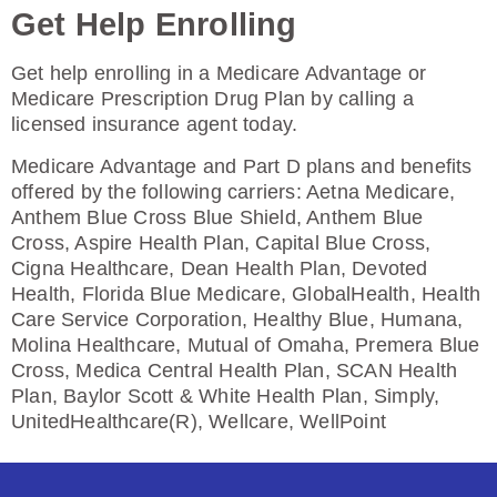
Enroll Today
Get Help Enrolling
Get help enrolling in a Medicare Advantage or
Medicare Prescription Drug Plan by calling a
HealthSpring Extra Rx (PDP)
licensed insurance agent today.
Medicare Advantage and Part D plans and benefits
offered by the following carriers: Aetna Medicare,
Plan Not Rated
Anthem Blue Cross Blue Shield, Anthem Blue
Cross, Aspire Health Plan, Capital Blue Cross,
2026
Cigna Healthcare, Dean Health Plan, Devoted
Health, Florida Blue Medicare, GlobalHealth, Health
Not Applicable
Care Service Corporation, Healthy Blue, Humana,
Premium:
Molina Healthcare, Mutual of Omaha, Premera Blue
$0.00
Cross, Medica Central Health Plan, SCAN Health
Plan, Baylor Scott & White Health Plan, Simply,
Drug Deductible:
UnitedHealthcare(R), Wellcare, WellPoint
$615.00