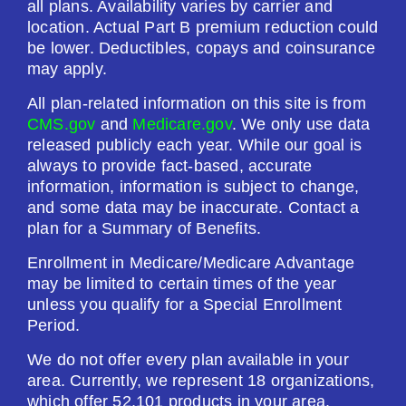
all plans. Availability varies by carrier and
$601.00
location. Actual Part B premium reduction could
be lower. Deductibles, copays and coinsurance
may apply.
See Plan
All plan-related information on this site is from
Enroll Today
CMS.gov
and
Medicare.gov
. We only use data
released publicly each year. While our goal is
always to provide fact-based, accurate
information, information is subject to change,
Humana Premier Rx Plan (PDP)
and some data may be inaccurate. Contact a
plan for a Summary of Benefits.
Enrollment in Medicare/Medicare Advantage
Plan Not Rated
may be limited to certain times of the year
unless you qualify for a Special Enrollment
2026
Period.
Not Applicable
We do not offer every plan available in your
area. Currently, we represent 18 organizations,
Premium:
which offer 52,101 products in your area.