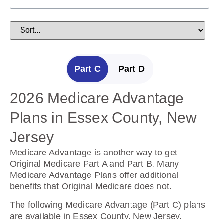
Part C
Part D
2026 Medicare Advantage
2025 Medicare Prescription
Plans in Essex County, New
Drug Plans in Essex County,
Jersey
New Jersey
Medicare Advantage is another way to get
Prescription Drug Plans help cover the cost of
Original Medicare Part A and Part B. Many
drugs.
Medicare Advantage Plans offer additional
benefits that Original Medicare does not.
The following Prescription Drug Plans are
available in Essex County, New Jersey.
The following Medicare Advantage (Part C) plans
are available in Essex County, New Jersey.