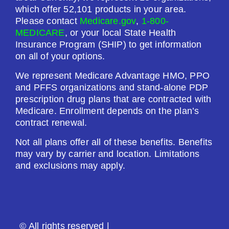
Premium:
which offer 52,101 products in your area.
$0.00
Please contact
Medicare.gov
,
1-800-
MEDICARE
, or your local State Health
Drug Deductible:
Insurance Program (SHIP) to get information
$200.00
on all of your options.
We represent Medicare Advantage HMO, PPO
See Plan
and PFFS organizations and stand-alone PDP
prescription drug plans that are contracted with
Enroll Today
Medicare. Enrollment depends on the plan’s
contract renewal.
Not all plans offer all of these benefits. Benefits
may vary by carrier and location. Limitations
AARP Medicare Rx Saver From UHC (PDP)
and exclusions may apply.
Plan Not Rated
2026
© All rights reserved |