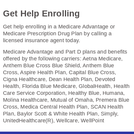
Enroll Today
Get Help Enrolling
Get help enrolling in a Medicare Advantage or
Medicare Prescription Drug Plan by calling a
Humana Premier Rx Plan (PDP)
licensed insurance agent today.
Medicare Advantage and Part D plans and benefits
offered by the following carriers: Aetna Medicare,
Plan Not Rated
Anthem Blue Cross Blue Shield, Anthem Blue
Cross, Aspire Health Plan, Capital Blue Cross,
2026
Cigna Healthcare, Dean Health Plan, Devoted
Health, Florida Blue Medicare, GlobalHealth, Health
Not Applicable
Care Service Corporation, Healthy Blue, Humana,
Molina Healthcare, Mutual of Omaha, Premera Blue
Premium:
Cross, Medica Central Health Plan, SCAN Health
$0.00
Plan, Baylor Scott & White Health Plan, Simply,
Drug Deductible:
UnitedHealthcare(R), Wellcare, WellPoint
$0.00