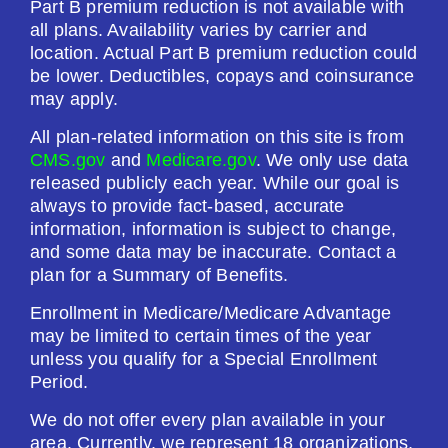
Part B premium reduction is not available with
Drug Deductible:
all plans. Availability varies by carrier and
$615.00
location. Actual Part B premium reduction could
be lower. Deductibles, copays and coinsurance
may apply.
See Plan
All plan-related information on this site is from
Enroll Today
CMS.gov
and
Medicare.gov
. We only use data
released publicly each year. While our goal is
always to provide fact-based, accurate
information, information is subject to change,
and some data may be inaccurate. Contact a
Horizon Medicare Blue Rx Enhanced (PDP)
plan for a Summary of Benefits.
Enrollment in Medicare/Medicare Advantage
Plan Not Rated
may be limited to certain times of the year
unless you qualify for a Special Enrollment
2026
Period.
Not Applicable
We do not offer every plan available in your
area. Currently, we represent 18 organizations,