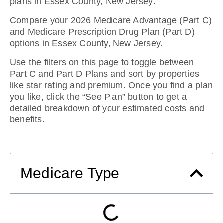
plans in Essex County, New Jersey
.
Compare your 2026 Medicare Advantage (Part C)
and Medicare Prescription Drug Plan (Part D)
options in Essex County, New Jersey.
Use the filters on this page to toggle between
Part C and Part D Plans and sort by properties
like star rating and premium. Once you find a plan
you like, click the “See Plan” button to get a
detailed breakdown of your estimated costs and
benefits.
Medicare Type