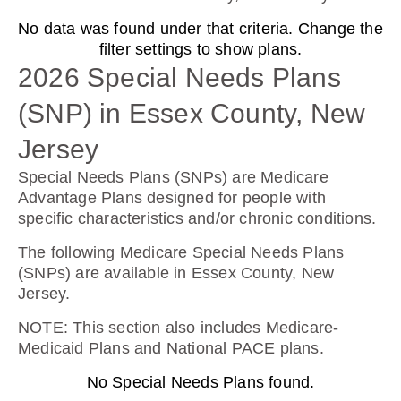
No data was found under that criteria. Change the
AARP Medicare Rx Preferred From UHC
filter settings to show plans.
(PDP)
2026 Special Needs Plans
(SNP) in Essex County, New
Plan Not Rated
Jersey
2026
Special Needs Plans (SNPs) are Medicare
Advantage Plans designed for people with
Not Applicable
specific characteristics and/or chronic conditions.
Premium:
The following Medicare Special Needs Plans
$0.00
(SNPs) are available in Essex County, New
Jersey.
Drug Deductible:
$130.00
NOTE
: This section also includes Medicare-
Medicaid Plans and National PACE plans.
No Special Needs Plans found.
See Plan