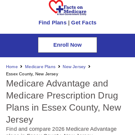
Find Plans
|
Get Facts
Enroll Now
Home
Medicare Plans
New Jersey
Essex County, New Jersey
Medicare Advantage and
Medicare Prescription Drug
Plans in Essex County, New
Jersey
Find and compare 2026 Medicare Advantage