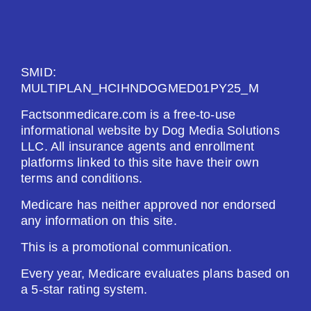
See Plan
Enroll Today
SMID:
MULTIPLAN_HCIHNDOGMED01PY25_M
Factsonmedicare.com is a free-to-use
informational website by Dog Media Solutions
Humana Basic Rx Plan (PDP)
LLC. All insurance agents and enrollment
platforms linked to this site have their own
terms and conditions.
Plan Not Rated
Medicare has neither approved nor endorsed
2026
any information on this site.
Not Applicable
This is a promotional communication.
Every year, Medicare evaluates plans based on
Premium:
a 5-star rating system.
$0.00