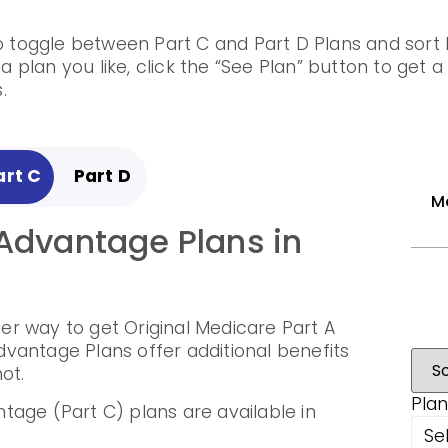
to toggle between Part C and Part D Plans and sort b
 plan you like, click the “See Plan” button to get 
.
art C
Part D
M
Advantage Plans in
Prescription Drug
ula, Ohio
r way to get Original Medicare Part A
p cover the cost of drugs.
vantage Plans offer additional benefits
ot.
rug Plans are available in Ashtabula,
Plan
tage (Part C) plans are available in
Se