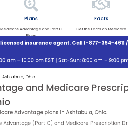
Plans
Facts
Medicare Advantage and Part D
Get the Facts on Medicare
Plans
 licensed insurance agent. Call 1-877-354-4611
/
:00 am – 10:00 pm EST | Sat-Sun: 8:00 am – 9:00 p
Ashtabula, Ohio
tage and Medicare Prescrip
hio
care Advantage plans in Ashtabula, Ohio
.
Advantage (Part C) and Medicare Prescription Drug