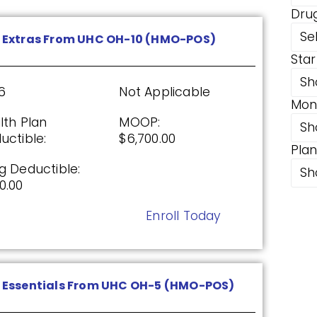
Dru
DP)
Se
 Extras From UHC OH-10 (HMO-POS)
Star
26
Not Applicable
Sh
6
Not Applicable
Mon
g Deductible:
lth Plan
MOOP:
1.00
Sh
uctible:
$6,700.00
Pla
Enroll Today
g Deductible:
Sh
0.00
Enroll Today
ed From UHC (PDP)
26
Not Applicable
Essentials From UHC OH-5 (HMO-POS)
g Deductible: