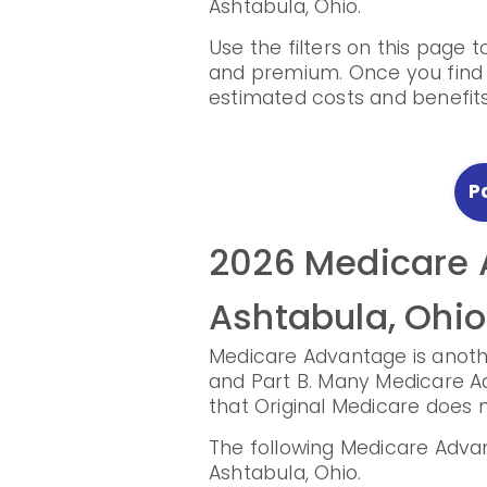
Ashtabula, Ohio.
Use the filters on this page 
and premium. Once you find a
estimated costs and benefits
P
2026 Medicare 
2025 Medicare 
Ashtabula, Ohio
Plans in Ashtab
Medicare Advantage is anothe
Prescription Drug Plans hel
and Part B. Many Medicare Ad
that Original Medicare does n
The following Prescription D
Ohio.
The following Medicare Advan
Ashtabula, Ohio.