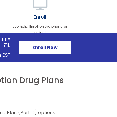
Enroll
Live help. Enroll on the phone or
online!
 TTY
711.
Enroll Now
m EST
tion Drug Plans
 Plan (Part D) options in