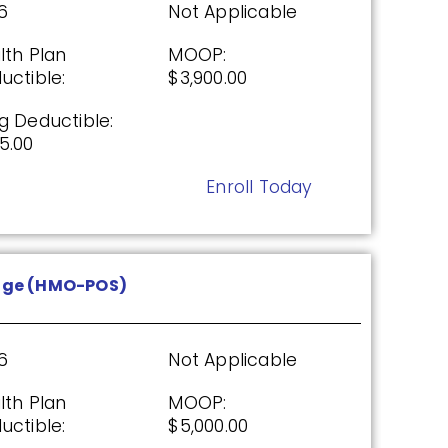
6
Not Applicable
26
Not Applicable
lth Plan
MOOP:
g Deductible:
uctible:
$3,900.00
5.00
g Deductible:
Enroll Today
5.00
Enroll Today
P)
age (HMO-POS)
26
Not Applicable
g Deductible:
6
Not Applicable
5.00
lth Plan
MOOP:
Enroll Today
uctible:
$5,000.00