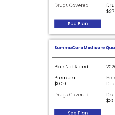
Drugs Covered
Dru
$27
Wellcare Classic (PDP)
See Plan
Plan Not Rated
20
Premium:
Dru
SummaCare Medicare Qua
$0.00
$61
See Plan
Plan Not Rated
202
Premium:
Hea
$0.00
Ded
Wellcare Value Script (PD
Drugs Covered
Dru
$30
Plan Not Rated
20
See Plan