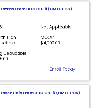
Enroll Today
 Extras From UHC OH-8 (HMO-POS)
x (PDP)
6
Not Applicable
lth Plan
MOOP:
uctible:
$4,200.00
26
Not Applicable
g Deductible:
g Deductible:
5.00
5.00
Enroll Today
Enroll Today
Essentials From UHC OH-6 (HMO-POS)