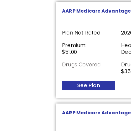
See Plan
AARP Medicare Advantage
HealthSpring Assurance R
Plan Not Rated
202
Premium:
Hea
$51.00
Ded
Plan Not Rated
20
Drugs Covered
Dru
Premium:
Dru
$35
$0.00
$61
See Plan
See Plan
AARP Medicare Advantage 
SilverScript Choice (PDP)