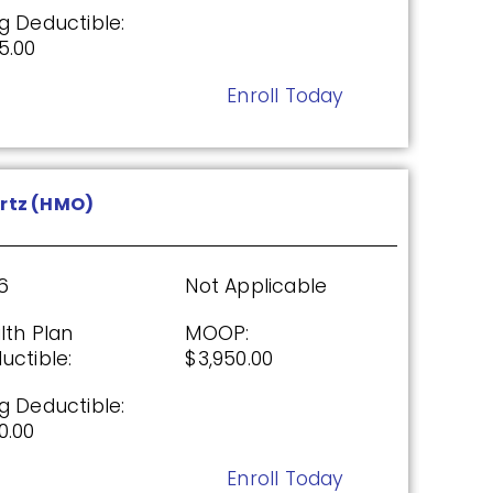
g Deductible:
5.00
Enroll Today
26
Not Applicable
g Deductible:
rtz (HMO)
5.00
Enroll Today
6
Not Applicable
lth Plan
MOOP:
uctible:
$3,950.00
P)
g Deductible:
0.00
26
Not Applicable
Enroll Today