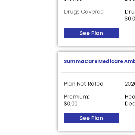
Drugs Covered
Dru
$0.
Plan Not Rated
20
Premium:
Dru
See Plan
$0.00
$61
See Plan
SummaCare Medicare Amb
AARP Medicare Rx Saver 
Plan Not Rated
202
Premium:
Hea
$0.00
Ded
Plan Not Rated
20
Premium:
Dru
See Plan
$0.00
$61