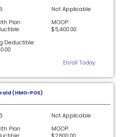
0.00
6
Not Applicable
Enroll Today
lth Plan
MOOP:
uctible:
$5,400.00
g Deductible:
(PDP)
0.00
Enroll Today
26
Not Applicable
g Deductible:
00
rald (HMO-POS)
Enroll Today
6
Not Applicable
lth Plan
MOOP:
DP)
uctible:
$2,800.00