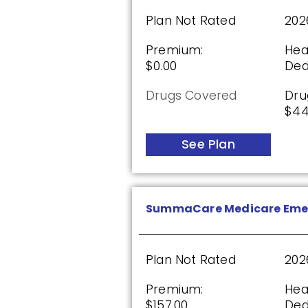
$0.00
$13
Plan Not Rated
202
See Plan
Premium:
Hea
$0.00
Ded
Drugs Covered
Dru
Humana Premier Rx Plan 
$44
See Plan
Plan Not Rated
20
Premium:
Dru
$0.00
$0.
SummaCare Medicare Eme
See Plan
Plan Not Rated
202
Premium:
Hea
Humana Basic Rx Plan (P
$157.00
Ded