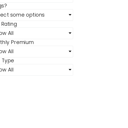
gs?
lect some options
 Rating
ow All
thly Premium
ow All
n Type
ow All