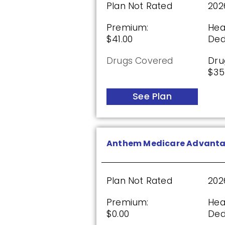
Plan Not Rated
202
Plan Not Rated
20
Premium:
Hea
Premium:
Dru
$41.00
Ded
$0.00
$61
Drugs Covered
Dru
See Plan
$35
See Plan
HealthSpring Extra Rx (PD
Anthem Medicare Advant
Plan Not Rated
20
Premium:
Dru
Plan Not Rated
202
$0.00
$61
Premium:
Hea
See Plan
$0.00
Ded