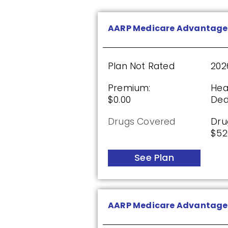
Humana Value Rx Plan (P
AARP Medicare Advantage
Plan Not Rated
20
Plan Not Rated
202
Premium:
Dru
Premium:
Hea
$0.00
$60
$0.00
Ded
See Plan
Drugs Covered
Dru
$52
See Plan
AARP Medicare Rx Preferr
Plan Not Rated
20
AARP Medicare Advantage 
Premium:
Dru