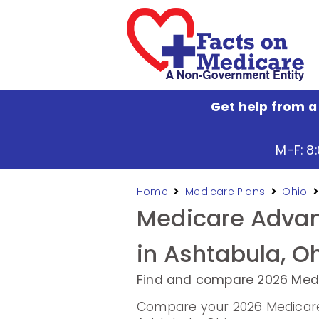
Get help from a
M-F: 8
Home
Medicare Plans
Ohio
Medicare Advan
in Ashtabula, O
Find and compare 2026 Medi
Compare your 2026 Medicare 