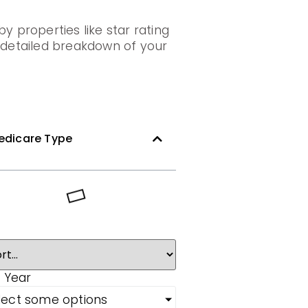
y properties like star rating
a detailed breakdown of your
edicare Type
 Year
lect some options