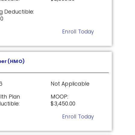
g Deductible:
00
26
Not Applicable
Enroll Today
g Deductible:
5.00
Enroll Today
er (HMO)
From UHC (PDP)
6
Not Applicable
lth Plan
MOOP:
uctible:
$3,450.00
26
Not Applicable
Enroll Today
g Deductible:
5.00