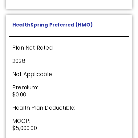
Drug Deductible:
$130.00
HealthSpring Preferred (HMO)
See Plan
Plan Not Rated
Enroll Today
2026
Not Applicable
AARP Medicare Rx Saver From UHC
(PDP)
Premium:
$0.00
Health Plan Deductible:
Plan Not Rated
MOOP:
2026
$5,000.00
Not Applicable