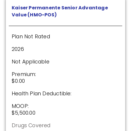
Kaiser Permanente Senior Advantage
Value (HMO-POS)
Plan Not Rated
2026
Not Applicable
Premium:
$0.00
Health Plan Deductible:
MOOP:
$5,500.00
Drugs Covered