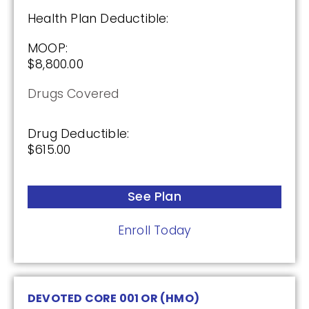
Health Plan Deductible:
Premium:
MOOP:
$0.00
$8,800.00
Drug Deductible:
Drugs Covered
$590.00
Drug Deductible:
$615.00
See Plan
Enroll Today
See Plan
Enroll Today
Wellcare Medicare Rx Value Plus (PDP)
DEVOTED CORE 001 OR (HMO)
(3.5 / 5)