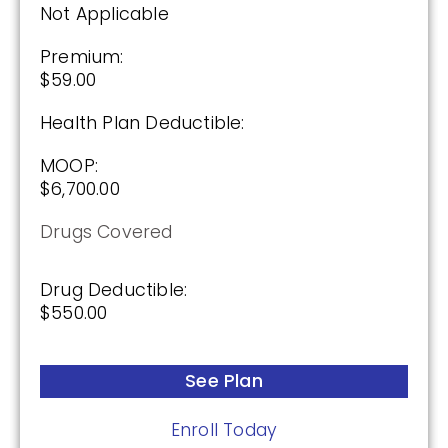
Not Applicable
See Plan
Premium:
Enroll Today
$59.00
Health Plan Deductible:
MOOP:
AARP Medicare Rx Preferred From UHC
$6,700.00
(PDP)
Drugs Covered
Plan Not Rated
Drug Deductible:
2026
$550.00
Not Applicable
See Plan
Premium:
$0.00
Enroll Today