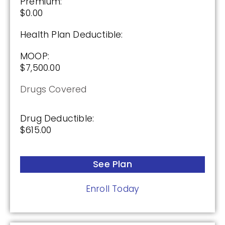
Premium:
$0.00
Health Plan Deductible:
MOOP:
$7,500.00
Drugs Covered
Drug Deductible:
$615.00
See Plan
Enroll Today