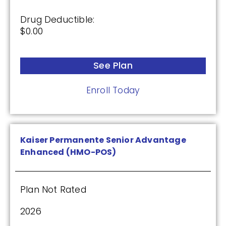
Drug Deductible:
$0.00
See Plan
Enroll Today
Kaiser Permanente Senior Advantage
Enhanced (HMO-POS)
Plan Not Rated
2026