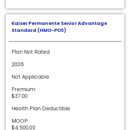
Kaiser Permanente Senior Advantage
Standard (HMO-POS)
Plan Not Rated
2026
Not Applicable
Premium:
$37.00
Health Plan Deductible:
MOOP:
$4,500.00