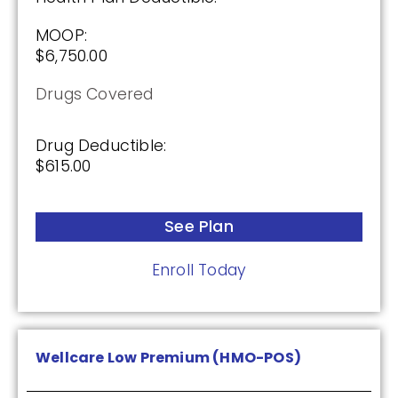
Drug Deductible:
$615.00
MOOP:
$6,750.00
See Plan
Drugs Covered
Enroll Today
Drug Deductible:
$615.00
Cigna Healthcare Saver Rx (PDP)
See Plan
Enroll Today
(2.5 / 5)
2025
Wellcare Low Premium (HMO-POS)
Premium: