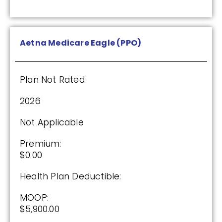
Plan Not Rated
2026
Aetna Medicare Eagle (PPO)
Not Applicable
Premium:
Plan Not Rated
$0.00
2026
Drug Deductible:
$615.00
Not Applicable
Premium:
See Plan
$0.00
Health Plan Deductible:
Enroll Today
MOOP:
$5,900.00