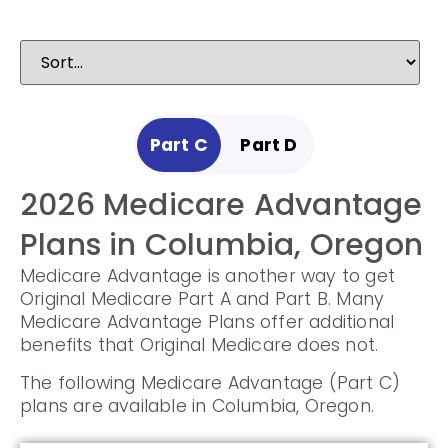
Part C
Part D
2026 Medicare Advantage
2025 Medicare
Plans in Columbia, Oregon
Prescription Drug Plans in
Medicare Advantage is another way to get
Columbia, Oregon
Original Medicare Part A and Part B. Many
Medicare Advantage Plans offer additional
Prescription Drug Plans help cover the cost
benefits that Original Medicare does not.
of drugs.
The following Medicare Advantage (Part C)
The following Prescription Drug Plans are
plans are available in Columbia, Oregon.
available in Columbia, Oregon.