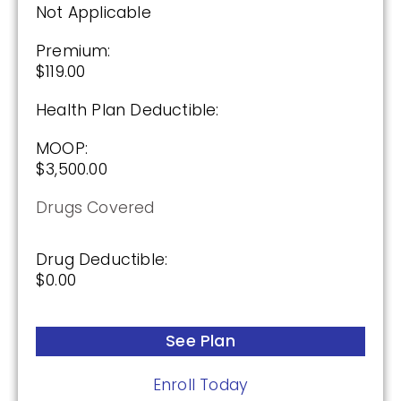
Not Applicable
Premium:
$119.00
Health Plan Deductible:
MOOP:
$3,500.00
Drugs Covered
Drug Deductible:
$0.00
See Plan
Enroll Today