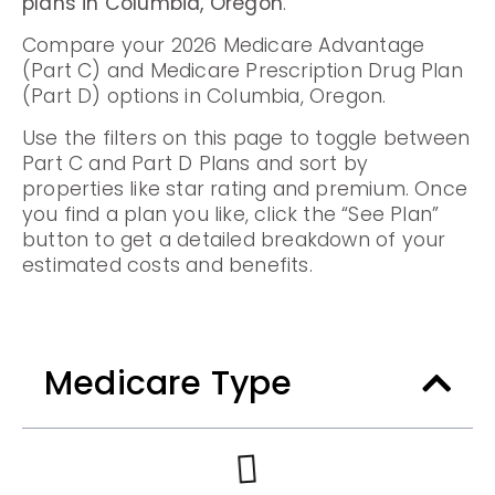
plans in Columbia, Oregon
.
Compare your 2026 Medicare Advantage
(Part C) and Medicare Prescription Drug Plan
(Part D) options in Columbia, Oregon.
Use the filters on this page to toggle between
Part C and Part D Plans and sort by
properties like star rating and premium. Once
you find a plan you like, click the “See Plan”
button to get a detailed breakdown of your
estimated costs and benefits.
Medicare Type