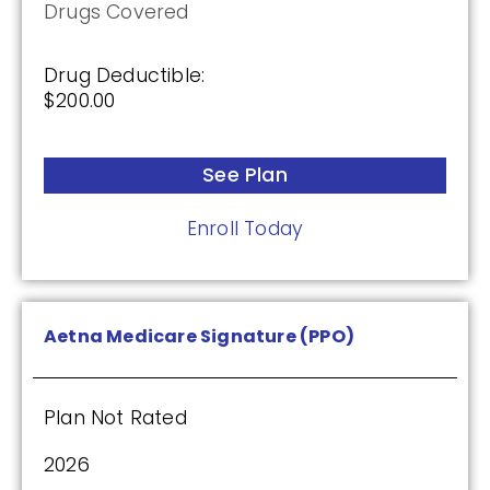
Drugs Covered
Premium:
$0.00
Drug Deductible:
$200.00
Drug Deductible:
$615.00
See Plan
See Plan
Enroll Today
Enroll Today
Aetna Medicare Signature (PPO)
Humana Basic Rx Plan (PDP)
Plan Not Rated
Plan Not Rated
2026