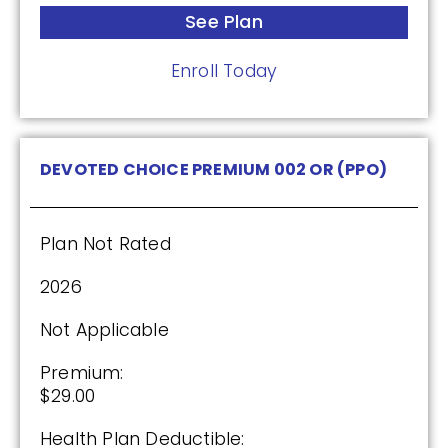
HealthSpring Extra Rx (PDP)
See Plan
Enroll Today
Plan Not Rated
2026
DEVOTED CHOICE PREMIUM 002 OR (PPO)
Not Applicable
Premium:
$0.00
Plan Not Rated
Drug Deductible:
2026
$615.00
Not Applicable
See Plan
Premium:
$29.00
Enroll Today
Health Plan Deductible: