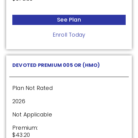
See Plan
Enroll Today
DEVOTED PREMIUM 005 OR (HMO)
Plan Not Rated
2026
Not Applicable
Premium:
$43.20