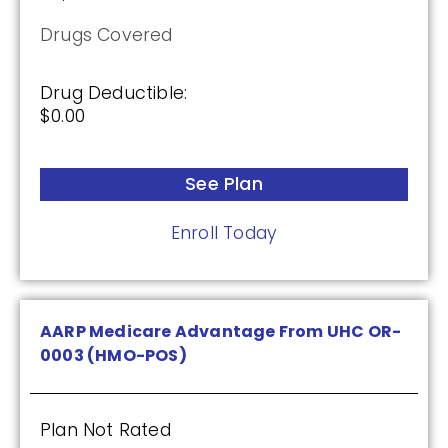
Drugs Covered
Drug Deductible:
$0.00
See Plan
Enroll Today
AARP Medicare Advantage From UHC OR-
0003 (HMO-POS)
Plan Not Rated