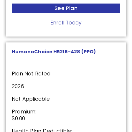
See Plan
See Plan
Enroll Today
Enroll Today
HumanaChoice H5216-428 (PPO)
Wellcare Classic (PDP)
Plan Not Rated
Plan Not Rated
2026
2026
Not Applicable
Not Applicable
Premium:
Premium:
$0.00
$0.00
Health Plan Deductible: