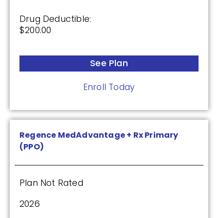
Enroll Today
Drug Deductible:
$200.00
Humana Premier Rx Plan (PDP)
See Plan
Enroll Today
Plan Not Rated
2026
Not Applicable
Regence MedAdvantage + Rx Primary
(PPO)
Premium:
$0.00
Plan Not Rated
Drug Deductible:
$0.00
2026