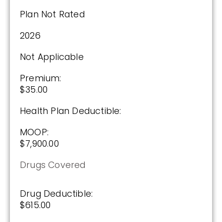
$0.00
Plan Not Rated
Drug Deductible:
2026
$590.00
Not Applicable
See Plan
Premium:
$35.00
Enroll Today
Health Plan Deductible:
MOOP:
Cigna Healthcare Extra Rx (PDP)
$7,900.00
Drugs Covered
(2.5 / 5)
Drug Deductible:
2025
$615.00