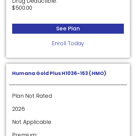
Drug Deductible:
$500.00
See Plan
Enroll Today
Humana Gold Plus H1036-153 (HMO)
Plan Not Rated
2026
Not Applicable
Premium: