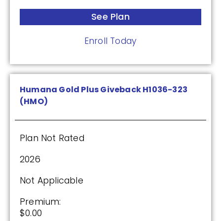
Premium:
See Plan
$0.00
Enroll Today
Drug Deductible:
$175.00
See Plan
Humana Gold Plus Giveback H1036-323
(HMO)
Enroll Today
Plan Not Rated
2026
Cigna Healthcare Assurance Rx (PDP)
Not Applicable
(2.5 / 5)
Premium:
$0.00
2025