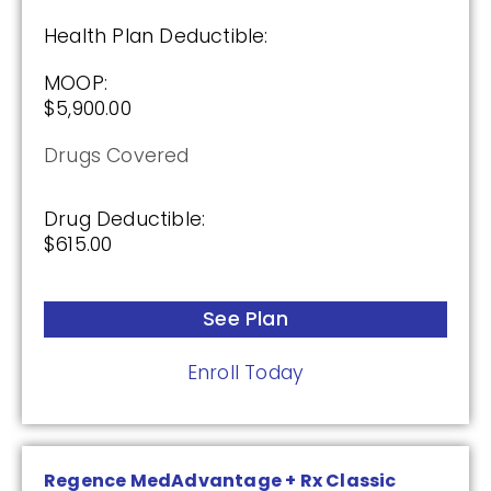
Health Plan Deductible:
MOOP:
$5,900.00
Drugs Covered
Drug Deductible:
$615.00
See Plan
Enroll Today
Regence MedAdvantage + Rx Classic