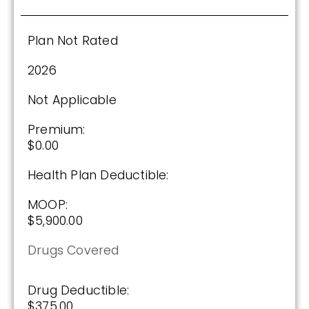
2025
Plan Not Rated
Premium:
2026
$0.00
Not Applicable
Drug Deductible:
$590.00
Premium:
$0.00
Health Plan Deductible:
See Plan
MOOP:
Enroll Today
$5,900.00
Drugs Covered
Drug Deductible:
$375.00