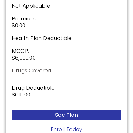
2026
Not Applicable
Not Applicable
Premium:
$0.00
Premium:
$0.00
Health Plan Deductible:
Drug Deductible:
MOOP:
$615.00
$6,900.00
Drugs Covered
See Plan
Drug Deductible:
Enroll Today
$615.00
See Plan
HealthSpring Assurance Rx (PDP)
Enroll Today