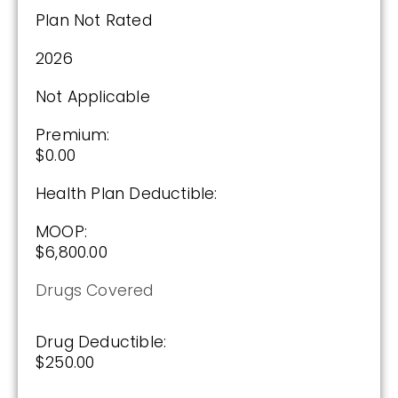
Plan Not Rated
Enroll Today
2026
Not Applicable
Wellcare Value Script (PDP)
Premium:
$0.00
Plan Not Rated
Health Plan Deductible:
2026
MOOP:
$6,800.00
Not Applicable
Drugs Covered
Premium:
$0.00
Drug Deductible:
Drug Deductible:
$250.00
$615.00