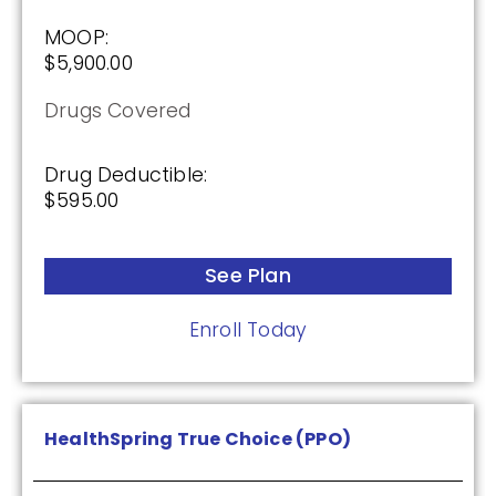
MOOP:
$5,900.00
SilverScript Choice (PDP)
Drugs Covered
Plan Not Rated
Drug Deductible:
$595.00
2026
Not Applicable
See Plan
Premium:
$0.00
Enroll Today
Drug Deductible:
$615.00
HealthSpring True Choice (PPO)
See Plan