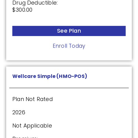
Drug Deductible:
$300.00
See Plan
Enroll Today
Wellcare Simple (HMO-POS)
Plan Not Rated
2026
Not Applicable