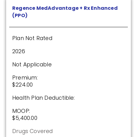
Regence MedAdvantage + Rx Enhanced
(PPO)
Humana Value Rx Plan (PDP)
Plan Not Rated
Plan Not Rated
2026
2026
Not Applicable
Not Applicable
Premium:
Premium:
$224.00
$0.00
Health Plan Deductible:
Drug Deductible:
$601.00
MOOP:
$5,400.00
See Plan
Drugs Covered