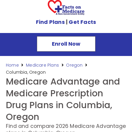
Find Plans
|
Get Facts
Enroll Now
Home
Medicare Plans
Oregon
Columbia, Oregon
Medicare Advantage and
Medicare Prescription
Drug Plans in Columbia,
Oregon
Find and compare 2026 Medicare Advantage