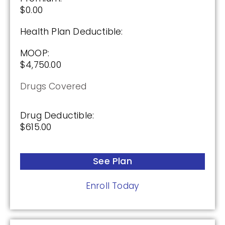
$0.00
Health Plan Deductible:
MOOP:
$4,750.00
Drugs Covered
Drug Deductible:
$615.00
See Plan
Enroll Today