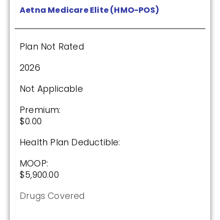
Aetna Medicare Elite (HMO-POS)
Plan Not Rated
2026
Not Applicable
Premium:
$0.00
Health Plan Deductible:
MOOP:
$5,900.00
Drugs Covered