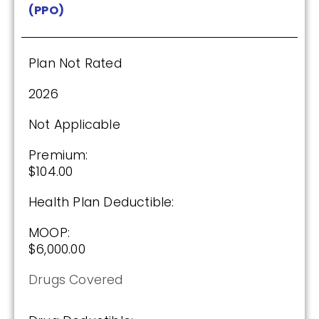
(PPO)
Plan Not Rated
2026
Not Applicable
Premium:
$104.00
Health Plan Deductible:
MOOP:
$6,000.00
Drugs Covered