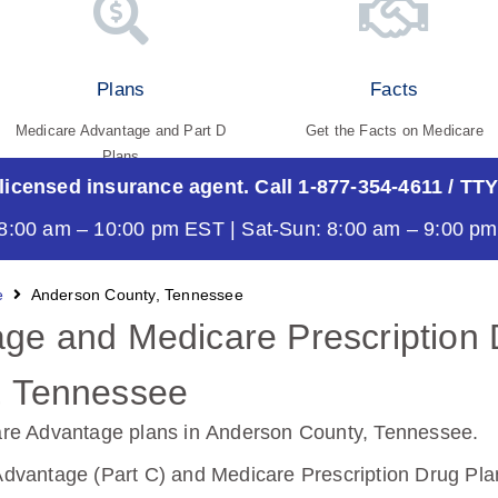
Plans
Facts
Medicare Advantage and Part D
Get the Facts on Medicare
Plans
 licensed insurance agent. Call 1-877-354-4611
/ TTY
8:00 am – 10:00 pm EST | Sat-Sun: 8:00 am – 9:00 p
e
Anderson County, Tennessee
ge and Medicare Prescription 
, Tennessee
re Advantage plans in Anderson County, Tennessee
.
vantage (Part C) and Medicare Prescription Drug Plan