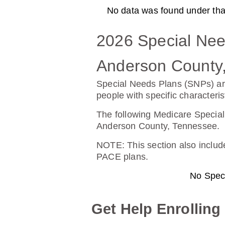
No data was found under that 
AARP Medicare Rx Preferre
2026 Special Nee
Plan Not Rated
20
Anderson County
Premium:
Dru
Special Needs Plans (SNPs) ar
$0.00
$13
people with specific characteris
See Plan
The following Medicare Special
Anderson County, Tennessee.
NOTE
: This section also incl
PACE plans.
BlueRx Essential (PDP)
No Spec
Plan Not Rated
20
Get Help Enrolling
Premium:
Dru