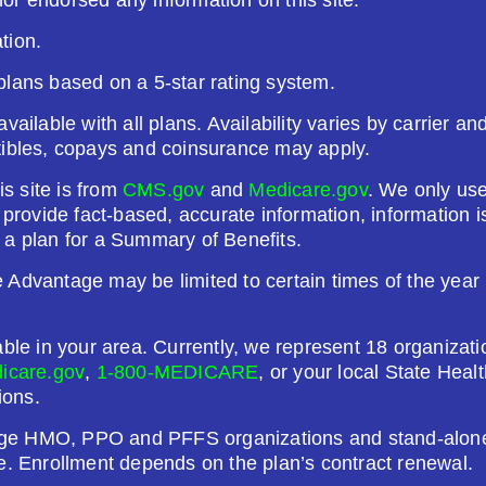
tion.
26
Not Applicable
plans based on a 5-star rating system.
g Deductible:
vailable with all plans. Availability varies by carrier a
5.00
tibles, copays and coinsurance may apply.
Enroll Today
is site is from
CMS.gov
and
Medicare.gov
. We only use
o provide fact-based, accurate information, information
 a plan for a Summary of Benefits.
Advantage may be limited to certain times of the year u
)
able in your area. Currently, we represent 18 organizat
26
Not Applicable
icare.gov
,
1-800-MEDICARE
, or your local State Hea
ions.
g Deductible:
ge HMO, PPO and PFFS organizations and stand-alone 
1.00
e. Enrollment depends on the plan’s contract renewal.