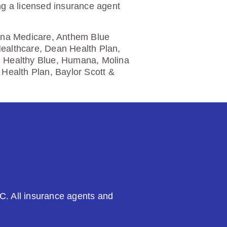
ng a licensed insurance agent
etna Medicare, Anthem Blue
Healthcare, Dean Health Plan,
, Healthy Blue, Humana, Molina
Health Plan, Baylor Scott &
C. All insurance agents and