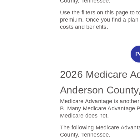
County, Tennessee.
Use the filters on this page to 
premium. Once you find a plan y
costs and benefits.
P
2026 Medicare Ad
2025 Medicare Pr
Anderson County
Anderson County
Medicare Advantage is another 
Prescription Drug Plans help c
B. Many Medicare Advantage Plan
Medicare does not.
The following Prescription Dr
Tennessee.
The following Medicare Advanta
County, Tennessee.