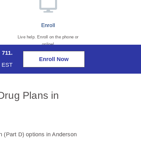
Enroll
Live help. Enroll on the phone or
online!
 711.
Enroll Now
m EST
Drug Plans in
 (Part D) options in Anderson