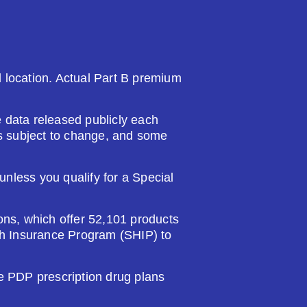
nd location. Actual Part B premium
 data released publicly each
 is subject to change, and some
nless you qualify for a Special
ions, which offer 52,101 products
lth Insurance Program (SHIP) to
PDP prescription drug plans