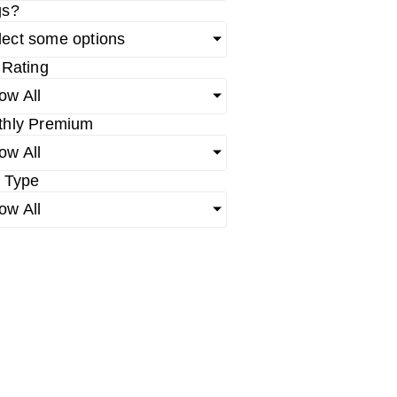
gs?
lect some options
 Rating
ow All
thly Premium
ow All
 Type
ow All