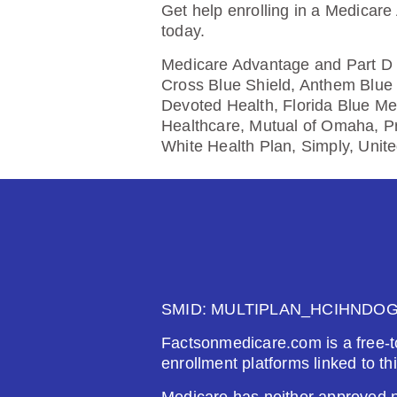
$0.00
$61
Get help enrolling in a Medicare
today.
See Plan
Medicare Advantage and Part D p
Cross Blue Shield, Anthem Blue 
Devoted Health, Florida Blue Me
Healthcare, Mutual of Omaha, P
Wellcare Classic (PDP)
White Health Plan, Simply, Unit
Plan Not Rated
20
Premium:
Dru
$0.00
$61
See Plan
SMID: MULTIPLAN_HCIHNDO
Factsonmedicare.com is a free-t
enrollment platforms linked to th
AARP Medicare Rx Saver Fr
Medicare has neither approved no