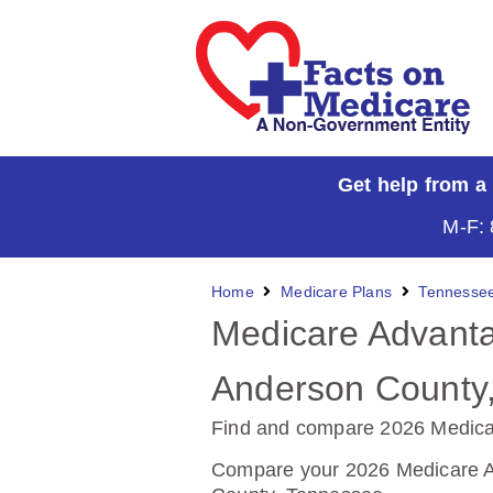
Get help from a
M-F: 
Home
Medicare Plans
Tennesse
Medicare Advanta
Anderson County
Find and compare 2026 Medica
Compare your 2026 Medicare Ad