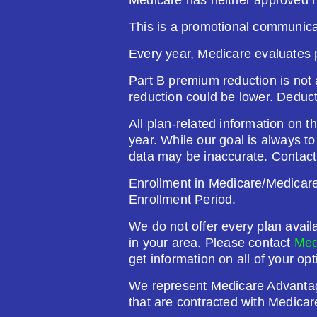
This is a promotional communica
Plan Not Rated
20
Every year, Medicare evaluates 
Premium:
Dru
Part B premium reduction is not a
$0.00
$61
reduction could be lower. Deduc
See Plan
All plan-related information on th
year. While our goal is always t
data may be inaccurate. Contact
Enrollment in Medicare/Medicare 
Humana Value Rx Plan (PDP
Enrollment Period.
We do not offer every plan avail
Plan Not Rated
20
in your area. Please contact
Med
get information on all of your opt
Premium:
Dru
We represent Medicare Advanta
$0.00
$60
that are contracted with Medicar