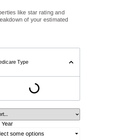
rties like star rating and
breakdown of your estimated
edicare Type
 Year
lect some options