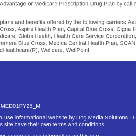
5.00
 Advantage or Medicare Prescription Drug Plan by calli
Enroll Today
lans and benefits offered by the following carriers: A
Cross, Aspire Health Plan, Capital Blue Cross, Cigna 
dicare, GlobalHealth, Health Care Service Corporation
remera Blue Cross, Medica Central Health Plan, SCAN 
edHealthcare(R), Wellcare, WellPoint
26
Not Applicable
g Deductible:
5.00
Enroll Today
GMED01PY25_M
o-use informational website by Dog Media Solutions LL
is site have their own terms and conditions.
om UHC (PDP)
r endorsed any information on this site.