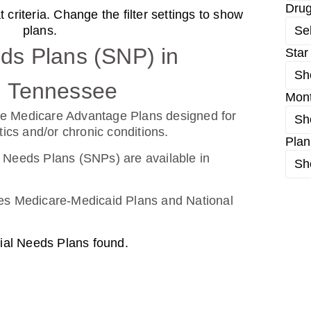
Dru
criteria. Change the filter settings to show
d From UHC (PDP)
plans.
Se
ds Plans (SNP) in
Star
Sh
26
Not Applicable
, Tennessee
Mon
g Deductible:
e Medicare Advantage Plans designed for
Sh
0.00
tics and/or chronic conditions.
Plan
Enroll Today
 Needs Plans (SNPs) are available in
Sh
udes Medicare-Medicaid Plans and National
ial Needs Plans found.
26
Not Applicable
g Deductible: