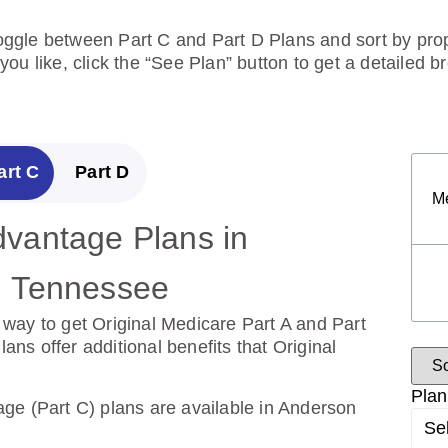
toggle between Part C and Part D Plans and sort by prope
ou like, click the “See Plan” button to get a detailed 
art C
Part D
M
vantage Plans in
escription Drug Plans in
, Tennessee
, Tennessee
way to get Original Medicare Part A and Part
over the cost of drugs.
s offer additional benefits that Original
ug Plans are available in Anderson County,
Plan
ge (Part C) plans are available in Anderson
Se