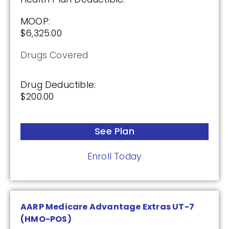
Premium:
MOOP:
$0.00
$6,325.00
Drug Deductible:
Drugs Covered
$590.00
Drug Deductible:
$200.00
See Plan
Enroll Today
See Plan
Enroll Today
AARP Medicare Advantage Extras UT-7
(HMO-POS)