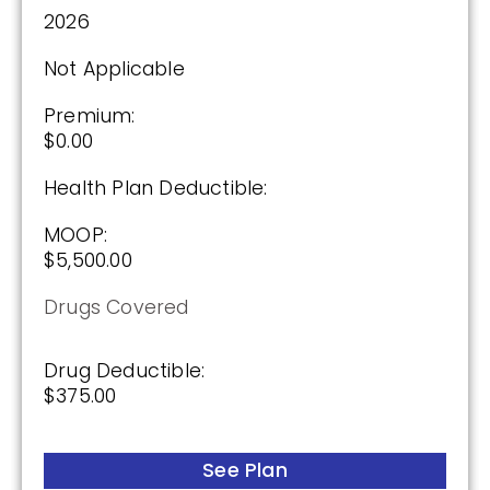
2026
Not Applicable
Premium:
$0.00
Health Plan Deductible:
MOOP:
$5,500.00
Drugs Covered
Drug Deductible:
$375.00
See Plan