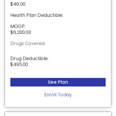
$46.00
Health Plan Deductible:
MOOP:
$6,200.00
Drugs Covered
Drug Deductible:
$495.00
See Plan
Enroll Today