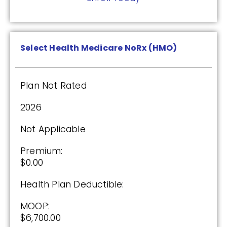
Drug Deductible:
$590.00
Select Health Medicare NoRx (HMO)
See Plan
Enroll Today
Plan Not Rated
2026
Not Applicable
Cigna Healthcare Assurance Rx (PDP)
Premium:
$0.00
(2.5 / 5)
Health Plan Deductible:
2025
MOOP:
$6,700.00
Premium: