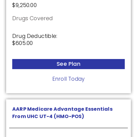
$9,250.00
Drugs Covered
Drug Deductible:
$605.00
See Plan
Enroll Today
AARP Medicare Advantage Essentials
From UHC UT-4 (HMO-POS)