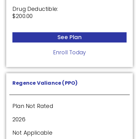
Drug Deductible:
$200.00
See Plan
Enroll Today
Regence Valiance (PPO)
Plan Not Rated
2026
Not Applicable