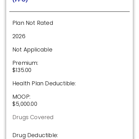
2026
Not Applicable
Plan Not Rated
Premium:
$0.00
2026
Drug Deductible:
Not Applicable
$615.00
Premium:
$135.00
See Plan
Health Plan Deductible:
Enroll Today
MOOP:
$5,000.00
Drugs Covered
HealthSpring Extra Rx (PDP)
Drug Deductible: