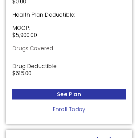
$0.00
SilverScript Choice (PDP)
Health Plan Deductible:
Plan Not Rated
MOOP:
$5,900.00
2026
Drugs Covered
Not Applicable
Premium:
Drug Deductible:
$0.00
$615.00
Drug Deductible:
$615.00
See Plan
Enroll Today
See Plan
Enroll Today