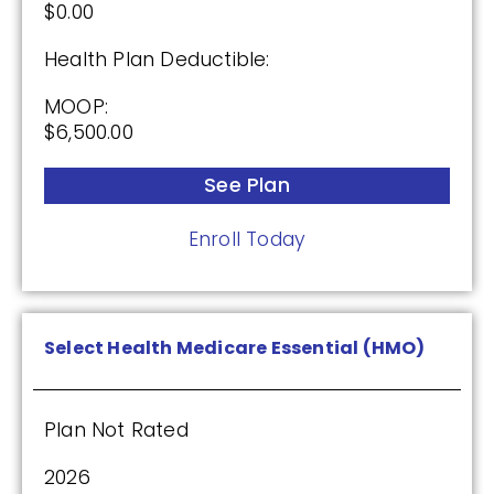
$0.00
See Plan
Health Plan Deductible:
Enroll Today
MOOP:
$6,500.00
See Plan
Cigna Healthcare Extra Rx (PDP)
Enroll Today
(2.5 / 5)
2025
Select Health Medicare Essential (HMO)
Premium:
Plan Not Rated
$0.00
2026
Drug Deductible: