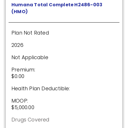
Humana Total Complete H2486-003
(HMO)
Plan Not Rated
2026
Not Applicable
Premium:
$0.00
Health Plan Deductible:
MOOP:
$5,000.00
Drugs Covered