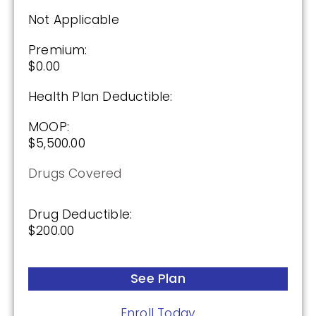
$175.00
Not Applicable
Premium:
See Plan
$0.00
Enroll Today
Health Plan Deductible:
MOOP:
$5,500.00
Cigna Healthcare Saver Rx (PDP)
Drugs Covered
(2.5 / 5)
Drug Deductible:
$200.00
2025
See Plan
Premium:
$0.00
Enroll Today