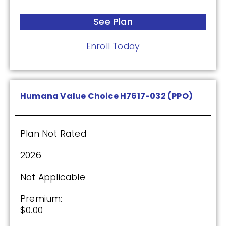
See Plan
Humana Premier Rx Plan (PDP)
Enroll Today
Plan Not Rated
2026
Humana Value Choice H7617-032 (PPO)
Not Applicable
Premium:
Plan Not Rated
$0.00
2026
Drug Deductible:
$0.00
Not Applicable
Premium:
See Plan
$0.00