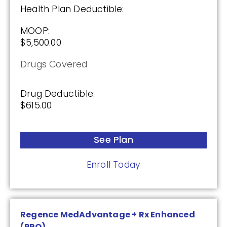
Health Plan Deductible:
Premium:
$0.00
MOOP:
$5,500.00
Drug Deductible:
$615.00
Drugs Covered
Drug Deductible:
See Plan
$615.00
Enroll Today
See Plan
Enroll Today
HealthSpring Assurance Rx (PDP)
Plan Not Rated
Regence MedAdvantage + Rx Enhanced
(PPO)