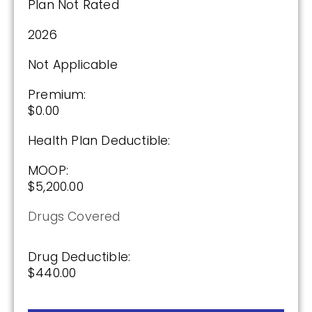
Plan Not Rated
2026
Not Applicable
Premium:
$0.00
Health Plan Deductible:
MOOP:
$5,200.00
Drugs Covered
Drug Deductible:
$440.00