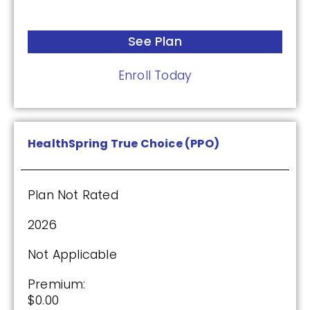
See Plan
Enroll Today
HealthSpring True Choice (PPO)
Plan Not Rated
2026
Not Applicable
Premium:
$0.00