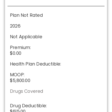
Plan Not Rated
2026
Not Applicable
Premium:
$0.00
Health Plan Deductible:
MOOP:
$5,800.00
Drugs Covered
Drug Deductible:
$615.00