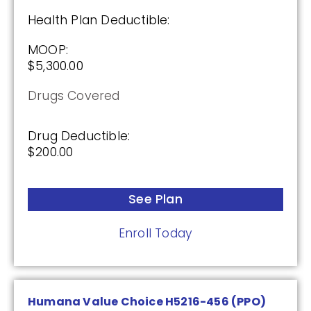
Health Plan Deductible:
MOOP:
$5,300.00
Drugs Covered
Drug Deductible:
$200.00
See Plan
Enroll Today
Humana Value Choice H5216-456 (PPO)