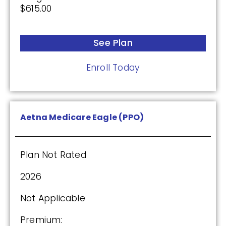
$615.00
Enroll Today
See Plan
Wellcare Value Script (PDP)
Enroll Today
Plan Not Rated
Aetna Medicare Eagle (PPO)
2026
Not Applicable
Plan Not Rated
Premium:
2026
$0.00
Not Applicable
Drug Deductible:
$615.00
Premium: