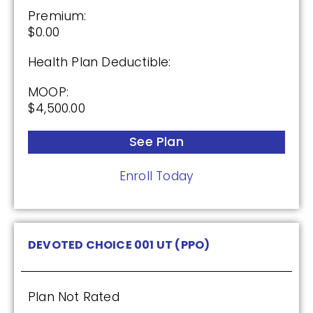
Premium:
$0.00
Health Plan Deductible:
MOOP:
$4,500.00
See Plan
Enroll Today
DEVOTED CHOICE 001 UT (PPO)
Plan Not Rated