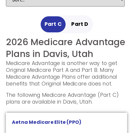
Part C
Part D
2026 Medicare Advantage
2025 Medicare
Plans in Davis, Utah
Prescription Drug Plans in
Medicare Advantage is another way to get
Davis, Utah
Original Medicare Part A and Part B. Many
Medicare Advantage Plans offer additional
Prescription Drug Plans help cover the cost
benefits that Original Medicare does not.
of drugs.
The following Medicare Advantage (Part C)
The following Prescription Drug Plans are
plans are available in Davis, Utah.
available in Davis, Utah.
Aetna Medicare Elite (PPO)
Humana Value Rx Plan (PDP)