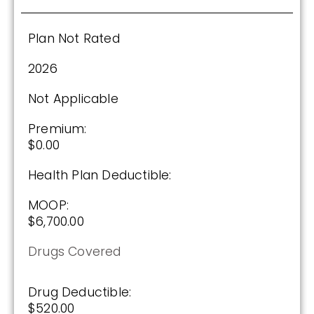
Plan Not Rated
2026
Not Applicable
Premium:
$0.00
Health Plan Deductible:
MOOP:
$6,700.00
Drugs Covered
Drug Deductible:
$520.00