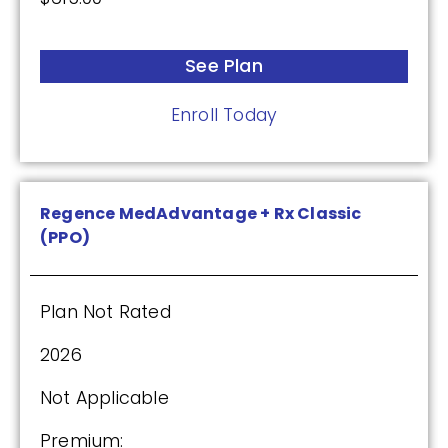
See Plan
Enroll Today
Regence MedAdvantage + Rx Classic
(PPO)
Plan Not Rated
2026
Not Applicable
Premium: