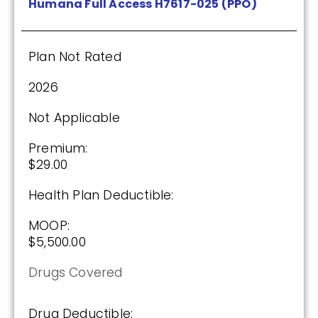
Humana Full Access H7617-025 (PPO)
Wellcare Classic (PDP)
Plan Not Rated
2026
Plan Not Rated
Not Applicable
2026
Premium:
Not Applicable
$29.00
Premium:
Health Plan Deductible:
$0.00
MOOP:
Drug Deductible:
$5,500.00
$615.00
Drugs Covered
See Plan
Drug Deductible: