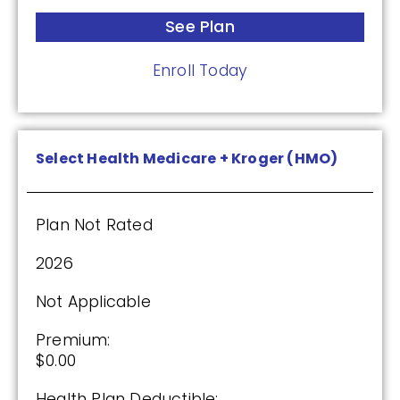
$0.00
See Plan
Drug Deductible:
Enroll Today
$590.00
See Plan
Select Health Medicare + Kroger (HMO)
Enroll Today
Plan Not Rated
2026
Wellcare Medicare Rx Value Plus (PDP)
Not Applicable
(3.5 / 5)
Premium:
$0.00
2025
Health Plan Deductible: