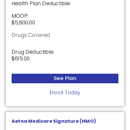
Enroll Today
Health Plan Deductible:
MOOP:
$5,800.00
AARP Medicare Rx Preferred From UHC
Drugs Covered
(PDP)
Drug Deductible:
$615.00
Plan Not Rated
2026
See Plan
Not Applicable
Enroll Today
Premium:
$0.00
Drug Deductible:
Aetna Medicare Signature (HMO)
$130.00