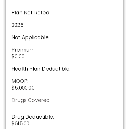
Plan Not Rated
See Plan
2026
Enroll Today
Not Applicable
Premium:
AARP Medicare Rx Saver From UHC
$0.00
(PDP)
Health Plan Deductible:
MOOP:
Plan Not Rated
$5,000.00
2026
Drugs Covered
Not Applicable
Drug Deductible:
Premium:
$615.00
$0.00