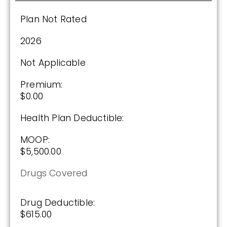
Plan Not Rated
Plan Not Rated
2026
2026
Not Applicable
Not Applicable
Premium:
$0.00
Premium:
$0.00
Health Plan Deductible:
Drug Deductible:
MOOP:
$601.00
$5,500.00
Drugs Covered
See Plan
Enroll Today
Drug Deductible:
$615.00