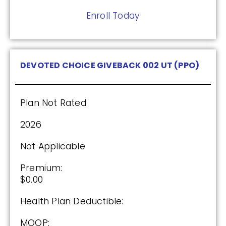
Enroll Today
DEVOTED CHOICE GIVEBACK 002 UT (PPO)
Plan Not Rated
2026
Not Applicable
Premium:
$0.00
Health Plan Deductible:
MOOP: