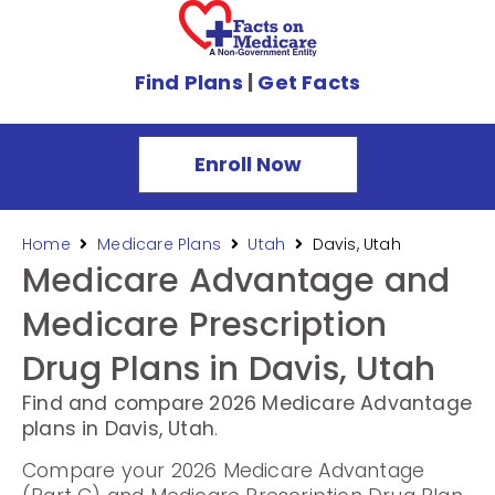
Find Plans
|
Get Facts
Enroll Now
Home
Medicare Plans
Utah
Davis, Utah
Medicare Advantage and
Medicare Prescription
Drug Plans in Davis, Utah
Find and compare 2026 Medicare Advantage
plans in Davis, Utah
.
Compare your 2026 Medicare Advantage