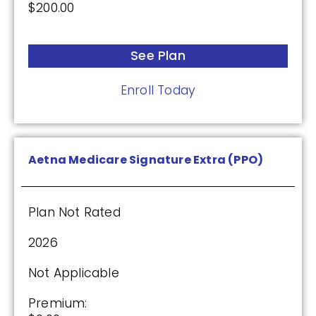
$200.00
Plan Not Rated
2026
See Plan
Not Applicable
Enroll Today
Premium:
$0.00
Drug Deductible:
Aetna Medicare Signature Extra (PPO)
$615.00
Plan Not Rated
See Plan
2026
Enroll Today
Not Applicable
Premium: