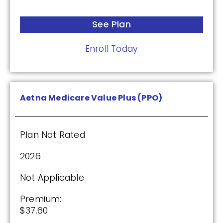
Drug Deductible:
See Plan
$615.00
Enroll Today
See Plan
Enroll Today
Aetna Medicare Value Plus (PPO)
Plan Not Rated
Humana Basic Rx Plan (PDP)
2026
Plan Not Rated
Not Applicable
2026
Premium:
$37.60
Not Applicable