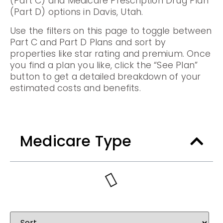
(Part C) and Medicare Prescription Drug Plan
(Part D) options in Davis, Utah.
Use the filters on this page to toggle between
Part C and Part D Plans and sort by
properties like star rating and premium. Once
you find a plan you like, click the “See Plan”
button to get a detailed breakdown of your
estimated costs and benefits.
Medicare Type