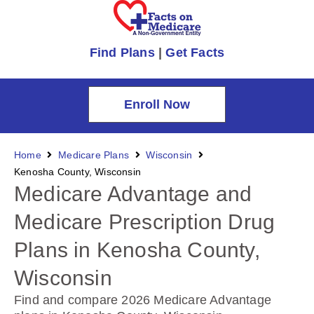
Find Plans
|
Get Facts
Enroll Now
Home
Medicare Plans
Wisconsin
Kenosha County, Wisconsin
Medicare Advantage and
Medicare Prescription Drug
Plans in Kenosha County,
Wisconsin
Find and compare 2026 Medicare Advantage