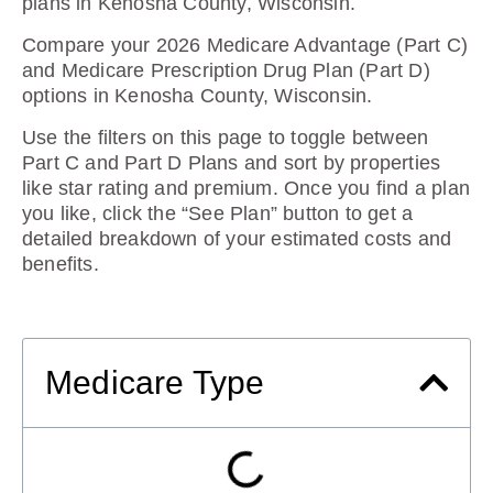
plans in Kenosha County, Wisconsin
.
Compare your 2026 Medicare Advantage (Part C)
and Medicare Prescription Drug Plan (Part D)
options in Kenosha County, Wisconsin.
Use the filters on this page to toggle between
Part C and Part D Plans and sort by properties
like star rating and premium. Once you find a plan
you like, click the “See Plan” button to get a
detailed breakdown of your estimated costs and
benefits.
Medicare Type