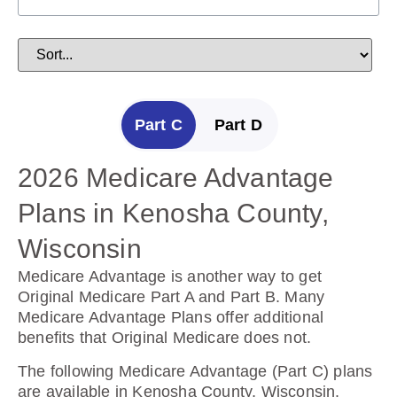
Part C
Part D
2026 Medicare Advantage
2025 Medicare Prescription
Plans in Kenosha County,
Drug Plans in Kenosha
Wisconsin
County, Wisconsin
Medicare Advantage is another way to get
Prescription Drug Plans help cover the cost of
Original Medicare Part A and Part B. Many
drugs.
Medicare Advantage Plans offer additional
benefits that Original Medicare does not.
The following Prescription Drug Plans are
available in Kenosha County, Wisconsin.
The following Medicare Advantage (Part C) plans
are available in Kenosha County, Wisconsin.