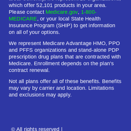
$0.00
which offer 52,101 products in your area.
Please contact
Medicare.gov
,
1-800-
Drug Deductible:
MEDICARE
, or your local State Health
$601.00
Insurance Program (SHIP) to get information
on all of your options.
See Plan
We represent Medicare Advantage HMO, PPO
and PFFS organizations and stand-alone PDP
Enroll Today
prescription drug plans that are contracted with
Medicare. Enrollment depends on the plan’s
contract renewal.
Not all plans offer all of these benefits. Benefits
AARP Medicare Rx Saver From UHC (PDP)
may vary by carrier and location. Limitations
and exclusions may apply.
Plan Not Rated
2026
© All rights reserved |
Not Applicable