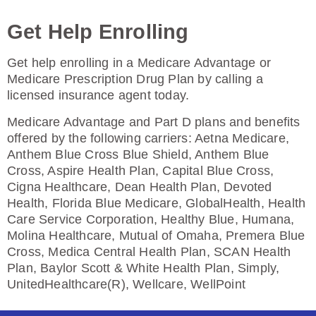
Enroll Today
Get Help Enrolling
Get help enrolling in a Medicare Advantage or
HealthSpring Assurance Rx (PDP)
Medicare Prescription Drug Plan by calling a
licensed insurance agent today.
Medicare Advantage and Part D plans and benefits
Plan Not Rated
offered by the following carriers: Aetna Medicare,
Anthem Blue Cross Blue Shield, Anthem Blue
2026
Cross, Aspire Health Plan, Capital Blue Cross,
Cigna Healthcare, Dean Health Plan, Devoted
Not Applicable
Health, Florida Blue Medicare, GlobalHealth, Health
Premium:
Care Service Corporation, Healthy Blue, Humana,
$0.00
Molina Healthcare, Mutual of Omaha, Premera Blue
Cross, Medica Central Health Plan, SCAN Health
Drug Deductible:
Plan, Baylor Scott & White Health Plan, Simply,
$615.00
UnitedHealthcare(R), Wellcare, WellPoint