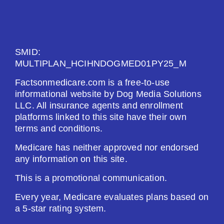
See Plan
Enroll Today
SMID:
MULTIPLAN_HCIHNDOGMED01PY25_M
Factsonmedicare.com is a free-to-use
HealthSpring Extra Rx (PDP)
informational website by Dog Media Solutions
LLC. All insurance agents and enrollment
platforms linked to this site have their own
Plan Not Rated
terms and conditions.
2026
Medicare has neither approved nor endorsed
any information on this site.
Not Applicable
This is a promotional communication.
Premium:
$0.00
Every year, Medicare evaluates plans based on
a 5-star rating system.
Drug Deductible: