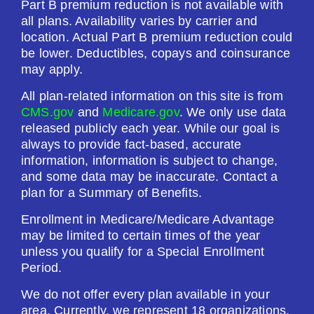
Part B premium reduction is not available with
$615.00
all plans. Availability varies by carrier and
location. Actual Part B premium reduction could
be lower. Deductibles, copays and coinsurance
See Plan
may apply.
Enroll Today
All plan-related information on this site is from
CMS.gov
and
Medicare.gov
. We only use data
released publicly each year. While our goal is
always to provide fact-based, accurate
Humana Value Rx Plan (PDP)
information, information is subject to change,
and some data may be inaccurate. Contact a
plan for a Summary of Benefits.
Plan Not Rated
Enrollment in Medicare/Medicare Advantage
may be limited to certain times of the year
2026
unless you qualify for a Special Enrollment
Period.
Not Applicable
We do not offer every plan available in your
Premium:
area. Currently, we represent 18 organizations,