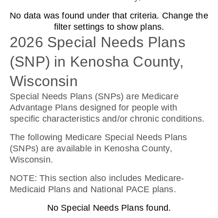
No data was found under that criteria. Change the
Humana Basic Rx Plan (PDP)
filter settings to show plans.
2026 Special Needs Plans
(SNP) in Kenosha County,
Plan Not Rated
Wisconsin
2026
Special Needs Plans (SNPs) are Medicare
Not Applicable
Advantage Plans designed for people with
specific characteristics and/or chronic conditions.
Premium:
$0.00
The following Medicare Special Needs Plans
(SNPs) are available in Kenosha County,
Drug Deductible:
Wisconsin.
$615.00
NOTE
: This section also includes Medicare-
Medicaid Plans and National PACE plans.
See Plan
No Special Needs Plans found.