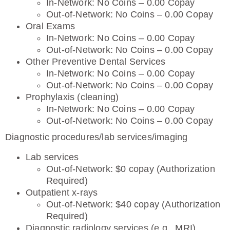
In-Network: No Coins – 0.00 Copay
Out-of-Network: No Coins – 0.00 Copay
Oral Exams
In-Network: No Coins – 0.00 Copay
Out-of-Network: No Coins – 0.00 Copay
Other Preventive Dental Services
In-Network: No Coins – 0.00 Copay
Out-of-Network: No Coins – 0.00 Copay
Prophylaxis (cleaning)
In-Network: No Coins – 0.00 Copay
Out-of-Network: No Coins – 0.00 Copay
Diagnostic procedures/lab services/imaging
Lab services
Out-of-Network: $0 copay (Authorization
Required)
Outpatient x-rays
Out-of-Network: $40 copay (Authorization
Required)
Diagnostic radiology services (e.g., MRI)