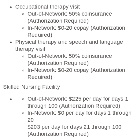
Occupational therapy visit
Out-of-Network: 50% coinsurance
(Authorization Required)
In-Network: $0-20 copay (Authorization
Required)
Physical therapy and speech and language
therapy visit
Out-of-Network: 50% coinsurance
(Authorization Required)
In-Network: $0-20 copay (Authorization
Required)
Skilled Nursing Facility
Out-of-Network: $225 per day for days 1
through 100 (Authorization Required)
In-Network: $0 per day for days 1 through
20
$203 per day for days 21 through 100
(Authorization Required)