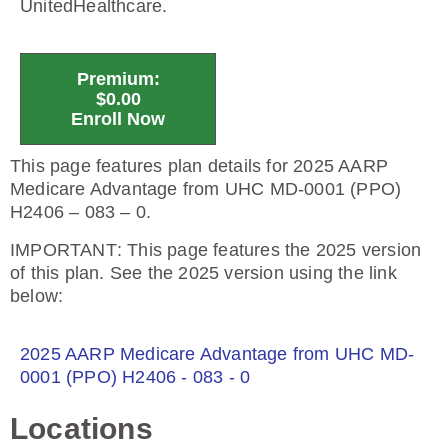
UnitedHealthcare.
Premium:
$0.00
Enroll Now
This page features plan details for 2025 AARP
Medicare Advantage from UHC MD-0001 (PPO)
H2406 – 083 – 0.
IMPORTANT
: This page features the 2025 version
of this plan. See the 2025 version using the link
below:
2025 AARP Medicare Advantage from UHC MD-
0001 (PPO) H2406 - 083 - 0
Locations