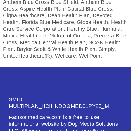
Anthem Blue Cross Blue Shield, Anthem Blue
Cross, Aspire Health Plan, Capital Blue Cross,
Cigna Healthcare, Dean Health Plan, Devoted
Health, Florida Blue Medicare, GlobalHealth, Health
Care Service Corporation, Healthy Blue, Humana,
Molina Healthcare, Mutual of Omaha, Premera Blue
Cross, Medica Central Health Plan, SCAN Health
Plan, Baylor Scott & White Health Plan, Simply,
UnitedHealthcare(R), Wellcare, WellPoint
SMID:
MULTIPLAN_HCIHNDOGMED01PY25_M
Factsonmedicare.com is a free-to-use
informational website by Dog Media Solutions
LLC. All insurance agents and enrollment