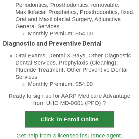
Periodontics, Prosthodontics, removable,
Maxillofacial Prosthetics, Prosthodontics, fixed,
Oral and Maxillofacial Surgery, Adjunctive
General Services
Monthly Premium: $54.00
Diagnostic and Preventive Dental
Oral Exams, Dental X-Rays, Other Diagnostic
Dental Services, Prophylaxis (Cleaning),
Fluoride Treatment, Other Preventive Dental
Services
Monthly Premium: $54.00
Ready to sign up for AARP Medicare Advantage
from UHC MD-0001 (PPO) ?
Click To Enroll Online
Get help from a licensed insurance agent.