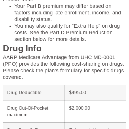
Your Part B premium may differ based on
factors including late enrollment, income, and
disability status.
You may also qualify for “Extra Help” on drug
costs. See the Part D Premium Reduction
section below for more details.
Drug Info
AARP Medicare Advantage from UHC MD-0001
(PPO) provides the following cost-sharing on drugs.
Please check the plan’s formulary for specific drugs
covered.
Drug Deductible
:
$495.00
Drug Out-Of-Pocket
$2,000.00
maximum
: