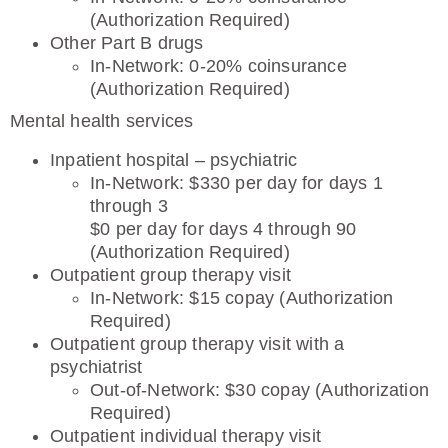
(Authorization Required)
Other Part B drugs
In-Network: 0-20% coinsurance
(Authorization Required)
Mental health services
Inpatient hospital – psychiatric
In-Network: $330 per day for days 1
through 3
$0 per day for days 4 through 90
(Authorization Required)
Outpatient group therapy visit
In-Network: $15 copay (Authorization
Required)
Outpatient group therapy visit with a
psychiatrist
Out-of-Network: $30 copay (Authorization
Required)
Outpatient individual therapy visit