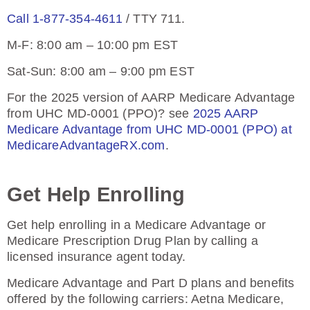
Call 1-877-354-4611
/ TTY 711.
M-F: 8:00 am – 10:00 pm EST
Sat-Sun: 8:00 am – 9:00 pm EST
For the 2025 version of AARP Medicare Advantage
from UHC MD-0001 (PPO)? see
2025 AARP
Medicare Advantage from UHC MD-0001 (PPO) at
MedicareAdvantageRX.com
.
Get Help Enrolling
Get help enrolling in a Medicare Advantage or
Medicare Prescription Drug Plan by calling a
licensed insurance agent today.
Medicare Advantage and Part D plans and benefits
offered by the following carriers: Aetna Medicare,