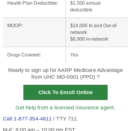
Health Plan Deductible
:
$1,500 annual
deductible
MOOP
:
$14,000 In and Out-of-
network
$8,900 In-network
Drugs Covered
:
Yes
Ready to sign up for AARP Medicare Advantage
from UHC MD-0001 (PPO) ?
Click To Enroll Online
Get help from a licensed insurance agent.
Call 1-877-354-4611
/ TTY 711.
M-F: 8:00 am – 10:00 pm EST