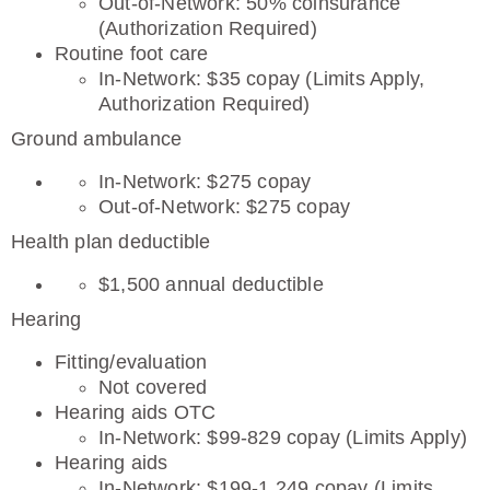
Out-of-Network: 50% coinsurance
(Authorization Required)
Routine foot care
In-Network: $35 copay (Limits Apply,
Authorization Required)
Ground ambulance
In-Network: $275 copay
Out-of-Network: $275 copay
Health plan deductible
$1,500 annual deductible
Hearing
Fitting/evaluation
Not covered
Hearing aids OTC
In-Network: $99-829 copay (Limits Apply)
Hearing aids
In-Network: $199-1,249 copay (Limits