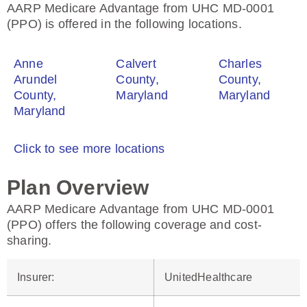
AARP Medicare Advantage from UHC MD-0001
(PPO) is offered in the following locations.
Anne
Calvert
Charles
Arundel
County,
County,
County,
Maryland
Maryland
Maryland
Click to see more locations
Plan Overview
AARP Medicare Advantage from UHC MD-0001
(PPO) offers the following coverage and cost-
sharing.
Insurer
:
UnitedHealthcare