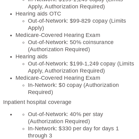
Apply, Authorization Required)
Hearing aids OTC
Out-of-Network: $99-829 copay (Limits
Apply)
Medicare-Covered Hearing Exam
Out-of-Network: 50% coinsurance
(Authorization Required)
Hearing aids
Out-of-Network: $199-1,249 copay (Limits
Apply, Authorization Required)
Medicare-Covered Hearing Exam
In-Network: $0 copay (Authorization
Required)
Inpatient hospital coverage
Out-of-Network: 40% per stay
(Authorization Required)
In-Network: $330 per day for days 1
through 3