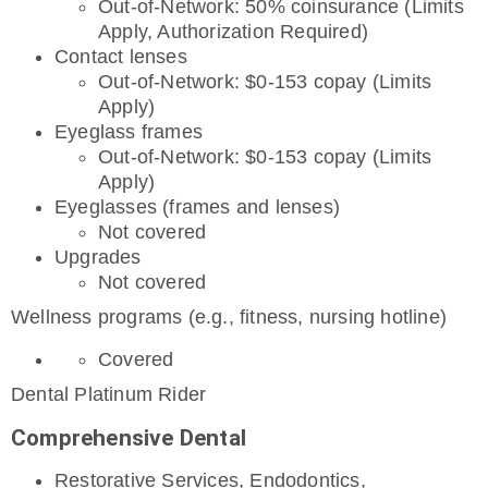
Out-of-Network: 50% coinsurance (Limits
Apply, Authorization Required)
Contact lenses
Out-of-Network: $0-153 copay (Limits
Apply)
Eyeglass frames
Out-of-Network: $0-153 copay (Limits
Apply)
Eyeglasses (frames and lenses)
Not covered
Upgrades
Not covered
Wellness programs (e.g., fitness, nursing hotline)
Covered
Dental Platinum Rider
Comprehensive Dental
Restorative Services, Endodontics,