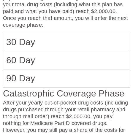
your total drug costs (including what this plan has
paid and what you have paid) reach $2,000.00.
Once you reach that amount, you will enter the next
coverage phase.
30 Day
60 Day
90 Day
Catastrophic Coverage Phase
After your yearly out-of-pocket drug costs (including
drugs purchased through your retail pharmacy and
through mail order) reach $2,000.00, you pay
nothing for Medicare Part D covered drugs.
However, you may still pay a share of the costs for