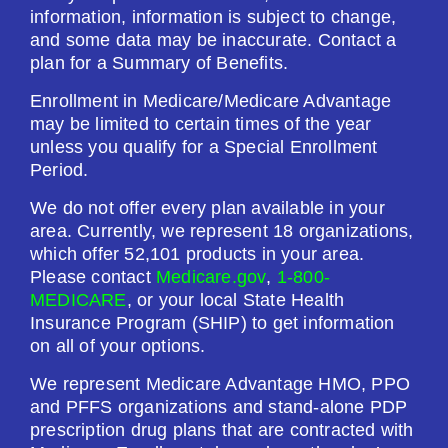
information, information is subject to change,
and some data may be inaccurate. Contact a
plan for a Summary of Benefits.
Enrollment in Medicare/Medicare Advantage
may be limited to certain times of the year
unless you qualify for a Special Enrollment
Period.
We do not offer every plan available in your
area. Currently, we represent 18 organizations,
which offer 52,101 products in your area.
Please contact
Medicare.gov
,
1-800-
MEDICARE
, or your local State Health
Insurance Program (SHIP) to get information
on all of your options.
We represent Medicare Advantage HMO, PPO
and PFFS organizations and stand-alone PDP
prescription drug plans that are contracted with