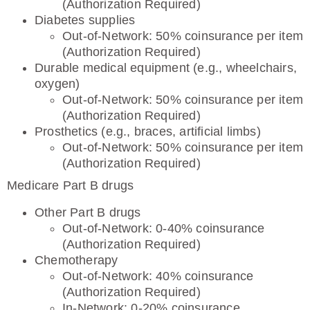
(Authorization Required)
Diabetes supplies
Out-of-Network: 50% coinsurance per item
(Authorization Required)
Durable medical equipment (e.g., wheelchairs,
oxygen)
Out-of-Network: 50% coinsurance per item
(Authorization Required)
Prosthetics (e.g., braces, artificial limbs)
Out-of-Network: 50% coinsurance per item
(Authorization Required)
Medicare Part B drugs
Other Part B drugs
Out-of-Network: 0-40% coinsurance
(Authorization Required)
Chemotherapy
Out-of-Network: 40% coinsurance
(Authorization Required)
In-Network: 0-20% coinsurance