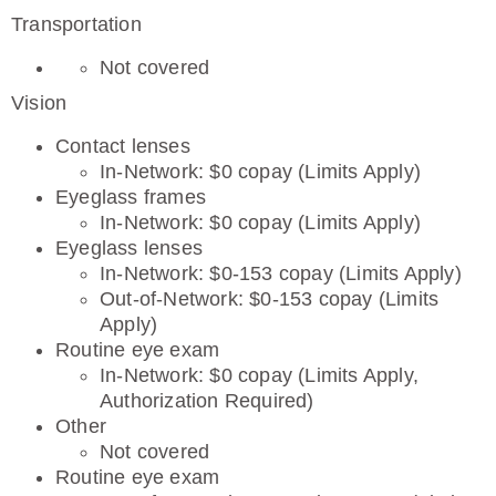
Transportation
Not covered
Vision
Contact lenses
In-Network: $0 copay (Limits Apply)
Eyeglass frames
In-Network: $0 copay (Limits Apply)
Eyeglass lenses
In-Network: $0-153 copay (Limits Apply)
Out-of-Network: $0-153 copay (Limits
Apply)
Routine eye exam
In-Network: $0 copay (Limits Apply,
Authorization Required)
Other
Not covered
Routine eye exam