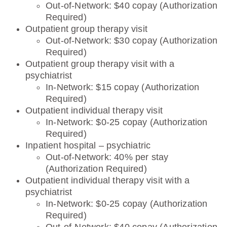
Out-of-Network: $40 copay (Authorization
Required)
Outpatient group therapy visit
Out-of-Network: $30 copay (Authorization
Required)
Outpatient group therapy visit with a
psychiatrist
In-Network: $15 copay (Authorization
Required)
Outpatient individual therapy visit
In-Network: $0-25 copay (Authorization
Required)
Inpatient hospital – psychiatric
Out-of-Network: 40% per stay
(Authorization Required)
Outpatient individual therapy visit with a
psychiatrist
In-Network: $0-25 copay (Authorization
Required)