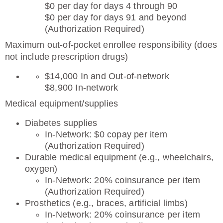
$0 per day for days 4 through 90
$0 per day for days 91 and beyond
(Authorization Required)
Maximum out-of-pocket enrollee responsibility (does
not include prescription drugs)
$14,000 In and Out-of-network
$8,900 In-network
Medical equipment/supplies
Diabetes supplies
In-Network: $0 copay per item
(Authorization Required)
Durable medical equipment (e.g., wheelchairs,
oxygen)
In-Network: 20% coinsurance per item
(Authorization Required)
Prosthetics (e.g., braces, artificial limbs)
In-Network: 20% coinsurance per item