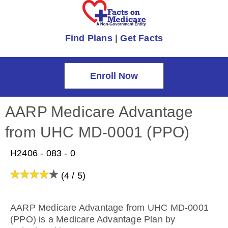
Find Plans
|
Get Facts
Enroll Now
AARP Medicare Advantage
from UHC MD-0001 (PPO)
H2406 - 083 - 0
(4 / 5)
AARP Medicare Advantage from UHC MD-0001
(PPO) is a Medicare Advantage Plan by