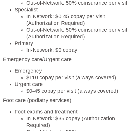
Out-of-Network: 50% coinsurance per visit
Specialist
In-Network: $0-45 copay per visit
(Authorization Required)
Out-of-Network: 50% coinsurance per visit
(Authorization Required)
Primary
In-Network: $0 copay
Emergency care/Urgent care
Emergency
$110 copay per visit (always covered)
Urgent care
$0-45 copay per visit (always covered)
Foot care (podiatry services)
Foot exams and treatment
In-Network: $35 copay (Authorization
Required)