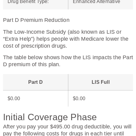
Drug Benefit Type
:
Enhanced Alternative
Part D Premium Reduction
The Low-Income Subsidy (also known as LIS or
“Extra Help”) helps people with Medicare lower the
cost of prescription drugs.
The table below shows how the LIS impacts the Part
D premium of this plan.
Part D
LIS Full
$0.00
$0.00
Initial Coverage Phase
After you pay your $495.00 drug deductible, you will
pay the following costs for drugs in each tier until