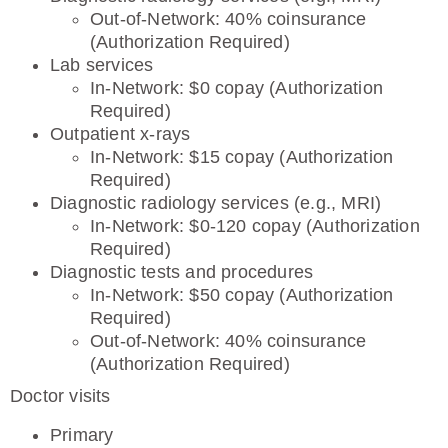
Out-of-Network: 40% coinsurance
(Authorization Required)
Lab services
In-Network: $0 copay (Authorization
Required)
Outpatient x-rays
In-Network: $15 copay (Authorization
Required)
Diagnostic radiology services (e.g., MRI)
In-Network: $0-120 copay (Authorization
Required)
Diagnostic tests and procedures
In-Network: $50 copay (Authorization
Required)
Out-of-Network: 40% coinsurance
(Authorization Required)
Doctor visits
Primary