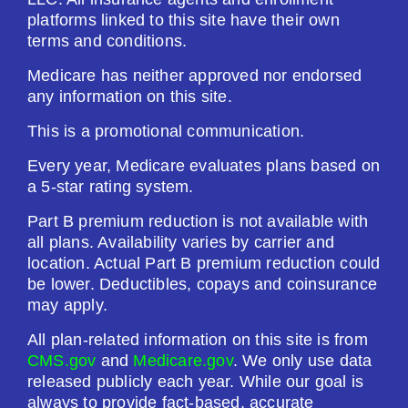
platforms linked to this site have their own
terms and conditions.
Medicare has neither approved nor endorsed
any information on this site.
This is a promotional communication.
Every year, Medicare evaluates plans based on
a 5-star rating system.
Part B premium reduction is not available with
all plans. Availability varies by carrier and
location. Actual Part B premium reduction could
be lower. Deductibles, copays and coinsurance
may apply.
All plan-related information on this site is from
CMS.gov
and
Medicare.gov
. We only use data
released publicly each year. While our goal is
always to provide fact-based, accurate