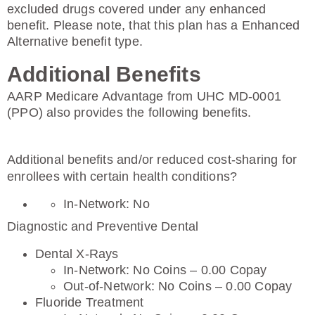
excluded drugs covered under any enhanced
benefit. Please note, that this plan has a Enhanced
Alternative benefit type.
Additional Benefits
AARP Medicare Advantage from UHC MD-0001
(PPO) also provides the following benefits.
Additional benefits and/or reduced cost-sharing for
enrollees with certain health conditions?
In-Network: No
Diagnostic and Preventive Dental
Dental X-Rays
In-Network: No Coins – 0.00 Copay
Out-of-Network: No Coins – 0.00 Copay
Fluoride Treatment