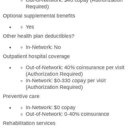
Out-of-Network: $40 copay (Authorization
Required)
Optional supplemental benefits
Yes
Other health plan deductibles?
In-Network: No
Outpatient hospital coverage
Out-of-Network: 40% coinsurance per visit
(Authorization Required)
In-Network: $0-330 copay per visit
(Authorization Required)
Preventive care
In-Network: $0 copay
Out-of-Network: 0-40% coinsurance
Rehabilitation services