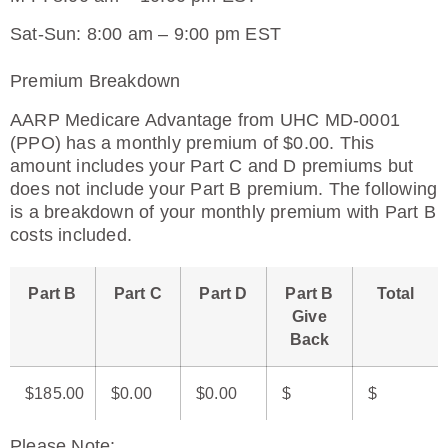
Sat-Sun: 8:00 am – 9:00 pm EST
Premium Breakdown
AARP Medicare Advantage from UHC MD-0001
(PPO) has a monthly premium of $0.00. This
amount includes your Part C and D premiums but
does not include your Part B premium. The following
is a breakdown of your monthly premium with Part B
costs included.
Part B
Part C
Part D
Part B
Total
Give
Back
$185.00
$0.00
$0.00
$
$
Please Note
: