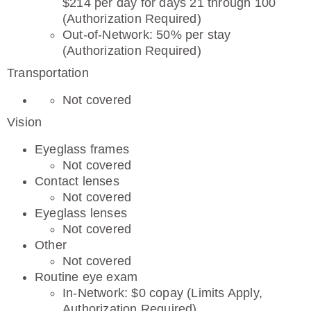
$214 per day for days 21 through 100
(Authorization Required)
Out-of-Network: 50% per stay
(Authorization Required)
Transportation
Not covered
Vision
Eyeglass frames
Not covered
Contact lenses
Not covered
Eyeglass lenses
Not covered
Other
Not covered
Routine eye exam
In-Network: $0 copay (Limits Apply,
Authorization Required)