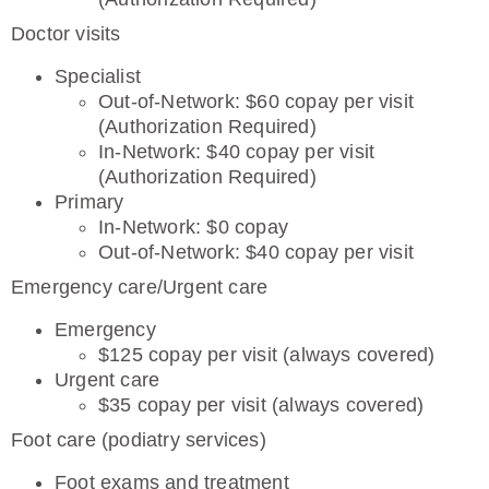
Doctor visits
Specialist
Out-of-Network: $60 copay per visit
(Authorization Required)
In-Network: $40 copay per visit
(Authorization Required)
Primary
In-Network: $0 copay
Out-of-Network: $40 copay per visit
Emergency care/Urgent care
Emergency
$125 copay per visit (always covered)
Urgent care
$35 copay per visit (always covered)
Foot care (podiatry services)
Foot exams and treatment