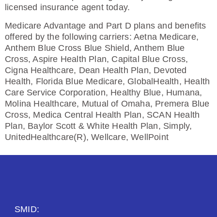
licensed insurance agent today.
Medicare Advantage and Part D plans and benefits
offered by the following carriers: Aetna Medicare,
Anthem Blue Cross Blue Shield, Anthem Blue
Cross, Aspire Health Plan, Capital Blue Cross,
Cigna Healthcare, Dean Health Plan, Devoted
Health, Florida Blue Medicare, GlobalHealth, Health
Care Service Corporation, Healthy Blue, Humana,
Molina Healthcare, Mutual of Omaha, Premera Blue
Cross, Medica Central Health Plan, SCAN Health
Plan, Baylor Scott & White Health Plan, Simply,
UnitedHealthcare(R), Wellcare, WellPoint
SMID: