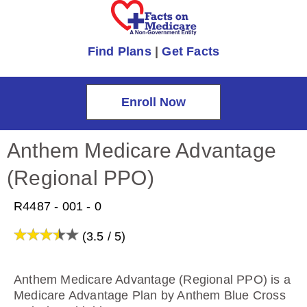
Find Plans
|
Get Facts
Enroll Now
Anthem Medicare Advantage
(Regional PPO)
R4487 - 001 - 0
(3.5 / 5)
Anthem Medicare Advantage (Regional PPO) is a
Medicare Advantage Plan by Anthem Blue Cross