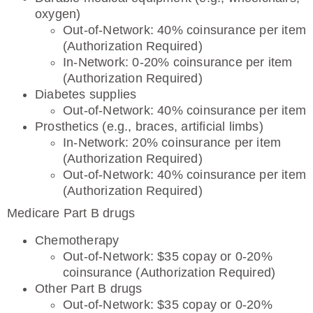
oxygen)
Out-of-Network: 40% coinsurance per item
(Authorization Required)
In-Network: 0-20% coinsurance per item
(Authorization Required)
Diabetes supplies
Out-of-Network: 40% coinsurance per item
Prosthetics (e.g., braces, artificial limbs)
In-Network: 20% coinsurance per item
(Authorization Required)
Out-of-Network: 40% coinsurance per item
(Authorization Required)
Medicare Part B drugs
Chemotherapy
Out-of-Network: $35 copay or 0-20%
coinsurance (Authorization Required)
Other Part B drugs
Out-of-Network: $35 copay or 0-20%