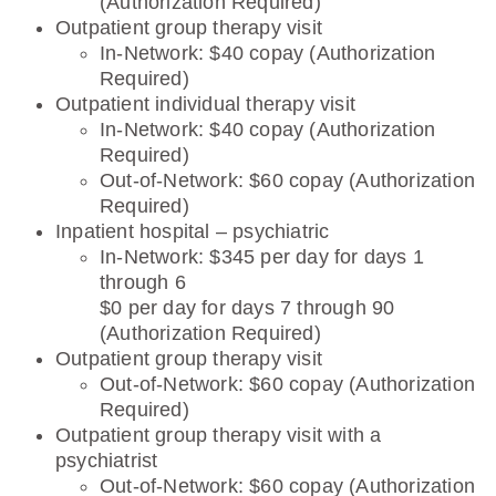
(Authorization Required)
Outpatient group therapy visit
In-Network: $40 copay (Authorization
Required)
Outpatient individual therapy visit
In-Network: $40 copay (Authorization
Required)
Out-of-Network: $60 copay (Authorization
Required)
Inpatient hospital – psychiatric
In-Network: $345 per day for days 1
through 6
$0 per day for days 7 through 90
(Authorization Required)
Outpatient group therapy visit
Out-of-Network: $60 copay (Authorization
Required)
Outpatient group therapy visit with a
psychiatrist
Out-of-Network: $60 copay (Authorization