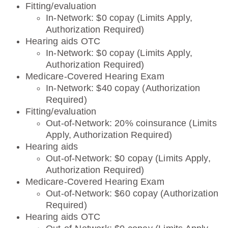
Fitting/evaluation
In-Network: $0 copay (Limits Apply,
Authorization Required)
Hearing aids OTC
In-Network: $0 copay (Limits Apply,
Authorization Required)
Medicare-Covered Hearing Exam
In-Network: $40 copay (Authorization
Required)
Fitting/evaluation
Out-of-Network: 20% coinsurance (Limits
Apply, Authorization Required)
Hearing aids
Out-of-Network: $0 copay (Limits Apply,
Authorization Required)
Medicare-Covered Hearing Exam
Out-of-Network: $60 copay (Authorization
Required)
Hearing aids OTC