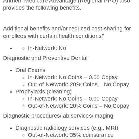
Anthem Medicare Advantage (Regional PPO) also
provides the following benefits.
Additional benefits and/or reduced cost-sharing for
enrollees with certain health conditions?
In-Network: No
Diagnostic and Preventive Dental
Oral Exams
In-Network: No Coins – 0.00 Copay
Out-of-Network: 20% Coins – No Copay
Prophylaxis (cleaning)
In-Network: No Coins – 0.00 Copay
Out-of-Network: 20% Coins – No Copay
Diagnostic procedures/lab services/imaging
Diagnostic radiology services (e.g., MRI)
Out-of-Network: 35% coinsurance