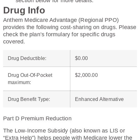
section below for more details.
Drug Info
Anthem Medicare Advantage (Regional PPO)
provides the following cost-sharing on drugs. Please
check the plan’s formulary for specific drugs
covered.
Drug Deductible
:
$0.00
Drug Out-Of-Pocket
$2,000.00
maximum
:
Drug Benefit Type
:
Enhanced Alternative
Part D Premium Reduction
The Low-Income Subsidy (also known as LIS or
“Extra Help”) helps people with Medicare lower the