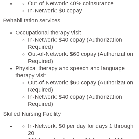
Out-of-Network: 40% coinsurance
In-Network: $0 copay
Rehabilitation services
Occupational therapy visit
In-Network: $40 copay (Authorization
Required)
Out-of-Network: $60 copay (Authorization
Required)
Physical therapy and speech and language
therapy visit
Out-of-Network: $60 copay (Authorization
Required)
In-Network: $40 copay (Authorization
Required)
Skilled Nursing Facility
In-Network: $0 per day for days 1 through
20