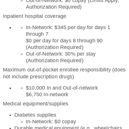
Out-of-Network: $0 copay (Limits Apply,
Authorization Required)
Inpatient hospital coverage
In-Network: $345 per day for days 1
through 7
$0 per day for days 8 through 90
(Authorization Required)
Out-of-Network: 30% per stay
(Authorization Required)
Maximum out-of-pocket enrollee responsibility (does
not include prescription drugs)
$10,000 In and Out-of-network
$6,750 In-network
Medical equipment/supplies
Diabetes supplies
In-Network: $0 copay
Durable medical equipment (e.g., wheelchairs,