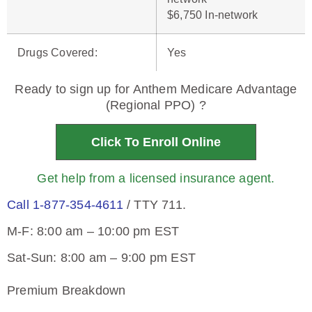
$6,750 In-network
Drugs Covered
:
Yes
Ready to sign up for Anthem Medicare Advantage
(Regional PPO) ?
Click To Enroll Online
Get help from a licensed insurance agent.
Call 1-877-354-4611
/ TTY 711.
M-F: 8:00 am – 10:00 pm EST
Sat-Sun: 8:00 am – 9:00 pm EST
Premium Breakdown