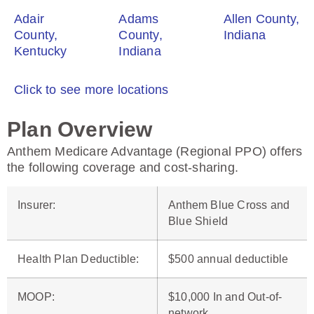
Adair
Adams
Allen County,
County,
County,
Indiana
Kentucky
Indiana
Click to see more locations
Plan Overview
Anthem Medicare Advantage (Regional PPO) offers
the following coverage and cost-sharing.
Insurer
:
Anthem Blue Cross and
Blue Shield
Health Plan Deductible
:
$500 annual deductible
MOOP
:
$10,000 In and Out-of-
network