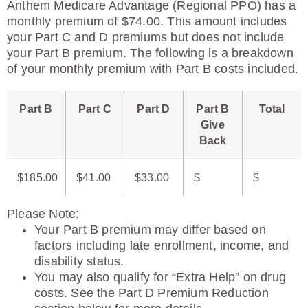
Anthem Medicare Advantage (Regional PPO) has a
monthly premium of $74.00. This amount includes
your Part C and D premiums but does not include
your Part B premium. The following is a breakdown
of your monthly premium with Part B costs included.
Part B
Part C
Part D
Part B
Total
Give
Back
$185.00
$41.00
$33.00
$
$
Please Note
:
Your Part B premium may differ based on
factors including late enrollment, income, and
disability status.
You may also qualify for “Extra Help” on drug
costs. See the Part D Premium Reduction