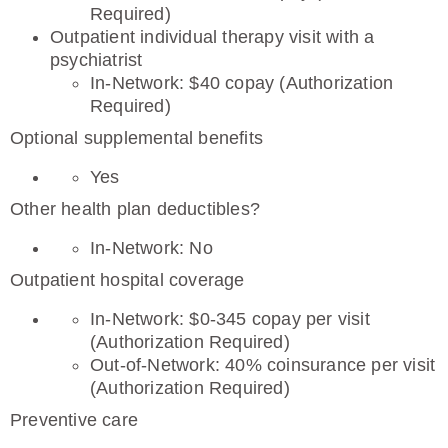
Required)
Outpatient individual therapy visit with a
psychiatrist
In-Network: $40 copay (Authorization
Required)
Optional supplemental benefits
Yes
Other health plan deductibles?
In-Network: No
Outpatient hospital coverage
In-Network: $0-345 copay per visit
(Authorization Required)
Out-of-Network: 40% coinsurance per visit
(Authorization Required)
Preventive care