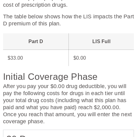
cost of prescription drugs.
The table below shows how the LIS impacts the Part
D premium of this plan.
Part D
LIS Full
$33.00
$0.00
Initial Coverage Phase
After you pay your $0.00 drug deductible, you will
pay the following costs for drugs in each tier until
your total drug costs (including what this plan has
paid and what you have paid) reach $2,000.00.
Once you reach that amount, you will enter the next
coverage phase.