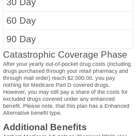
30 Day
60 Day
90 Day
Catastrophic Coverage Phase
After your yearly out-of-pocket drug costs (including
drugs purchased through your retail pharmacy and
through mail order) reach $2,000.00, you pay
nothing for Medicare Part D covered drugs.
However, you may still pay a share of the costs for
excluded drugs covered under any enhanced
benefit. Please note, that this plan has a Enhanced
Alternative benefit type.
Additional Benefits