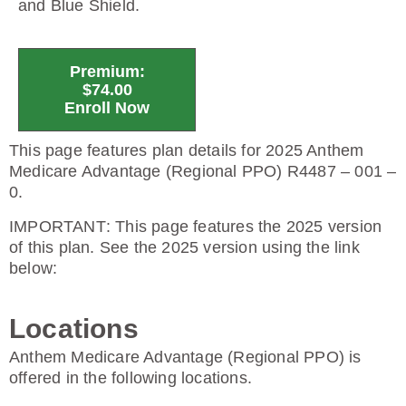
and Blue Shield.
Premium:
$74.00
Enroll Now
This page features plan details for 2025 Anthem
Medicare Advantage (Regional PPO) R4487 – 001 –
0.
IMPORTANT
: This page features the 2025 version
of this plan. See the 2025 version using the link
below:
Locations
Anthem Medicare Advantage (Regional PPO) is
offered in the following locations.