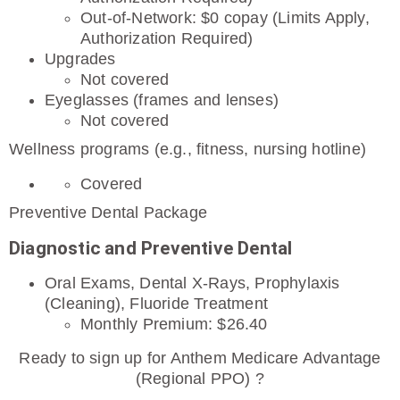
Out-of-Network: $0 copay (Limits Apply,
Authorization Required)
Upgrades
Not covered
Eyeglasses (frames and lenses)
Not covered
Wellness programs (e.g., fitness, nursing hotline)
Covered
Preventive Dental Package
Diagnostic and Preventive Dental
Oral Exams, Dental X-Rays, Prophylaxis
(Cleaning), Fluoride Treatment
Monthly Premium: $26.40
Ready to sign up for Anthem Medicare Advantage
(Regional PPO) ?