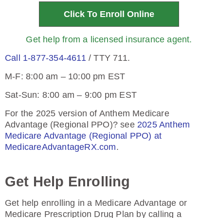
Click To Enroll Online
Get help from a licensed insurance agent.
Call 1-877-354-4611
/ TTY 711.
M-F: 8:00 am – 10:00 pm EST
Sat-Sun: 8:00 am – 9:00 pm EST
For the 2025 version of Anthem Medicare
Advantage (Regional PPO)? see
2025 Anthem
Medicare Advantage (Regional PPO) at
MedicareAdvantageRX.com
.
Get Help Enrolling
Get help enrolling in a Medicare Advantage or
Medicare Prescription Drug Plan by calling a