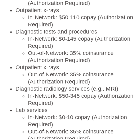
(Authorization Required)
Outpatient x-rays
In-Network: $50-110 copay (Authorization
Required)
Diagnostic tests and procedures
In-Network: $0-145 copay (Authorization
Required)
Out-of-Network: 35% coinsurance
(Authorization Required)
Outpatient x-rays
Out-of-Network: 35% coinsurance
(Authorization Required)
Diagnostic radiology services (e.g., MRI)
In-Network: $50-345 copay (Authorization
Required)
Lab services
In-Network: $0-10 copay (Authorization
Required)
Out-of-Network: 35% coinsurance
(Authorization Required)