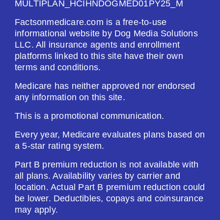
MULTIPLAN_HCIHNDOGMED01PY25_M
Factsonmedicare.com is a free-to-use
informational website by Dog Media Solutions
LLC. All insurance agents and enrollment
platforms linked to this site have their own
terms and conditions.
Medicare has neither approved nor endorsed
any information on this site.
This is a promotional communication.
Every year, Medicare evaluates plans based on
a 5-star rating system.
Part B premium reduction is not available with
all plans. Availability varies by carrier and
location. Actual Part B premium reduction could
be lower. Deductibles, copays and coinsurance
may apply.