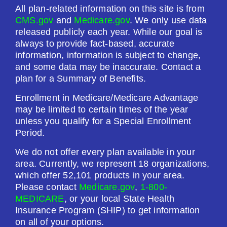
All plan-related information on this site is from
CMS.gov
and
Medicare.gov
. We only use data
released publicly each year. While our goal is
always to provide fact-based, accurate
information, information is subject to change,
and some data may be inaccurate. Contact a
plan for a Summary of Benefits.
Enrollment in Medicare/Medicare Advantage
may be limited to certain times of the year
unless you qualify for a Special Enrollment
Period.
We do not offer every plan available in your
area. Currently, we represent 18 organizations,
which offer 52,101 products in your area.
Please contact
Medicare.gov
,
1-800-
MEDICARE
, or your local State Health
Insurance Program (SHIP) to get information
on all of your options.