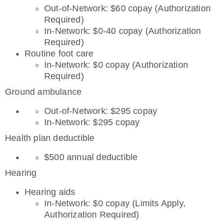
Out-of-Network: $60 copay (Authorization
Required)
In-Network: $0-40 copay (Authorization
Required)
Routine foot care
In-Network: $0 copay (Authorization
Required)
Ground ambulance
Out-of-Network: $295 copay
In-Network: $295 copay
Health plan deductible
$500 annual deductible
Hearing
Hearing aids
In-Network: $0 copay (Limits Apply,
Authorization Required)