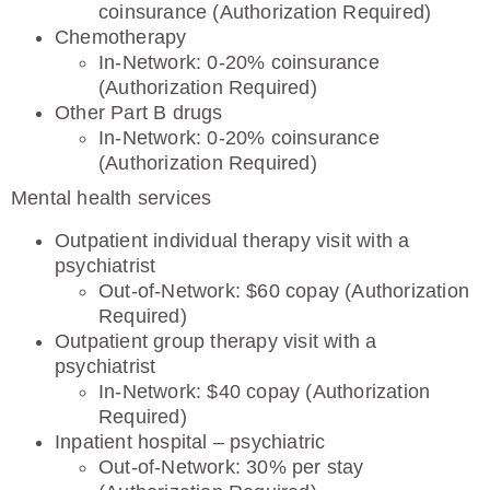
coinsurance (Authorization Required)
Chemotherapy
In-Network: 0-20% coinsurance
(Authorization Required)
Other Part B drugs
In-Network: 0-20% coinsurance
(Authorization Required)
Mental health services
Outpatient individual therapy visit with a
psychiatrist
Out-of-Network: $60 copay (Authorization
Required)
Outpatient group therapy visit with a
psychiatrist
In-Network: $40 copay (Authorization
Required)
Inpatient hospital – psychiatric
Out-of-Network: 30% per stay