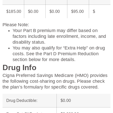
$185.00
$0.00
$0.00
$95.00
$
Please Note
:
Your Part B premium may differ based on
factors including late enrollment, income, and
disability status.
You may also qualify for “Extra Help” on drug
costs. See the Part D Premium Reduction
section below for more details.
Drug Info
Cigna Preferred Savings Medicare (HMO) provides
the following cost-sharing on drugs. Please check
the plan’s formulary for specific drugs covered.
Drug Deductible
:
$0.00