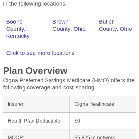
in the following locations.
Boone
Brown
Butler
County,
County, Ohio
County, Ohio
Kentucky
Click to see more locations
Plan Overview
Cigna Preferred Savings Medicare (HMO) offers the
following coverage and cost-sharing.
Insurer
:
Cigna Healthcare
Health Plan Deductible
:
$0
MOOP
:
$5,825 In-network