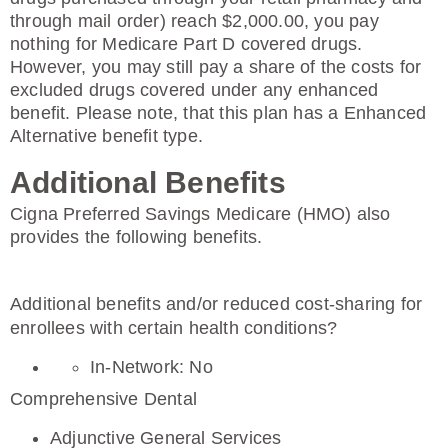
through mail order) reach $2,000.00, you pay
nothing for Medicare Part D covered drugs.
However, you may still pay a share of the costs for
excluded drugs covered under any enhanced
benefit. Please note, that this plan has a Enhanced
Alternative benefit type.
Additional Benefits
Cigna Preferred Savings Medicare (HMO) also
provides the following benefits.
Additional benefits and/or reduced cost-sharing for
enrollees with certain health conditions?
In-Network: No
Comprehensive Dental
Adjunctive General Services