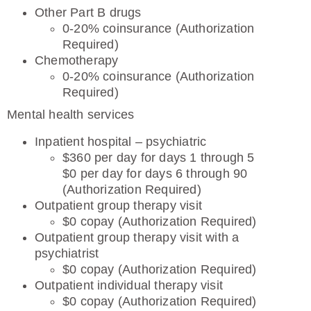
Other Part B drugs
0-20% coinsurance (Authorization
Required)
Chemotherapy
0-20% coinsurance (Authorization
Required)
Mental health services
Inpatient hospital – psychiatric
$360 per day for days 1 through 5
$0 per day for days 6 through 90
(Authorization Required)
Outpatient group therapy visit
$0 copay (Authorization Required)
Outpatient group therapy visit with a
psychiatrist
$0 copay (Authorization Required)
Outpatient individual therapy visit
$0 copay (Authorization Required)