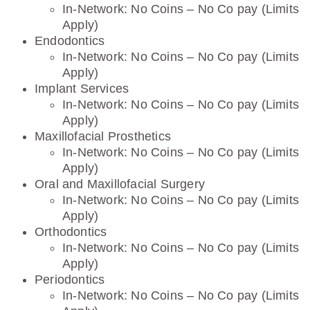
In-Network: No Coins – No Co pay (Limits
Apply)
Endodontics
In-Network: No Coins – No Co pay (Limits
Apply)
Implant Services
In-Network: No Coins – No Co pay (Limits
Apply)
Maxillofacial Prosthetics
In-Network: No Coins – No Co pay (Limits
Apply)
Oral and Maxillofacial Surgery
In-Network: No Coins – No Co pay (Limits
Apply)
Orthodontics
In-Network: No Coins – No Co pay (Limits
Apply)
Periodontics
In-Network: No Coins – No Co pay (Limits