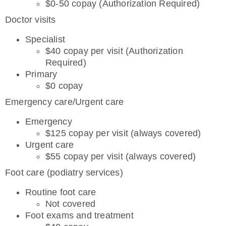
$0-50 copay (Authorization Required)
Doctor visits
Specialist
$40 copay per visit (Authorization
Required)
Primary
$0 copay
Emergency care/Urgent care
Emergency
$125 copay per visit (always covered)
Urgent care
$55 copay per visit (always covered)
Foot care (podiatry services)
Routine foot care
Not covered
Foot exams and treatment