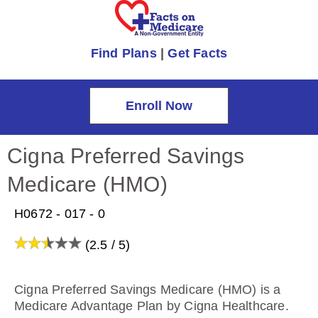
Find Plans
|
Get Facts
Enroll Now
Cigna Preferred Savings
Medicare (HMO)
H0672 - 017 - 0
(2.5 / 5)
Cigna Preferred Savings Medicare (HMO) is a
Medicare Advantage Plan by Cigna Healthcare.