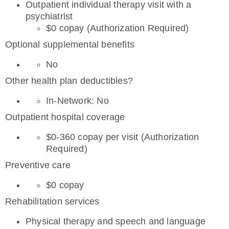
Outpatient individual therapy visit with a
psychiatrist
$0 copay (Authorization Required)
Optional supplemental benefits
No
Other health plan deductibles?
In-Network: No
Outpatient hospital coverage
$0-360 copay per visit (Authorization
Required)
Preventive care
$0 copay
Rehabilitation services
Physical therapy and speech and language