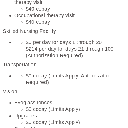
therapy visit
$40 copay
Occupational therapy visit
$40 copay
Skilled Nursing Facility
$0 per day for days 1 through 20
$214 per day for days 21 through 100
(Authorization Required)
Transportation
$0 copay (Limits Apply, Authorization
Required)
Vision
Eyeglass lenses
$0 copay (Limits Apply)
Upgrades
$0 copay (Limits Apply)