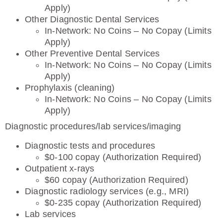
Apply)
Other Diagnostic Dental Services
In-Network: No Coins – No Copay (Limits
Apply)
Other Preventive Dental Services
In-Network: No Coins – No Copay (Limits
Apply)
Prophylaxis (cleaning)
In-Network: No Coins – No Copay (Limits
Apply)
Diagnostic procedures/lab services/imaging
Diagnostic tests and procedures
$0-100 copay (Authorization Required)
Outpatient x-rays
$60 copay (Authorization Required)
Diagnostic radiology services (e.g., MRI)
$0-235 copay (Authorization Required)
Lab services