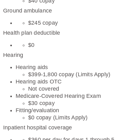
$40 copay
Ground ambulance
$245 copay
Health plan deductible
$0
Hearing
Hearing aids
$399-1,800 copay (Limits Apply)
Hearing aids OTC
Not covered
Medicare-Covered Hearing Exam
$30 copay
Fitting/evaluation
$0 copay (Limits Apply)
Inpatient hospital coverage
$360 per day for days 1 through 5