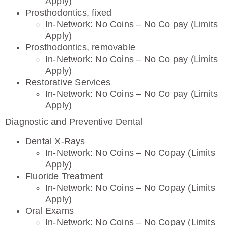
Apply)
Prosthodontics, fixed
In-Network: No Coins – No Co pay (Limits
Apply)
Prosthodontics, removable
In-Network: No Coins – No Co pay (Limits
Apply)
Restorative Services
In-Network: No Coins – No Co pay (Limits
Apply)
Diagnostic and Preventive Dental
Dental X-Rays
In-Network: No Coins – No Copay (Limits
Apply)
Fluoride Treatment
In-Network: No Coins – No Copay (Limits
Apply)
Oral Exams
In-Network: No Coins – No Copay (Limits