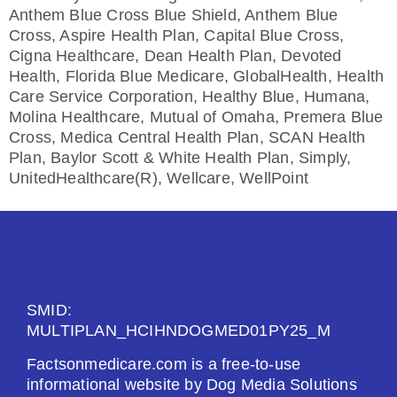
Anthem Blue Cross Blue Shield, Anthem Blue
Cross, Aspire Health Plan, Capital Blue Cross,
Cigna Healthcare, Dean Health Plan, Devoted
Health, Florida Blue Medicare, GlobalHealth, Health
Care Service Corporation, Healthy Blue, Humana,
Molina Healthcare, Mutual of Omaha, Premera Blue
Cross, Medica Central Health Plan, SCAN Health
Plan, Baylor Scott & White Health Plan, Simply,
UnitedHealthcare(R), Wellcare, WellPoint
SMID:
MULTIPLAN_HCIHNDOGMED01PY25_M
Factsonmedicare.com is a free-to-use
informational website by Dog Media Solutions