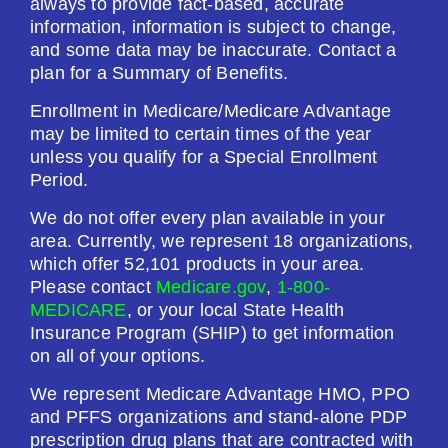
always to provide fact-based, accurate
information, information is subject to change,
and some data may be inaccurate. Contact a
plan for a Summary of Benefits.
Enrollment in Medicare/Medicare Advantage
may be limited to certain times of the year
unless you qualify for a Special Enrollment
Period.
We do not offer every plan available in your
area. Currently, we represent 18 organizations,
which offer 52,101 products in your area.
Please contact
Medicare.gov
,
1-800-
MEDICARE
, or your local State Health
Insurance Program (SHIP) to get information
on all of your options.
We represent Medicare Advantage HMO, PPO
and PFFS organizations and stand-alone PDP
prescription drug plans that are contracted with