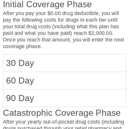
Initial Coverage Phase
After you pay your $0.00 drug deductible, you will
pay the following costs for drugs in each tier until
your total drug costs (including what this plan has
paid and what you have paid) reach $2,000.00.
Once you reach that amount, you will enter the next
coverage phase.
30 Day
60 Day
90 Day
Catastrophic Coverage Phase
After your yearly out-of-pocket drug costs (including
drugs purchased through your retail pharmacy and