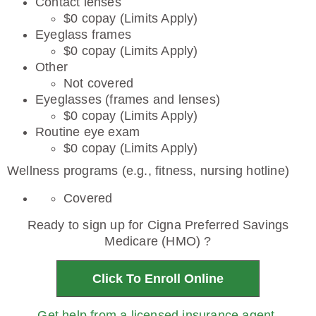
Contact lenses
$0 copay (Limits Apply)
Eyeglass frames
$0 copay (Limits Apply)
Other
Not covered
Eyeglasses (frames and lenses)
$0 copay (Limits Apply)
Routine eye exam
$0 copay (Limits Apply)
Wellness programs (e.g., fitness, nursing hotline)
Covered
Ready to sign up for Cigna Preferred Savings
Medicare (HMO) ?
Click To Enroll Online
Get help from a licensed insurance agent.