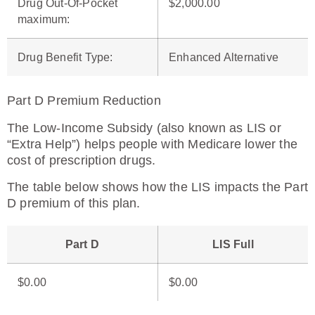
Drug Out-Of-Pocket
$2,000.00
maximum
:
Drug Benefit Type
:
Enhanced Alternative
Part D Premium Reduction
The Low-Income Subsidy (also known as LIS or
“Extra Help”) helps people with Medicare lower the
cost of prescription drugs.
The table below shows how the LIS impacts the Part
D premium of this plan.
Part D
LIS Full
$0.00
$0.00