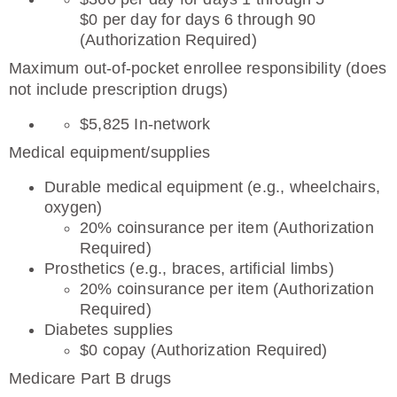
$0 per day for days 6 through 90
(Authorization Required)
Maximum out-of-pocket enrollee responsibility (does
not include prescription drugs)
$5,825 In-network
Medical equipment/supplies
Durable medical equipment (e.g., wheelchairs,
oxygen)
20% coinsurance per item (Authorization
Required)
Prosthetics (e.g., braces, artificial limbs)
20% coinsurance per item (Authorization
Required)
Diabetes supplies
$0 copay (Authorization Required)
Medicare Part B drugs