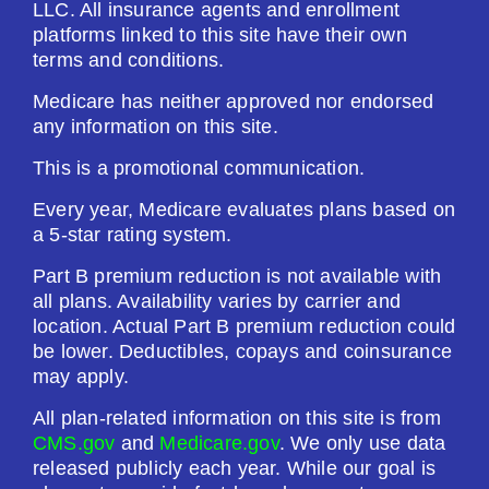
LLC. All insurance agents and enrollment
platforms linked to this site have their own
terms and conditions.
Medicare has neither approved nor endorsed
any information on this site.
This is a promotional communication.
Every year, Medicare evaluates plans based on
a 5-star rating system.
Part B premium reduction is not available with
all plans. Availability varies by carrier and
location. Actual Part B premium reduction could
be lower. Deductibles, copays and coinsurance
may apply.
All plan-related information on this site is from
CMS.gov
and
Medicare.gov
. We only use data
released publicly each year. While our goal is