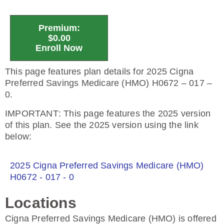
Premium:
$0.00
Enroll Now
This page features plan details for 2025 Cigna
Preferred Savings Medicare (HMO) H0672 – 017 –
0.
IMPORTANT
: This page features the 2025 version
of this plan. See the 2025 version using the link
below:
2025 Cigna Preferred Savings Medicare (HMO)
H0672 - 017 - 0
Locations
Cigna Preferred Savings Medicare (HMO) is offered