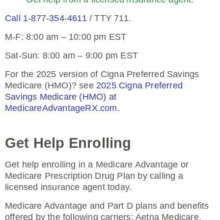
Call 1-877-354-4611
/ TTY 711.
M-F: 8:00 am – 10:00 pm EST
Sat-Sun: 8:00 am – 9:00 pm EST
For the 2025 version of Cigna Preferred Savings
Medicare (HMO)? see
2025 Cigna Preferred
Savings Medicare (HMO) at
MedicareAdvantageRX.com
.
Get Help Enrolling
Get help enrolling in a Medicare Advantage or
Medicare Prescription Drug Plan by calling a
licensed insurance agent today.
Medicare Advantage and Part D plans and benefits
offered by the following carriers: Aetna Medicare,