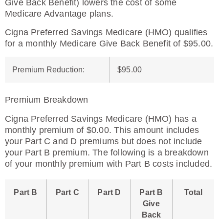
Give Back Benefit) lowers the cost of some
Medicare Advantage plans.
Cigna Preferred Savings Medicare (HMO) qualifies
for a monthly Medicare Give Back Benefit of $95.00.
Premium Reduction
:
$95.00
Premium Breakdown
Cigna Preferred Savings Medicare (HMO) has a
monthly premium of $0.00. This amount includes
your Part C and D premiums but does not include
your Part B premium. The following is a breakdown
of your monthly premium with Part B costs included.
Part B
Part C
Part D
Part B
Total
Give
Back