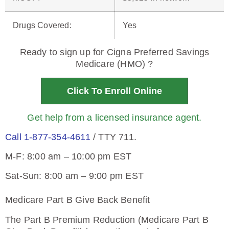
Drugs Covered
:
Yes
Ready to sign up for Cigna Preferred Savings
Medicare (HMO) ?
Click To Enroll Online
Get help from a licensed insurance agent.
Call 1-877-354-4611
/ TTY 711.
M-F: 8:00 am – 10:00 pm EST
Sat-Sun: 8:00 am – 9:00 pm EST
Medicare Part B Give Back Benefit
The Part B Premium Reduction (Medicare Part B