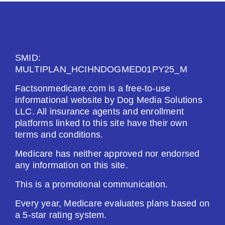
SMID:
MULTIPLAN_HCIHNDOGMED01PY25_M
Factsonmedicare.com is a free-to-use
informational website by Dog Media Solutions
LLC. All insurance agents and enrollment
platforms linked to this site have their own
terms and conditions.
Medicare has neither approved nor endorsed
any information on this site.
This is a promotional communication.
Every year, Medicare evaluates plans based on
a 5-star rating system.