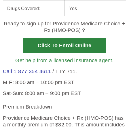
Drugs Covered
:
Yes
Ready to sign up for Providence Medicare Choice +
Rx (HMO-POS) ?
Click To Enroll Online
Get help from a licensed insurance agent.
Call 1-877-354-4611
/ TTY 711.
M-F: 8:00 am – 10:00 pm EST
Sat-Sun: 8:00 am – 9:00 pm EST
Premium Breakdown
Providence Medicare Choice + Rx (HMO-POS) has
a monthly premium of $82.00. This amount includes