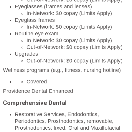
Eyeglasses (frames and lenses)
In-Network: $0 copay (Limits Apply)
Eyeglass frames
In-Network: $0 copay (Limits Apply)
Routine eye exam
In-Network: $0 copay (Limits Apply)
Out-of-Network: $0 copay (Limits Apply)
Upgrades
Out-of-Network: $0 copay (Limits Apply)
Wellness programs (e.g., fitness, nursing hotline)
Covered
Providence Dental Enhanced
Comprehensive Dental
Restorative Services, Endodontics,
Periodontics, Prosthodontics, removable,
Prosthodontics, fixed, Oral and Maxillofacial