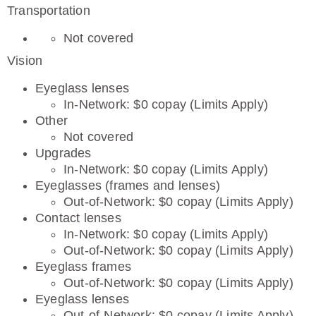
Transportation
Not covered
Vision
Eyeglass lenses
In-Network: $0 copay (Limits Apply)
Other
Not covered
Upgrades
In-Network: $0 copay (Limits Apply)
Eyeglasses (frames and lenses)
Out-of-Network: $0 copay (Limits Apply)
Contact lenses
In-Network: $0 copay (Limits Apply)
Out-of-Network: $0 copay (Limits Apply)
Eyeglass frames
Out-of-Network: $0 copay (Limits Apply)
Eyeglass lenses
Out-of-Network: $0 copay (Limits Apply)