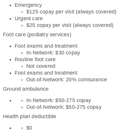
Emergency
$125 copay per visit (always covered)
Urgent care
$25 copay per visit (always covered)
Foot care (podiatry services)
Foot exams and treatment
In-Network: $30 copay
Routine foot care
Not covered
Foot exams and treatment
Out-of-Network: 20% coinsurance
Ground ambulance
In-Network: $50-275 copay
Out-of-Network: $50-275 copay
Health plan deductible
$0