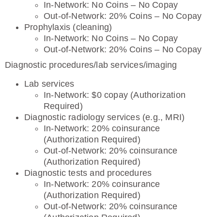
In-Network: No Coins – No Copay
Out-of-Network: 20% Coins – No Copay
Prophylaxis (cleaning)
In-Network: No Coins – No Copay
Out-of-Network: 20% Coins – No Copay
Diagnostic procedures/lab services/imaging
Lab services
In-Network: $0 copay (Authorization
Required)
Diagnostic radiology services (e.g., MRI)
In-Network: 20% coinsurance
(Authorization Required)
Out-of-Network: 20% coinsurance
(Authorization Required)
Diagnostic tests and procedures
In-Network: 20% coinsurance
(Authorization Required)
Out-of-Network: 20% coinsurance