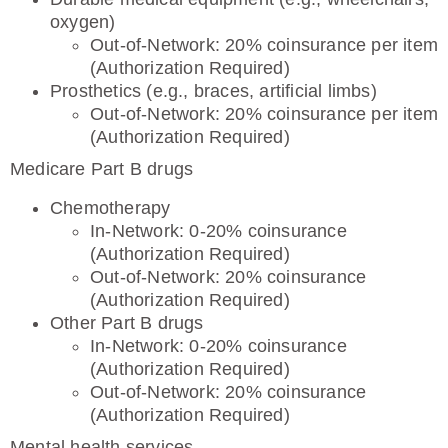
oxygen)
Out-of-Network: 20% coinsurance per item
(Authorization Required)
Prosthetics (e.g., braces, artificial limbs)
Out-of-Network: 20% coinsurance per item
(Authorization Required)
Medicare Part B drugs
Chemotherapy
In-Network: 0-20% coinsurance
(Authorization Required)
Out-of-Network: 20% coinsurance
(Authorization Required)
Other Part B drugs
In-Network: 0-20% coinsurance
(Authorization Required)
Out-of-Network: 20% coinsurance
(Authorization Required)
Mental health services