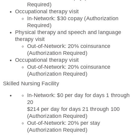
Required)
Occupational therapy visit
In-Network: $30 copay (Authorization
Required)
Physical therapy and speech and language
therapy visit
Out-of-Network: 20% coinsurance
(Authorization Required)
Occupational therapy visit
Out-of-Network: 20% coinsurance
(Authorization Required)
Skilled Nursing Facility
In-Network: $0 per day for days 1 through
20
$214 per day for days 21 through 100
(Authorization Required)
Out-of-Network: 20% per stay
(Authorization Required)