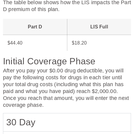
The table below shows how the LIS impacts the Part
D premium of this plan.
Part D
LIS Full
$44.40
$18.20
Initial Coverage Phase
After you pay your $0.00 drug deductible, you will
pay the following costs for drugs in each tier until
your total drug costs (including what this plan has
paid and what you have paid) reach $2,000.00.
Once you reach that amount, you will enter the next
coverage phase.
30 Day