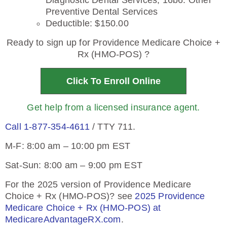
Diagnostic Dental Services, 16b6: Other
Preventive Dental Services
Deductible: $150.00
Ready to sign up for Providence Medicare Choice +
Rx (HMO-POS) ?
Click To Enroll Online
Get help from a licensed insurance agent.
Call 1-877-354-4611
/ TTY 711.
M-F: 8:00 am – 10:00 pm EST
Sat-Sun: 8:00 am – 9:00 pm EST
For the 2025 version of Providence Medicare
Choice + Rx (HMO-POS)? see
2025 Providence
Medicare Choice + Rx (HMO-POS) at
MedicareAdvantageRX.com
.