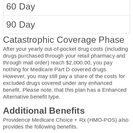
60 Day
90 Day
Catastrophic Coverage Phase
After your yearly out-of-pocket drug costs (including
drugs purchased through your retail pharmacy and
through mail order) reach $2,000.00, you pay
nothing for Medicare Part D covered drugs.
However, you may still pay a share of the costs for
excluded drugs covered under any enhanced
benefit. Please note, that this plan has a Enhanced
Alternative benefit type.
Additional Benefits
Providence Medicare Choice + Rx (HMO-POS) also
provides the following benefits.