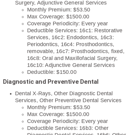
Surgery, Adjunctive General Services
Monthly Premium: $53.50
Max Coverage: $1500.00
Coverage Periodicity: Every year
Deductible Services: 16c1: Restorative
Services, 16c2: Endodontics, 16c3:
Periodontics, 16c4: Prosthodontics,
removable, 16c7: Prosthodontics, fixed,
16c8: Oral and Maxillofacial Surgery,
16c10: Adjunctive General Services
Deductible: $150.00
Diagnostic and Preventive Dental
Dental X-Rays, Other Diagnostic Dental
Services, Other Preventive Dental Services
Monthly Premium: $53.50
Max Coverage: $1500.00
Coverage Periodicity: Every year
Deductible Services: 16b3: Other