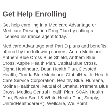
Get Help Enrolling
Get help enrolling in a Medicare Advantage or
Medicare Prescription Drug Plan by calling a
licensed insurance agent today.
Medicare Advantage and Part D plans and benefits
offered by the following carriers: Aetna Medicare,
Anthem Blue Cross Blue Shield, Anthem Blue
Cross, Aspire Health Plan, Capital Blue Cross,
Cigna Healthcare, Dean Health Plan, Devoted
Health, Florida Blue Medicare, GlobalHealth, Health
Care Service Corporation, Healthy Blue, Humana,
Molina Healthcare, Mutual of Omaha, Premera Blue
Cross, Medica Central Health Plan, SCAN Health
Plan, Baylor Scott & White Health Plan, Simply,
UnitedHealthcare(R), Wellcare, WellPoint