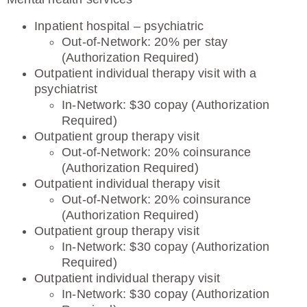
Inpatient hospital – psychiatric
Out-of-Network: 20% per stay
(Authorization Required)
Outpatient individual therapy visit with a
psychiatrist
In-Network: $30 copay (Authorization
Required)
Outpatient group therapy visit
Out-of-Network: 20% coinsurance
(Authorization Required)
Outpatient individual therapy visit
Out-of-Network: 20% coinsurance
(Authorization Required)
Outpatient group therapy visit
In-Network: $30 copay (Authorization
Required)
Outpatient individual therapy visit
In-Network: $30 copay (Authorization