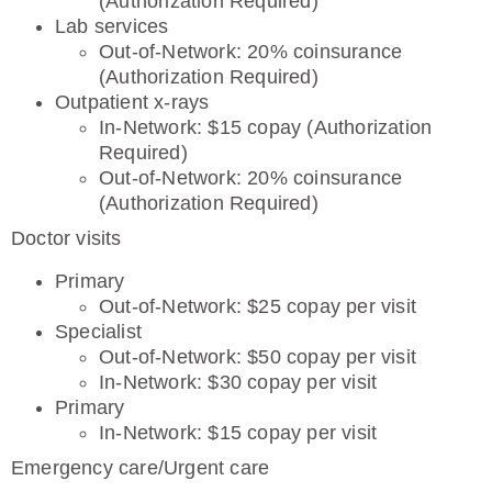
(Authorization Required)
Lab services
Out-of-Network: 20% coinsurance
(Authorization Required)
Outpatient x-rays
In-Network: $15 copay (Authorization
Required)
Out-of-Network: 20% coinsurance
(Authorization Required)
Doctor visits
Primary
Out-of-Network: $25 copay per visit
Specialist
Out-of-Network: $50 copay per visit
In-Network: $30 copay per visit
Primary
In-Network: $15 copay per visit
Emergency care/Urgent care