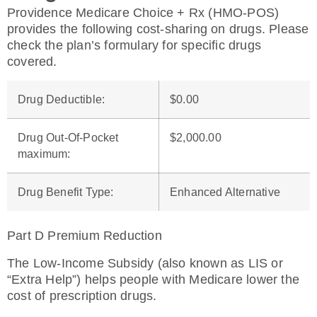
Providence Medicare Choice + Rx (HMO-POS)
provides the following cost-sharing on drugs. Please
check the plan’s formulary for specific drugs
covered.
Drug Deductible
:
$0.00
Drug Out-Of-Pocket
$2,000.00
maximum
:
Drug Benefit Type
:
Enhanced Alternative
Part D Premium Reduction
The Low-Income Subsidy (also known as LIS or
“Extra Help”) helps people with Medicare lower the
cost of prescription drugs.