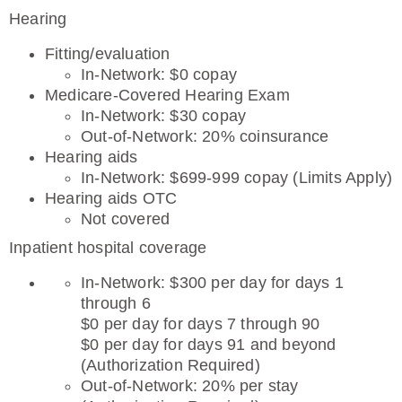
Hearing
Fitting/evaluation
In-Network: $0 copay
Medicare-Covered Hearing Exam
In-Network: $30 copay
Out-of-Network: 20% coinsurance
Hearing aids
In-Network: $699-999 copay (Limits Apply)
Hearing aids OTC
Not covered
Inpatient hospital coverage
In-Network: $300 per day for days 1
through 6
$0 per day for days 7 through 90
$0 per day for days 91 and beyond
(Authorization Required)
Out-of-Network: 20% per stay