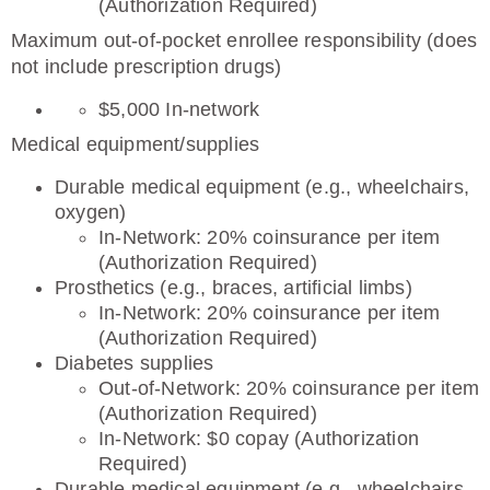
(Authorization Required)
Maximum out-of-pocket enrollee responsibility (does
not include prescription drugs)
$5,000 In-network
Medical equipment/supplies
Durable medical equipment (e.g., wheelchairs,
oxygen)
In-Network: 20% coinsurance per item
(Authorization Required)
Prosthetics (e.g., braces, artificial limbs)
In-Network: 20% coinsurance per item
(Authorization Required)
Diabetes supplies
Out-of-Network: 20% coinsurance per item
(Authorization Required)
In-Network: $0 copay (Authorization
Required)
Durable medical equipment (e.g., wheelchairs,