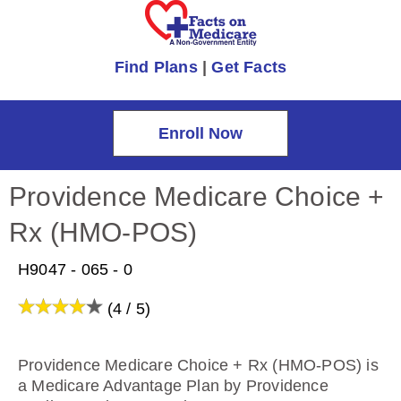
Find Plans
|
Get Facts
Enroll Now
Providence Medicare Choice +
Rx (HMO-POS)
H9047 - 065 - 0
(4 / 5)
Providence Medicare Choice + Rx (HMO-POS) is
a Medicare Advantage Plan by Providence