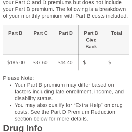
your Part C and D premiums but does not include
your Part B premium. The following is a breakdown
of your monthly premium with Part B costs included.
Part B
Part C
Part D
Part B
Total
Give
Back
$185.00
$37.60
$44.40
$
$
Please Note
:
Your Part B premium may differ based on
factors including late enrollment, income, and
disability status.
You may also qualify for “Extra Help” on drug
costs. See the Part D Premium Reduction
section below for more details.
Drug Info