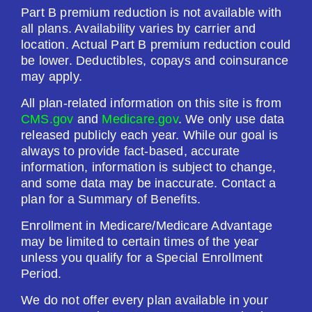
Part B premium reduction is not available with
all plans. Availability varies by carrier and
location. Actual Part B premium reduction could
be lower. Deductibles, copays and coinsurance
may apply.
All plan-related information on this site is from
CMS.gov
and
Medicare.gov
. We only use data
released publicly each year. While our goal is
always to provide fact-based, accurate
information, information is subject to change,
and some data may be inaccurate. Contact a
plan for a Summary of Benefits.
Enrollment in Medicare/Medicare Advantage
may be limited to certain times of the year
unless you qualify for a Special Enrollment
Period.
We do not offer every plan available in your