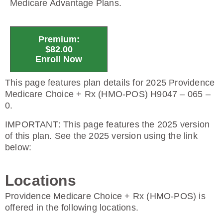
Medicare Advantage Plans.
Premium:
$82.00
Enroll Now
This page features plan details for 2025 Providence
Medicare Choice + Rx (HMO-POS) H9047 – 065 –
0.
IMPORTANT
: This page features the 2025 version
of this plan. See the 2025 version using the link
below:
Locations
Providence Medicare Choice + Rx (HMO-POS) is
offered in the following locations.