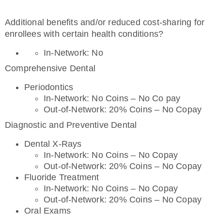
Additional benefits and/or reduced cost-sharing for
enrollees with certain health conditions?
In-Network: No
Comprehensive Dental
Periodontics
In-Network: No Coins – No Co pay
Out-of-Network: 20% Coins – No Copay
Diagnostic and Preventive Dental
Dental X-Rays
In-Network: No Coins – No Copay
Out-of-Network: 20% Coins – No Copay
Fluoride Treatment
In-Network: No Coins – No Copay
Out-of-Network: 20% Coins – No Copay
Oral Exams