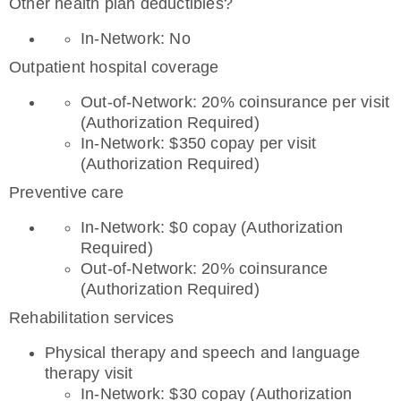
Other health plan deductibles?
In-Network: No
Outpatient hospital coverage
Out-of-Network: 20% coinsurance per visit
(Authorization Required)
In-Network: $350 copay per visit
(Authorization Required)
Preventive care
In-Network: $0 copay (Authorization
Required)
Out-of-Network: 20% coinsurance
(Authorization Required)
Rehabilitation services
Physical therapy and speech and language
therapy visit
In-Network: $30 copay (Authorization