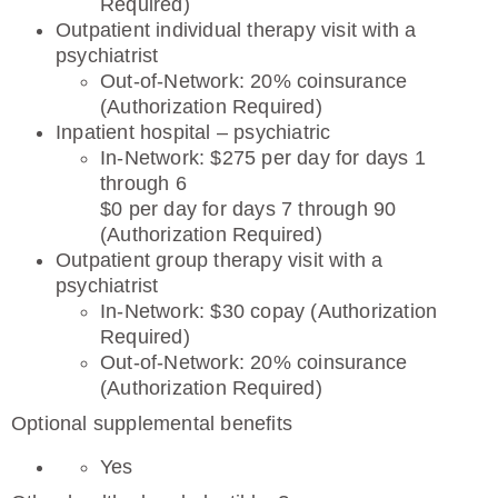
Required)
Outpatient individual therapy visit with a
psychiatrist
Out-of-Network: 20% coinsurance
(Authorization Required)
Inpatient hospital – psychiatric
In-Network: $275 per day for days 1
through 6
$0 per day for days 7 through 90
(Authorization Required)
Outpatient group therapy visit with a
psychiatrist
In-Network: $30 copay (Authorization
Required)
Out-of-Network: 20% coinsurance
(Authorization Required)
Optional supplemental benefits
Yes