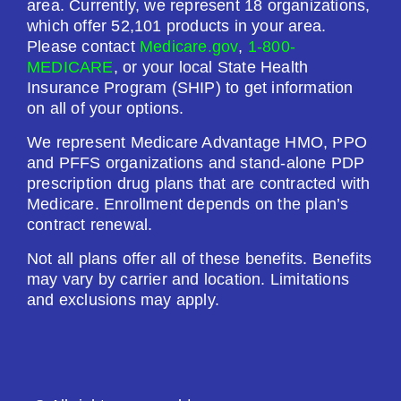
area. Currently, we represent 18 organizations,
which offer 52,101 products in your area.
Please contact
Medicare.gov
,
1-800-
MEDICARE
, or your local State Health
Insurance Program (SHIP) to get information
on all of your options.
We represent Medicare Advantage HMO, PPO
and PFFS organizations and stand-alone PDP
prescription drug plans that are contracted with
Medicare. Enrollment depends on the plan’s
contract renewal.
Not all plans offer all of these benefits. Benefits
may vary by carrier and location. Limitations
and exclusions may apply.