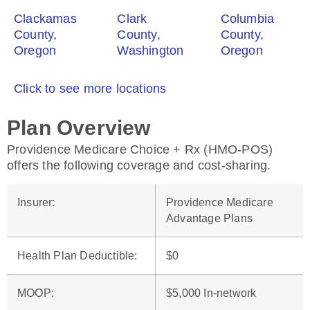
Clackamas
Clark
Columbia
County,
County,
County,
Oregon
Washington
Oregon
Click to see more locations
Plan Overview
Providence Medicare Choice + Rx (HMO-POS)
offers the following coverage and cost-sharing.
Insurer
:
Providence Medicare
Advantage Plans
Health Plan Deductible
:
$0
MOOP
:
$5,000 In-network